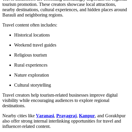
tourism promotion. These creators showcase local attractions,
nearby destinations, cultural experiences, and hidden places around
Barauli and neighboring regions.
Travel content often includes:
Historical locations
Weekend travel guides
Religious tourism
Rural experiences
Nature exploration
Cultural storytelling
Travel creators help tourism-related businesses improve digital
visibility while encouraging audiences to explore regional
destinations.
Nearby cities like
Varanasi
,
Prayagraj
,
Kanpur
, and Gorakhpur
also offer strong internal interlinking opportunities for travel and
influencer-related content.