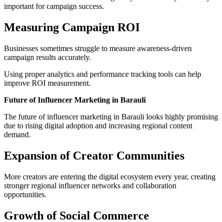
important for campaign success.
Measuring Campaign ROI
Businesses sometimes struggle to measure awareness-driven
campaign results accurately.
Using proper analytics and performance tracking tools can help
improve ROI measurement.
Future of Influencer Marketing in Barauli
The future of influencer marketing in Barauli looks highly promising
due to rising digital adoption and increasing regional content
demand.
Expansion of Creator Communities
More creators are entering the digital ecosystem every year, creating
stronger regional influencer networks and collaboration
opportunities.
Growth of Social Commerce