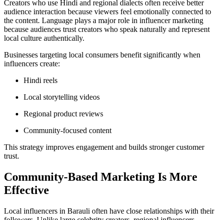
Creators who use Hindi and regional dialects often receive better
audience interaction because viewers feel emotionally connected to
the content. Language plays a major role in influencer marketing
because audiences trust creators who speak naturally and represent
local culture authentically.
Businesses targeting local consumers benefit significantly when
influencers create:
Hindi reels
Local storytelling videos
Regional product reviews
Community-focused content
This strategy improves engagement and builds stronger customer
trust.
Community-Based Marketing Is More
Effective
Local influencers in Barauli often have close relationships with their
followers. Unlike large celebrity creators, regional influencers