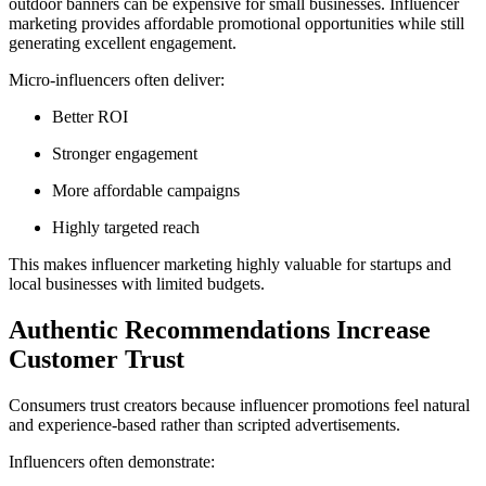
outdoor banners can be expensive for small businesses. Influencer
marketing provides affordable promotional opportunities while still
generating excellent engagement.
Micro-influencers often deliver:
Better ROI
Stronger engagement
More affordable campaigns
Highly targeted reach
This makes influencer marketing highly valuable for startups and
local businesses with limited budgets.
Authentic Recommendations Increase
Customer Trust
Consumers trust creators because influencer promotions feel natural
and experience-based rather than scripted advertisements.
Influencers often demonstrate: