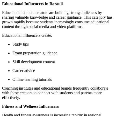
Educational Influencers in Barauli
Educational content creators are building strong audiences by
sharing valuable knowledge and career guidance. This category has
grown rapidly because students increasingly consume educational
content through social media and video platforms.
Educational influencers create:
Study tips
Exam preparation guidance
Skill development content
Career advice
Online learning tutorials
Coaching institutes and educational brands frequently collaborate
with these creators to connect with students and parents more
effectively.
Fitness and Wellness Influencers
Health and fitness awareness is increasing rapidly in regional