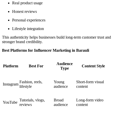
Real product usage
Honest reviews
Personal experiences
Lifestyle integration
This authenticity helps businesses build long-term customer trust and
stronger brand credibility.
Best Platforms for Influencer Marketing in Barauli
Audience
Platform
Best For
Content Style
Type
Fashion, reels,
Young
Short-form visual
Instagram
lifestyle
audience
content
Tutorials, vlogs,
Broad
Long-form video
YouTube
reviews
audience
content