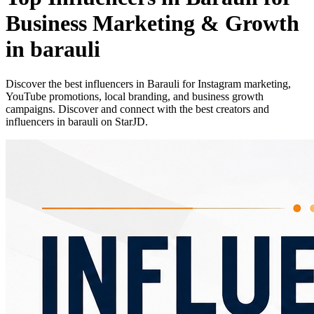
Business Marketing & Growth
in barauli
Discover the best influencers in Barauli for Instagram marketing,
YouTube promotions, local branding, and business growth
campaigns. Discover and connect with the best creators and
influencers in barauli on StarJD.