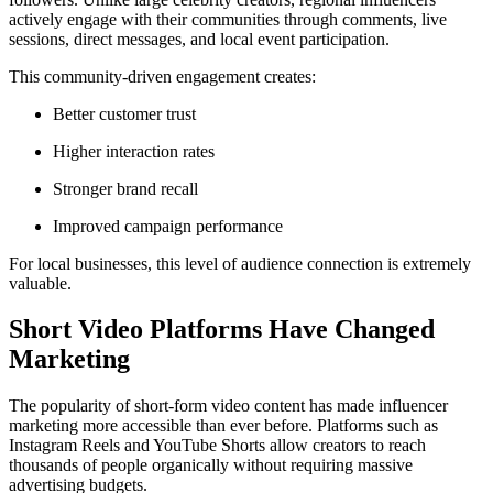
actively engage with their communities through comments, live
sessions, direct messages, and local event participation.
This community-driven engagement creates:
Better customer trust
Higher interaction rates
Stronger brand recall
Improved campaign performance
For local businesses, this level of audience connection is extremely
valuable.
Short Video Platforms Have Changed
Marketing
The popularity of short-form video content has made influencer
marketing more accessible than ever before. Platforms such as
Instagram Reels and YouTube Shorts allow creators to reach
thousands of people organically without requiring massive
advertising budgets.