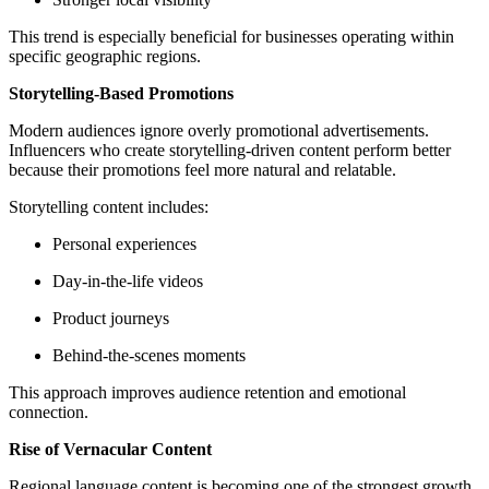
This trend is especially beneficial for businesses operating within
specific geographic regions.
Storytelling-Based Promotions
Modern audiences ignore overly promotional advertisements.
Influencers who create storytelling-driven content perform better
because their promotions feel more natural and relatable.
Storytelling content includes:
Personal experiences
Day-in-the-life videos
Product journeys
Behind-the-scenes moments
This approach improves audience retention and emotional
connection.
Rise of Vernacular Content
Regional language content is becoming one of the strongest growth