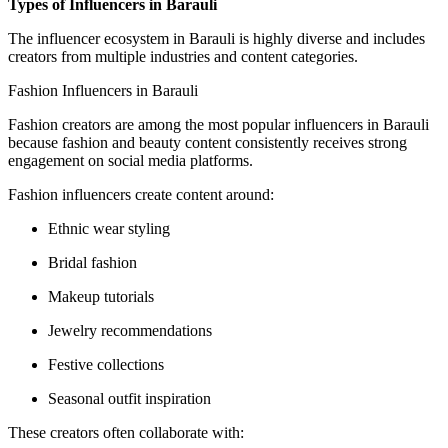
Types of Influencers in Barauli
The influencer ecosystem in Barauli is highly diverse and includes
creators from multiple industries and content categories.
Fashion Influencers in Barauli
Fashion creators are among the most popular influencers in Barauli
because fashion and beauty content consistently receives strong
engagement on social media platforms.
Fashion influencers create content around:
Ethnic wear styling
Bridal fashion
Makeup tutorials
Jewelry recommendations
Festive collections
Seasonal outfit inspiration
These creators often collaborate with: