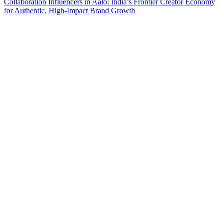
Collaboration
Influencers in Aalo: India’s Frontier Creator Economy
for Authentic, High-Impact Brand Growth