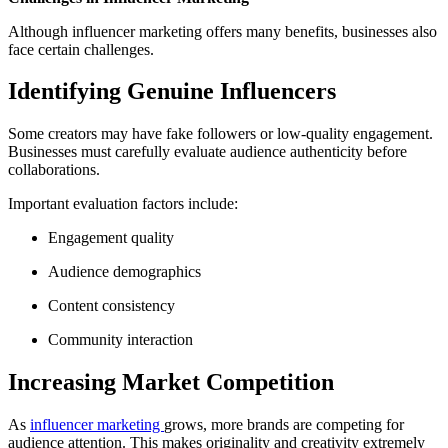
Although influencer marketing offers many benefits, businesses also
face certain challenges.
Identifying Genuine Influencers
Some creators may have fake followers or low-quality engagement.
Businesses must carefully evaluate audience authenticity before
collaborations.
Important evaluation factors include:
Engagement quality
Audience demographics
Content consistency
Community interaction
Increasing Market Competition
As
influencer marketing
grows, more brands are competing for
audience attention. This makes originality and creativity extremely