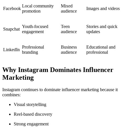
Local community
Mixed
Facebook
Images and videos
promotion
audience
Youth-focused
Teen
Stories and quick
Snapchat
engagement
audience
updates
Professional
Business
Educational and
LinkedIn
branding
audience
professional
Why Instagram Dominates Influencer
Marketing
Instagram continues to dominate influencer marketing because it
combines:
Visual storytelling
Reel-based discovery
Strong engagement