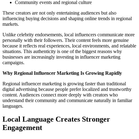
Community events and regional culture
These creators are not only entertaining audiences but also
influencing buying decisions and shaping online trends in regional
markets.
Unlike celebrity endorsements, local influencers communicate more
personally with their followers. Their content feels more genuine
because it reflects real experiences, local environments, and relatable
situations. This authenticity is one of the biggest reasons why
businesses are increasingly investing in influencer marketing
campaigns.
Why Regional Influencer Marketing Is Growing Rapidly
Regional influencer marketing is growing faster than traditional
digital advertising because people prefer localized and trustworthy
content. Audiences connect more deeply with creators who
understand their community and communicate naturally in familiar
languages.
Local Language Creates Stronger
Engagement