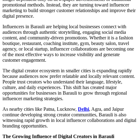
promotional methods. Instead, they are turning toward influencer
marketing to build stronger customer relationships and improve their
digital presence.
Influencers in Barauli are helping local businesses connect with
audiences through authentic storytelling, engaging social media
content, and community-driven promotions. Whether it is a fashion
boutique, restaurant, coaching institute, gym, beauty salon, travel
agency, or local startup, influencer collaborations are becoming one
of the most effective ways to increase visibility and generate
customer engagement.
The digital creator ecosystem in smaller cities is expanding rapidly
because audiences now prefer relatable and locally relevant content.
People trust creators who understand their language, lifestyle,
culture, and daily experiences. This shift has created major
opportunities for businesses in Barauli to grow through regional
influencer marketing strategies.
As nearby cities like Patna, Lucknow,
Delhi
, Agra, and Jaipur
continue developing strong creator communities, Barauli is also
witnessing rapid growth in local influencer collaborations and digital
branding opportunities.
The Growing Influence of Digital Creators in Barauli