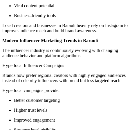
Viral content potential
Business-friendly tools
Local creators and businesses in Barauli heavily rely on Instagram to
improve audience reach and build brand awareness.
Modern Influencer Marketing Trends in Barauli
The influencer industry is continuously evolving with changing
audience behavior and platform algorithms.
Hyperlocal Influencer Campaigns
Brands now prefer regional creators with highly engaged audiences
instead of celebrity influencers with broad but less targeted reach.
Hyperlocal campaigns provide:
Better customer targeting
Higher trust levels
Improved engagement
Stronger local visibility