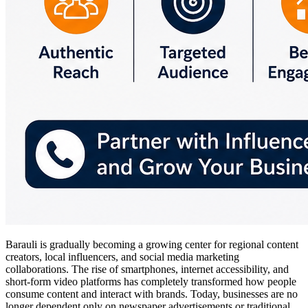
Barauli is gradually becoming a growing center for regional content
creators, local influencers, and social media marketing
collaborations. The rise of smartphones, internet accessibility, and
short-form video platforms has completely transformed how people
consume content and interact with brands. Today, businesses are no
longer dependent only on newspaper advertisements or traditional