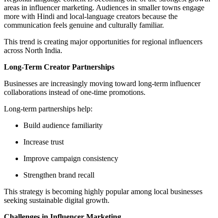
areas in influencer marketing. Audiences in smaller towns engage
more with Hindi and local-language creators because the
communication feels genuine and culturally familiar.
This trend is creating major opportunities for regional influencers
across North India.
Long-Term Creator Partnerships
Businesses are increasingly moving toward long-term influencer
collaborations instead of one-time promotions.
Long-term partnerships help:
Build audience familiarity
Increase trust
Improve campaign consistency
Strengthen brand recall
This strategy is becoming highly popular among local businesses
seeking sustainable digital growth.
Challenges in Influencer Marketing