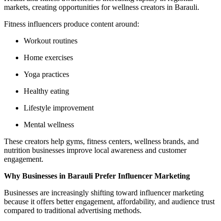
markets, creating opportunities for wellness creators in Barauli.
Fitness influencers produce content around:
Workout routines
Home exercises
Yoga practices
Healthy eating
Lifestyle improvement
Mental wellness
These creators help gyms, fitness centers, wellness brands, and
nutrition businesses improve local awareness and customer
engagement.
Why Businesses in Barauli Prefer Influencer Marketing
Businesses are increasingly shifting toward influencer marketing
because it offers better engagement, affordability, and audience trust
compared to traditional advertising methods.