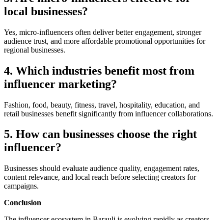
local businesses?
Yes, micro-influencers often deliver better engagement, stronger
audience trust, and more affordable promotional opportunities for
regional businesses.
4. Which industries benefit most from
influencer marketing?
Fashion, food, beauty, fitness, travel, hospitality, education, and
retail businesses benefit significantly from influencer collaborations.
5. How can businesses choose the right
influencer?
Businesses should evaluate audience quality, engagement rates,
content relevance, and local reach before selecting creators for
campaigns.
Conclusion
The influencer ecosystem in Barauli is evolving rapidly as creators