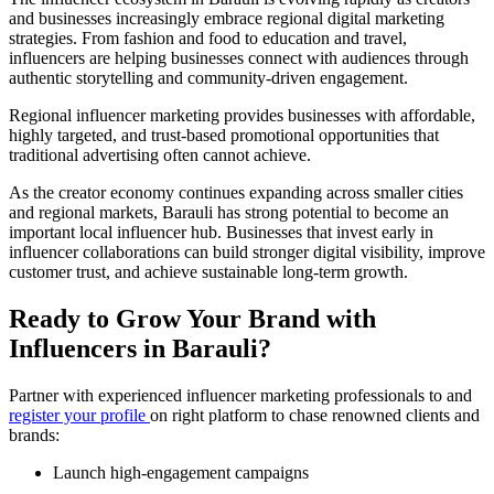
and businesses increasingly embrace regional digital marketing
strategies. From fashion and food to education and travel,
influencers are helping businesses connect with audiences through
authentic storytelling and community-driven engagement.
Regional influencer marketing provides businesses with affordable,
highly targeted, and trust-based promotional opportunities that
traditional advertising often cannot achieve.
As the creator economy continues expanding across smaller cities
and regional markets, Barauli has strong potential to become an
important local influencer hub. Businesses that invest early in
influencer collaborations can build stronger digital visibility, improve
customer trust, and achieve sustainable long-term growth.
Ready to Grow Your Brand with
Influencers in Barauli?
Partner with experienced influencer marketing professionals to and
register your profile
on right platform to chase renowned clients and
brands:
Launch high-engagement campaigns