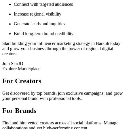
Connect with targeted audiences
Increase regional visibility
Generate leads and inquiries
Build long-term brand credibility
Start building your influencer marketing strategy in Barauli today
and grow your business through the power of regional digital
creators.
Join StarJD
Explore Marketplace
For Creators
Get discovered by top brands, join exclusive campaigns, and grow
your personal brand with professional tools.
For Brands
Find and hire vetted creators across all social platforms. Manage
collaborations and get high-performing content.