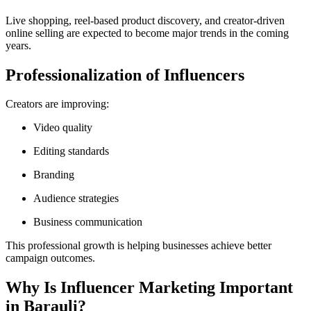
Live shopping, reel-based product discovery, and creator-driven
online selling are expected to become major trends in the coming
years.
Professionalization of Influencers
Creators are improving:
Video quality
Editing standards
Branding
Audience strategies
Business communication
This professional growth is helping businesses achieve better
campaign outcomes.
Why Is Influencer Marketing Important
in Barauli?