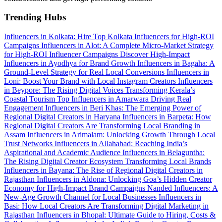
Trending Hubs
Influencers in Kolkata: Hire Top Kolkata Influencers for High-ROI
Campaigns
Influencers in Alot: A Complete Micro-Market Strategy
for High-ROI Influencer Campaigns
Discover High-Impact
Influencers in Ayodhya for Brand Growth
Influencers in Bagaha: A
Ground-Level Strategy for Real Local Conversions
Influencers in
Loni: Boost Your Brand with Local Instagram Creators
Influencers
in Beypore: The Rising Digital Voices Transforming Kerala’s
Coastal Tourism
Top Influencers in Amarwara Driving Real
Engagement
Influencers in Beri Khas: The Emerging Power of
Regional Digital Creators in Haryana
Influencers in Barpeta: How
Regional Digital Creators Are Transforming Local Branding in
Assam
Influencers in Arimalam: Unlocking Growth Through Local
Trust Networks
Influencers in Allahabad: Reaching India’s
Aspirational and Academic Audience
Influencers in Belaguntha:
The Rising Digital Creator Ecosystem Transforming Local Brands
Influencers in Bayana: The Rise of Regional Digital Creators in
Rajasthan
Influencers in Aldona: Unlocking Goa’s Hidden Creator
Economy for High-Impact Brand Campaigns
Nanded Influencers: A
New-Age Growth Channel for Local Businesses
Influencers in
Basi: How Local Creators Are Transforming Digital Marketing in
Rajasthan
Influencers in Bhopal: Ultimate Guide to Hiring, Costs &