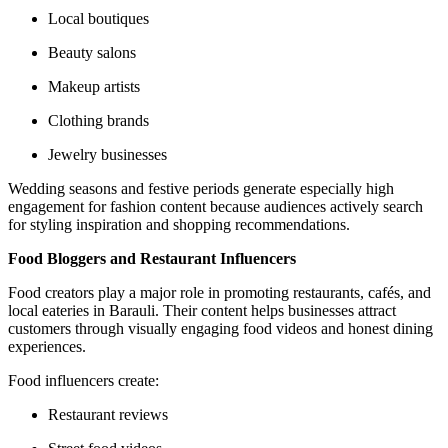
Local boutiques
Beauty salons
Makeup artists
Clothing brands
Jewelry businesses
Wedding seasons and festive periods generate especially high
engagement for fashion content because audiences actively search
for styling inspiration and shopping recommendations.
Food Bloggers and Restaurant Influencers
Food creators play a major role in promoting restaurants, cafés, and
local eateries in Barauli. Their content helps businesses attract
customers through visually engaging food videos and honest dining
experiences.
Food influencers create:
Restaurant reviews