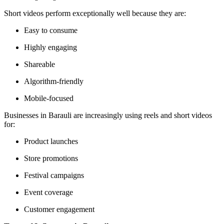
Short videos perform exceptionally well because they are:
Easy to consume
Highly engaging
Shareable
Algorithm-friendly
Mobile-focused
Businesses in Barauli are increasingly using reels and short videos
for:
Product launches
Store promotions
Festival campaigns
Event coverage
Customer engagement