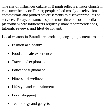
The rise of influencer culture in Barauli reflects a major change in
consumer behavior. Earlier, people relied mostly on television
commercials and printed advertisements to discover products or
services. Today, consumers spend more time on social media
platforms where influencers regularly share recommendations,
tutorials, reviews, and lifestyle content.
Local creators in Barauli are producing engaging content around:
Fashion and beauty
Food and café experiences
Travel and exploration
Educational guidance
Fitness and wellness
Lifestyle and entertainment
Local shopping
Technology and gadgets