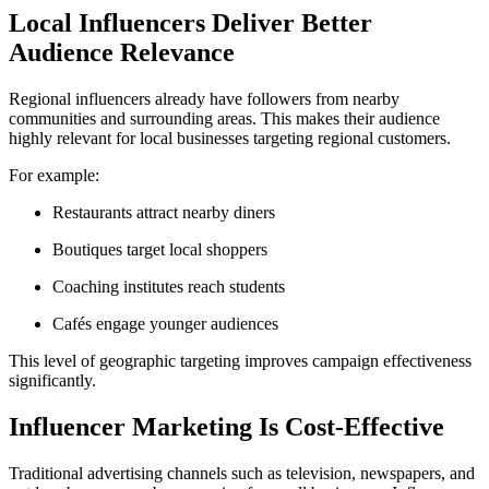
Local Influencers Deliver Better
Audience Relevance
Regional influencers already have followers from nearby
communities and surrounding areas. This makes their audience
highly relevant for local businesses targeting regional customers.
For example:
Restaurants attract nearby diners
Boutiques target local shoppers
Coaching institutes reach students
Cafés engage younger audiences
This level of geographic targeting improves campaign effectiveness
significantly.
Influencer Marketing Is Cost-Effective
Traditional advertising channels such as television, newspapers, and