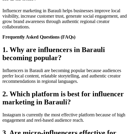
Influencer marketing in Barauli helps businesses improve local
visibility, increase customer trust, generate social engagement, and
grow brand awareness through authentic regional creator
collaborations.
Frequently Asked Questions (FAQs)
1. Why are influencers in Barauli
becoming popular?
Influencers in Barauli are becoming popular because audiences
prefer local content, relatable storytelling, and authentic creator
recommendations in regional languages.
2. Which platform is best for influencer
marketing in Barauli?
Instagram is currently the most effective platform because of high
engagement and reel-based audience reach.
3. Are micro-influencers effective for