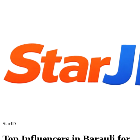
StarJD
Top Influencers in Barauli for