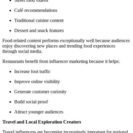
Street food videos
Café recommendations
Traditional cuisine content
Dessert and snack features
Food-related content performs exceptionally well because audiences
enjoy discovering new places and trending food experiences
through social media.
Restaurants benefit from influencer marketing because it helps:
Increase foot traffic
Improve online visibility
Generate customer curiosity
Build social proof
Attract younger audiences
Travel and Local Exploration Creators
Travel influencers are becoming increasingly important for regional