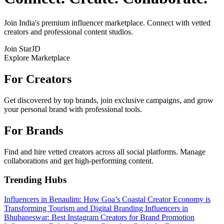
Join India's premium influencer marketplace. Connect with vetted
creators and professional content studios.
Join StarJD
Explore Marketplace
For Creators
Get discovered by top brands, join exclusive campaigns, and grow
your personal brand with professional tools.
For Brands
Find and hire vetted creators across all social platforms. Manage
collaborations and get high-performing content.
Trending Hubs
Influencers in Benaulim: How Goa’s Coastal Creator Economy is
Transforming Tourism and Digital Branding
Influencers in
Bhubaneswar: Best Instagram Creators for Brand Promotion