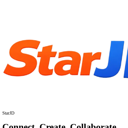
StarJD
Connect. Create. Collaborate.