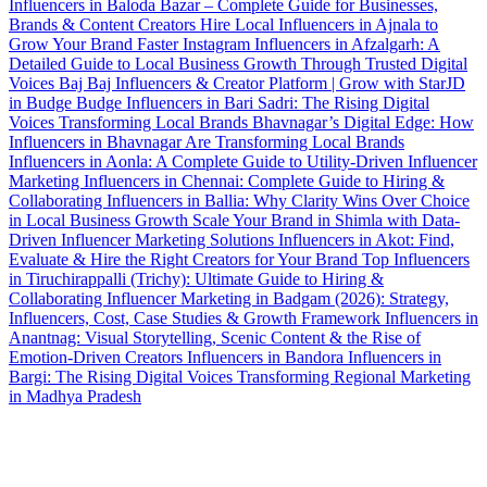
Influencers in Baloda Bazar – Complete Guide for Businesses,
Brands & Content Creators
Hire Local Influencers in Ajnala to
Grow Your Brand Faster
Instagram Influencers in Afzalgarh: A
Detailed Guide to Local Business Growth Through Trusted Digital
Voices
Baj Baj Influencers & Creator Platform | Grow with StarJD
in Budge Budge
Influencers in Bari Sadri: The Rising Digital
Voices Transforming Local Brands
Bhavnagar’s Digital Edge: How
Influencers in Bhavnagar Are Transforming Local Brands
Influencers in Aonla: A Complete Guide to Utility-Driven Influencer
Marketing
Influencers in Chennai: Complete Guide to Hiring &
Collaborating
Influencers in Ballia: Why Clarity Wins Over Choice
in Local Business Growth
Scale Your Brand in Shimla with Data-
Driven Influencer Marketing Solutions
Influencers in Akot: Find,
Evaluate & Hire the Right Creators for Your Brand
Top Influencers
in Tiruchirappalli (Trichy): Ultimate Guide to Hiring &
Collaborating
Influencer Marketing in Badgam (2026): Strategy,
Influencers, Cost, Case Studies & Growth Framework
Influencers in
Anantnag: Visual Storytelling, Scenic Content & the Rise of
Emotion-Driven Creators
Influencers in Bandora
Influencers in
Bargi: The Rising Digital Voices Transforming Regional Marketing
in Madhya Pradesh