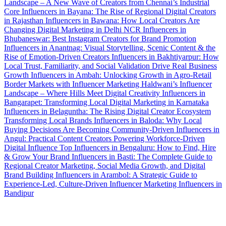
Landscape – A New Wave of Creators from Chennai’s Industrial
Core
Influencers in Bayana: The Rise of Regional Digital Creators
in Rajasthan
Influencers in Bawana: How Local Creators Are
Changing Digital Marketing in Delhi NCR
Influencers in
Bhubaneswar: Best Instagram Creators for Brand Promotion
Influencers in Anantnag: Visual Storytelling, Scenic Content & the
Rise of Emotion-Driven Creators
Influencers in Bakhtiyarpur: How
Local Trust, Familiarity, and Social Validation Drive Real Business
Growth
Influencers in Ambah: Unlocking Growth in Agro-Retail
Border Markets with Influencer Marketing
Haldwani’s Influencer
Landscape – Where Hills Meet Digital Creativity
Influencers in
Bangarapet: Transforming Local Digital Marketing in Karnataka
Influencers in Belaguntha: The Rising Digital Creator Ecosystem
Transforming Local Brands
Influencers in Baloda: Why Local
Buying Decisions Are Becoming Community-Driven
Influencers in
Angul: Practical Content Creators Powering Workforce-Driven
Digital Influence
Top Influencers in Bengaluru: How to Find, Hire
& Grow Your Brand
Influencers in Basti: The Complete Guide to
Regional Creator Marketing, Social Media Growth, and Digital
Brand Building
Influencers in Arambol: A Strategic Guide to
Experience-Led, Culture-Driven Influencer Marketing
Influencers in
Bandipur