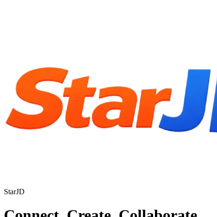
StarJD
Connect. Create. Collaborate.