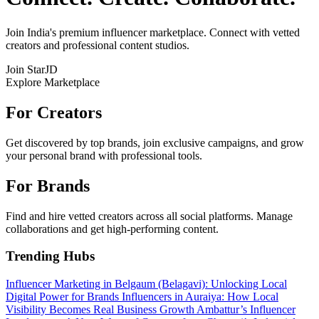
Join India's premium influencer marketplace. Connect with vetted
creators and professional content studios.
Join StarJD
Explore Marketplace
For Creators
Get discovered by top brands, join exclusive campaigns, and grow
your personal brand with professional tools.
For Brands
Find and hire vetted creators across all social platforms. Manage
collaborations and get high-performing content.
Trending Hubs
Influencer Marketing in Belgaum (Belagavi): Unlocking Local
Digital Power for Brands
Influencers in Auraiya: How Local
Visibility Becomes Real Business Growth
Ambattur’s Influencer