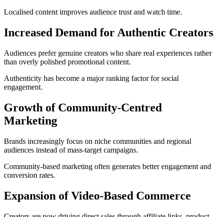
Localised content improves audience trust and watch time.
Increased Demand for Authentic Creators
Audiences prefer genuine creators who share real experiences rather
than overly polished promotional content.
Authenticity has become a major ranking factor for social
engagement.
Growth of Community-Centred
Marketing
Brands increasingly focus on niche communities and regional
audiences instead of mass-target campaigns.
Community-based marketing often generates better engagement and
conversion rates.
Expansion of Video-Based Commerce
Creators are now driving direct sales through affiliate links, product