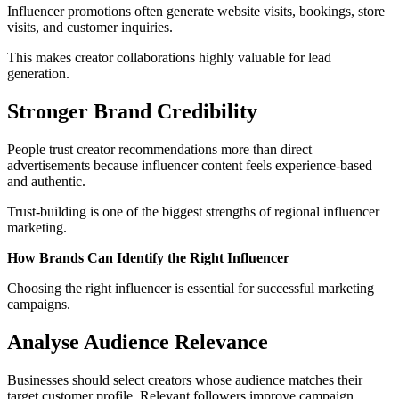
Influencer promotions often generate website visits, bookings, store
visits, and customer inquiries.
This makes creator collaborations highly valuable for lead
generation.
Stronger Brand Credibility
People trust creator recommendations more than direct
advertisements because influencer content feels experience-based
and authentic.
Trust-building is one of the biggest strengths of regional influencer
marketing.
How Brands Can Identify the Right Influencer
Choosing the right influencer is essential for successful marketing
campaigns.
Analyse Audience Relevance
Businesses should select creators whose audience matches their
target customer profile. Relevant followers improve campaign