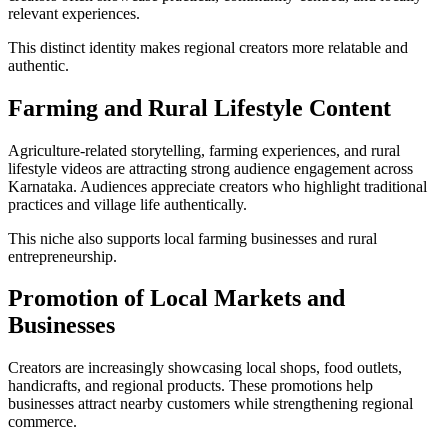
relevant experiences.
This distinct identity makes regional creators more relatable and
authentic.
Farming and Rural Lifestyle Content
Agriculture-related storytelling, farming experiences, and rural
lifestyle videos are attracting strong audience engagement across
Karnataka. Audiences appreciate creators who highlight traditional
practices and village life authentically.
This niche also supports local farming businesses and rural
entrepreneurship.
Promotion of Local Markets and
Businesses
Creators are increasingly showcasing local shops, food outlets,
handicrafts, and regional products. These promotions help
businesses attract nearby customers while strengthening regional
commerce.