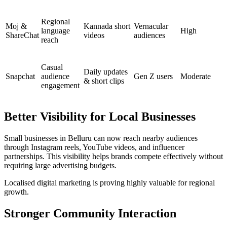
Regional
Moj &
Kannada short
Vernacular
language
High
ShareChat
videos
audiences
reach
Casual
Daily updates
Snapchat
audience
Gen Z users
Moderate
& short clips
engagement
Better Visibility for Local Businesses
Small businesses in Belluru can now reach nearby audiences
through Instagram reels, YouTube videos, and influencer
partnerships. This visibility helps brands compete effectively without
requiring large advertising budgets.
Localised digital marketing is proving highly valuable for regional
growth.
Stronger Community Interaction