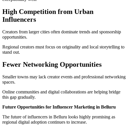
High Competition from Urban
Influencers
Creators from larger cities often dominate trends and sponsorship
opportunities.
Regional creators must focus on originality and local storytelling to
stand out.
Fewer Networking Opportunities
Smaller towns may lack creator events and professional networking
spaces.
Online communities and digital collaborations are helping bridge
this gap gradually.
Future Opportunities for Influencer Marketing in Belluru
The future of influencers in Belluru looks highly promising as
regional digital adoption continues to increase.