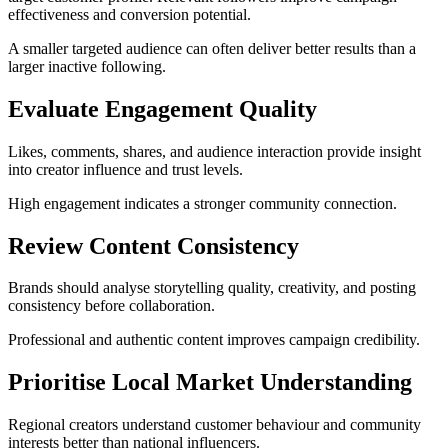
effectiveness and conversion potential.
A smaller targeted audience can often deliver better results than a
larger inactive following.
Evaluate Engagement Quality
Likes, comments, shares, and audience interaction provide insight
into creator influence and trust levels.
High engagement indicates a stronger community connection.
Review Content Consistency
Brands should analyse storytelling quality, creativity, and posting
consistency before collaboration.
Professional and authentic content improves campaign credibility.
Prioritise Local Market Understanding
Regional creators understand customer behaviour and community
interests better than national influencers.