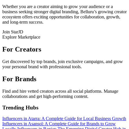
Whether you are a creator aiming to grow your audience or a
business seeking stronger digital branding, Belluru’s growing creator
ecosystem offers exciting opportunities for collaboration, growth,
and long-term success.
Join StarJD
Explore Marketplace
For Creators
Get discovered by top brands, join exclusive campaigns, and grow
your personal brand with professional tools.
For Brands
Find and hire vetted creators across all social platforms. Manage
collaborations and get high-performing content.
Trending Hubs
Influencers in Atarra: A Complete Guide for Local Business Growth
Influencers in Asansol: A Complete Guide for Brands to Grow
Locally
Influencers in Banjar: The Emerging Digital Creator Hub in