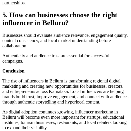
partnerships.
5. How can businesses choose the right
influencer in Belluru?
Businesses should evaluate audience relevance, engagement quality,
content consistency, and local market understanding before
collaboration.
Authenticity and audience trust are essential for successful
campaigns.
Conclusion
The rise of influencers in Belluru is transforming regional digital
marketing and creating new opportunities for businesses, creators,
and entrepreneurs across Karnataka. Local influencers are helping
brands build trust, improve engagement, and connect with audiences
through authentic storytelling and hyperlocal content.
As digital adoption continues growing, influencer marketing in
Belluru will become even more important for startups, educational
institutes, tourism businesses, restaurants, and local retailers looking
to expand their visibility.