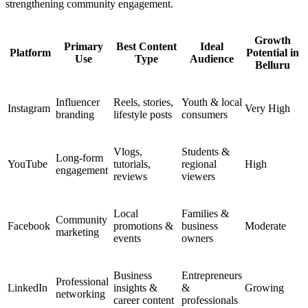
strengthening community engagement.
Growth
Primary
Best Content
Ideal
Platform
Potential in
Use
Type
Audience
Belluru
Influencer
Reels, stories,
Youth & local
Instagram
Very High
branding
lifestyle posts
consumers
Vlogs,
Students &
Long-form
YouTube
tutorials,
regional
High
engagement
reviews
viewers
Local
Families &
Community
Facebook
promotions &
business
Moderate
marketing
events
owners
Business
Entrepreneurs
Professional
LinkedIn
insights &
&
Growing
networking
career content
professionals