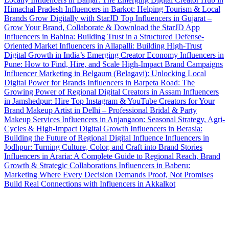
Himachal Pradesh
Influencers in Barkot: Helping Tourism & Local
Brands Grow Digitally with StarJD
Top Influencers in Gujarat –
Grow Your Brand, Collaborate & Download the StarJD App
Influencers in Babina: Building Trust in a Structured Defense-
Oriented Market
Influencers in Allapalli: Building High-Trust
Digital Growth in India’s Emerging Creator Economy
Influencers in
Pune: How to Find, Hire, and Scale High-Impact Brand Campaigns
Influencer Marketing in Belgaum (Belagavi): Unlocking Local
Digital Power for Brands
Influencers in Barpeta Road: The
Growing Power of Regional Digital Creators in Assam
Influencers
in Jamshedpur: Hire Top Instagram & YouTube Creators for Your
Brand
Makeup Artist in Delhi – Professional Bridal & Party
Makeup Services
Influencers in Anjangaon: Seasonal Strategy, Agri-
Cycles & High-Impact Digital Growth
Influencers in Berasia:
Building the Future of Regional Digital Influence
Influencers in
Jodhpur: Turning Culture, Color, and Craft into Brand Stories
Influencers in Araria: A Complete Guide to Regional Reach, Brand
Growth & Strategic Collaborations
Influencers in Baberu:
Marketing Where Every Decision Demands Proof, Not Promises
Build Real Connections with Influencers in Akkalkot