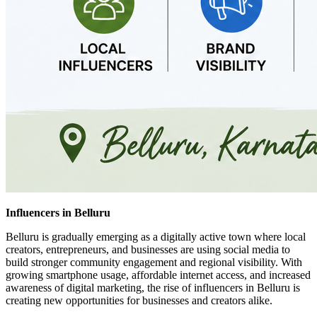
Influencers in Belluru
Belluru is gradually emerging as a digitally active town where local
creators, entrepreneurs, and businesses are using social media to
build stronger community engagement and regional visibility. With
growing smartphone usage, affordable internet access, and increased
awareness of digital marketing, the rise of influencers in Belluru is
creating new opportunities for businesses and creators alike.