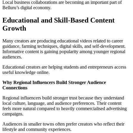
Local business collaborations are becoming an important part of
Belluru’s digital economy.
Educational and Skill-Based Content
Growth
Many creators are producing educational videos related to career
guidance, farming techniques, digital skills, and self-development.
Informative content is gaining popularity among younger regional
audiences.
Educational creators are helping students and entrepreneurs access
useful knowledge online.
Why Regional Influencers Build Stronger Audience
Connections
Regional influencers build stronger trust because they understand
local culture, language, and audience preferences. Their content
feels more natural compared to heavily commercialised advertising
campaigns.
Audiences in smaller towns often prefer creators who reflect their
lifestyle and community experiences.