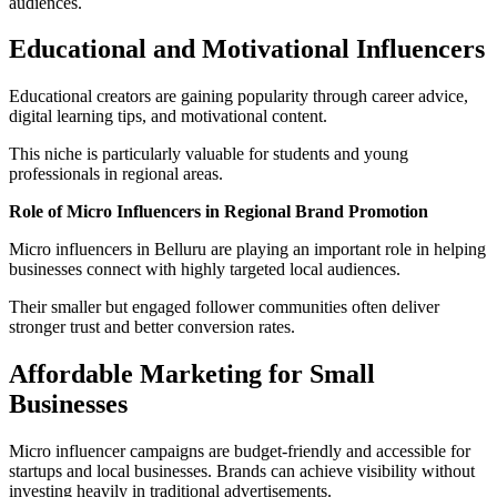
audiences.
Educational and Motivational Influencers
Educational creators are gaining popularity through career advice,
digital learning tips, and motivational content.
This niche is particularly valuable for students and young
professionals in regional areas.
Role of Micro Influencers in Regional Brand Promotion
Micro influencers in Belluru are playing an important role in helping
businesses connect with highly targeted local audiences.
Their smaller but engaged follower communities often deliver
stronger trust and better conversion rates.
Affordable Marketing for Small
Businesses
Micro influencer campaigns are budget-friendly and accessible for
startups and local businesses. Brands can achieve visibility without
investing heavily in traditional advertisements.