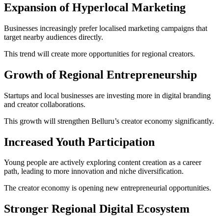
Expansion of Hyperlocal Marketing
Businesses increasingly prefer localised marketing campaigns that
target nearby audiences directly.
This trend will create more opportunities for regional creators.
Growth of Regional Entrepreneurship
Startups and local businesses are investing more in digital branding
and creator collaborations.
This growth will strengthen Belluru’s creator economy significantly.
Increased Youth Participation
Young people are actively exploring content creation as a career
path, leading to more innovation and niche diversification.
The creator economy is opening new entrepreneurial opportunities.
Stronger Regional Digital Ecosystem