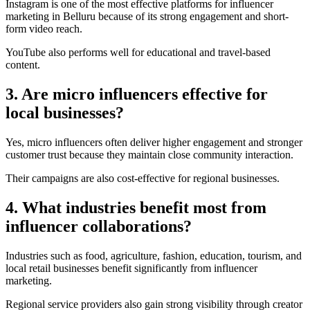
Instagram is one of the most effective platforms for influencer
marketing in Belluru because of its strong engagement and short-
form video reach.
YouTube also performs well for educational and travel-based
content.
3. Are micro influencers effective for
local businesses?
Yes, micro influencers often deliver higher engagement and stronger
customer trust because they maintain close community interaction.
Their campaigns are also cost-effective for regional businesses.
4. What industries benefit most from
influencer collaborations?
Industries such as food, agriculture, fashion, education, tourism, and
local retail businesses benefit significantly from influencer
marketing.
Regional service providers also gain strong visibility through creator