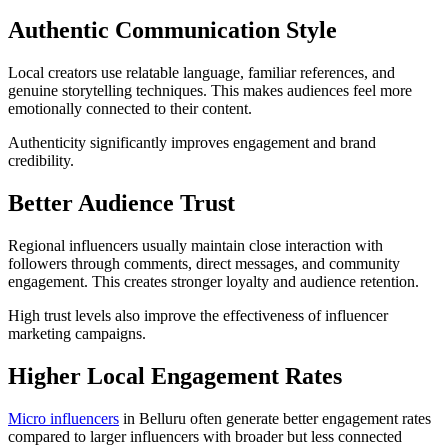
Authentic Communication Style
Local creators use relatable language, familiar references, and
genuine storytelling techniques. This makes audiences feel more
emotionally connected to their content.
Authenticity significantly improves engagement and brand
credibility.
Better Audience Trust
Regional influencers usually maintain close interaction with
followers through comments, direct messages, and community
engagement. This creates stronger loyalty and audience retention.
High trust levels also improve the effectiveness of influencer
marketing campaigns.
Higher Local Engagement Rates
Micro influencers
in Belluru often generate better engagement rates
compared to larger influencers with broader but less connected