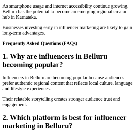
As smartphone usage and internet accessibility continue growing,
Belluru has the potential to become an emerging regional creator
hub in Karnataka.
Businesses investing early in influencer marketing are likely to gain
long-term advantages.
Frequently Asked Questions (FAQs)
1. Why are influencers in Belluru
becoming popular?
Influencers in Belluru are becoming popular because audiences
prefer authentic regional content that reflects local culture, language,
and lifestyle experiences.
Their relatable storytelling creates stronger audience trust and
engagement.
2. Which platform is best for influencer
marketing in Belluru?