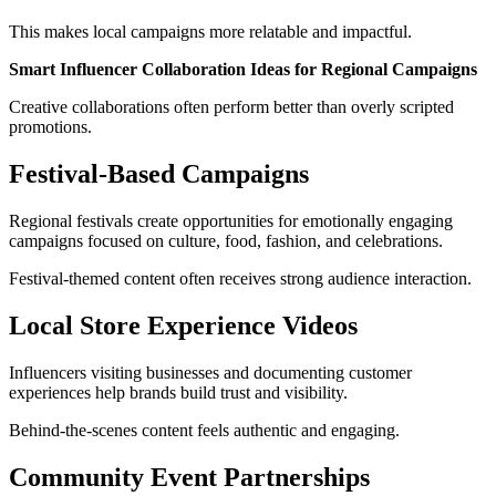
This makes local campaigns more relatable and impactful.
Smart Influencer Collaboration Ideas for Regional Campaigns
Creative collaborations often perform better than overly scripted
promotions.
Festival-Based Campaigns
Regional festivals create opportunities for emotionally engaging
campaigns focused on culture, food, fashion, and celebrations.
Festival-themed content often receives strong audience interaction.
Local Store Experience Videos
Influencers visiting businesses and documenting customer
experiences help brands build trust and visibility.
Behind-the-scenes content feels authentic and engaging.
Community Event Partnerships