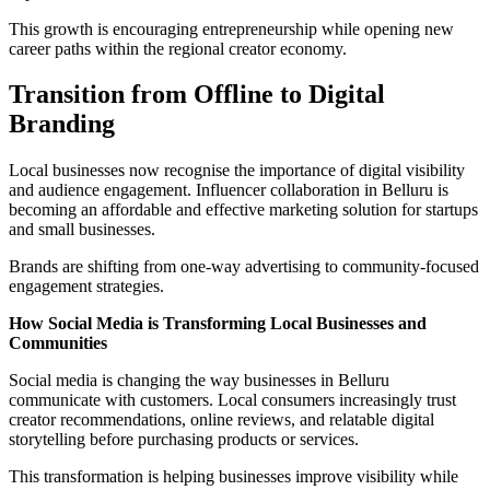
This growth is encouraging entrepreneurship while opening new
career paths within the regional creator economy.
Transition from Offline to Digital
Branding
Local businesses now recognise the importance of digital visibility
and audience engagement. Influencer collaboration in Belluru is
becoming an affordable and effective marketing solution for startups
and small businesses.
Brands are shifting from one-way advertising to community-focused
engagement strategies.
How Social Media is Transforming Local Businesses and
Communities
Social media is changing the way businesses in Belluru
communicate with customers. Local consumers increasingly trust
creator recommendations, online reviews, and relatable digital
storytelling before purchasing products or services.
This transformation is helping businesses improve visibility while