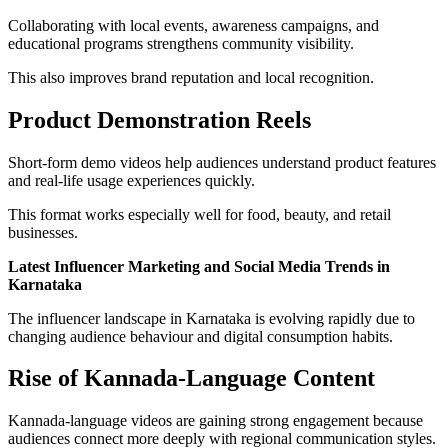
Collaborating with local events, awareness campaigns, and
educational programs strengthens community visibility.
This also improves brand reputation and local recognition.
Product Demonstration Reels
Short-form demo videos help audiences understand product features
and real-life usage experiences quickly.
This format works especially well for food, beauty, and retail
businesses.
Latest Influencer Marketing and Social Media Trends in
Karnataka
The influencer landscape in Karnataka is evolving rapidly due to
changing audience behaviour and digital consumption habits.
Rise of Kannada-Language Content
Kannada-language videos are gaining strong engagement because
audiences connect more deeply with regional communication styles.