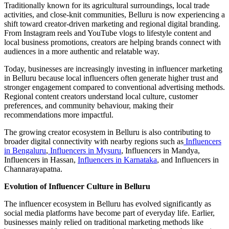
Traditionally known for its agricultural surroundings, local trade
activities, and close-knit communities, Belluru is now experiencing a
shift toward creator-driven marketing and regional digital branding.
From Instagram reels and YouTube vlogs to lifestyle content and
local business promotions, creators are helping brands connect with
audiences in a more authentic and relatable way.
Today, businesses are increasingly investing in influencer marketing
in Belluru because local influencers often generate higher trust and
stronger engagement compared to conventional advertising methods.
Regional content creators understand local culture, customer
preferences, and community behaviour, making their
recommendations more impactful.
The growing creator ecosystem in Belluru is also contributing to
broader digital connectivity with nearby regions such as
Influencers
in Bengaluru
,
Influencers in Mysuru
, Influencers in Mandya,
Influencers in Hassan,
Influencers in Karnataka
, and Influencers in
Channarayapatna.
Evolution of Influencer Culture in Belluru
The influencer ecosystem in Belluru has evolved significantly as
social media platforms have become part of everyday life. Earlier,
businesses mainly relied on traditional marketing methods like