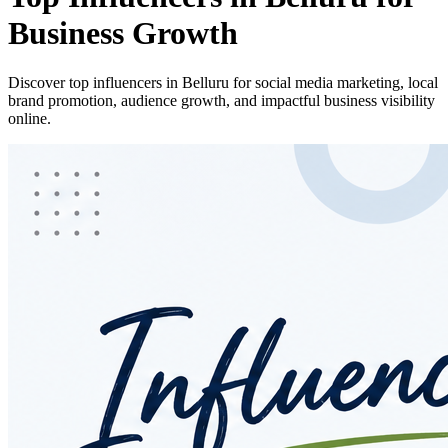
Business Growth
Discover top influencers in Belluru for social media marketing, local
brand promotion, audience growth, and impactful business visibility
online.