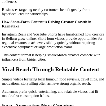
audiences.
Businesses targeting nearby customers benefit greatly from
hyperlocal creator partnerships.
How Short-Form Content is Driving Creator Growth in
Karnataka
Instagram Reels and YouTube Shorts have transformed how creators
in Belluru grow online. Short-form videos provide opportunities for
regional creators to achieve visibility quickly without requiring
expensive equipment or large production teams.
This content format is helping smaller-town creators compete with
influencers from bigger cities.
Viral Reach Through Relatable Content
Simple videos featuring local humour, food reviews, travel clips, and
motivational storytelling often achieve strong organic reach.
Audiences prefer quick, entertaining, and relatable videos that fit
mobile-first consumption habits.
Easy Access for New Creators