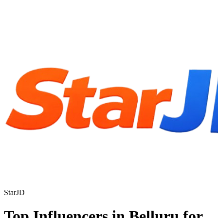
StarJD
Top Influencers in Belluru for