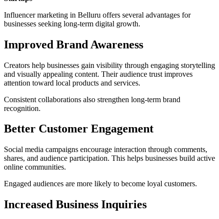
Influencer marketing in Belluru offers several advantages for
businesses seeking long-term digital growth.
Improved Brand Awareness
Creators help businesses gain visibility through engaging storytelling
and visually appealing content. Their audience trust improves
attention toward local products and services.
Consistent collaborations also strengthen long-term brand
recognition.
Better Customer Engagement
Social media campaigns encourage interaction through comments,
shares, and audience participation. This helps businesses build active
online communities.
Engaged audiences are more likely to become loyal customers.
Increased Business Inquiries