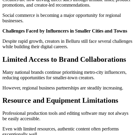
promotions, and creator-led recommendations.
Social commerce is becoming a major opportunity for regional
businesses.
Challenges Faced by Influencers in Smaller Cities and Towns
Despite rapid growth, creators in Belluru still face several challenges
while building their digital careers.
Limited Access to Brand Collaborations
Many national brands continue prioritising metro-city influencers,
reducing opportunities for smaller-town creators.
However, regional business partnerships are steadily increasing.
Resource and Equipment Limitations
Professional production tools and editing software may not always
be easily accessible.
Even with limited resources, authentic content often performs
exceptionally well.