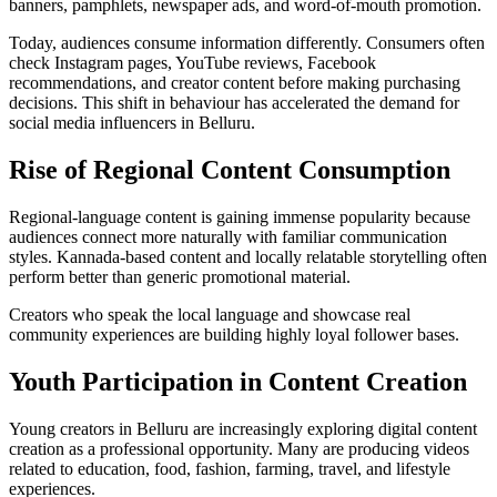
banners, pamphlets, newspaper ads, and word-of-mouth promotion.
Today, audiences consume information differently. Consumers often
check Instagram pages, YouTube reviews, Facebook
recommendations, and creator content before making purchasing
decisions. This shift in behaviour has accelerated the demand for
social media influencers in Belluru.
Rise of Regional Content Consumption
Regional-language content is gaining immense popularity because
audiences connect more naturally with familiar communication
styles. Kannada-based content and locally relatable storytelling often
perform better than generic promotional material.
Creators who speak the local language and showcase real
community experiences are building highly loyal follower bases.
Youth Participation in Content Creation
Young creators in Belluru are increasingly exploring digital content
creation as a professional opportunity. Many are producing videos
related to education, food, fashion, farming, travel, and lifestyle
experiences.