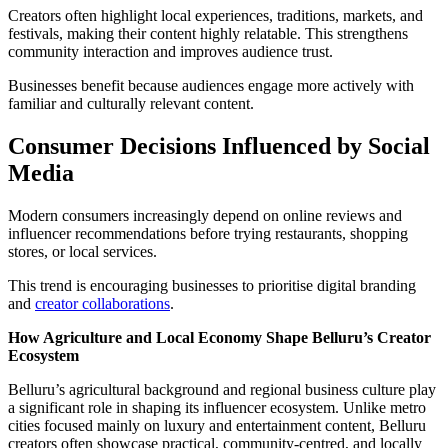
Creators often highlight local experiences, traditions, markets, and
festivals, making their content highly relatable. This strengthens
community interaction and improves audience trust.
Businesses benefit because audiences engage more actively with
familiar and culturally relevant content.
Consumer Decisions Influenced by Social
Media
Modern consumers increasingly depend on online reviews and
influencer recommendations before trying restaurants, shopping
stores, or local services.
This trend is encouraging businesses to prioritise digital branding
and
creator collaborations
.
How Agriculture and Local Economy Shape Belluru’s Creator
Ecosystem
Belluru’s agricultural background and regional business culture play
a significant role in shaping its influencer ecosystem. Unlike metro
cities focused mainly on luxury and entertainment content, Belluru
creators often showcase practical, community-centred, and locally