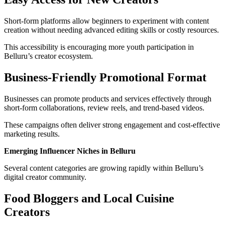
Short-form platforms allow beginners to experiment with content
creation without needing advanced editing skills or costly resources.
This accessibility is encouraging more youth participation in
Belluru’s creator ecosystem.
Business-Friendly Promotional Format
Businesses can promote products and services effectively through
short-form collaborations, review reels, and trend-based videos.
These campaigns often deliver strong engagement and cost-effective
marketing results.
Emerging Influencer Niches in Belluru
Several content categories are growing rapidly within Belluru’s
digital creator community.
Food Bloggers and Local Cuisine
Creators