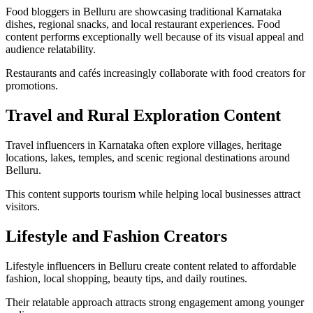
Food bloggers in Belluru are showcasing traditional Karnataka
dishes, regional snacks, and local restaurant experiences. Food
content performs exceptionally well because of its visual appeal and
audience relatability.
Restaurants and cafés increasingly collaborate with food creators for
promotions.
Travel and Rural Exploration Content
Travel influencers in Karnataka often explore villages, heritage
locations, lakes, temples, and scenic regional destinations around
Belluru.
This content supports tourism while helping local businesses attract
visitors.
Lifestyle and Fashion Creators
Lifestyle influencers in Belluru create content related to affordable
fashion, local shopping, beauty tips, and daily routines.
Their relatable approach attracts strong engagement among younger