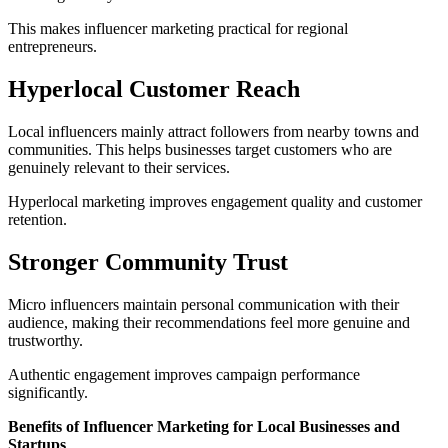
This makes influencer marketing practical for regional
entrepreneurs.
Hyperlocal Customer Reach
Local influencers mainly attract followers from nearby towns and
communities. This helps businesses target customers who are
genuinely relevant to their services.
Hyperlocal marketing improves engagement quality and customer
retention.
Stronger Community Trust
Micro influencers maintain personal communication with their
audience, making their recommendations feel more genuine and
trustworthy.
Authentic engagement improves campaign performance
significantly.
Benefits of Influencer Marketing for Local Businesses and
Startups