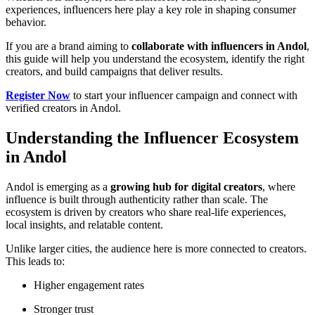
experiences, influencers here play a key role in shaping consumer
behavior.
If you are a brand aiming to
collaborate with influencers in Andol
,
this guide will help you understand the ecosystem, identify the right
creators, and build campaigns that deliver results.
Register Now
to start your influencer campaign and connect with
verified creators in Andol.
Understanding the Influencer Ecosystem
in Andol
Andol is emerging as a
growing hub for digital creators
, where
influence is built through authenticity rather than scale. The
ecosystem is driven by creators who share real-life experiences,
local insights, and relatable content.
Unlike larger cities, the audience here is more connected to creators.
This leads to:
Higher engagement rates
Stronger trust