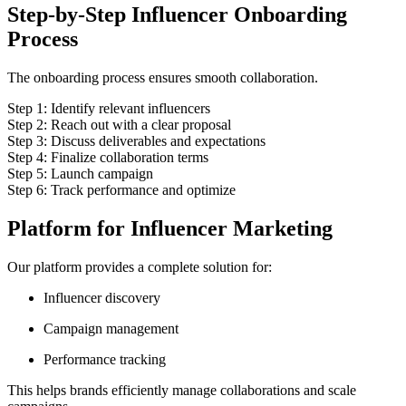
Step-by-Step Influencer Onboarding
Process
The onboarding process ensures smooth collaboration.
Step 1: Identify relevant influencers
Step 2: Reach out with a clear proposal
Step 3: Discuss deliverables and expectations
Step 4: Finalize collaboration terms
Step 5: Launch campaign
Step 6: Track performance and optimize
Platform for Influencer Marketing
Our platform provides a complete solution for:
Influencer discovery
Campaign management
Performance tracking
This helps brands efficiently manage collaborations and scale