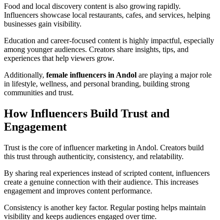
Food and local discovery content is also growing rapidly.
Influencers showcase local restaurants, cafes, and services, helping
businesses gain visibility.
Education and career-focused content is highly impactful, especially
among younger audiences. Creators share insights, tips, and
experiences that help viewers grow.
Additionally,
female influencers in Andol
are playing a major role
in lifestyle, wellness, and personal branding, building strong
communities and trust.
How Influencers Build Trust and
Engagement
Trust is the core of influencer marketing in Andol. Creators build
this trust through authenticity, consistency, and relatability.
By sharing real experiences instead of scripted content, influencers
create a genuine connection with their audience. This increases
engagement and improves content performance.
Consistency is another key factor. Regular posting helps maintain
visibility and keeps audiences engaged over time.