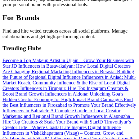
your personal brand with professional tools.
For Brands
Find and hire vetted creators across all social platforms. Manage
collaborations and get high-performing content.
Trending Hubs
Become a Top Makeup Artist in Ujjain – Grow Your Business with
Star JD
Influencers in Basavakalyan: How Local Digital Creators
Are Changing Regional Marketing
Influencers in Berasia: Building
the Future of Regional Digital Influence
Influencers in Anjad: Multi-
Market Reach, Community Influence & the Rise of Local Digital
Creators
Influencers in Tiruppur: Hire Top Instagram Creators &
Boost Brand Growth
Influencers in Aldona: Unlocking Goa’s
Hidden Creator Economy for High-Impact Brand Campaigns
Find
the Best Influencers in Firozabad to Promote Your Brand Effectively
Influencers in Bahraich: A Complete Guide to Local Creator
Marketing and Regional Brand Growth
Influencers in Alappuzha –
Hire Top Creators & Scale Your Brand with StarJD
Tiruvottiyur’s
Creator Tide – Where Coastal Life Inspires Digital Influence
Influencers in Vishākhapatnam (Vizag) – Connect, Grow, and
Collaborate with StarJD
Influencers in Dum Dum: Creator Growth