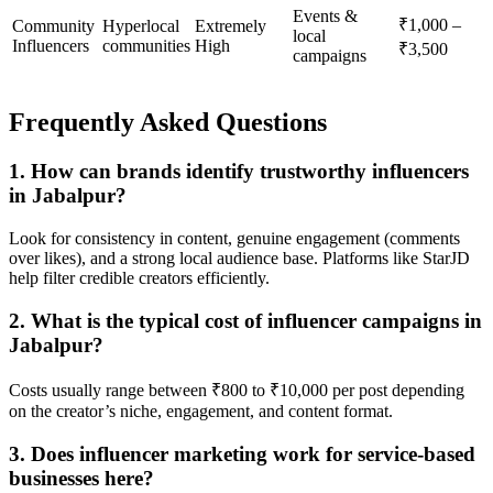
Events &
₹1,000 –
Community
Hyperlocal
Extremely
local
Influencers
communities
High
₹3,500
campaigns
Frequently Asked Questions
1. How can brands identify trustworthy influencers
in Jabalpur?
Look for consistency in content, genuine engagement (comments
over likes), and a strong local audience base. Platforms like StarJD
help filter credible creators efficiently.
2. What is the typical cost of influencer campaigns in
Jabalpur?
Costs usually range between ₹800 to ₹10,000 per post depending
on the creator’s niche, engagement, and content format.
3. Does influencer marketing work for service-based
businesses here?