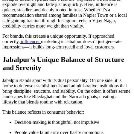
explode overnight and fade just as quickly. Here, influence is
quieter, steadier, and deeply rooted in trust. Whether it’s a
recommendation shared among families in Napier Town or a local
café gaining traction through Instagram reels in Vijay Nagar,
credibility carries more weight than virality.
For brands, this creates a unique opportunity. If approached
correctly,
influencer
marketing in Jabalpur doesn’t just generate
impressions—it builds long-term recall and loyal customers.
Jabalpur’s Unique Balance of Structure
and Serenity
Jabalpur stands apart with its dual personality. On one side, it is
home to defense establishments and administrative institutions that
bring discipline, structure, and stability. On the other, it offers serene
landscapes like Bhedaghat and the Narmada ghats, creating a
lifestyle that blends routine with relaxation.
This balance reflects in consumer behavior:
Decision-making is thoughtful, not impulsive
People value familiarity over flashy promotions