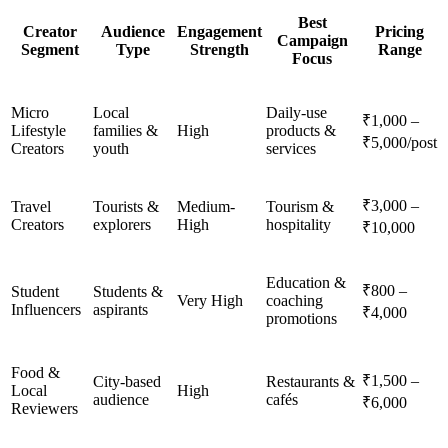
Best
Creator
Audience
Engagement
Pricing
Campaign
Segment
Type
Strength
Range
Focus
Micro
Local
Daily-use
₹1,000 –
Lifestyle
families &
High
products &
₹5,000/post
Creators
youth
services
₹3,000 –
Travel
Tourists &
Medium-
Tourism &
Creators
explorers
High
hospitality
₹10,000
Education &
₹800 –
Student
Students &
Very High
coaching
Influencers
aspirants
₹4,000
promotions
Food &
₹1,500 –
City-based
Restaurants &
Local
High
audience
cafés
₹6,000
Reviewers