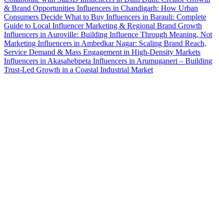
& Brand Opportunities
Influencers in Chandigarh: How Urban
Consumers Decide What to Buy
Influencers in Barauli: Complete
Guide to Local Influencer Marketing & Regional Brand Growth
Influencers in Auroville: Building Influence Through Meaning, Not
Marketing
Influencers in Ambedkar Nagar: Scaling Brand Reach,
Service Demand & Mass Engagement in High-Density Markets
Influencers in Akasahebpeta
Influencers in Arumuganeri – Building
Trust-Led Growth in a Coastal Industrial Market