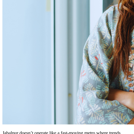
Jabalpur doesn’t operate like a fast-moving metro where trends