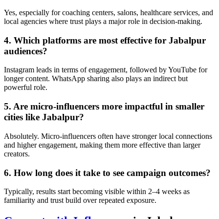
Yes, especially for coaching centers, salons, healthcare services, and
local agencies where trust plays a major role in decision-making.
4. Which platforms are most effective for Jabalpur
audiences?
Instagram leads in terms of engagement, followed by YouTube for
longer content. WhatsApp sharing also plays an indirect but
powerful role.
5. Are micro-influencers more impactful in smaller
cities like Jabalpur?
Absolutely. Micro-influencers often have stronger local connections
and higher engagement, making them more effective than larger
creators.
6. How long does it take to see campaign outcomes?
Typically, results start becoming visible within 2–4 weeks as
familiarity and trust build over repeated exposure.