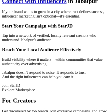
Connect with Influencers
in Jabalpur
If your brand wants to grow in a city where trust defines success,
influencer marketing isn’t optional—it’s essential.
Start Your Campaign with StarJD
Tap into a network of verified, locally relevant creators who
understand Jabalpur’s audience.
Reach Your Local Audience Effectively
Build visibility where it matters—within communities that value
authenticity over advertising.
Jabalpur doesn’t respond to noise. It responds to trust.
And the right influencers can help you earn it.
Join StarJD
Explore Marketplace
For Creators
Get discovered by top brands, join exclusive campaigns, and grow