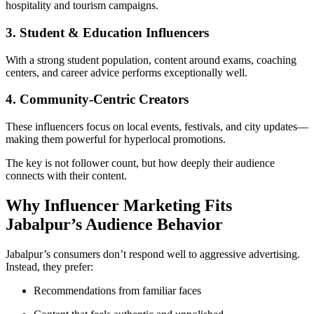
hospitality and tourism campaigns.
3. Student & Education Influencers
With a strong student population, content around exams, coaching
centers, and career advice performs exceptionally well.
4. Community-Centric Creators
These influencers focus on local events, festivals, and city updates—
making them powerful for hyperlocal promotions.
The key is not follower count, but how deeply their audience
connects with their content.
Why Influencer Marketing Fits
Jabalpur’s Audience Behavior
Jabalpur’s consumers don’t respond well to aggressive advertising.
Instead, they prefer:
Recommendations from familiar faces