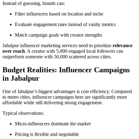
Instead of guessing, brands can:
Filter influencers based on location and niche
Evaluate engagement rates instead of vanity metrics
Match campaign goals with creator strengths
Jabalpur influencer marketing services need to prioritize
relevance
over reach
. A creator with 5,000 engaged local followers can
outperform someone with 50,000 scattered across cities.
Budget Realities: Influencer Campaigns
in Jabalpur
One of Jabalpur’s biggest advantages is cost efficiency. Compared
to metro cities, influencer campaigns here are significantly more
affordable while still delivering strong engagement.
Typical observations:
Micro-influencers dominate the market
Pricing is flexible and negotiable