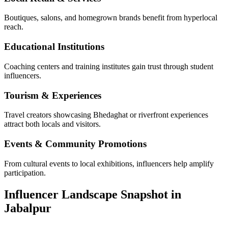
Boutiques, salons, and homegrown brands benefit from hyperlocal
reach.
Educational Institutions
Coaching centers and training institutes gain trust through student
influencers.
Tourism & Experiences
Travel creators showcasing Bhedaghat or riverfront experiences
attract both locals and visitors.
Events & Community Promotions
From cultural events to local exhibitions, influencers help amplify
participation.
Influencer Landscape Snapshot in
Jabalpur