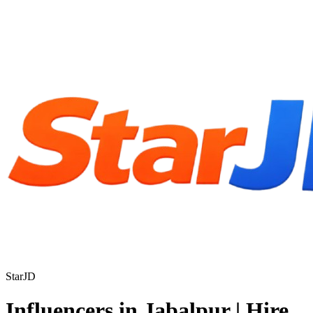
StarJD
Influencers in Jabalpur | Hire