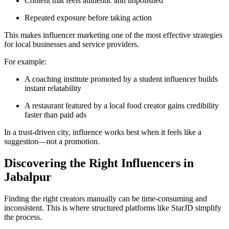
Content that feels authentic and unpolished
Repeated exposure before taking action
This makes influencer marketing one of the most effective strategies
for local businesses and service providers.
For example:
A coaching institute promoted by a student influencer builds
instant relatability
A restaurant featured by a local food creator gains credibility
faster than paid ads
In a trust-driven city, influence works best when it feels like a
suggestion—not a promotion.
Discovering the Right Influencers in
Jabalpur
Finding the right creators manually can be time-consuming and
inconsistent. This is where structured platforms like StarJD simplify
the process.