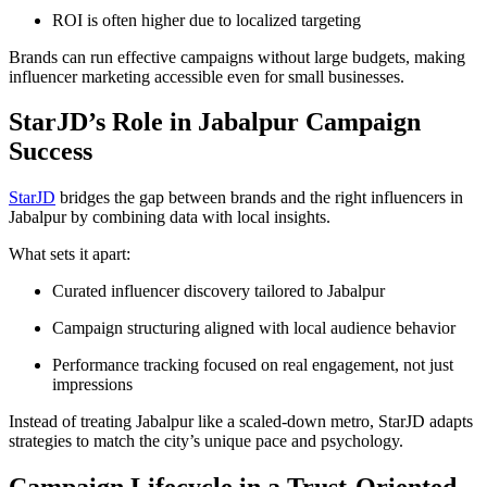
ROI is often higher due to localized targeting
Brands can run effective campaigns without large budgets, making
influencer marketing accessible even for small businesses.
StarJD’s Role in Jabalpur Campaign
Success
StarJD
bridges the gap between brands and the right influencers in
Jabalpur by combining data with local insights.
What sets it apart:
Curated influencer discovery tailored to Jabalpur
Campaign structuring aligned with local audience behavior
Performance tracking focused on real engagement, not just
impressions
Instead of treating Jabalpur like a scaled-down metro, StarJD adapts
strategies to match the city’s unique pace and psychology.