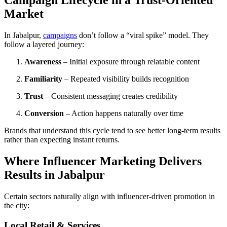
Campaign Lifecycle in a Trust-Oriented
Market
In Jabalpur,
campaigns
don’t follow a “viral spike” model. They
follow a layered journey:
Awareness
– Initial exposure through relatable content
Familiarity
– Repeated visibility builds recognition
Trust
– Consistent messaging creates credibility
Conversion
– Action happens naturally over time
Brands that understand this cycle tend to see better long-term results
rather than expecting instant returns.
Where Influencer Marketing Delivers
Results in Jabalpur
Certain sectors naturally align with influencer-driven promotion in
the city:
Local Retail & Services