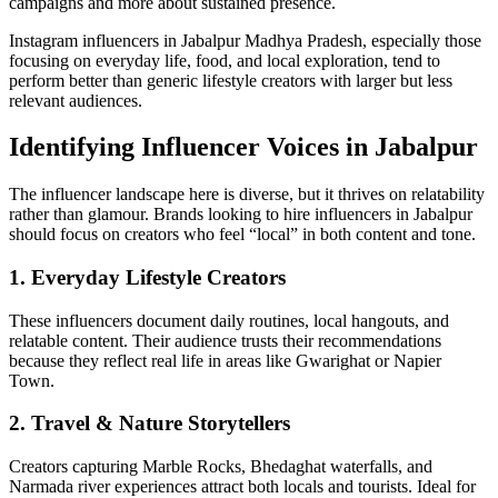
campaigns and more about sustained presence.
Instagram influencers in Jabalpur Madhya Pradesh, especially those
focusing on everyday life, food, and local exploration, tend to
perform better than generic lifestyle creators with larger but less
relevant audiences.
Identifying Influencer Voices in Jabalpur
The influencer landscape here is diverse, but it thrives on relatability
rather than glamour. Brands looking to hire influencers in Jabalpur
should focus on creators who feel “local” in both content and tone.
1. Everyday Lifestyle Creators
These influencers document daily routines, local hangouts, and
relatable content. Their audience trusts their recommendations
because they reflect real life in areas like Gwarighat or Napier
Town.
2. Travel & Nature Storytellers
Creators capturing Marble Rocks, Bhedaghat waterfalls, and
Narmada river experiences attract both locals and tourists. Ideal for