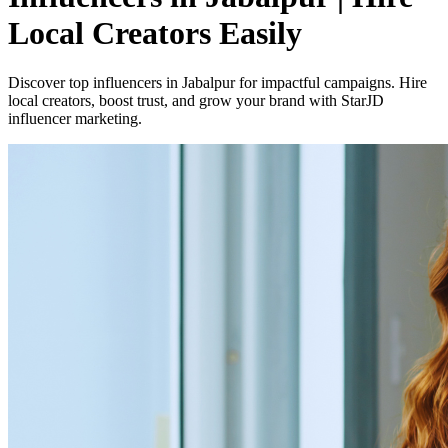
Local Creators Easily
Discover top influencers in Jabalpur for impactful campaigns. Hire
local creators, boost trust, and grow your brand with StarJD
influencer marketing.