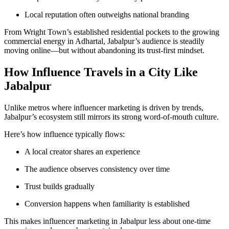
Local reputation often outweighs national branding
From Wright Town’s established residential pockets to the growing
commercial energy in Adhartal, Jabalpur’s audience is steadily
moving online—but without abandoning its trust-first mindset.
How Influence Travels in a City Like
Jabalpur
Unlike metros where influencer marketing is driven by trends,
Jabalpur’s ecosystem still mirrors its strong word-of-mouth culture.
Here’s how influence typically flows:
A local creator shares an experience
The audience observes consistency over time
Trust builds gradually
Conversion happens when familiarity is established
This makes influencer marketing in Jabalpur less about one-time