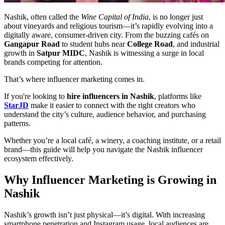
Nashik, often called the
Wine Capital of India
, is no longer just
about vineyards and religious tourism—it’s rapidly evolving into a
digitally aware, consumer-driven city. From the buzzing cafés on
Gangapur Road
to student hubs near
College Road
, and industrial
growth in
Satpur MIDC
, Nashik is witnessing a surge in local
brands competing for attention.
That’s where influencer marketing comes in.
If you're looking to
hire influencers in Nashik
, platforms like
StarJD
make it easier to connect with the right creators who
understand the city’s culture, audience behavior, and purchasing
patterns.
Whether you’re a local café, a winery, a coaching institute, or a retail
brand—this guide will help you navigate the Nashik influencer
ecosystem effectively.
Why Influencer Marketing is Growing in
Nashik
Nashik’s growth isn’t just physical—it’s digital. With increasing
smartphone penetration and Instagram usage, local audiences are