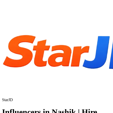
StarJD
Influencers in Nashik | Hire