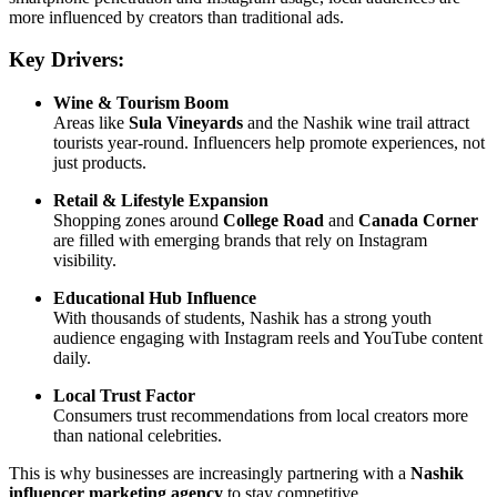
more influenced by creators than traditional ads.
Key Drivers:
Wine & Tourism Boom
Areas like
Sula Vineyards
and the Nashik wine trail attract
tourists year-round. Influencers help promote experiences, not
just products.
Retail & Lifestyle Expansion
Shopping zones around
College Road
and
Canada Corner
are filled with emerging brands that rely on Instagram
visibility.
Educational Hub Influence
With thousands of students, Nashik has a strong youth
audience engaging with Instagram reels and YouTube content
daily.
Local Trust Factor
Consumers trust recommendations from local creators more
than national celebrities.
This is why businesses are increasingly partnering with a
Nashik
influencer marketing agency
to stay competitive.