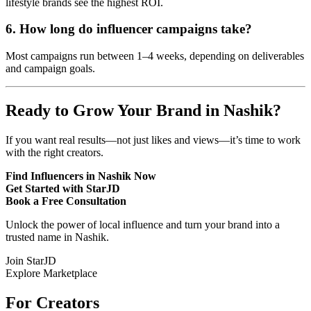
lifestyle brands see the highest ROI.
6. How long do influencer campaigns take?
Most campaigns run between 1–4 weeks, depending on deliverables
and campaign goals.
Ready to Grow Your Brand in Nashik?
If you want real results—not just likes and views—it’s time to work
with the right creators.
Find Influencers in Nashik Now
Get Started with StarJD
Book a Free Consultation
Unlock the power of local influence and turn your brand into a
trusted name in Nashik.
Join StarJD
Explore Marketplace
For Creators