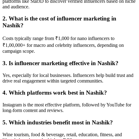
platforms like StarJD to discover verified influencers based on niche
and audience.
2. What is the cost of influencer marketing in
Nashik?
Costs typically range from ₹1,000 for nano influencers to
₹1,00,000+ for macro and celebrity influencers, depending on
campaign scope.
3. Is influencer marketing effective in Nashik?
Yes, especially for local businesses. Influencers help build trust and
drive real engagement within targeted communities.
4. Which platforms work best in Nashik?
Instagram is the most effective platform, followed by YouTube for
long-form content and reviews.
5. Which industries benefit most in Nashik?
Wine tourism, food & beverage, retail, education, fitness, and