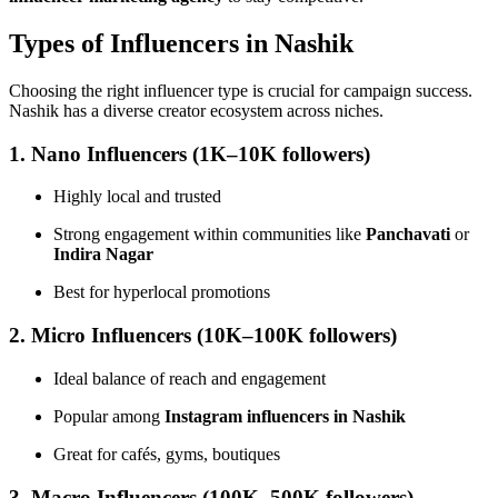
Types of Influencers in Nashik
Choosing the right influencer type is crucial for campaign success.
Nashik has a diverse creator ecosystem across niches.
1. Nano Influencers (1K–10K followers)
Highly local and trusted
Strong engagement within communities like
Panchavati
or
Indira Nagar
Best for hyperlocal promotions
2. Micro Influencers (10K–100K followers)
Ideal balance of reach and engagement
Popular among
Instagram influencers in Nashik
Great for cafés, gyms, boutiques
3. Macro Influencers (100K–500K followers)