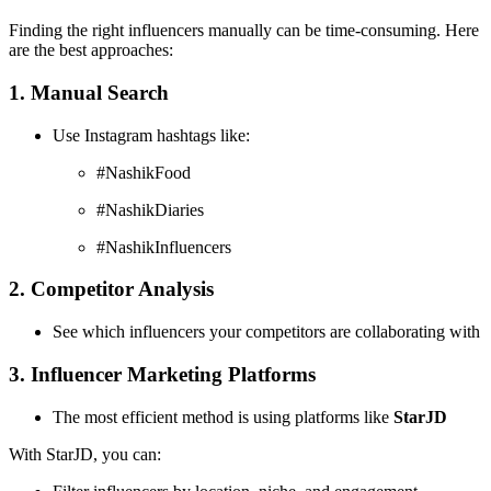
Finding the right influencers manually can be time-consuming. Here
are the best approaches:
1. Manual Search
Use Instagram hashtags like:
#NashikFood
#NashikDiaries
#NashikInfluencers
2. Competitor Analysis
See which influencers your competitors are collaborating with
3. Influencer Marketing Platforms
The most efficient method is using platforms like
StarJD
With StarJD, you can: