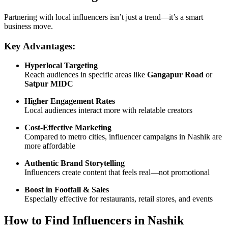
Partnering with local influencers isn’t just a trend—it’s a smart
business move.
Key Advantages:
Hyperlocal Targeting
Reach audiences in specific areas like
Gangapur Road
or
Satpur MIDC
Higher Engagement Rates
Local audiences interact more with relatable creators
Cost-Effective Marketing
Compared to metro cities, influencer campaigns in Nashik are
more affordable
Authentic Brand Storytelling
Influencers create content that feels real—not promotional
Boost in Footfall & Sales
Especially effective for restaurants, retail stores, and events
How to Find Influencers in Nashik