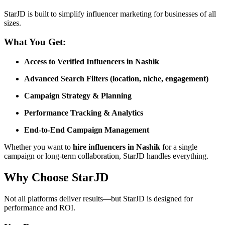
StarJD is built to simplify influencer marketing for businesses of all
sizes.
What You Get:
Access to Verified Influencers in Nashik
Advanced Search Filters (location, niche, engagement)
Campaign Strategy & Planning
Performance Tracking & Analytics
End-to-End Campaign Management
Whether you want to
hire influencers in Nashik
for a single
campaign or long-term collaboration, StarJD handles everything.
Why Choose StarJD
Not all platforms deliver results—but StarJD is designed for
performance and ROI.