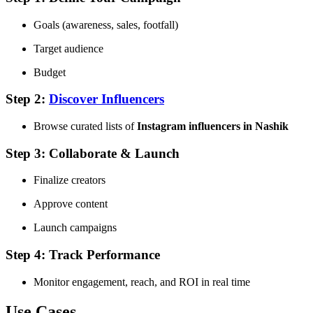
Goals (awareness, sales, footfall)
Target audience
Budget
Step 2:
Discover Influencers
Browse curated lists of
Instagram influencers in Nashik
Step 3: Collaborate & Launch
Finalize creators
Approve content
Launch campaigns
Step 4: Track Performance
Monitor engagement, reach, and ROI in real time
Use Cases