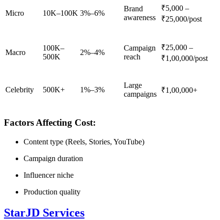
₹5,000 –
Brand
Micro
10K–100K
3%–6%
awareness
₹25,000/post
₹25,000 –
100K–
Campaign
Macro
2%–4%
500K
reach
₹1,00,000/post
Large
Celebrity
500K+
1%–3%
₹1,00,000+
campaigns
Factors Affecting Cost:
Content type (Reels, Stories, YouTube)
Campaign duration
Influencer niche
Production quality
StarJD Services