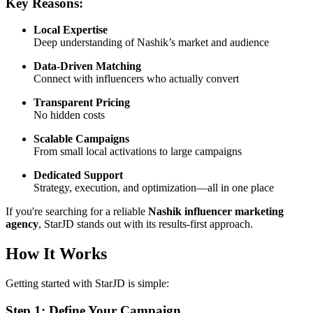
Key Reasons:
Local Expertise
Deep understanding of Nashik’s market and audience
Data-Driven Matching
Connect with influencers who actually convert
Transparent Pricing
No hidden costs
Scalable Campaigns
From small local activations to large campaigns
Dedicated Support
Strategy, execution, and optimization—all in one place
If you're searching for a reliable
Nashik influencer marketing
agency
, StarJD stands out with its results-first approach.
How It Works
Getting started with StarJD is simple:
Step 1: Define Your Campaign