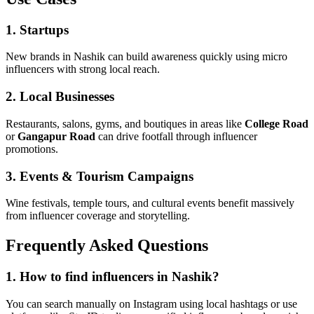
1. Startups
New brands in Nashik can build awareness quickly using micro
influencers with strong local reach.
2. Local Businesses
Restaurants, salons, gyms, and boutiques in areas like
College Road
or
Gangapur Road
can drive footfall through influencer
promotions.
3. Events & Tourism Campaigns
Wine festivals, temple tours, and cultural events benefit massively
from influencer coverage and storytelling.
Frequently Asked Questions
1. How to find influencers in Nashik?
You can search manually on Instagram using local hashtags or use