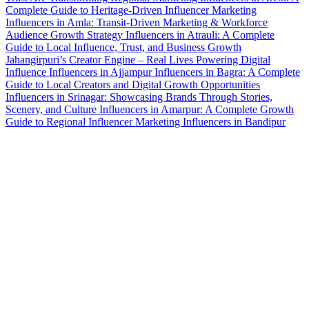
Complete Guide to Heritage-Driven Influencer Marketing
Influencers in Amla: Transit-Driven Marketing & Workforce
Audience Growth Strategy
Influencers in Atrauli: A Complete
Guide to Local Influence, Trust, and Business Growth
Jahangirpuri’s Creator Engine – Real Lives Powering Digital
Influence
Influencers in Ajjampur
Influencers in Bagra: A Complete
Guide to Local Creators and Digital Growth Opportunities
Influencers in Srinagar: Showcasing Brands Through Stories,
Scenery, and Culture
Influencers in Amarpur: A Complete Growth
Guide to Regional Influencer Marketing
Influencers in Bandipur