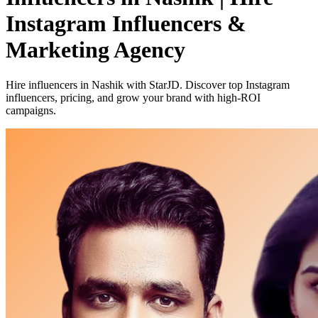
Instagram Influencers &
Marketing Agency
Hire influencers in Nashik with StarJD. Discover top Instagram
influencers, pricing, and grow your brand with high-ROI
campaigns.