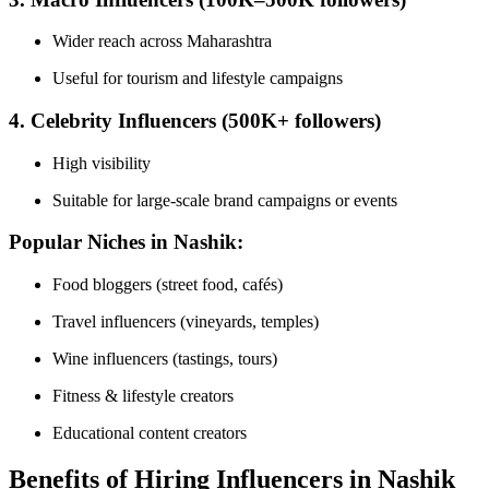
Wider reach across Maharashtra
Useful for tourism and lifestyle campaigns
4. Celebrity Influencers (500K+ followers)
High visibility
Suitable for large-scale brand campaigns or events
Popular Niches in Nashik:
Food bloggers (street food, cafés)
Travel influencers (vineyards, temples)
Wine influencers (tastings, tours)
Fitness & lifestyle creators
Educational content creators
Benefits of Hiring Influencers in Nashik