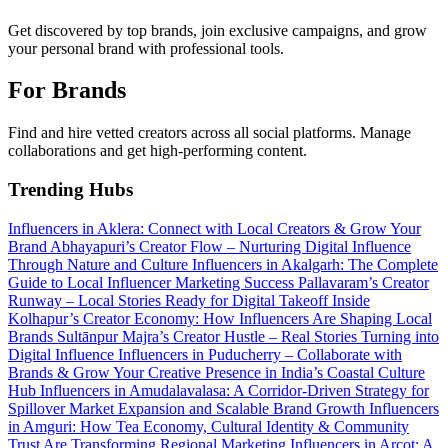
Get discovered by top brands, join exclusive campaigns, and grow
your personal brand with professional tools.
For Brands
Find and hire vetted creators across all social platforms. Manage
collaborations and get high-performing content.
Trending Hubs
Influencers in Aklera: Connect with Local Creators & Grow Your
Brand
Abhayapuri’s Creator Flow – Nurturing Digital Influence
Through Nature and Culture
Influencers in Akalgarh: The Complete
Guide to Local Influencer Marketing Success
Pallavaram’s Creator
Runway – Local Stories Ready for Digital Takeoff
Inside
Kolhapur’s Creator Economy: How Influencers Are Shaping Local
Brands
Sultānpur Majra’s Creator Hustle – Real Stories Turning into
Digital Influence
Influencers in Puducherry – Collaborate with
Brands & Grow Your Creative Presence in India’s Coastal Culture
Hub
Influencers in Amudalavalasa: A Corridor-Driven Strategy for
Spillover Market Expansion and Scalable Brand Growth
Influencers
in Amguri: How Tea Economy, Cultural Identity & Community
Trust Are Transforming Regional Marketing
Influencers in Arcot: A