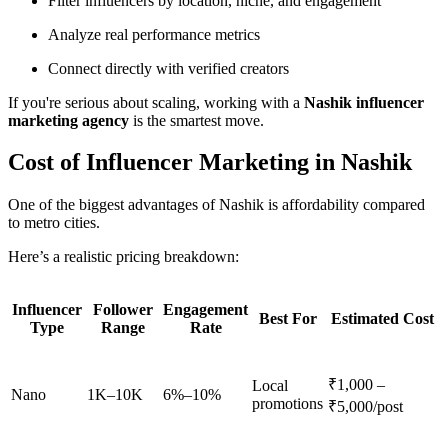
Filter influencers by location, niche, and engagement
Analyze real performance metrics
Connect directly with verified creators
If you're serious about scaling, working with a
Nashik influencer
marketing agency
is the smartest move.
Cost of Influencer Marketing in Nashik
One of the biggest advantages of Nashik is affordability compared
to metro cities.
Here’s a realistic pricing breakdown:
Influencer
Follower
Engagement
Best For
Estimated Cost
Type
Range
Rate
₹1,000 –
Local
Nano
1K–10K
6%–10%
promotions
₹5,000/post