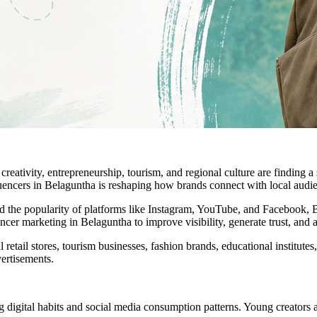
 creativity, entrepreneurship, tourism, and regional culture are finding
nfluencers in Belaguntha is reshaping how brands connect with local audi
nd the popularity of platforms like Instagram, YouTube, and Facebook, B
er marketing in Belaguntha to improve visibility, generate trust, and a
 retail stores, tourism businesses, fashion brands, educational institutes,
ertisements.
gital habits and social media consumption patterns. Young creators are