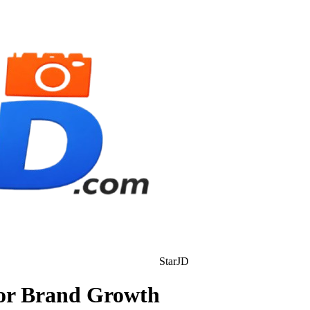
StarJD
for Brand Growth