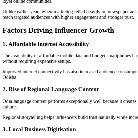
loyal online communities.
Unlike earlier years when marketing relied heavily on newspaper ads a
reach targeted audiences with higher engagement and stronger trust.
Factors Driving Influencer Growth
1. Affordable Internet Accessibility
The availability of affordable mobile data and budget smartphones has
without requiring expensive setups.
Improved internet connectivity has also increased audience consumption
Odisha.
2. Rise of Regional Language Content
Odia-language content performs exceptionally well because it creates
culture.
Regional storytelling helps influencers build trust naturally while in
3. Local Business Digitisation