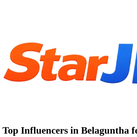
Top Influencers in Belaguntha 