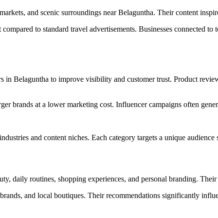
l markets, and scenic surroundings near Belaguntha. Their content inspi
t compared to standard travel advertisements. Businesses connected to t
s in Belaguntha to improve visibility and customer trust. Product review
rger brands at a lower marketing cost. Influencer campaigns often gener
ndustries and content niches. Each category targets a unique audience 
auty, daily routines, shopping experiences, and personal branding. Thei
ss brands, and local boutiques. Their recommendations significantly inf