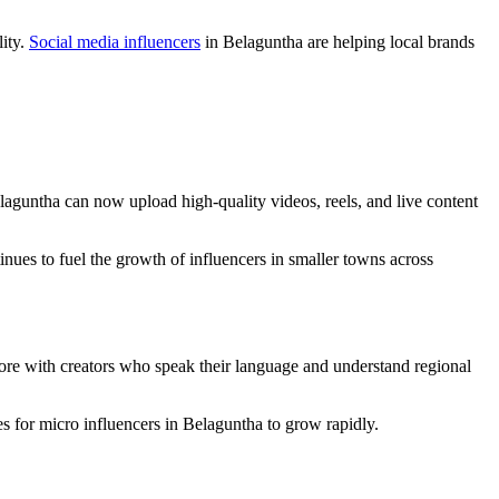
lity.
Social media influencers
in Belaguntha are helping local brands
laguntha can now upload high-quality videos, reels, and live content
inues to fuel the growth of influencers in smaller towns across
ore with creators who speak their language and understand regional
es for micro influencers in Belaguntha to grow rapidly.