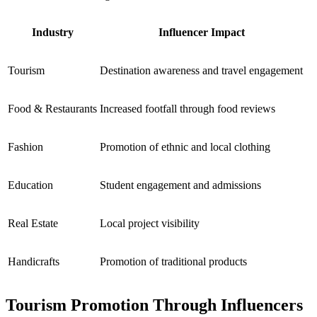
Industry
Influencer Impact
Tourism
Destination awareness and travel engagement
Food & Restaurants
Increased footfall through food reviews
Fashion
Promotion of ethnic and local clothing
Education
Student engagement and admissions
Real Estate
Local project visibility
Handicrafts
Promotion of traditional products
Tourism Promotion Through Influencers