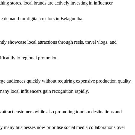
ng stores, local brands are actively investing in influencer
e demand for digital creators in Belaguntha.
ntly showcase local attractions through reels, travel vlogs, and
ificantly to regional promotion.
rge audiences quickly without requiring expensive production quality.
many local influencers gain recognition rapidly.
s attract customers while also promoting tourism destinations and
hy many businesses now prioritise social media collaborations over