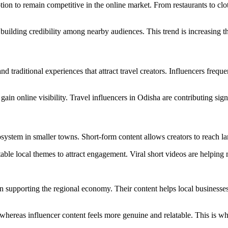
n to remain competitive in the online market. From restaurants to clothi
building credibility among nearby audiences. This trend is increasing th
d traditional experiences that attract travel creators. Influencers freque
in online visibility. Travel influencers in Odisha are contributing sign
ystem in smaller towns. Short-form content allows creators to reach la
table local themes to attract engagement. Viral short videos are helping 
in supporting the regional economy. Their content helps local businesse
, whereas influencer content feels more genuine and relatable. This is w