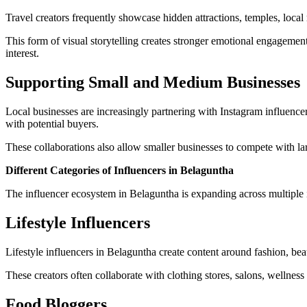
Travel creators frequently showcase hidden attractions, temples, loca
This form of visual storytelling creates stronger emotional engagemen
interest.
Supporting Small and Medium Businesses
Local businesses are increasingly partnering with Instagram influencer
with potential buyers.
These collaborations also allow smaller businesses to compete with la
Different Categories of Influencers in Belaguntha
The influencer ecosystem in Belaguntha is expanding across multiple i
Lifestyle Influencers
Lifestyle influencers in Belaguntha create content around fashion, be
These creators often collaborate with clothing stores, salons, wellne
Food Bloggers