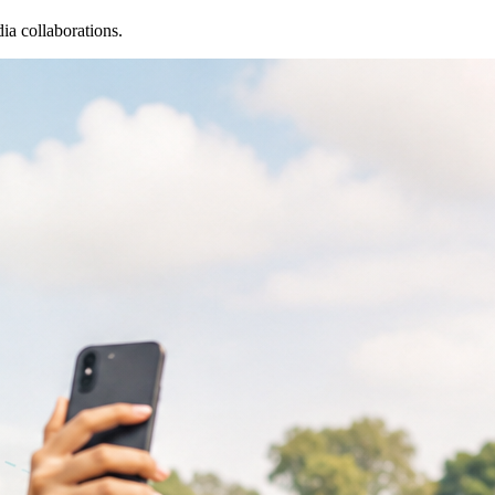
ia collaborations.