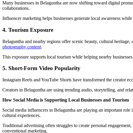
Many businesses in Belaguntha are now shifting toward digital promotio
collaborations.
Influencer marketing helps businesses generate local awareness while 
4. Tourism Exposure
Belaguntha and nearby regions offer scenic beauty, cultural heritage, an
photography content
.
This exposure supports local tourism while helping nearby businesses ga
5. Short-Form Video Popularity
Instagram Reels and YouTube Shorts have transformed the creator ecos
Creators in Belaguntha are using trending audio, storytelling, and rela
How Social Media is Supporting Local Businesses and Tourism
Social media influencers in Belaguntha are playing an important role 
cultural experiences.
Traditional advertising often struggles to create personal engagement
conventional marketing.