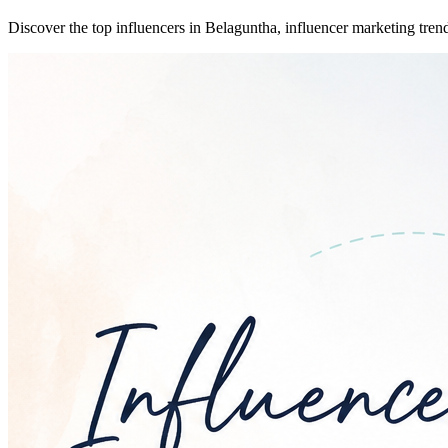
Discover the top influencers in Belaguntha, influencer marketing trend