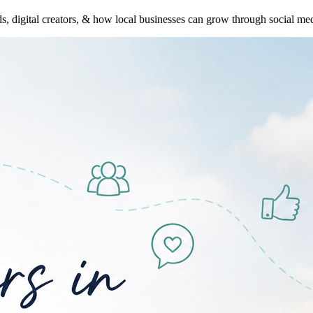
s, digital creators, & how local businesses can grow through social med