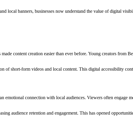
nd local banners, businesses now understand the value of digital visibi
 made content creation easier than ever before. Young creators from Be
 of short-form videos and local content. This digital accessibility cont
 an emotional connection with local audiences. Viewers often engage m
creasing audience retention and engagement. This has opened opportuniti