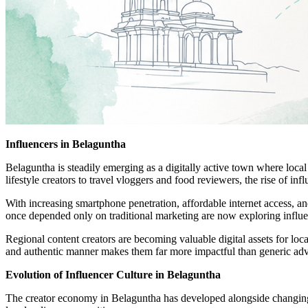
Influencers in Belaguntha
Belaguntha is steadily emerging as a digitally active town where local
lifestyle creators to travel vloggers and food reviewers, the rise of i
With increasing smartphone penetration, affordable internet access, a
once depended only on traditional marketing are now exploring influenc
Regional content creators are becoming valuable digital assets for local
and authentic manner makes them far more impactful than generic adv
Evolution of Influencer Culture in Belaguntha
The creator economy in Belaguntha has developed alongside changing di