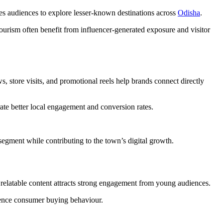
res audiences to explore lesser-known destinations across
Odisha
.
ourism often benefit from influencer-generated exposure and visitor
s, store visits, and promotional reels help brands connect directly
ate better local engagement and conversion rates.
segment while contributing to the town’s digital growth.
r relatable content attracts strong engagement from young audiences.
luence consumer buying behaviour.