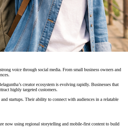
 a strong voice through social media. From small business owners and
ences.
elaguntha’s creator ecosystem is evolving rapidly. Businesses that
ttract highly targeted customers.
 and startups. Their ability to connect with audiences in a relatable
 now using regional storytelling and mobile-first content to build