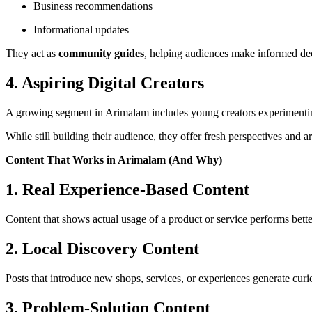
Business recommendations
Informational updates
They act as
community guides
, helping audiences make informed dec
4. Aspiring Digital Creators
A growing segment in Arimalam includes young creators experimenti
While still building their audience, they offer fresh perspectives and
Content That Works in Arimalam (And Why)
1. Real Experience-Based Content
Content that shows actual usage of a product or service performs bet
2. Local Discovery Content
Posts that introduce new shops, services, or experiences generate cu
3. Problem-Solution Content