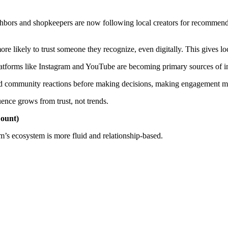
ghbors and shopkeepers are now following local creators for recommend
re likely to trust someone they recognize, even digitally. This gives loc
latforms like Instagram and YouTube are becoming primary sources of i
nd community reactions before making decisions, making engagement mo
uence grows from trust, not trends.
Count)
am’s ecosystem is more fluid and relationship-based.