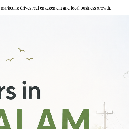
marketing drives real engagement and local business growth.