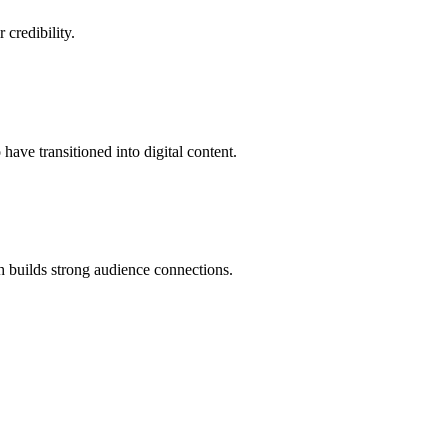
credibility.
ave transitioned into digital content.
h builds strong audience connections.