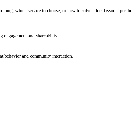
ing, which service to choose, or how to solve a local issue—positions 
ng engagement and shareability.
tent behavior and community interaction.