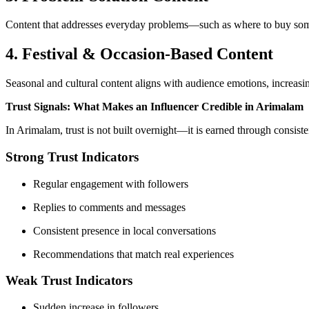
Content that addresses everyday problems—such as where to buy someth
4. Festival & Occasion-Based Content
Seasonal and cultural content aligns with audience emotions, increasi
Trust Signals: What Makes an Influencer Credible in Arimalam
In Arimalam, trust is not built overnight—it is earned through consis
Strong Trust Indicators
Regular engagement with followers
Replies to comments and messages
Consistent presence in local conversations
Recommendations that match real experiences
Weak Trust Indicators
Sudden increase in followers