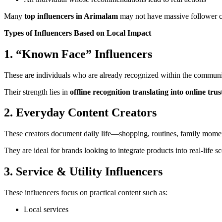
Many
top influencers in Arimalam
may not have massive follower cou
Types of Influencers Based on Local Impact
1. “Known Face” Influencers
These are individuals who are already recognized within the community
Their strength lies in
offline recognition translating into online trus
2. Everyday Content Creators
These creators document daily life—shopping, routines, family moments
They are ideal for brands looking to integrate products into real-life s
3. Service & Utility Influencers
These influencers focus on practical content such as:
Local services