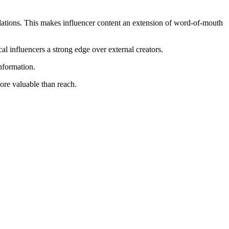
ations. This makes influencer content an extension of word-of-mouth
al influencers a strong edge over external creators.
nformation.
re valuable than reach.