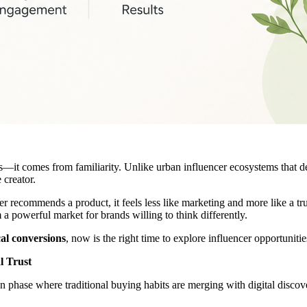
s—it comes from familiarity. Unlike urban influencer ecosystems that d
 creator.
er recommends a product, it feels less like marketing and more like a 
 powerful market for brands willing to think differently.
cal conversions
, now is the right time to explore influencer opportuniti
l Trust
n phase where traditional buying habits are merging with digital discov