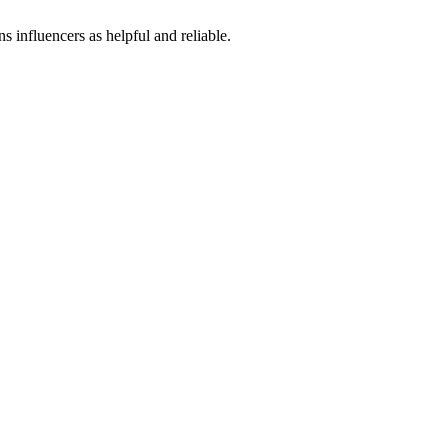
influencers as helpful and reliable.