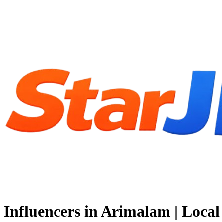
Influencers in Arimalam | Loc