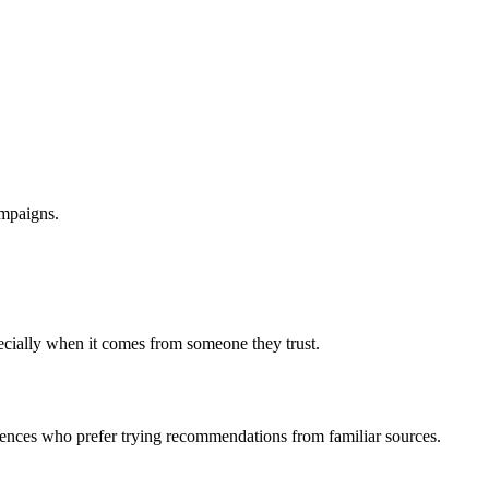
ampaigns.
ecially when it comes from someone they trust.
diences who prefer trying recommendations from familiar sources.