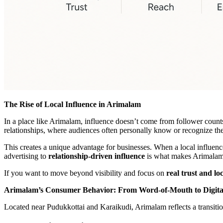
The Rise of Local Influence in Arimalam
In a place like Arimalam, influence doesn’t come from follower count
relationships, where audiences often personally know or recognize the
This creates a unique advantage for businesses. When a local influenc
advertising to
relationship-driven influence
is what makes Arimalam a
If you want to move beyond visibility and focus on
real trust and lo
Arimalam’s Consumer Behavior: From Word-of-Mouth to Digita
Located near Pudukkottai and Karaikudi, Arimalam reflects a transitio