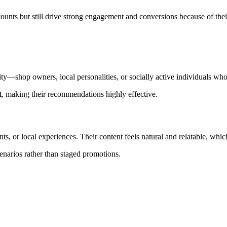
nts but still drive strong engagement and conversions because of their 
—shop owners, local personalities, or socially active individuals who h
t
, making their recommendations highly effective.
, or local experiences. Their content feels natural and relatable, whic
cenarios rather than staged promotions.