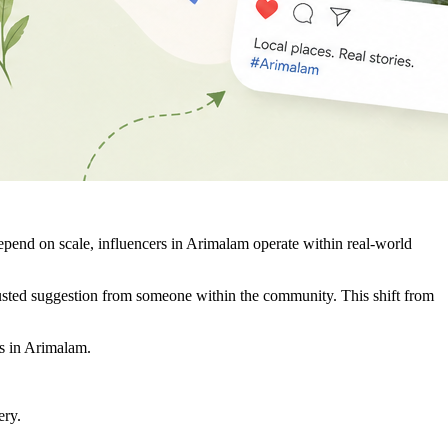
epend on scale, influencers in Arimalam operate within real-world
trusted suggestion from someone within the community. This shift from
es in Arimalam.
ery.