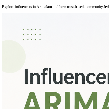
Explore influencers in Arimalam and how trust-based, community-led 