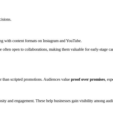
isions.
ng with content formats on Instagram and YouTube.
 are often open to collaborations, making them valuable for early-stage c
ter than scripted promotions. Audiences value
proof over promises
, esp
riosity and engagement. These help businesses gain visibility among au