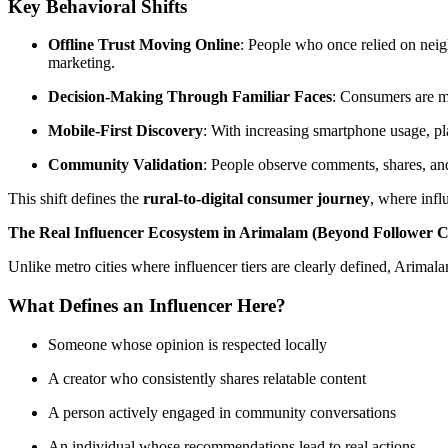
Key Behavioral Shifts
Offline Trust Moving Online
: People who once relied on nei
marketing.
Decision-Making Through Familiar Faces
: Consumers are mo
Mobile-First Discovery
: With increasing smartphone usage, p
Community Validation
: People observe comments, shares, a
This shift defines the
rural-to-digital consumer journey
, where infl
The Real Influencer Ecosystem in Arimalam (Beyond Follower 
Unlike metro cities where influencer tiers are clearly defined, Arimal
What Defines an Influencer Here?
Someone whose opinion is respected locally
A creator who consistently shares relatable content
A person actively engaged in community conversations
An individual whose recommendations lead to real actions