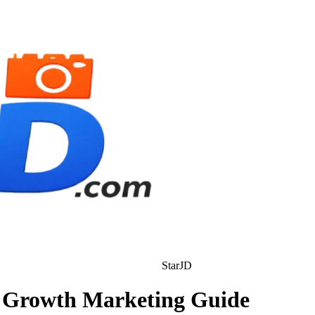
StarJD
al Growth Marketing Guide