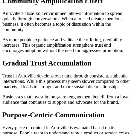
Community Amplification Effect
Auroville’s close-knit environment allows information to spread
quickly through conversations. When a trusted creator mentions a
business, it often becomes a topic of discussion within the
community.
As more people experience and validate the offering, credibility
increases. This organic amplification strengthens trust and
encourages adoption without the need for aggressive promotion.
Gradual Trust Accumulation
Trust in Auroville develops over time through consistent, authentic
interactions. While this process may seem slower compared to other
markets, it leads to stronger and more sustainable relationships.
Businesses that invest in long-term engagement benefit from a loyal
audience that continues to support and advocate for the brand.
Purpose-Centric Communication
Every piece of content in Auroville is evaluated based on its
purpose. People want to understand why a product or service exists