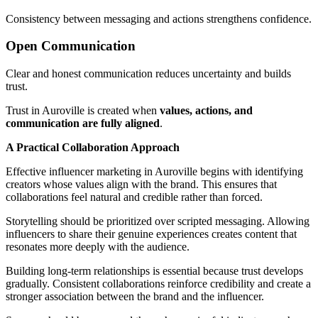
Consistency between messaging and actions strengthens confidence.
Open Communication
Clear and honest communication reduces uncertainty and builds
trust.
Trust in Auroville is created when
values, actions, and
communication are fully aligned
.
A Practical Collaboration Approach
Effective influencer marketing in Auroville begins with identifying
creators whose values align with the brand. This ensures that
collaborations feel natural and credible rather than forced.
Storytelling should be prioritized over scripted messaging. Allowing
influencers to share their genuine experiences creates content that
resonates more deeply with the audience.
Building long-term relationships is essential because trust develops
gradually. Consistent collaborations reinforce credibility and create a
stronger association between the brand and the influencer.