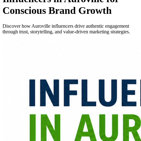
Conscious Brand Growth
Discover how Auroville influencers drive authentic engagement
through trust, storytelling, and value-driven marketing strategies.