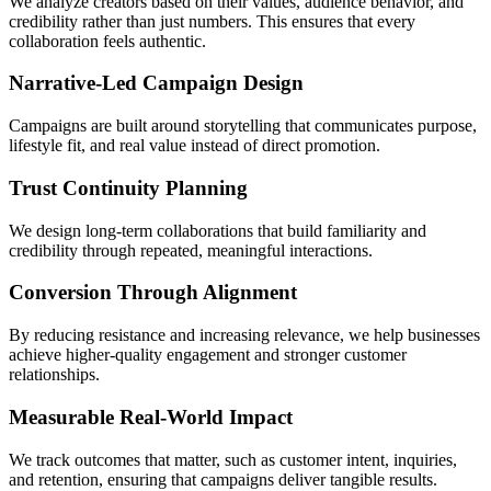
We analyze creators based on their values, audience behavior, and
credibility rather than just numbers. This ensures that every
collaboration feels authentic.
Narrative-Led Campaign Design
Campaigns are built around storytelling that communicates purpose,
lifestyle fit, and real value instead of direct promotion.
Trust Continuity Planning
We design long-term collaborations that build familiarity and
credibility through repeated, meaningful interactions.
Conversion Through Alignment
By reducing resistance and increasing relevance, we help businesses
achieve higher-quality engagement and stronger customer
relationships.
Measurable Real-World Impact
We track outcomes that matter, such as customer intent, inquiries,
and retention, ensuring that campaigns deliver tangible results.