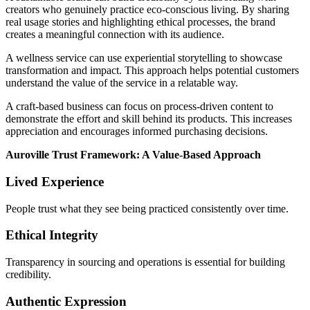
creators who genuinely practice eco-conscious living. By sharing
real usage stories and highlighting ethical processes, the brand
creates a meaningful connection with its audience.
A wellness service can use experiential storytelling to showcase
transformation and impact. This approach helps potential customers
understand the value of the service in a relatable way.
A craft-based business can focus on process-driven content to
demonstrate the effort and skill behind its products. This increases
appreciation and encourages informed purchasing decisions.
Auroville Trust Framework: A Value-Based Approach
Lived Experience
People trust what they see being practiced consistently over time.
Ethical Integrity
Transparency in sourcing and operations is essential for building
credibility.
Authentic Expression