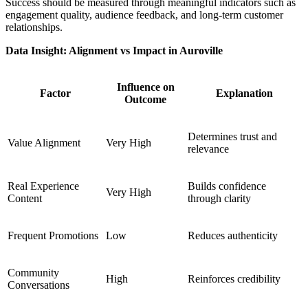
Success should be measured through meaningful indicators such as
engagement quality, audience feedback, and long-term customer
relationships.
Data Insight: Alignment vs Impact in Auroville
Influence on
Factor
Explanation
Outcome
Determines trust and
Value Alignment
Very High
relevance
Real Experience
Builds confidence
Very High
Content
through clarity
Frequent Promotions
Low
Reduces authenticity
Community
High
Reinforces credibility
Conversations