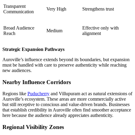
Transparent
Very High
Strengthens trust
Communication
Broad Audience
Effective only with
Medium
Reach
alignment
Strategic Expansion Pathways
Auroville’s influence extends beyond its boundaries, but expansion
must be handled with care to preserve authenticity while reaching
new audiences.
Nearby Influence Corridors
Regions like
Puducherry
and Villupuram act as natural extensions of
Auroville’s ecosystem. These areas are more commercially active
but still receptive to conscious and value-driven brands. Businesses
that establish credibility in Auroville often find smoother acceptance
here because the audience already appreciates authenticity.
Regional Visibility Zones