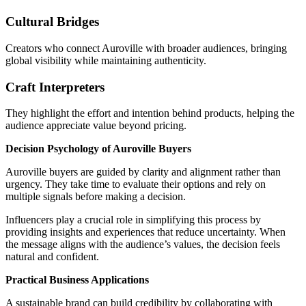
Cultural Bridges
Creators who connect Auroville with broader audiences, bringing
global visibility while maintaining authenticity.
Craft Interpreters
They highlight the effort and intention behind products, helping the
audience appreciate value beyond pricing.
Decision Psychology of Auroville Buyers
Auroville buyers are guided by clarity and alignment rather than
urgency. They take time to evaluate their options and rely on
multiple signals before making a decision.
Influencers play a crucial role in simplifying this process by
providing insights and experiences that reduce uncertainty. When
the message aligns with the audience’s values, the decision feels
natural and confident.
Practical Business Applications
A sustainable brand can build credibility by collaborating with