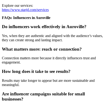
Explore our services:
https://www.starjd.com/services
FAQs: Influencers in Auroville
Do influencers work effectively in Auroville?
Yes, when they are authentic and aligned with the audience’s values,
they can create strong and lasting impact.
What matters more: reach or connection?
Connection matters more because it directly influences trust and
engagement.
How long does it take to see results?
Results may take longer to appear but are more sustainable and
meaningful.
Are influencer campaigns suitable for small
businesses?