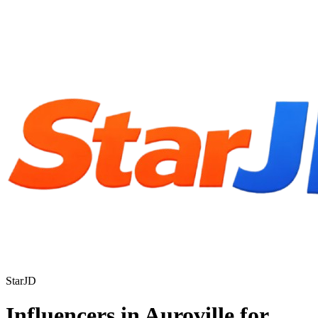
StarJD
Influencers in Auroville for