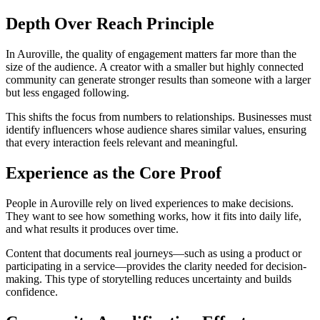
Depth Over Reach Principle
In Auroville, the quality of engagement matters far more than the
size of the audience. A creator with a smaller but highly connected
community can generate stronger results than someone with a larger
but less engaged following.
This shifts the focus from numbers to relationships. Businesses must
identify influencers whose audience shares similar values, ensuring
that every interaction feels relevant and meaningful.
Experience as the Core Proof
People in Auroville rely on lived experiences to make decisions.
They want to see how something works, how it fits into daily life,
and what results it produces over time.
Content that documents real journeys—such as using a product or
participating in a service—provides the clarity needed for decision-
making. This type of storytelling reduces uncertainty and builds
confidence.