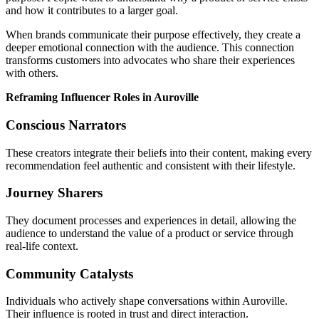
and how it contributes to a larger goal.
When brands communicate their purpose effectively, they create a
deeper emotional connection with the audience. This connection
transforms customers into advocates who share their experiences
with others.
Reframing Influencer Roles in Auroville
Conscious Narrators
These creators integrate their beliefs into their content, making every
recommendation feel authentic and consistent with their lifestyle.
Journey Sharers
They document processes and experiences in detail, allowing the
audience to understand the value of a product or service through
real-life context.
Community Catalysts
Individuals who actively shape conversations within Auroville.
Their influence is rooted in trust and direct interaction.