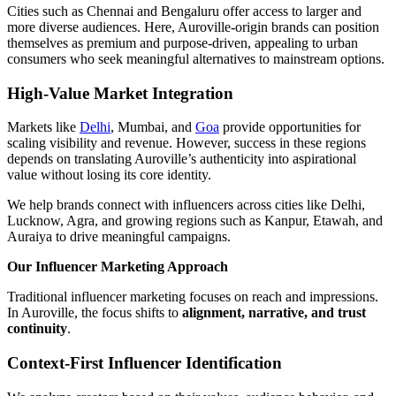
Cities such as Chennai and Bengaluru offer access to larger and
more diverse audiences. Here, Auroville-origin brands can position
themselves as premium and purpose-driven, appealing to urban
consumers who seek meaningful alternatives to mainstream options.
High-Value Market Integration
Markets like
Delhi
, Mumbai, and
Goa
provide opportunities for
scaling visibility and revenue. However, success in these regions
depends on translating Auroville’s authenticity into aspirational
value without losing its core identity.
We help brands connect with influencers across cities like Delhi,
Lucknow, Agra, and growing regions such as Kanpur, Etawah, and
Auraiya to drive meaningful campaigns.
Our Influencer Marketing Approach
Traditional influencer marketing focuses on reach and impressions.
In Auroville, the focus shifts to
alignment, narrative, and trust
continuity
.
Context-First Influencer Identification