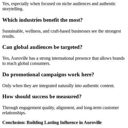
Yes, especially when focused on niche audiences and authentic
storytelling.
Which industries benefit the most?
Sustainable, wellness, and craft-based businesses see the strongest
results.
Can global audiences be targeted?
Yes, Auroville has a strong international presence that allows brands
to reach global consumers.
Do promotional campaigns work here?
Only when they are integrated naturally into authentic content.
How should success be measured?
Through engagement quality, alignment, and long-term customer
relationships.
Conclusion: Building Lasting Influence in Auroville