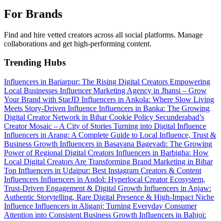
For Brands
Find and hire vetted creators across all social platforms. Manage
collaborations and get high-performing content.
Trending Hubs
Influencers in Bariarpur: The Rising Digital Creators Empowering
Local Businesses
Influencer Marketing Agency in Jhansi – Grow
Your Brand with StarJD
Influencers in Ankola: Where Slow Living
Meets Story-Driven Influence
Influencers in Banka: The Growing
Digital Creator Network in Bihar
Cookie Policy
Secunderabad’s
Creator Mosaic – A City of Stories Turning into Digital Influence
Influencers in Arang: A Complete Guide to Local Influence, Trust &
Business Growth
Influencers in Basavana Bagevadi: The Growing
Power of Regional Digital Creators
Influencers in Barbigha: How
Local Digital Creators Are Transforming Brand Marketing in Bihar
Top Influencers in Udaipur: Best Instagram Creators & Content
Influencers
Influencers in Andol: Hyperlocal Creator Ecosystem,
Trust-Driven Engagement & Digital Growth
Influencers in Anjaw:
Authentic Storytelling, Rare Digital Presence & High-Impact Niche
Influence
Influencers in Aliganj: Turning Everyday Consumer
Attention into Consistent Business Growth
Influencers in Bahjoi: