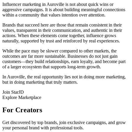
Influencer marketing in Auroville is not about quick wins or
aggressive campaigns. It is about building meaningful connections
within a community that values intention over attention.
Brands that succeed here are those that remain consistent in their
values, transparent in their communication, and authentic in their
actions. When these elements come together, influence grows
naturally, supported by trust and reinforced by real experiences.
While the pace may be slower compared to other markets, the
outcomes are far more sustainable. Businesses do not just gain
customers—they build relationships, earn loyalty, and become part
of a larger ecosystem that supports long-term growth.
In Auroville, the real opportunity lies not in doing more marketing,
but in doing marketing that truly matters.
Join StarJD
Explore Marketplace
For Creators
Get discovered by top brands, join exclusive campaigns, and grow
your personal brand with professional tools.