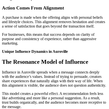
Action Comes From Alignment
A purchase is made when the offering aligns with personal beliefs
and lifestyle choices. This alignment removes hesitation and creates
a sense of satisfaction that goes beyond the transaction itself.
For businesses, this means that success depends on clarity of
purpose and consistency of experience, rather than aggressive
marketing.
Unique Influence Dynamics in Auroville
The Resonance Model of Influence
Influence in Auroville spreads when a message connects deeply
with the audience’s values. Instead of trying to persuade, creators
share experiences that naturally align with their way of life. When
this alignment is visible, the audience does not question authenticity.
This model creates a powerful effect. A recommendation feels less
like advertising and more like a personal suggestion. As a result,
trust builds organically, and the audience becomes more receptive to
the message.