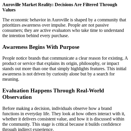
Auroville Market Reality: Decisions Are Filtered Through
Values
The economic behavior in Auroville is shaped by a community that
prioritizes awareness over impulse. People are not passive
consumers; they are active evaluators who take time to understand
the intention behind every purchase.
Awareness Begins With Purpose
People notice brands that communicate a clear reason for existing. A
product or service that explains its origin, philosophy, or impact
stands out more than one that simply highlights features. This initial
awareness is not driven by curiosity alone but by a search for
meaning.
Evaluation Happens Through Real-World
Observation
Before making a decision, individuals observe how a brand
functions in everyday life. They look at how others interact with it,
whether it delivers consistent value, and how it is discussed within
the community. This stage is critical because it builds confidence
through indirect experience.