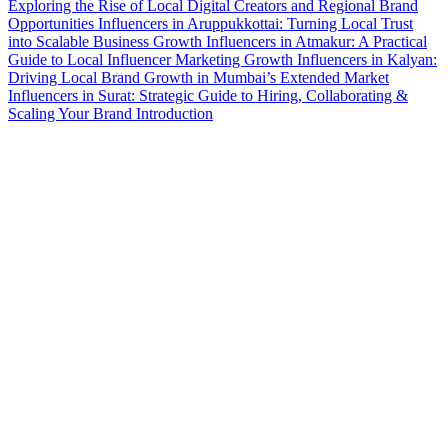
Exploring the Rise of Local Digital Creators and Regional Brand
Opportunities
Influencers in Aruppukkottai: Turning Local Trust
into Scalable Business Growth
Influencers in Atmakur: A Practical
Guide to Local Influencer Marketing Growth
Influencers in Kalyan:
Driving Local Brand Growth in Mumbai’s Extended Market
Influencers in Surat: Strategic Guide to Hiring, Collaborating &
Scaling Your Brand Introduction