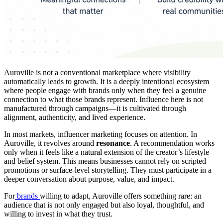
Auroville is not a conventional marketplace where visibility
automatically leads to growth. It is a deeply intentional ecosystem
where people engage with brands only when they feel a genuine
connection to what those brands represent. Influence here is not
manufactured through campaigns—it is cultivated through
alignment, authenticity, and lived experience.
In most markets, influencer marketing focuses on attention. In
Auroville, it revolves around
resonance
. A recommendation works
only when it feels like a natural extension of the creator’s lifestyle
and belief system. This means businesses cannot rely on scripted
promotions or surface-level storytelling. They must participate in a
deeper conversation about purpose, value, and impact.
For
brands
willing to adapt, Auroville offers something rare: an
audience that is not only engaged but also loyal, thoughtful, and
willing to invest in what they trust.