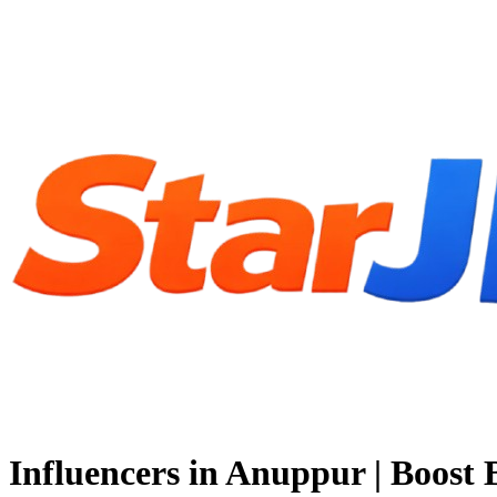
Influencers in Anuppur | Boost