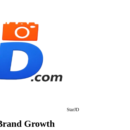
StarJD
 Brand Growth