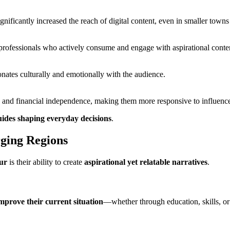
nificantly increased the reach of digital content, even in smaller towns
y professionals who actively consume and engage with aspirational conte
sonates culturally and emotionally with the audience.
th, and financial independence, making them more responsive to influen
uides shaping everyday decisions
.
rging Regions
ur
is their ability to create
aspirational yet relatable narratives
.
mprove their current situation
—whether through education, skills, or 