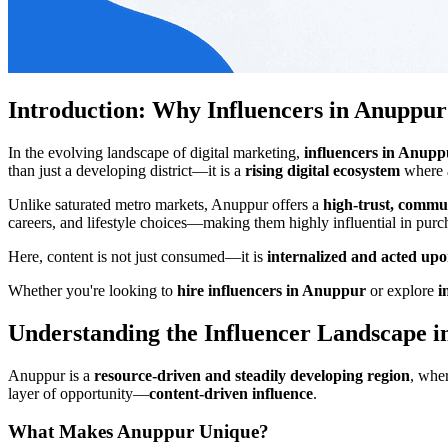
Introduction: Why Influencers in Anuppu
In the evolving landscape of digital marketing,
influencers in Anupp
than just a developing district—it is a
rising digital ecosystem
where a
Unlike saturated metro markets, Anuppur offers a
high-trust, commu
careers, and lifestyle choices—making them highly influential in purc
Here, content is not just consumed—it is
internalized and acted up
Whether you're looking to
hire influencers in Anuppur
or explore
i
Understanding the Influencer Landscape 
Anuppur is a
resource-driven and steadily developing region
, whe
layer of opportunity—
content-driven influence
.
What Makes Anuppur Unique?