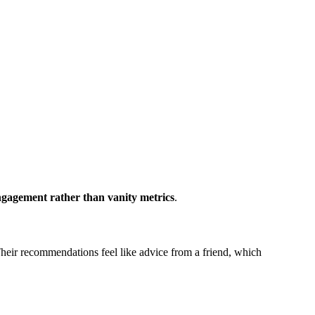
ngagement rather than vanity metrics
.
Their recommendations feel like advice from a friend, which