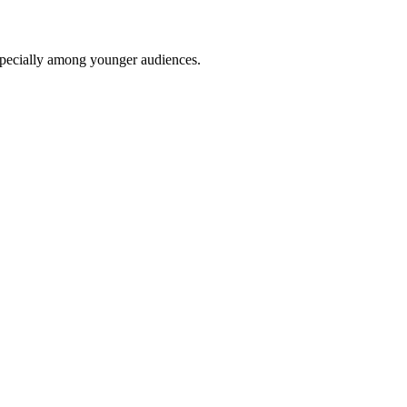
 especially among younger audiences.