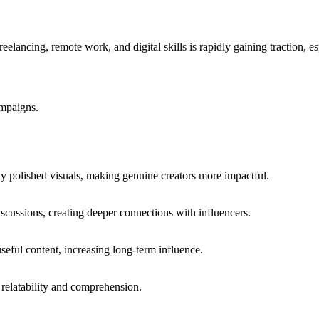
eelancing, remote work, and digital skills is rapidly gaining traction,
ampaigns.
hly polished visuals, making genuine creators more impactful.
scussions, creating deeper connections with influencers.
useful content, increasing long-term influence.
s relatability and comprehension.