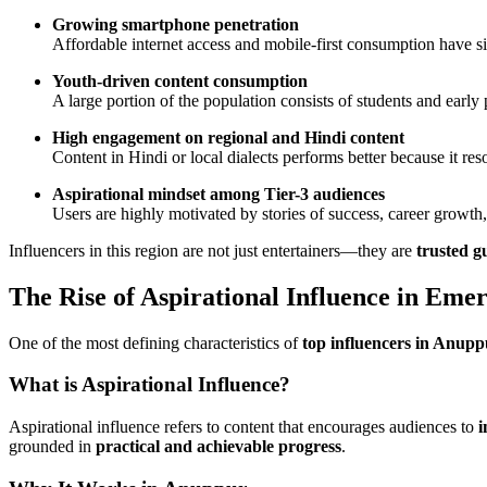
Growing smartphone penetration
Affordable internet access and mobile-first consumption have sig
Youth-driven content consumption
A large portion of the population consists of students and earl
High engagement on regional and Hindi content
Content in Hindi or local dialects performs better because it re
Aspirational mindset among Tier-3 audiences
Users are highly motivated by stories of success, career grow
Influencers in this region are not just entertainers—they are
trusted g
The Rise of Aspirational Influence in Eme
One of the most defining characteristics of
top influencers in Anupp
What is Aspirational Influence?
Aspirational influence refers to content that encourages audiences to
i
grounded in
practical and achievable progress
.