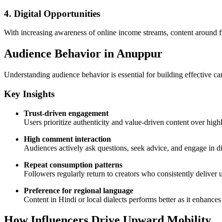
4. Digital Opportunities
With increasing awareness of online income streams, content around fr
Audience Behavior in Anuppur
Understanding audience behavior is essential for building effective c
Key Insights
Trust-driven engagement
Users prioritize authenticity and value-driven content over hig
High comment interaction
Audiences actively ask questions, seek advice, and engage in di
Repeat consumption patterns
Followers regularly return to creators who consistently deliver 
Preference for regional language
Content in Hindi or local dialects performs better as it enhance
How Influencers Drive Upward Mobility