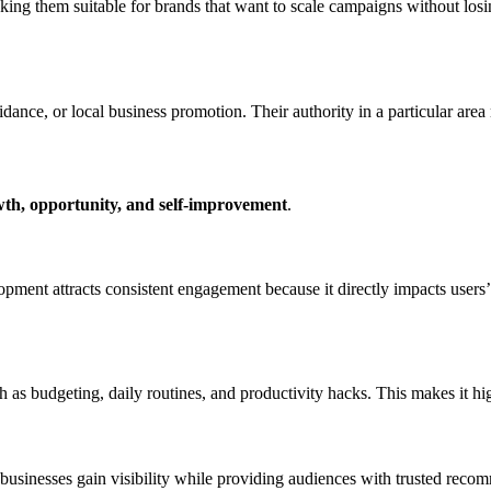
king them suitable for brands that want to scale campaigns without losi
idance, or local business promotion. Their authority in a particular ar
th, opportunity, and self-improvement
.
opment attracts consistent engagement because it directly impacts users’
 as budgeting, daily routines, and productivity hacks. This makes it hig
g businesses gain visibility while providing audiences with trusted re