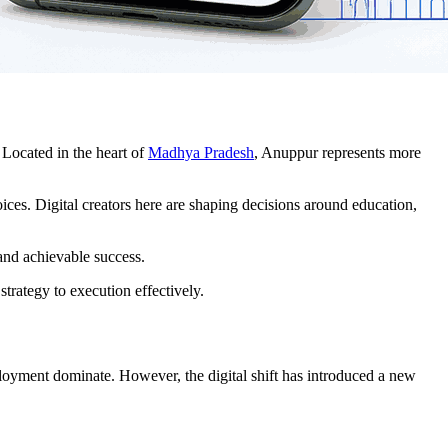
 Located in the heart of
Madhya Pradesh
, Anuppur represents more
ices. Digital creators here are shaping decisions around education,
 and achievable success.
strategy to execution effectively.
ployment dominate. However, the digital shift has introduced a new