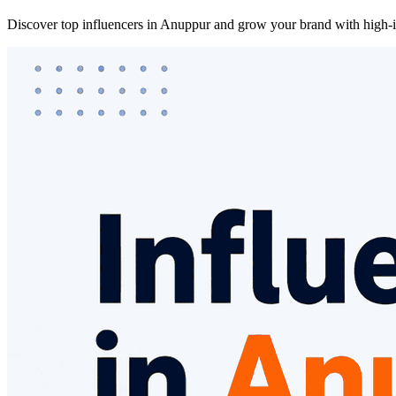
Discover top influencers in Anuppur and grow your brand with high-im