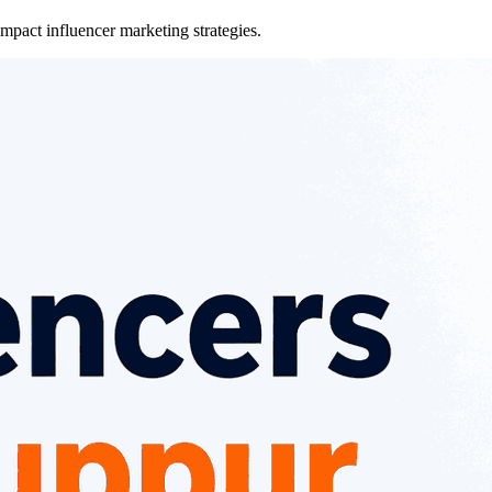
pact influencer marketing strategies.