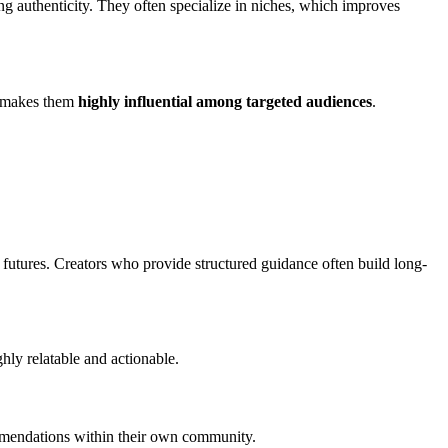
ng authenticity. They often specialize in niches, which improves
ea makes them
highly influential among targeted audiences
.
 futures. Creators who provide structured guidance often build long-
hly relatable and actionable.
commendations within their own community.