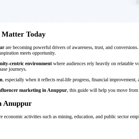
r Matter Today
ur
are becoming powerful drivers of awareness, trust, and conversions.
spiration meets opportunity.
nity-centric environment
where audiences rely heavily on relatable vo
hase journeys.
on
, especially when it reflects real-life progress, financial improvement,
nfluencer marketing in Anuppur
, this guide will help you move from 
in Anuppur
re economic activities such as mining, education, and public sector em