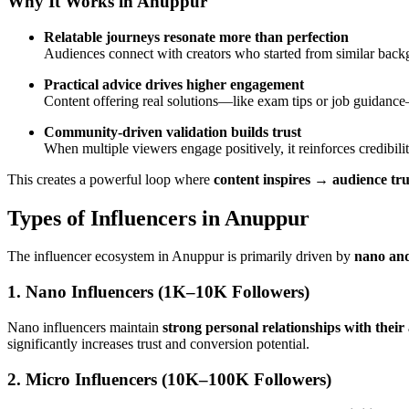
Why It Works in Anuppur
Relatable journeys resonate more than perfection
Audiences connect with creators who started from similar back
Practical advice drives higher engagement
Content offering real solutions—like exam tips or job guidanc
Community-driven validation builds trust
When multiple viewers engage positively, it reinforces credibili
This creates a powerful loop where
content inspires → audience tru
Types of Influencers in Anuppur
The influencer ecosystem in Anuppur is primarily driven by
nano and
1. Nano Influencers (1K–10K Followers)
Nano influencers maintain
strong personal relationships with their
significantly increases trust and conversion potential.
2. Micro Influencers (10K–100K Followers)