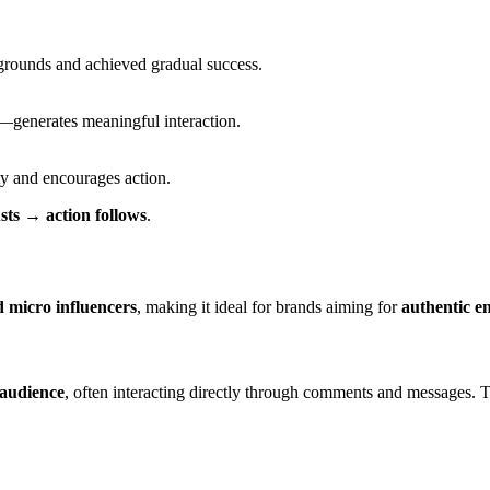
grounds and achieved gradual success.
e—generates meaningful interaction.
ty and encourages action.
sts → action follows
.
 micro influencers
, making it ideal for brands aiming for
authentic e
 audience
, often interacting directly through comments and messages. 