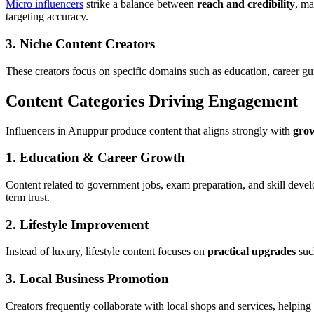
Micro influencers
strike a balance between
reach and credibility
, ma
targeting accuracy.
3. Niche Content Creators
These creators focus on specific domains such as education, career gu
Content Categories Driving Engagement
Influencers in Anuppur produce content that aligns strongly with
grow
1. Education & Career Growth
Content related to government jobs, exam preparation, and skill devel
term trust.
2. Lifestyle Improvement
Instead of luxury, lifestyle content focuses on
practical upgrades
such
3. Local Business Promotion
Creators frequently collaborate with local shops and services, helpin