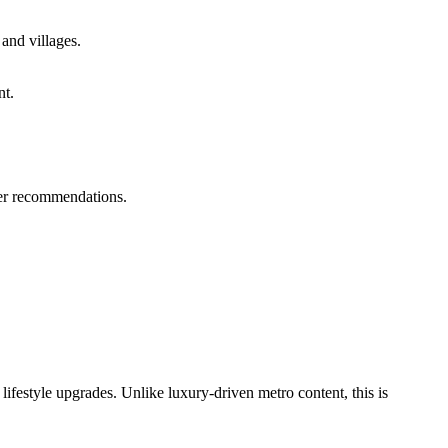
 and villages.
nt.
cer recommendations.
lifestyle upgrades. Unlike luxury-driven metro content, this is