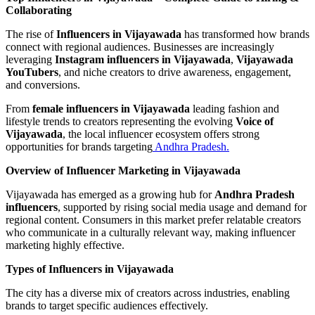
Collaborating
The rise of
Influencers in Vijayawada
has transformed how brands
connect with regional audiences. Businesses are increasingly
leveraging
Instagram influencers in Vijayawada
,
Vijayawada
YouTubers
, and niche creators to drive awareness, engagement,
and conversions.
From
female influencers in Vijayawada
leading fashion and
lifestyle trends to creators representing the evolving
Voice of
Vijayawada
, the local influencer ecosystem offers strong
opportunities for brands targeting
Andhra Pradesh.
Overview of Influencer Marketing in Vijayawada
Vijayawada has emerged as a growing hub for
Andhra Pradesh
influencers
, supported by rising social media usage and demand for
regional content. Consumers in this market prefer relatable creators
who communicate in a culturally relevant way, making influencer
marketing highly effective.
Types of Influencers in Vijayawada
The city has a diverse mix of creators across industries, enabling
brands to target specific audiences effectively.