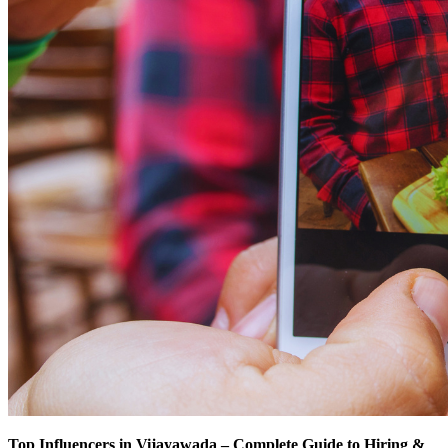
Top Influencers in Vijayawada – Complete Guide to Hiring &