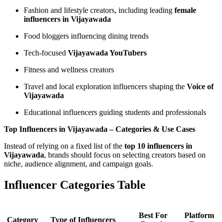
Fashion and lifestyle creators, including leading
female
influencers in Vijayawada
Food bloggers influencing dining trends
Tech-focused
Vijayawada YouTubers
Fitness and wellness creators
Travel and local exploration influencers shaping the
Voice of
Vijayawada
Educational influencers guiding students and professionals
Top Influencers in Vijayawada – Categories & Use Cases
Instead of relying on a fixed list of the
top 10 influencers in
Vijayawada
, brands should focus on selecting creators based on
niche, audience alignment, and campaign goals.
Influencer Categories Table
Best For
Platform
Category
Type of Influencers