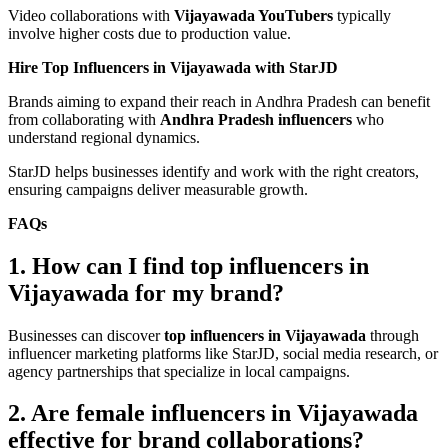
Video collaborations with
Vijayawada YouTubers
typically
involve higher costs due to production value.
Hire Top Influencers in Vijayawada with StarJD
Brands aiming to expand their reach in Andhra Pradesh can benefit
from collaborating with
Andhra Pradesh influencers
who
understand regional dynamics.
StarJD helps businesses identify and work with the right creators,
ensuring campaigns deliver measurable growth.
FAQs
1. How can I find top influencers in
Vijayawada for my brand?
Businesses can discover
top influencers in Vijayawada
through
influencer marketing platforms like StarJD, social media research, or
agency partnerships that specialize in local campaigns.
2. Are female influencers in Vijayawada
effective for brand collaborations?