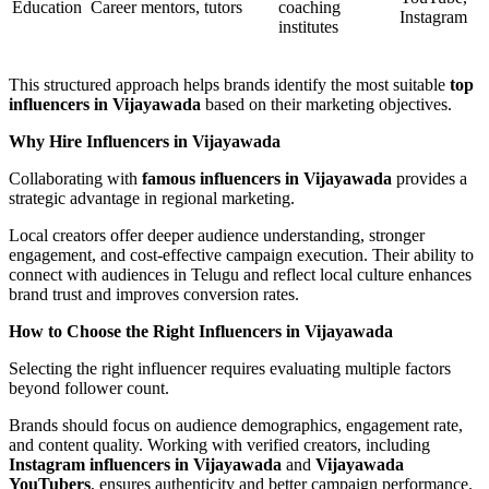
Education
Career mentors, tutors
coaching
Instagram
institutes
This structured approach helps brands identify the most suitable
top
influencers in Vijayawada
based on their marketing objectives.
Why Hire Influencers in Vijayawada
Collaborating with
famous influencers in Vijayawada
provides a
strategic advantage in regional marketing.
Local creators offer deeper audience understanding, stronger
engagement, and cost-effective campaign execution. Their ability to
connect with audiences in Telugu and reflect local culture enhances
brand trust and improves conversion rates.
How to Choose the Right Influencers in Vijayawada
Selecting the right influencer requires evaluating multiple factors
beyond follower count.
Brands should focus on audience demographics, engagement rate,
and content quality. Working with verified creators, including
Instagram influencers in Vijayawada
and
Vijayawada
YouTubers
, ensures authenticity and better campaign performance.