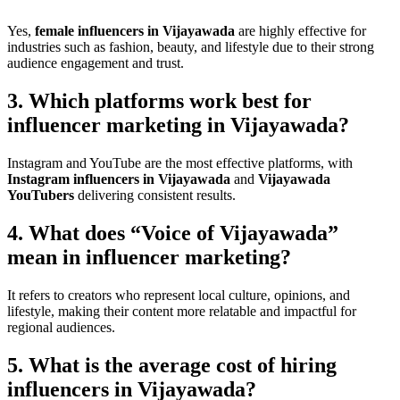
Yes,
female influencers in Vijayawada
are highly effective for
industries such as fashion, beauty, and lifestyle due to their strong
audience engagement and trust.
3. Which platforms work best for
influencer marketing in Vijayawada?
Instagram and YouTube are the most effective platforms, with
Instagram influencers in Vijayawada
and
Vijayawada
YouTubers
delivering consistent results.
4. What does “Voice of Vijayawada”
mean in influencer marketing?
It refers to creators who represent local culture, opinions, and
lifestyle, making their content more relatable and impactful for
regional audiences.
5. What is the average cost of hiring
influencers in Vijayawada?