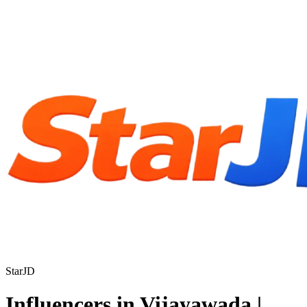
StarJD
Influencers in Vijayawada |