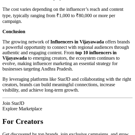
The cost varies depending on the influencer’s reach and content
type, typically ranging from ₹1,000 to ₹80,000 or more per
campaign.
Conclusion
The growing network of
Influencers in Vijayawada
offers brands
a powerful opportunity to connect with regional audiences through
authentic and engaging content. From
top 10 influencers in
Vijayawada
to emerging creators, the ecosystem continues to
evolve, making influencer marketing an essential strategy for
businesses targeting Andhra Pradesh.
By leveraging platforms like StarJD and collaborating with the right
creators, brands can build meaningful connections, increase
visibility, and achieve long-term growth.
Join StarJD
Explore Marketplace
For Creators
Get discovered by top brands, join exclusive campaigns, and grow