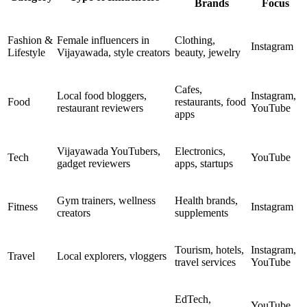
Brands
Focus
Fashion &
Female influencers in
Clothing,
Instagram
Lifestyle
Vijayawada, style creators
beauty, jewelry
Cafes,
Local food bloggers,
Instagram,
Food
restaurants, food
restaurant reviewers
YouTube
apps
Vijayawada YouTubers,
Electronics,
Tech
YouTube
gadget reviewers
apps, startups
Gym trainers, wellness
Health brands,
Fitness
Instagram
creators
supplements
Tourism, hotels,
Instagram,
Travel
Local explorers, vloggers
travel services
YouTube
EdTech,
YouTube,