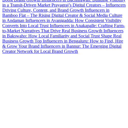
in a Transit-Driven Market
Prayagraj’s Digital Creators – Influencers
Driving Culture, Content, and Brand Growth
Influencers in
Bamboo Flat – The Rising Digital Creator & Social Media Culture
in Andaman
Influencers in Avanigadda: How Consistent Visibility
Converts Into Local Trust
Influencers in Anakapalle: Crafting Farm-
to-Market Narratives That Drive Real Business Growth
Influencers
in Bakswaho: How Local Familiarity and Social Trust Shape Real
Business Growth
Top Influencers in Bengaluru: How to Find, Hire
& Grow Your Brand
Influencers in Bannur: The Emerging Digital
Creator Network for Local Brand Growth