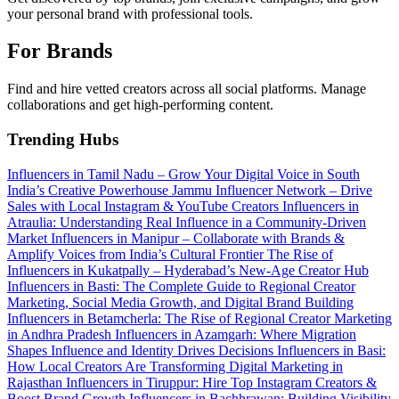
your personal brand with professional tools.
For Brands
Find and hire vetted creators across all social platforms. Manage
collaborations and get high-performing content.
Trending Hubs
Influencers in Tamil Nadu – Grow Your Digital Voice in South
India’s Creative Powerhouse
Jammu Influencer Network – Drive
Sales with Local Instagram & YouTube Creators
Influencers in
Atraulia: Understanding Real Influence in a Community-Driven
Market
Influencers in Manipur – Collaborate with Brands &
Amplify Voices from India’s Cultural Frontier
The Rise of
Influencers in Kukatpally – Hyderabad’s New-Age Creator Hub
Influencers in Basti: The Complete Guide to Regional Creator
Marketing, Social Media Growth, and Digital Brand Building
Influencers in Betamcherla: The Rise of Regional Creator Marketing
in Andhra Pradesh
Influencers in Azamgarh: Where Migration
Shapes Influence and Identity Drives Decisions
Influencers in Basi:
How Local Creators Are Transforming Digital Marketing in
Rajasthan
Influencers in Tiruppur: Hire Top Instagram Creators &
Boost Brand Growth
Influencers in Bachhrawan: Building Visibility