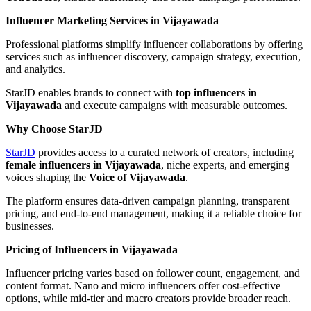
Influencer Marketing Services in Vijayawada
Professional platforms simplify influencer collaborations by offering
services such as influencer discovery, campaign strategy, execution,
and analytics.
StarJD enables brands to connect with
top influencers in
Vijayawada
and execute campaigns with measurable outcomes.
Why Choose StarJD
StarJD
provides access to a curated network of creators, including
female influencers in Vijayawada
, niche experts, and emerging
voices shaping the
Voice of Vijayawada
.
The platform ensures data-driven campaign planning, transparent
pricing, and end-to-end management, making it a reliable choice for
businesses.
Pricing of Influencers in Vijayawada
Influencer pricing varies based on follower count, engagement, and
content format. Nano and micro influencers offer cost-effective
options, while mid-tier and macro creators provide broader reach.