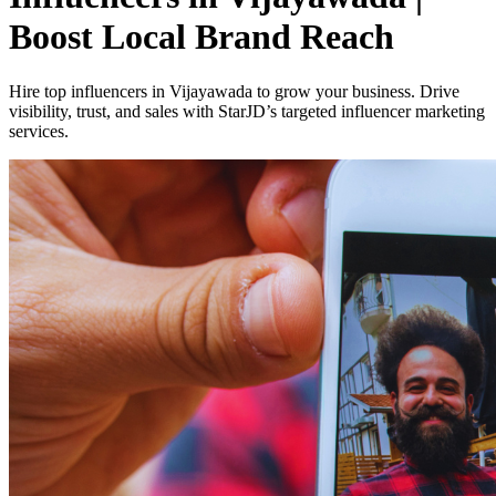
Boost Local Brand Reach
Hire top influencers in Vijayawada to grow your business. Drive
visibility, trust, and sales with StarJD’s targeted influencer marketing
services.