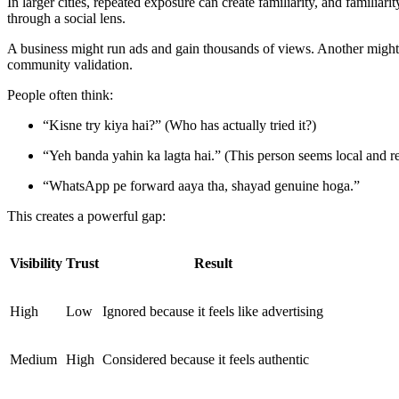
In larger cities, repeated exposure can create familiarity, and familia
through a social lens.
A business might run ads and gain thousands of views. Another might p
community validation.
People often think:
“Kisne try kiya hai?” (Who has actually tried it?)
“Yeh banda yahin ka lagta hai.” (This person seems local and re
“WhatsApp pe forward aaya tha, shayad genuine hoga.”
This creates a powerful gap:
Visibility
Trust
Result
High
Low
Ignored because it feels like advertising
Medium
High
Considered because it feels authentic