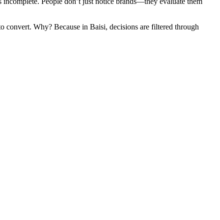
st is incomplete. People don’t just notice brands—they evaluate them
o convert. Why? Because in Baisi, decisions are filtered through