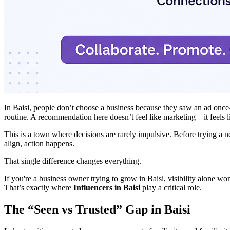
In Baisi, people don’t choose a business because they saw an ad once—t
routine. A recommendation here doesn’t feel like marketing—it feels l
This is a town where decisions are rarely impulsive. Before trying a 
align, action happens.
That single difference changes everything.
If you're a business owner trying to grow in Baisi, visibility alone w
That’s exactly where
Influencers in Baisi
play a critical role.
The “Seen vs Trusted” Gap in Baisi