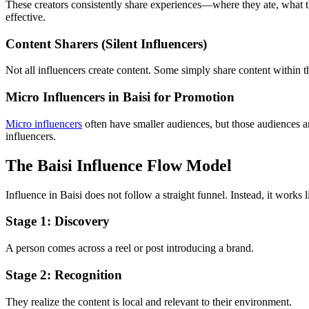
These creators consistently share experiences—where they ate, what th
effective.
Content Sharers (Silent Influencers)
Not all influencers create content. Some simply share content within th
Micro Influencers in Baisi for Promotion
Micro influencers
often have smaller audiences, but those audiences ar
influencers.
The Baisi Influence Flow Model
Influence in Baisi does not follow a straight funnel. Instead, it work
Stage 1: Discovery
A person comes across a reel or post introducing a brand.
Stage 2: Recognition
They realize the content is local and relevant to their environment.