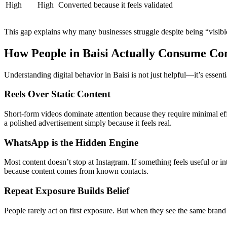
High
High
Converted because it feels validated
This gap explains why many businesses struggle despite being “visibl
How People in Baisi Actually Consume Co
Understanding digital behavior in Baisi is not just helpful—it’s essent
Reels Over Static Content
Short-form videos dominate attention because they require minimal eff
a polished advertisement simply because it feels real.
WhatsApp is the Hidden Engine
Most content doesn’t stop at Instagram. If something feels useful or i
because content comes from known contacts.
Repeat Exposure Builds Belief
People rarely act on first exposure. But when they see the same brand m