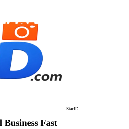
StarJD
l Business Fast