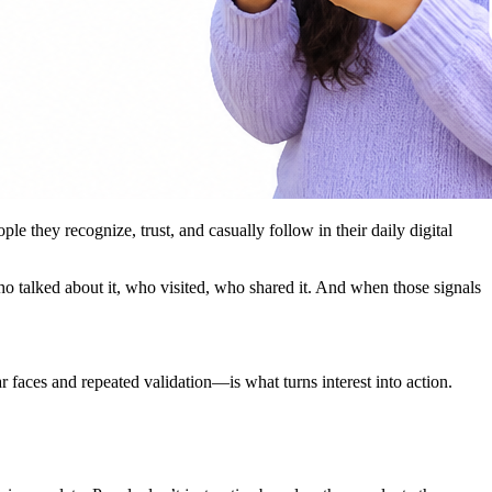
 they recognize, trust, and casually follow in their daily digital
ho talked about it, who visited, who shared it. And when those signals
r faces and repeated validation—is what turns interest into action.