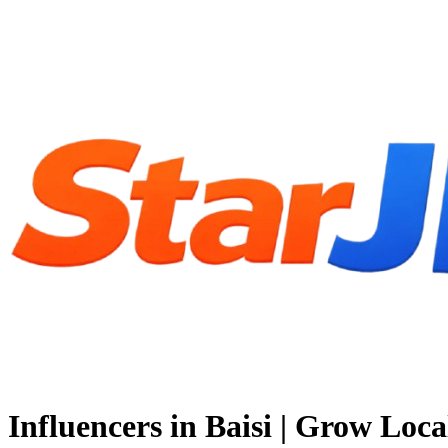
Influencers in Baisi | Grow Loca