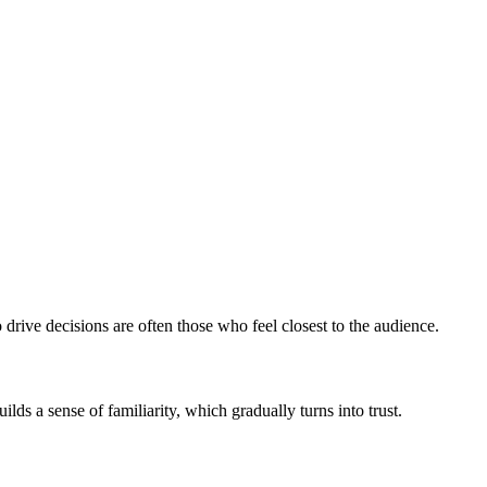
o drive decisions are often those who feel closest to the audience.
s a sense of familiarity, which gradually turns into trust.