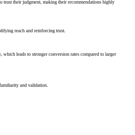
to trust their judgment, making their recommendations highly
lifying reach and reinforcing trust.
, which leads to stronger conversion rates compared to larger
amiliarity and validation.