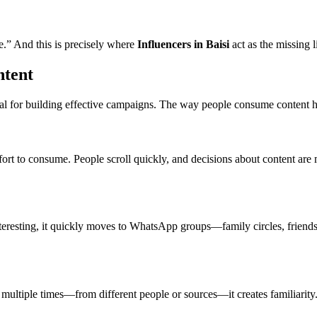
e.” And this is precisely where
Influencers in Baisi
act as the missing l
ntent
ial for building effective campaigns. The way people consume content here
ort to consume. People scroll quickly, and decisions about content are 
nteresting, it quickly moves to WhatsApp groups—family circles, friends
ultiple times—from different people or sources—it creates familiarity. T