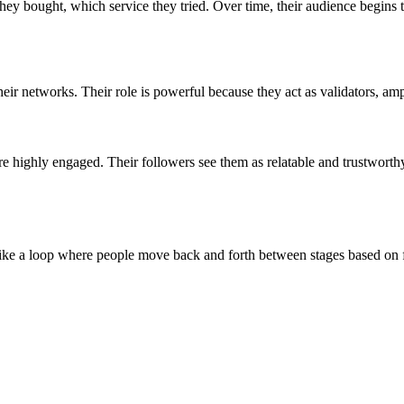
ey bought, which service they tried. Over time, their audience begins 
eir networks. Their role is powerful because they act as validators, amp
e highly engaged. Their followers see them as relatable and trustworthy
s like a loop where people move back and forth between stages based on f