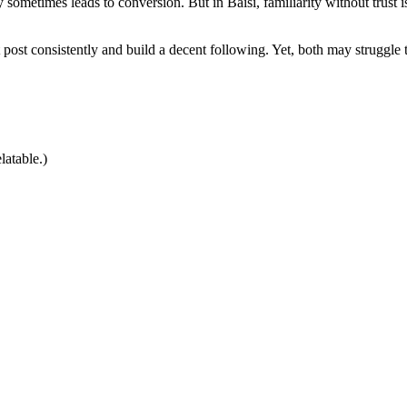
rity sometimes leads to conversion. But in Baisi, familiarity without tru
ost consistently and build a decent following. Yet, both may struggle t
latable.)