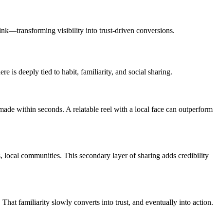
ink—transforming visibility into trust-driven conversions.
 is deeply tied to habit, familiarity, and social sharing.
made within seconds. A relatable reel with a local face can outperform
, local communities. This secondary layer of sharing adds credibility
hat familiarity slowly converts into trust, and eventually into action.