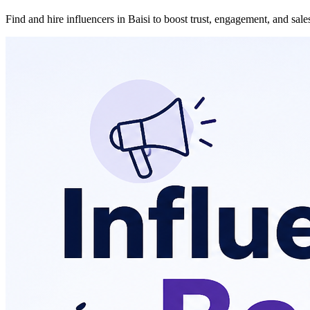
Find and hire influencers in Baisi to boost trust, engagement, and sal