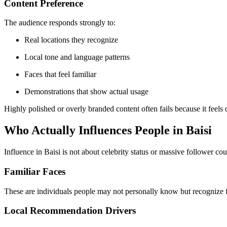
Content Preference
The audience responds strongly to:
Real locations they recognize
Local tone and language patterns
Faces that feel familiar
Demonstrations that show actual usage
Highly polished or overly branded content often fails because it feels 
Who Actually Influences People in Baisi
Influence in Baisi is not about celebrity status or massive follower cou
Familiar Faces
These are individuals people may not personally know but recognize fr
Local Recommendation Drivers