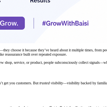
hey choose it because they’ve heard about it multiple times, from people
ike reassurance built over repeated exposure.
new shop, service, or product, people subconsciously collect signals—w
on’t get you customers. But
trusted visibility
—visibility backed by familia