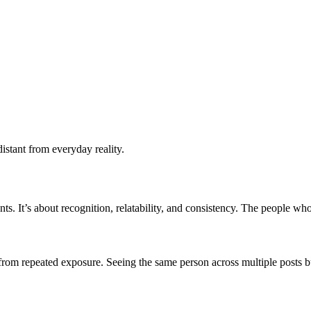
distant from everyday reality.
nts. It’s about recognition, relatability, and consistency. The people wh
om repeated exposure. Seeing the same person across multiple posts build