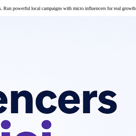
es. Run powerful local campaigns with micro influencers for real growth