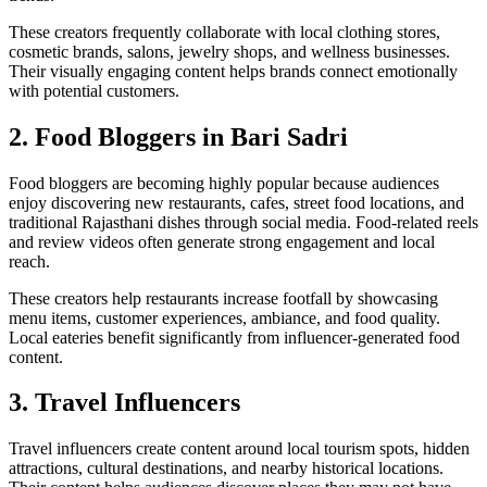
These creators frequently collaborate with local clothing stores,
cosmetic brands, salons, jewelry shops, and wellness businesses.
Their visually engaging content helps brands connect emotionally
with potential customers.
2. Food Bloggers in Bari Sadri
Food bloggers are becoming highly popular because audiences
enjoy discovering new restaurants, cafes, street food locations, and
traditional Rajasthani dishes through social media. Food-related reels
and review videos often generate strong engagement and local
reach.
These creators help restaurants increase footfall by showcasing
menu items, customer experiences, ambiance, and food quality.
Local eateries benefit significantly from influencer-generated food
content.
3. Travel Influencers
Travel influencers create content around local tourism spots, hidden
attractions, cultural destinations, and nearby historical locations.