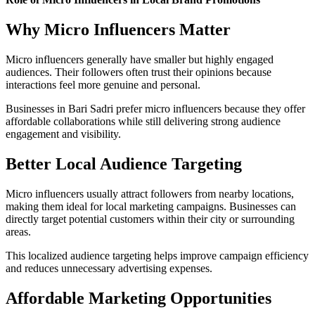
Why Micro Influencers Matter
Micro influencers generally have smaller but highly engaged
audiences. Their followers often trust their opinions because
interactions feel more genuine and personal.
Businesses in Bari Sadri prefer micro influencers because they offer
affordable collaborations while still delivering strong audience
engagement and visibility.
Better Local Audience Targeting
Micro influencers usually attract followers from nearby locations,
making them ideal for local marketing campaigns. Businesses can
directly target potential customers within their city or surrounding
areas.
This localized audience targeting helps improve campaign efficiency
and reduces unnecessary advertising expenses.
Affordable Marketing Opportunities