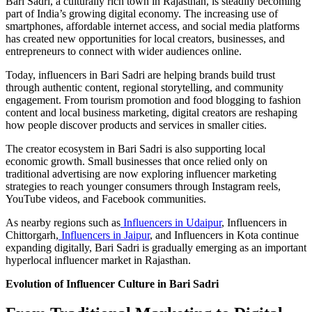
Bari Sadri, a culturally rich town in Rajasthan, is steadily becoming
part of India’s growing digital economy. The increasing use of
smartphones, affordable internet access, and social media platforms
has created new opportunities for local creators, businesses, and
entrepreneurs to connect with wider audiences online.
Today, influencers in Bari Sadri are helping brands build trust
through authentic content, regional storytelling, and community
engagement. From tourism promotion and food blogging to fashion
content and local business marketing, digital creators are reshaping
how people discover products and services in smaller cities.
The creator ecosystem in Bari Sadri is also supporting local
economic growth. Small businesses that once relied only on
traditional advertising are now exploring influencer marketing
strategies to reach younger consumers through Instagram reels,
YouTube videos, and Facebook communities.
As nearby regions such as
Influencers in Udaipur
, Influencers in
Chittorgarh,
Influencers in Jaipur
, and Influencers in Kota continue
expanding digitally, Bari Sadri is gradually emerging as an important
hyperlocal influencer market in Rajasthan.
Evolution of Influencer Culture in Bari Sadri