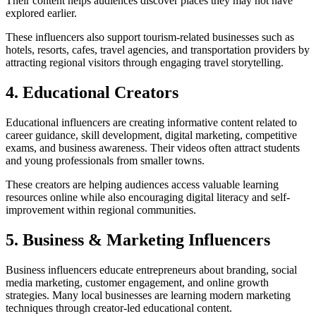
Their content helps audiences discover places they may not have
explored earlier.
These influencers also support tourism-related businesses such as
hotels, resorts, cafes, travel agencies, and transportation providers by
attracting regional visitors through engaging travel storytelling.
4. Educational Creators
Educational influencers are creating informative content related to
career guidance, skill development, digital marketing, competitive
exams, and business awareness. Their videos often attract students
and young professionals from smaller towns.
These creators are helping audiences access valuable learning
resources online while also encouraging digital literacy and self-
improvement within regional communities.
5. Business & Marketing Influencers
Business influencers educate entrepreneurs about branding, social
media marketing, customer engagement, and online growth
strategies. Many local businesses are learning modern marketing
techniques through creator-led educational content.