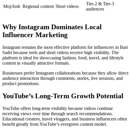
Tier-2 & Tier-3
Moj/Josh
Regional content
Short videos
audiences
Why Instagram Dominates Local
Influencer Marketing
Instagram remains the most effective platform for influencers in Bari
Sadri because reels and short videos receive high visibility. The
platform is ideal for showcasing fashion, food, travel, and lifestyle
content in visually attractive formats.
Businesses prefer Instagram collaborations because they allow direct
audience interaction through comments, stories, live sessions, and
product promotions.
YouTube’s Long-Term Growth Potential
YouTube offers long-term visibility because videos continue
receiving views over time through search recommendations.
Educational creators, travel vloggers, and business influencers often
benefit greatly from YouTube’s evergreen content model.