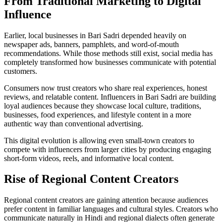
From Traditional Marketing to Digital
Influence
Earlier, local businesses in Bari Sadri depended heavily on
newspaper ads, banners, pamphlets, and word-of-mouth
recommendations. While those methods still exist, social media has
completely transformed how businesses communicate with potential
customers.
Consumers now trust creators who share real experiences, honest
reviews, and relatable content. Influencers in Bari Sadri are building
loyal audiences because they showcase local culture, traditions,
businesses, food experiences, and lifestyle content in a more
authentic way than conventional advertising.
This digital evolution is allowing even small-town creators to
compete with influencers from larger cities by producing engaging
short-form videos, reels, and informative local content.
Rise of Regional Content Creators
Regional content creators are gaining attention because audiences
prefer content in familiar languages and cultural styles. Creators who
communicate naturally in Hindi and regional dialects often generate