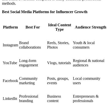
methods.
Best Social Media Platforms for Influencer Growth
Ideal Content
Platform
Best For
Audience Strength
Type
Brand
Reels, Stories,
Youth & local
Instagram
collaborations
Photos
consumers
Long-form
Regional & national
YouTube
Vlogs, tutorials
engagement
audiences
Community
Posts, groups,
Local community
Facebook
marketing
events
users
Professional
Business
Entrepreneurs &
LinkedIn
branding
content
professionals