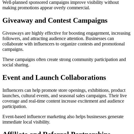
Well-planned sponsored campaigns improve visibility without
making promotions appear overly commercial.
Giveaway and Contest Campaigns
Giveaways are highly effective for boosting engagement, increasing
followers, and attracting audience attention. Businesses can
collaborate with influencers to organize contests and promotional
campaigns.
These campaigns often create strong community participation and
social sharing.
Event and Launch Collaborations
Influencers can help promote store openings, exhibitions, product
launches, cultural events, and seasonal sales campaigns. Their live
coverage and real-time content increase excitement and audience
participation.
Event-based influencer marketing also helps businesses generate
immediate local visibility.