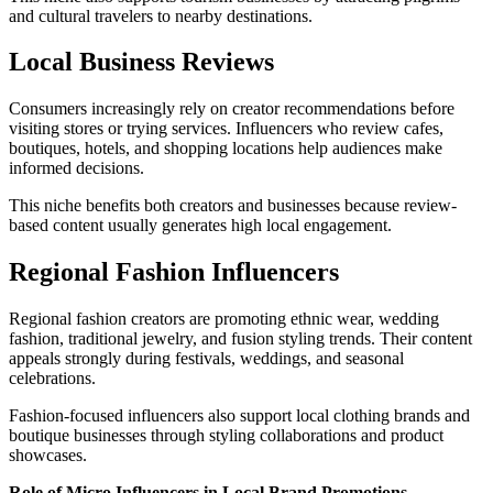
and cultural travelers to nearby destinations.
Local Business Reviews
Consumers increasingly rely on creator recommendations before
visiting stores or trying services. Influencers who review cafes,
boutiques, hotels, and shopping locations help audiences make
informed decisions.
This niche benefits both creators and businesses because review-
based content usually generates high local engagement.
Regional Fashion Influencers
Regional fashion creators are promoting ethnic wear, wedding
fashion, traditional jewelry, and fusion styling trends. Their content
appeals strongly during festivals, weddings, and seasonal
celebrations.
Fashion-focused influencers also support local clothing brands and
boutique businesses through styling collaborations and product
showcases.
Role of Micro Influencers in Local Brand Promotions