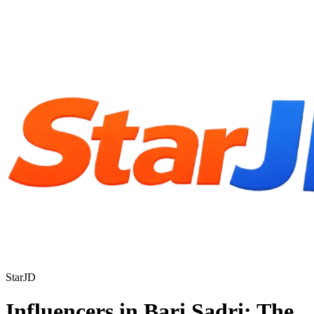
StarJD
Influencers in Bari Sadri: The