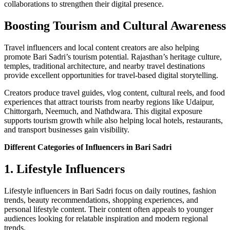
collaborations to strengthen their digital presence.
Boosting Tourism and Cultural Awareness
Travel influencers and local content creators are also helping
promote Bari Sadri’s tourism potential. Rajasthan’s heritage culture,
temples, traditional architecture, and nearby travel destinations
provide excellent opportunities for travel-based digital storytelling.
Creators produce travel guides, vlog content, cultural reels, and food
experiences that attract tourists from nearby regions like Udaipur,
Chittorgarh, Neemuch, and Nathdwara. This digital exposure
supports tourism growth while also helping local hotels, restaurants,
and transport businesses gain visibility.
Different Categories of Influencers in Bari Sadri
1. Lifestyle Influencers
Lifestyle influencers in Bari Sadri focus on daily routines, fashion
trends, beauty recommendations, shopping experiences, and
personal lifestyle content. Their content often appeals to younger
audiences looking for relatable inspiration and modern regional
trends.