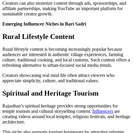
Creators can also monetize content through ads, sponsorships, and
affiliate partnerships, making YouTube an important platform for
sustainable creator growth.
Emerging Influencer Niches in Bari Sadri
Rural Lifestyle Content
Rural lifestyle content is becoming increasingly popular because
audiences are interested in authentic village experiences, farming
culture, traditional cooking, and local customs. Such content offers a
refreshing alternative to urban-focused social media trends.
Creators showcasing real rural life often attract viewers who
appreciate simplicity, culture, and traditional values.
Spiritual and Heritage Tourism
Rajasthan’s spiritual heritage provides strong opportunities for
temple tourism and cultural storytelling content.
Influencers
are
creating videos around local temples, religious festivals, and heritage
architecture.
This niche also supports tourism businesses by attracting pilgrims