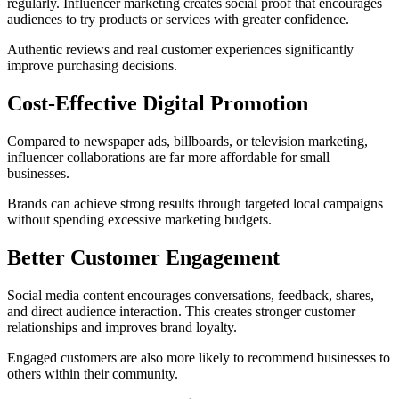
regularly. Influencer marketing creates social proof that encourages
audiences to try products or services with greater confidence.
Authentic reviews and real customer experiences significantly
improve purchasing decisions.
Cost-Effective Digital Promotion
Compared to newspaper ads, billboards, or television marketing,
influencer collaborations are far more affordable for small
businesses.
Brands can achieve strong results through targeted local campaigns
without spending excessive marketing budgets.
Better Customer Engagement
Social media content encourages conversations, feedback, shares,
and direct audience interaction. This creates stronger customer
relationships and improves brand loyalty.
Engaged customers are also more likely to recommend businesses to
others within their community.