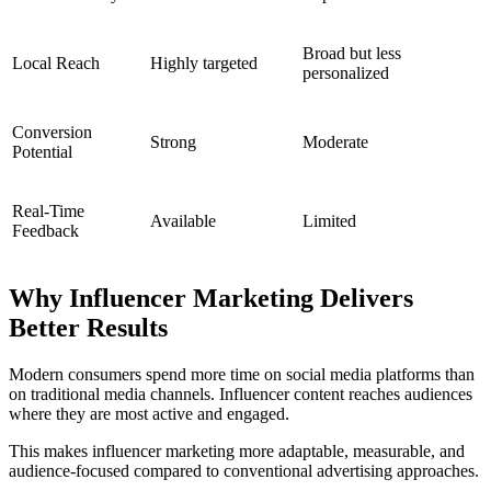
Broad but less
Local Reach
Highly targeted
personalized
Conversion
Strong
Moderate
Potential
Real-Time
Available
Limited
Feedback
Why Influencer Marketing Delivers
Better Results
Modern consumers spend more time on social media platforms than
on traditional media channels. Influencer content reaches audiences
where they are most active and engaged.
This makes influencer marketing more adaptable, measurable, and
audience-focused compared to conventional advertising approaches.