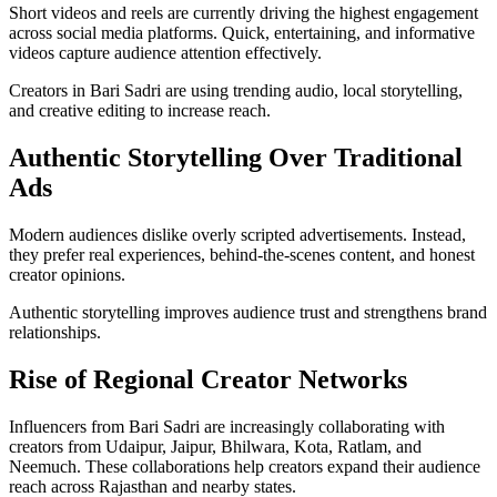
Short videos and reels are currently driving the highest engagement
across social media platforms. Quick, entertaining, and informative
videos capture audience attention effectively.
Creators in Bari Sadri are using trending audio, local storytelling,
and creative editing to increase reach.
Authentic Storytelling Over Traditional
Ads
Modern audiences dislike overly scripted advertisements. Instead,
they prefer real experiences, behind-the-scenes content, and honest
creator opinions.
Authentic storytelling improves audience trust and strengthens brand
relationships.
Rise of Regional Creator Networks
Influencers from Bari Sadri are increasingly collaborating with
creators from Udaipur, Jaipur, Bhilwara, Kota, Ratlam, and
Neemuch. These collaborations help creators expand their audience
reach across Rajasthan and nearby states.