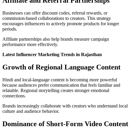
Affiliate and Referral Partnerships
Businesses can offer discount codes, referral rewards, or
commission-based collaborations to creators. This strategy
encourages influencers to actively promote products for longer
periods.
Affiliate partnerships also help brands measure campaign
performance more effectively.
Latest Influencer Marketing Trends in Rajasthan
Growth of Regional Language Content
Hindi and local-language content is becoming more powerful
because audiences prefer communication that feels familiar and
relatable. Regional storytelling creates stronger emotional
connections.
Brands increasingly collaborate with creators who understand local
culture and audience behavior.
Dominance of Short-Form Video Content