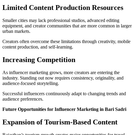
Limited Content Production Resources
Smaller cities may lack professional studios, advanced editing
equipment, and creator communities that are more common in larger
urban markets.
Creators often overcome these limitations through creativity, mobile
content production, and self-learning.
Increasing Competition
As influencer marketing grows, more creators are entering the
industry. Standing out now requires consistency, originality, and
audience-focused storytelling.
Successful influencers continuously adapt to changing trends and
audience preferences.
Future Opportunities for Influencer Marketing in Bari Sadri
Expansion of Tourism-Based Content
Rajasthan’s tourism growth creates major opportunities for travel