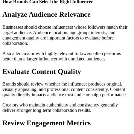
How Brands Can Select the Right Influencer
Analyze Audience Relevance
Businesses should choose influencers whose followers match their
target audience. Audience location, age group, interests, and
engagement quality are important factors to evaluate before
collaboration.
A smaller creator with highly relevant followers often performs
better than a larger influencer with unrelated audiences.
Evaluate Content Quality
Brands should review whether the influencer produces original,
visually appealing, and professional content consistently. Content
quality directly impacts audience trust and campaign performance.
Creators who maintain authenticity and consistency generally
deliver stronger long-term collaboration results.
Review Engagement Metrics