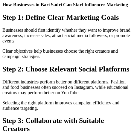
How Businesses in Bari Sadri Can Start Influencer Marketing
Step 1: Define Clear Marketing Goals
Businesses should first identify whether they want to improve brand
awareness, increase sales, attract social media followers, or promote
events.
Clear objectives help businesses choose the right creators and
campaign strategies.
Step 2: Choose Relevant Social Platforms
Different industries perform better on different platforms. Fashion
and food businesses often succeed on Instagram, while educational
creators may perform better on YouTube.
Selecting the right platform improves campaign efficiency and
audience targeting.
Step 3: Collaborate with Suitable
Creators