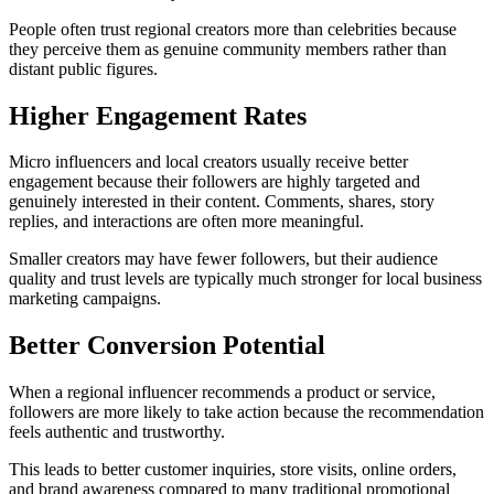
People often trust regional creators more than celebrities because
they perceive them as genuine community members rather than
distant public figures.
Higher Engagement Rates
Micro influencers and local creators usually receive better
engagement because their followers are highly targeted and
genuinely interested in their content. Comments, shares, story
replies, and interactions are often more meaningful.
Smaller creators may have fewer followers, but their audience
quality and trust levels are typically much stronger for local business
marketing campaigns.
Better Conversion Potential
When a regional influencer recommends a product or service,
followers are more likely to take action because the recommendation
feels authentic and trustworthy.
This leads to better customer inquiries, store visits, online orders,
and brand awareness compared to many traditional promotional