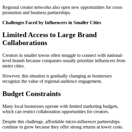
Regional creator networks also open new opportunities for cross-
promotion and business partnerships.
Challenges Faced by Influencers in Smaller Cities
Limited Access to Large Brand
Collaborations
Creators in smaller towns often struggle to connect with national-
level brands because companies usually prioritize influencers from
metro cities.
However, this situation is gradually changing as businesses
recognize the value of regional audience engagement.
Budget Constraints
Many local businesses operate with limited marketing budgets,
which can restrict collaboration opportunities for creators.
Despite this challenge, affordable micro-influencer partnerships
continue to grow because they offer strong returns at lower costs.