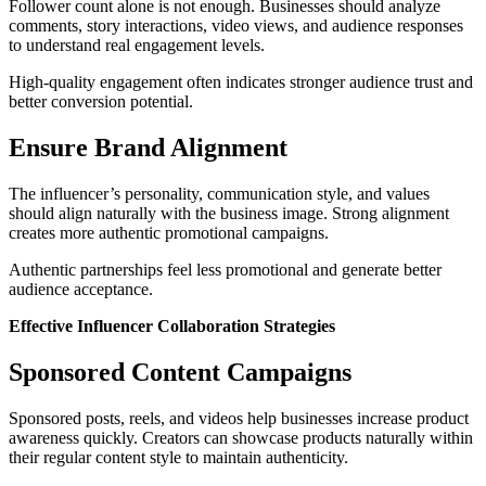
Follower count alone is not enough. Businesses should analyze
comments, story interactions, video views, and audience responses
to understand real engagement levels.
High-quality engagement often indicates stronger audience trust and
better conversion potential.
Ensure Brand Alignment
The influencer’s personality, communication style, and values
should align naturally with the business image. Strong alignment
creates more authentic promotional campaigns.
Authentic partnerships feel less promotional and generate better
audience acceptance.
Effective Influencer Collaboration Strategies
Sponsored Content Campaigns
Sponsored posts, reels, and videos help businesses increase product
awareness quickly. Creators can showcase products naturally within
their regular content style to maintain authenticity.