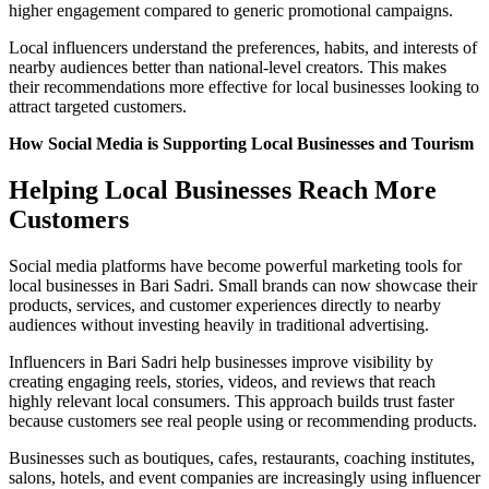
higher engagement compared to generic promotional campaigns.
Local influencers understand the preferences, habits, and interests of
nearby audiences better than national-level creators. This makes
their recommendations more effective for local businesses looking to
attract targeted customers.
How Social Media is Supporting Local Businesses and Tourism
Helping Local Businesses Reach More
Customers
Social media platforms have become powerful marketing tools for
local businesses in Bari Sadri. Small brands can now showcase their
products, services, and customer experiences directly to nearby
audiences without investing heavily in traditional advertising.
Influencers in Bari Sadri help businesses improve visibility by
creating engaging reels, stories, videos, and reviews that reach
highly relevant local consumers. This approach builds trust faster
because customers see real people using or recommending products.
Businesses such as boutiques, cafes, restaurants, coaching institutes,
salons, hotels, and event companies are increasingly using influencer