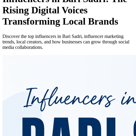
Rising Digital Voices
Transforming Local Brands
Discover the top influencers in Bari Sadri, influencer marketing
trends, local creators, and how businesses can grow through social
media collaborations.