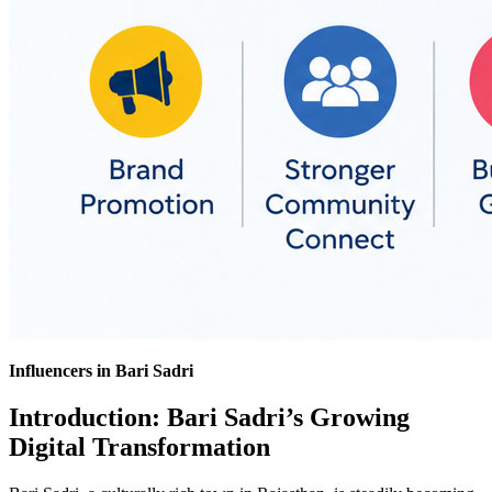
Influencers in Bari Sadri
Introduction: Bari Sadri’s Growing
Digital Transformation