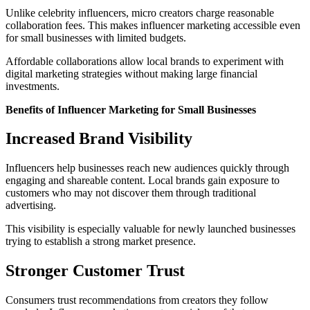
Unlike celebrity influencers, micro creators charge reasonable
collaboration fees. This makes influencer marketing accessible even
for small businesses with limited budgets.
Affordable collaborations allow local brands to experiment with
digital marketing strategies without making large financial
investments.
Benefits of Influencer Marketing for Small Businesses
Increased Brand Visibility
Influencers help businesses reach new audiences quickly through
engaging and shareable content. Local brands gain exposure to
customers who may not discover them through traditional
advertising.
This visibility is especially valuable for newly launched businesses
trying to establish a strong market presence.
Stronger Customer Trust
Consumers trust recommendations from creators they follow