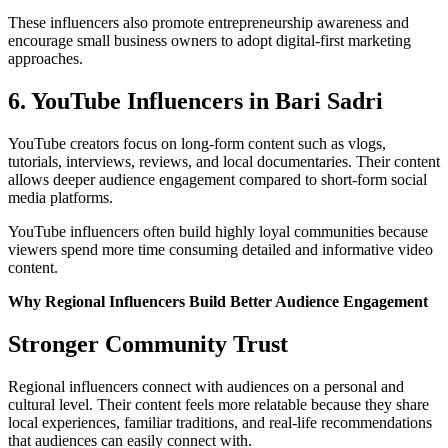
These influencers also promote entrepreneurship awareness and
encourage small business owners to adopt digital-first marketing
approaches.
6. YouTube Influencers in Bari Sadri
YouTube creators focus on long-form content such as vlogs,
tutorials, interviews, reviews, and local documentaries. Their content
allows deeper audience engagement compared to short-form social
media platforms.
YouTube influencers often build highly loyal communities because
viewers spend more time consuming detailed and informative video
content.
Why Regional Influencers Build Better Audience Engagement
Stronger Community Trust
Regional influencers connect with audiences on a personal and
cultural level. Their content feels more relatable because they share
local experiences, familiar traditions, and real-life recommendations
that audiences can easily connect with.