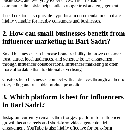
businesses, and everyday experiences. Their relatable
communication style helps build stronger trust and engagement.
Local creators also provide hyperlocal recommendations that are
highly valuable for nearby consumers and businesses.
2. How can small businesses benefit from
influencer marketing in Bari Sadri?
Small businesses can increase brand visibility, improve customer
trust, attract local audiences, and generate better engagement
through influencer collaborations. Influencer marketing is often
more affordable than traditional advertising.
Creators help businesses connect with audiences through authentic
storytelling and relatable product promotion.
3. Which platform is best for influencers
in Bari Sadri?
Instagram currently remains the strongest platform for influencer
growth because reels and short-form videos generate high
engagement. YouTube is also highly effective for long-form