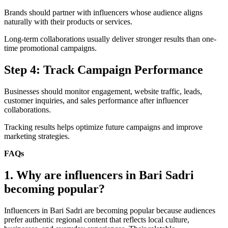
Brands should partner with influencers whose audience aligns
naturally with their products or services.
Long-term collaborations usually deliver stronger results than one-
time promotional campaigns.
Step 4: Track Campaign Performance
Businesses should monitor engagement, website traffic, leads,
customer inquiries, and sales performance after influencer
collaborations.
Tracking results helps optimize future campaigns and improve
marketing strategies.
FAQs
1. Why are influencers in Bari Sadri
becoming popular?
Influencers in Bari Sadri are becoming popular because audiences
prefer authentic regional content that reflects local culture,