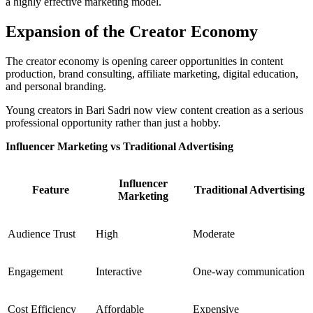
a highly effective marketing model.
Expansion of the Creator Economy
The creator economy is opening career opportunities in content
production, brand consulting, affiliate marketing, digital education,
and personal branding.
Young creators in Bari Sadri now view content creation as a serious
professional opportunity rather than just a hobby.
Influencer Marketing vs Traditional Advertising
Influencer
Feature
Traditional Advertising
Marketing
Audience Trust
High
Moderate
Engagement
Interactive
One-way communication
Cost Efficiency
Affordable
Expensive