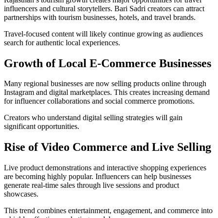
influencers and cultural storytellers. Bari Sadri creators can attract
partnerships with tourism businesses, hotels, and travel brands.
Travel-focused content will likely continue growing as audiences
search for authentic local experiences.
Growth of Local E-Commerce Businesses
Many regional businesses are now selling products online through
Instagram and digital marketplaces. This creates increasing demand
for influencer collaborations and social commerce promotions.
Creators who understand digital selling strategies will gain
significant opportunities.
Rise of Video Commerce and Live Selling
Live product demonstrations and interactive shopping experiences
are becoming highly popular. Influencers can help businesses
generate real-time sales through live sessions and product
showcases.
This trend combines entertainment, engagement, and commerce into