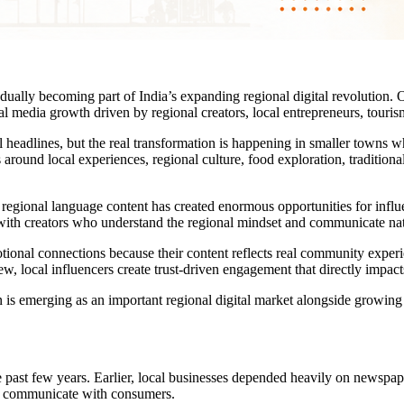
adually becoming part of India’s expanding regional digital revolution. On
 media growth driven by regional creators, local entrepreneurs, tourism
 headlines, but the real transformation is happening in smaller towns wh
round local experiences, regional culture, food exploration, traditional
nd regional language content has created enormous opportunities for inf
ng with creators who understand the regional mindset and communicate n
otional connections because their content reflects real community experie
iew, local influencers create trust-driven engagement that directly impac
s emerging as an important regional digital market alongside growing i
 past few years. Earlier, local businesses depended heavily on newspa
es communicate with consumers.