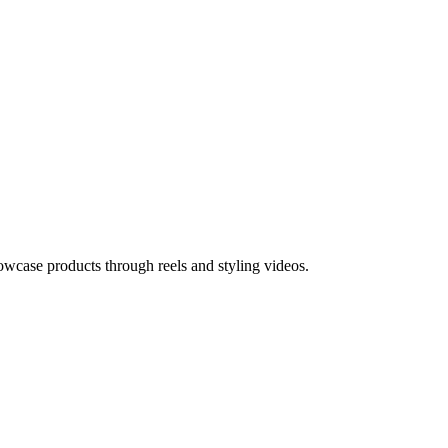
owcase products through reels and styling videos.