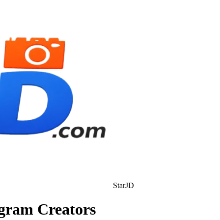
StarJD
agram Creators