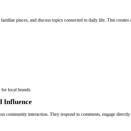
familiar places, and discuss topics connected to daily life. This create
 for local brands.
 Influence
s on community interaction. They respond to comments, engage directly 