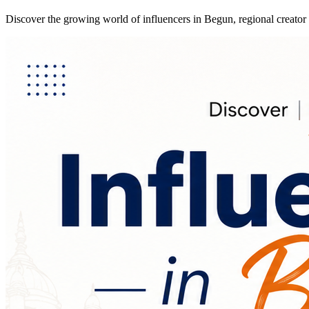
Discover the growing world of influencers in Begun, regional creator 