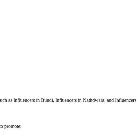
 such as Influencers in Bundi, Influencers in Nathdwara, and Influencers
 to promote: