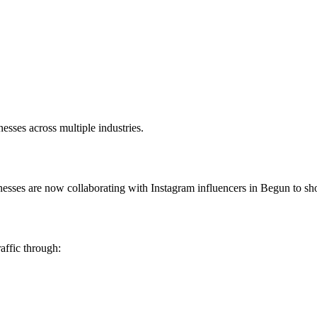
sses across multiple industries.
inesses are now collaborating with Instagram influencers in Begun to sh
affic through: