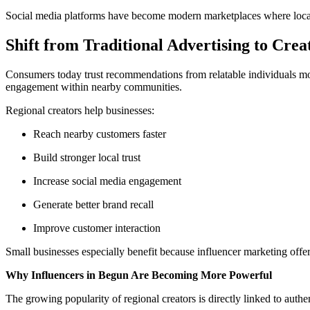
Social media platforms have become modern marketplaces where local
Shift from Traditional Advertising to Cre
Consumers today trust recommendations from relatable individuals mor
engagement within nearby communities.
Regional creators help businesses:
Reach nearby customers faster
Build stronger local trust
Increase social media engagement
Generate better brand recall
Improve customer interaction
Small businesses especially benefit because influencer marketing offer
Why Influencers in Begun Are Becoming More Powerful
The growing popularity of regional creators is directly linked to au