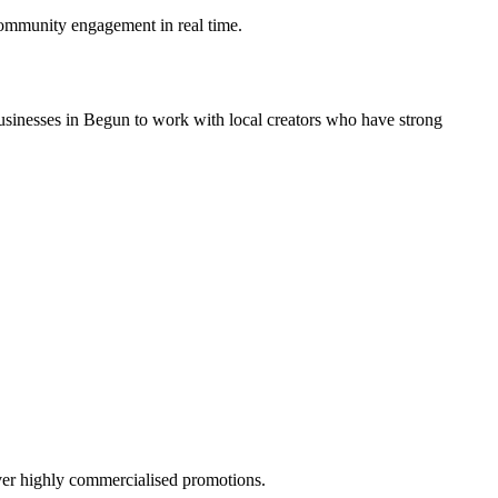
ommunity engagement in real time.
usinesses in Begun to work with local creators who have strong
over highly commercialised promotions.