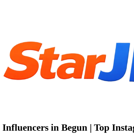
Influencers in Begun | Top Inst