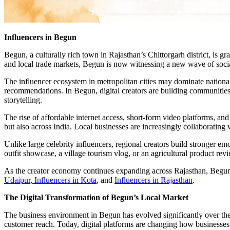
Influencers in Begun
Begun, a culturally rich town in Rajasthan’s Chittorgarh district, is gr
and local trade markets, Begun is now witnessing a new wave of social
The influencer ecosystem in metropolitan cities may dominate national
recommendations. In Begun, digital creators are building communities a
storytelling.
The rise of affordable internet access, short-form video platforms, a
but also across India. Local businesses are increasingly collaborati
Unlike large celebrity influencers, regional creators build stronger em
outfit showcase, a village tourism vlog, or an agricultural product rev
As the creator economy continues expanding across Rajasthan, Begun i
Udaipur
,
Influencers in Kota
, and
Influencers in Rajasthan
.
The Digital Transformation of Begun’s Local Market
The business environment in Begun has evolved significantly over the
customer reach. Today, digital platforms are changing how business