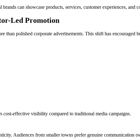
 brands can showcase products, services, customer experiences, and c
ator-Led Promotion
e than polished corporate advertisements. This shift has encouraged b
s cost-effective visibility compared to traditional media campaigns.
thenticity. Audiences from smaller towns prefer genuine communication 