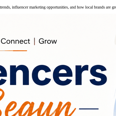
trends, influencer marketing opportunities, and how local brands are gr