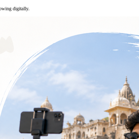
owing digitally.