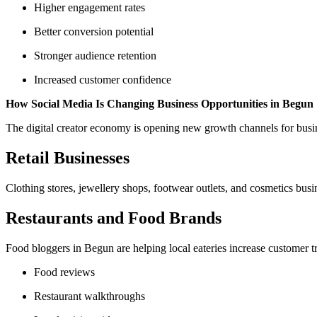
Higher engagement rates
Better conversion potential
Stronger audience retention
Increased customer confidence
How Social Media Is Changing Business Opportunities in Begun
The digital creator economy is opening new growth channels for busine
Retail Businesses
Clothing stores, jewellery shops, footwear outlets, and cosmetics bus
Restaurants and Food Brands
Food bloggers in Begun are helping local eateries increase customer tr
Food reviews
Restaurant walkthroughs