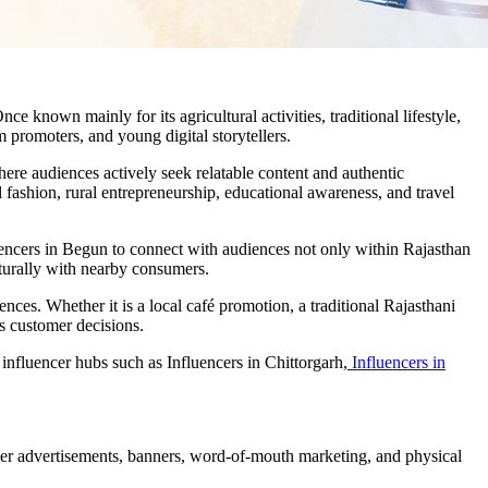
ce known mainly for its agricultural activities, traditional lifestyle,
 promoters, and young digital storytellers.
ere audiences actively seek relatable content and authentic
 fashion, rural entrepreneurship, educational awareness, and travel
luencers in Begun to connect with audiences not only within Rajasthan
aturally with nearby consumers.
nces. Whether it is a local café promotion, a traditional Rajasthani
ts customer decisions.
nfluencer hubs such as Influencers in Chittorgarh,
Influencers in
per advertisements, banners, word-of-mouth marketing, and physical