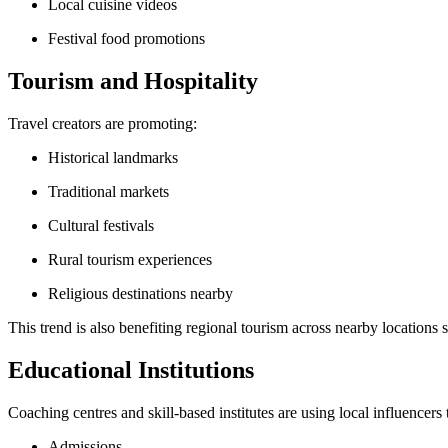
Local cuisine videos
Festival food promotions
Tourism and Hospitality
Travel creators are promoting:
Historical landmarks
Traditional markets
Cultural festivals
Rural tourism experiences
Religious destinations nearby
This trend is also benefiting regional tourism across nearby locations
Educational Institutions
Coaching centres and skill-based institutes are using local influencers
Admissions