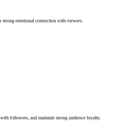
s a strong emotional connection with viewers.
with followers, and maintain strong audience loyalty.