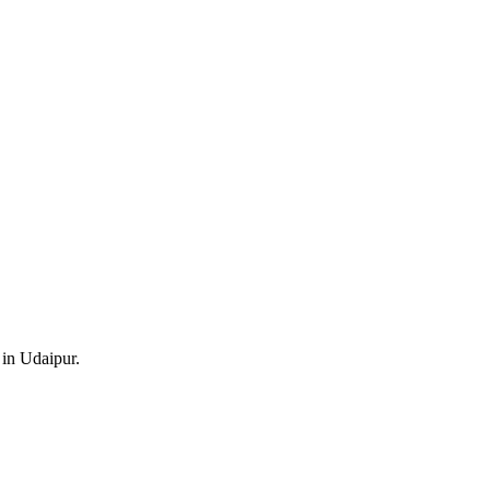
 in Udaipur.