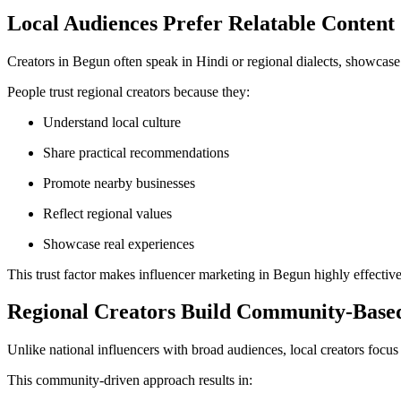
Local Audiences Prefer Relatable Content
Creators in Begun often speak in Hindi or regional dialects, showcase 
People trust regional creators because they:
Understand local culture
Share practical recommendations
Promote nearby businesses
Reflect regional values
Showcase real experiences
This trust factor makes influencer marketing in Begun highly effective
Regional Creators Build Community-Based
Unlike national influencers with broad audiences, local creators focu
This community-driven approach results in: