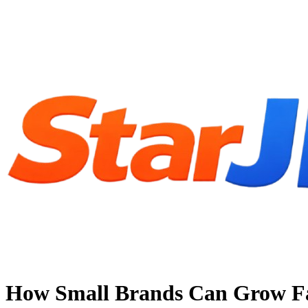
How Small Brands Can Grow Fas