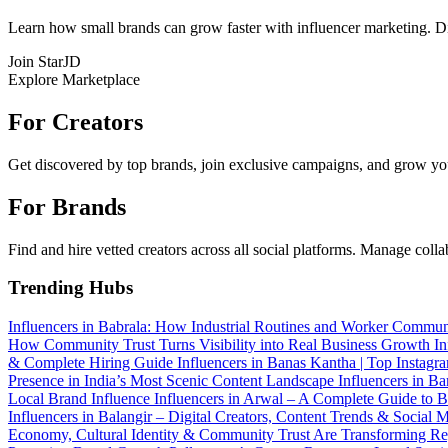
Learn how small brands can grow faster with influencer marketing. Dis
Join StarJD
Explore Marketplace
For Creators
Get discovered by top brands, join exclusive campaigns, and grow you
For Brands
Find and hire vetted creators across all social platforms. Manage coll
Trending Hubs
Influencers in Babrala: How Industrial Routines and Worker Commun
How Community Trust Turns Visibility into Real Business Growth
In
& Complete Hiring Guide
Influencers in Banas Kantha | Top Instag
Presence in India’s Most Scenic Content Landscape
Influencers in B
Local Brand Influence
Influencers in Arwal – A Complete Guide to 
Influencers in Balangir – Digital Creators, Content Trends & Social
Economy, Cultural Identity & Community Trust Are Transforming R