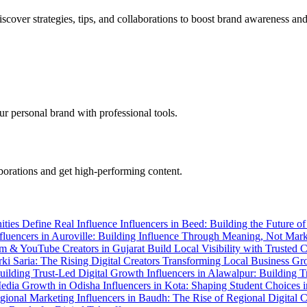
cover strategies, tips, and collaborations to boost brand awareness and
r personal brand with professional tools.
aborations and get high-performing content.
ities Define Real Influence
Influencers in Beed: Building the Future o
fluencers in Auroville: Building Influence Through Meaning, Not Mar
ram & YouTube Creators in Gujarat
Build Local Visibility with Trusted
arki Saria: The Rising Digital Creators Transforming Local Business G
Building Trust-Led Digital Growth
Influencers in Alawalpur: Building 
 Media Growth in Odisha
Influencers in Kota: Shaping Student Choices 
egional Marketing
Influencers in Baudh: The Rise of Regional Digital 