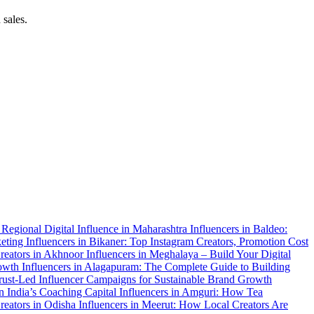
 sales.
f Regional Digital Influence in Maharashtra
Influencers in Baldeo:
keting
Influencers in Bikaner: Top Instagram Creators, Promotion Cost
 Creators in Akhnoor
Influencers in Meghalaya – Build Your Digital
rowth
Influencers in Alagapuram: The Complete Guide to Building
Trust-Led Influencer Campaigns for Sustainable Brand Growth
in India’s Coaching Capital
Influencers in Amguri: How Tea
Creators in Odisha
Influencers in Meerut: How Local Creators Are