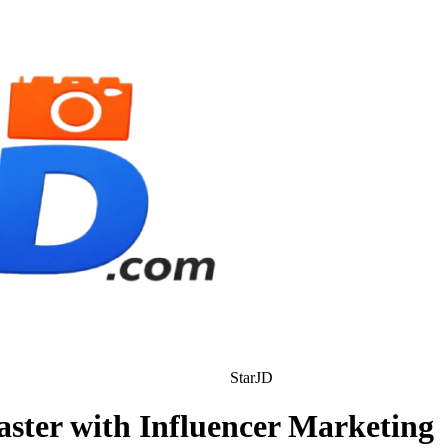
StarJD
ter with Influencer Marketing