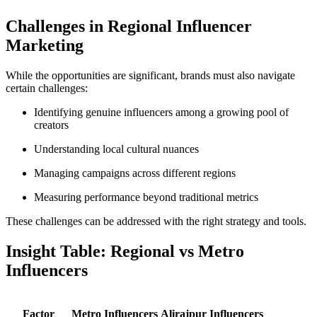
Challenges in Regional Influencer
Marketing
While the opportunities are significant, brands must also navigate
certain challenges:
Identifying genuine influencers among a growing pool of
creators
Understanding local cultural nuances
Managing campaigns across different regions
Measuring performance beyond traditional metrics
These challenges can be addressed with the right strategy and tools.
Insight Table: Regional vs Metro
Influencers
Factor
Metro Influencers
Alirajpur Influencers