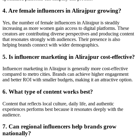
4. Are female influencers in Alirajpur growing?
Yes, the number of female influencers in Alirajpur is steadily
increasing as more women gain access to digital platforms. These
creators are contributing diverse perspectives and producing content
that resonates strongly with audiences. Their presence is also
helping brands connect with wider demographics.
5. Is influencer marketing in Alirajpur cost-effective?
Influencer marketing in Alirajpur is generally more cost-effective
compared to metro cities. Brands can achieve higher engagement
and better ROI with smaller budgets, making it an attractive option.
6. What type of content works best?
Content that reflects local culture, daily life, and authentic
experiences performs best because it resonates deeply with the
audience.
7. Can regional influencers help brands grow
nationally?