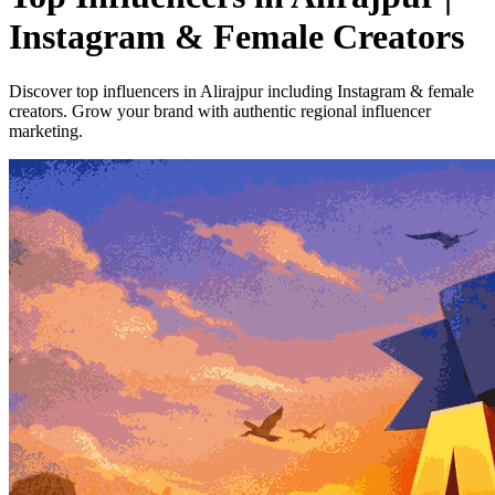
Instagram & Female Creators
Discover top influencers in Alirajpur including Instagram & female
creators. Grow your brand with authentic regional influencer
marketing.