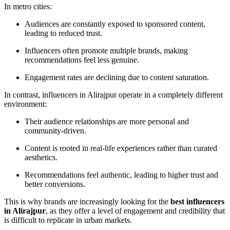
In metro cities:
Audiences are constantly exposed to sponsored content,
leading to reduced trust.
Influencers often promote multiple brands, making
recommendations feel less genuine.
Engagement rates are declining due to content saturation.
In contrast, influencers in Alirajpur operate in a completely different
environment:
Their audience relationships are more personal and
community-driven.
Content is rooted in real-life experiences rather than curated
aesthetics.
Recommendations feel authentic, leading to higher trust and
better conversions.
This is why brands are increasingly looking for the
best influencers
in Alirajpur
, as they offer a level of engagement and credibility that
is difficult to replicate in urban markets.