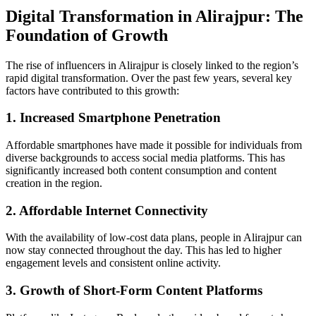
Digital Transformation in Alirajpur: The
Foundation of Growth
The rise of influencers in Alirajpur is closely linked to the region’s
rapid digital transformation. Over the past few years, several key
factors have contributed to this growth:
1. Increased Smartphone Penetration
Affordable smartphones have made it possible for individuals from
diverse backgrounds to access social media platforms. This has
significantly increased both content consumption and content
creation in the region.
2. Affordable Internet Connectivity
With the availability of low-cost data plans, people in Alirajpur can
now stay connected throughout the day. This has led to higher
engagement levels and consistent online activity.
3. Growth of Short-Form Content Platforms