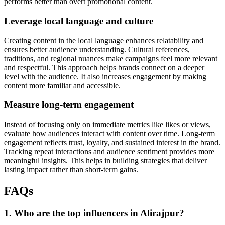
performs better than overt promotional content.
Leverage local language and culture
Creating content in the local language enhances relatability and
ensures better audience understanding. Cultural references,
traditions, and regional nuances make campaigns feel more relevant
and respectful. This approach helps brands connect on a deeper
level with the audience. It also increases engagement by making
content more familiar and accessible.
Measure long-term engagement
Instead of focusing only on immediate metrics like likes or views,
evaluate how audiences interact with content over time. Long-term
engagement reflects trust, loyalty, and sustained interest in the brand.
Tracking repeat interactions and audience sentiment provides more
meaningful insights. This helps in building strategies that deliver
lasting impact rather than short-term gains.
FAQs
1. Who are the top influencers in Alirajpur?