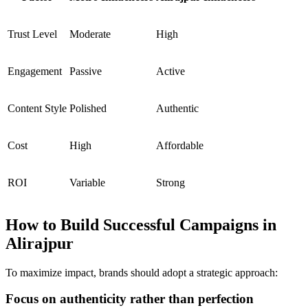
Trust Level
Moderate
High
Engagement
Passive
Active
Content Style
Polished
Authentic
Cost
High
Affordable
ROI
Variable
Strong
How to Build Successful Campaigns in
Alirajpur
To maximize impact, brands should adopt a strategic approach:
Focus on authenticity rather than perfection