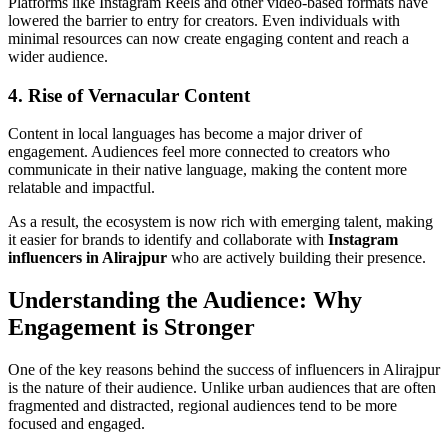
Platforms like Instagram Reels and other video-based formats have
lowered the barrier to entry for creators. Even individuals with
minimal resources can now create engaging content and reach a
wider audience.
4. Rise of Vernacular Content
Content in local languages has become a major driver of
engagement. Audiences feel more connected to creators who
communicate in their native language, making the content more
relatable and impactful.
As a result, the ecosystem is now rich with emerging talent, making
it easier for brands to identify and collaborate with
Instagram
influencers in Alirajpur
who are actively building their presence.
Understanding the Audience: Why
Engagement is Stronger
One of the key reasons behind the success of influencers in Alirajpur
is the nature of their audience. Unlike urban audiences that are often
fragmented and distracted, regional audiences tend to be more
focused and engaged.