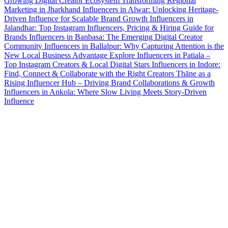
Growing Digital Creator Ecosystem Transforming Regional
Marketing in Jharkhand
Influencers in Alwar: Unlocking Heritage-
Driven Influence for Scalable Brand Growth
Influencers in
Jalandhar: Top Instagram Influencers, Pricing & Hiring Guide for
Brands
Influencers in Banbasa: The Emerging Digital Creator
Community
Influencers in Ballalpur: Why Capturing Attention is the
New Local Business Advantage
Explore Influencers in Patiala –
Top Instagram Creators & Local Digital Stars
Influencers in Indore:
Find, Connect & Collaborate with the Right Creators
Thāne as a
Rising Influencer Hub – Driving Brand Collaborations & Growth
Influencers in Ankola: Where Slow Living Meets Story-Driven
Influence