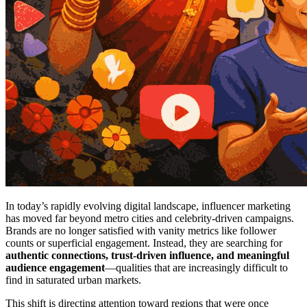
In today’s rapidly evolving digital landscape, influencer marketing
has moved far beyond metro cities and celebrity-driven campaigns.
Brands are no longer satisfied with vanity metrics like follower
counts or superficial engagement. Instead, they are searching for
authentic connections, trust-driven influence, and meaningful
audience engagement
—qualities that are increasingly difficult to
find in saturated urban markets.
This shift is directing attention toward regions that were once