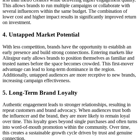
This allows brands to run multiple campaigns or collaborate with
several influencers within the same budget. The combination of
lower cost and higher impact results in significantly improved return
on investment.
4. Untapped Market Potential
With less competition, brands have the opportunity to establish an
early presence and build strong connections. Entering markets like
Alirajpur early allows brands to position themselves as familiar and
trusted names before the space becomes crowded. This first-mover
advantage can lead to long-term dominance in the region.
Additionally, untapped audiences are more receptive to new brands,
increasing campaign effectiveness.
5. Long-Term Brand Loyalty
Authentic engagement leads to stronger relationships, resulting in
repeat customers and brand advocacy. When audiences trust both
the influencer and the brand, they are more likely to remain loyal
over time. This loyalty goes beyond single purchases and often turns
into word-of-mouth promotion within the community. Over time,
this creates a sustainable growth cycle driven by trust and genuine
connection.