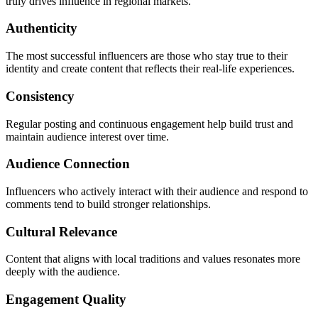
truly drives influence in regional markets.
Authenticity
The most successful influencers are those who stay true to their
identity and create content that reflects their real-life experiences.
Consistency
Regular posting and continuous engagement help build trust and
maintain audience interest over time.
Audience Connection
Influencers who actively interact with their audience and respond to
comments tend to build stronger relationships.
Cultural Relevance
Content that aligns with local traditions and values resonates more
deeply with the audience.
Engagement Quality