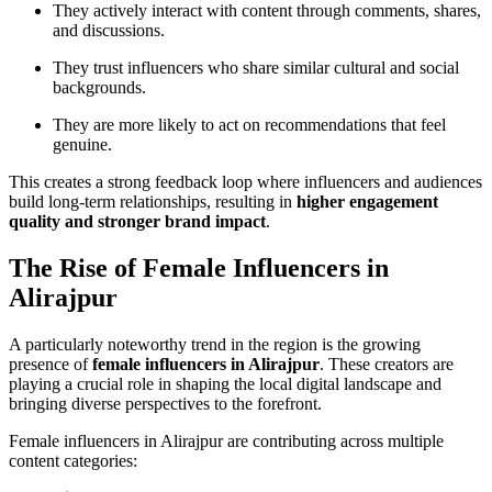
They actively interact with content through comments, shares,
and discussions.
They trust influencers who share similar cultural and social
backgrounds.
They are more likely to act on recommendations that feel
genuine.
This creates a strong feedback loop where influencers and audiences
build long-term relationships, resulting in
higher engagement
quality and stronger brand impact
.
The Rise of Female Influencers in
Alirajpur
A particularly noteworthy trend in the region is the growing
presence of
female influencers in Alirajpur
. These creators are
playing a crucial role in shaping the local digital landscape and
bringing diverse perspectives to the forefront.
Female influencers in Alirajpur are contributing across multiple
content categories: