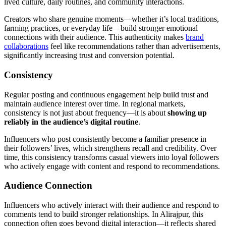
lived culture, daily routines, and community interactions.
Creators who share genuine moments—whether it’s local traditions,
farming practices, or everyday life—build stronger emotional
connections with their audience. This authenticity makes
brand
collaborations
feel like recommendations rather than advertisements,
significantly increasing trust and conversion potential.
Consistency
Regular posting and continuous engagement help build trust and
maintain audience interest over time. In regional markets,
consistency is not just about frequency—it is about
showing up
reliably in the audience’s digital routine
.
Influencers who post consistently become a familiar presence in
their followers’ lives, which strengthens recall and credibility. Over
time, this consistency transforms casual viewers into loyal followers
who actively engage with content and respond to recommendations.
Audience Connection
Influencers who actively interact with their audience and respond to
comments tend to build stronger relationships. In Alirajpur, this
connection often goes beyond digital interaction—it reflects shared