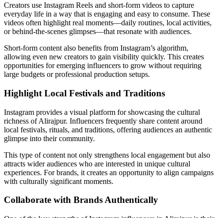
Creators use Instagram Reels and short-form videos to capture
everyday life in a way that is engaging and easy to consume. These
videos often highlight real moments—daily routines, local activities,
or behind-the-scenes glimpses—that resonate with audiences.
Short-form content also benefits from Instagram’s algorithm,
allowing even new creators to gain visibility quickly. This creates
opportunities for emerging influencers to grow without requiring
large budgets or professional production setups.
Highlight Local Festivals and Traditions
Instagram provides a visual platform for showcasing the cultural
richness of Alirajpur. Influencers frequently share content around
local festivals, rituals, and traditions, offering audiences an authentic
glimpse into their community.
This type of content not only strengthens local engagement but also
attracts wider audiences who are interested in unique cultural
experiences. For brands, it creates an opportunity to align campaigns
with culturally significant moments.
Collaborate with Brands Authentically