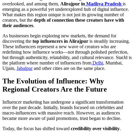
overlooked, and among them,
Alirajpur in
Madhya Pradesh
is
emerging as a powerful yet underexplored hub of digital influence.
What makes this region unique is not just its growing number of
creators, but the
depth of connection these creators have with
their audiences
.
As businesses begin exploring new markets, the demand for
discovering the
top influencers in Alirajpur
is steadily increasing.
These influencers represent a new wave of creators who are
redefining how influence works—not through polished perfection,
but through authenticity, relatability, and cultural relevance. StarJd is
the platform where number of influencers from
Delhi
, Mumbai,
Ujjain,
Jabalpur
and other cities are on the same place.
The Evolution of Influence: Why
Regional Creators Are the Future
Influencer marketing has undergone a significant transformation
over the past decade. Initially, brands focused on celebrities and
macro-influencers with massive reach. However, as audiences
became more aware of paid promotions, trust began to decline.
Today, the focus has shifted toward
credibility over visibility
.