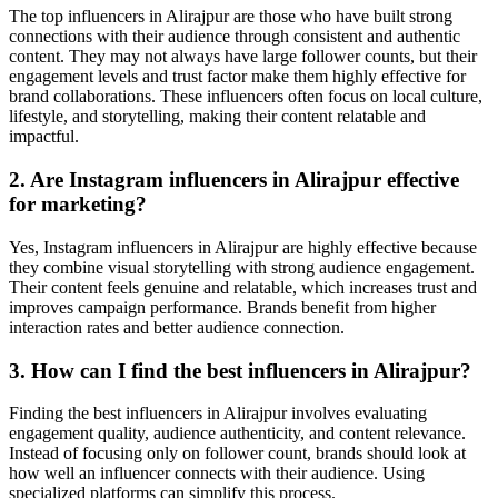
The top influencers in Alirajpur are those who have built strong
connections with their audience through consistent and authentic
content. They may not always have large follower counts, but their
engagement levels and trust factor make them highly effective for
brand collaborations. These influencers often focus on local culture,
lifestyle, and storytelling, making their content relatable and
impactful.
2. Are Instagram influencers in Alirajpur effective
for marketing?
Yes, Instagram influencers in Alirajpur are highly effective because
they combine visual storytelling with strong audience engagement.
Their content feels genuine and relatable, which increases trust and
improves campaign performance. Brands benefit from higher
interaction rates and better audience connection.
3. How can I find the best influencers in Alirajpur?
Finding the best influencers in Alirajpur involves evaluating
engagement quality, audience authenticity, and content relevance.
Instead of focusing only on follower count, brands should look at
how well an influencer connects with their audience. Using
specialized platforms can simplify this process.