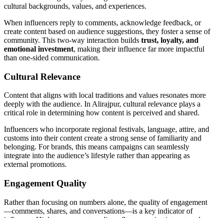
cultural backgrounds, values, and experiences.
When influencers reply to comments, acknowledge feedback, or
create content based on audience suggestions, they foster a sense of
community. This two-way interaction builds
trust, loyalty, and
emotional investment
, making their influence far more impactful
than one-sided communication.
Cultural Relevance
Content that aligns with local traditions and values resonates more
deeply with the audience. In Alirajpur, cultural relevance plays a
critical role in determining how content is perceived and shared.
Influencers who incorporate regional festivals, language, attire, and
customs into their content create a strong sense of familiarity and
belonging. For brands, this means campaigns can seamlessly
integrate into the audience’s lifestyle rather than appearing as
external promotions.
Engagement Quality
Rather than focusing on numbers alone, the quality of engagement
—comments, shares, and conversations—is a key indicator of