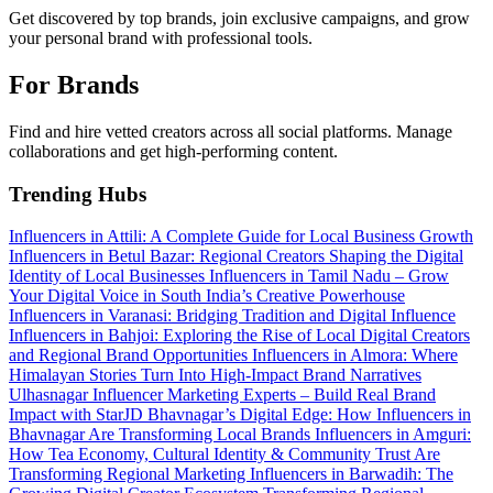
Get discovered by top brands, join exclusive campaigns, and grow
your personal brand with professional tools.
For Brands
Find and hire vetted creators across all social platforms. Manage
collaborations and get high-performing content.
Trending Hubs
Influencers in Attili: A Complete Guide for Local Business Growth
Influencers in Betul Bazar: Regional Creators Shaping the Digital
Identity of Local Businesses
Influencers in Tamil Nadu – Grow
Your Digital Voice in South India’s Creative Powerhouse
Influencers in Varanasi: Bridging Tradition and Digital Influence
Influencers in Bahjoi: Exploring the Rise of Local Digital Creators
and Regional Brand Opportunities
Influencers in Almora: Where
Himalayan Stories Turn Into High-Impact Brand Narratives
Ulhasnagar Influencer Marketing Experts – Build Real Brand
Impact with StarJD
Bhavnagar’s Digital Edge: How Influencers in
Bhavnagar Are Transforming Local Brands
Influencers in Amguri:
How Tea Economy, Cultural Identity & Community Trust Are
Transforming Regional Marketing
Influencers in Barwadih: The