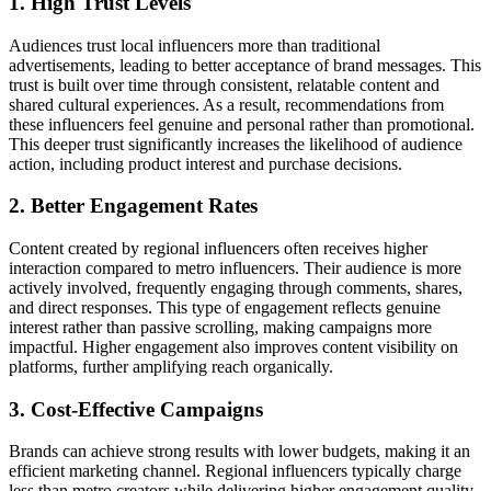
1. High Trust Levels
Audiences trust local influencers more than traditional
advertisements, leading to better acceptance of brand messages. This
trust is built over time through consistent, relatable content and
shared cultural experiences. As a result, recommendations from
these influencers feel genuine and personal rather than promotional.
This deeper trust significantly increases the likelihood of audience
action, including product interest and purchase decisions.
2. Better Engagement Rates
Content created by regional influencers often receives higher
interaction compared to metro influencers. Their audience is more
actively involved, frequently engaging through comments, shares,
and direct responses. This type of engagement reflects genuine
interest rather than passive scrolling, making campaigns more
impactful. Higher engagement also improves content visibility on
platforms, further amplifying reach organically.
3. Cost-Effective Campaigns
Brands can achieve strong results with lower budgets, making it an
efficient marketing channel. Regional influencers typically charge
less than metro creators while delivering higher engagement quality.