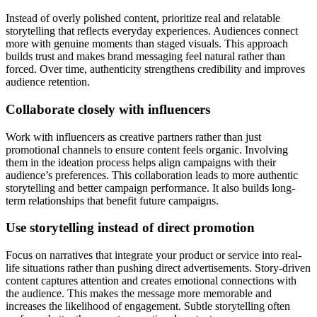
Instead of overly polished content, prioritize real and relatable
storytelling that reflects everyday experiences. Audiences connect
more with genuine moments than staged visuals. This approach
builds trust and makes brand messaging feel natural rather than
forced. Over time, authenticity strengthens credibility and improves
audience retention.
Collaborate closely with influencers
Work with influencers as creative partners rather than just
promotional channels to ensure content feels organic. Involving
them in the ideation process helps align campaigns with their
audience’s preferences. This collaboration leads to more authentic
storytelling and better campaign performance. It also builds long-
term relationships that benefit future campaigns.
Use storytelling instead of direct promotion
Focus on narratives that integrate your product or service into real-
life situations rather than pushing direct advertisements. Story-driven
content captures attention and creates emotional connections with
the audience. This makes the message more memorable and
increases the likelihood of engagement. Subtle storytelling often