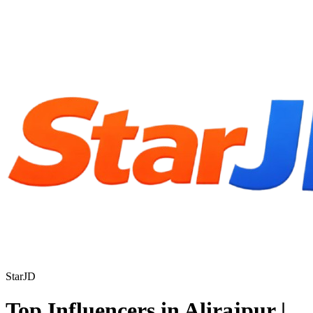
StarJD
Top Influencers in Alirajpur |