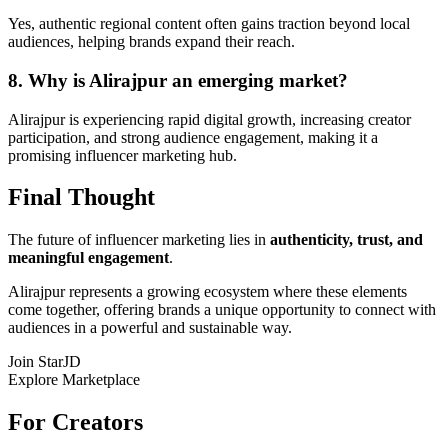
Yes, authentic regional content often gains traction beyond local
audiences, helping brands expand their reach.
8. Why is Alirajpur an emerging market?
Alirajpur is experiencing rapid digital growth, increasing creator
participation, and strong audience engagement, making it a
promising influencer marketing hub.
Final Thought
The future of influencer marketing lies in
authenticity, trust, and
meaningful engagement
.
Alirajpur represents a growing ecosystem where these elements
come together, offering brands a unique opportunity to connect with
audiences in a powerful and sustainable way.
Join StarJD
Explore Marketplace
For Creators