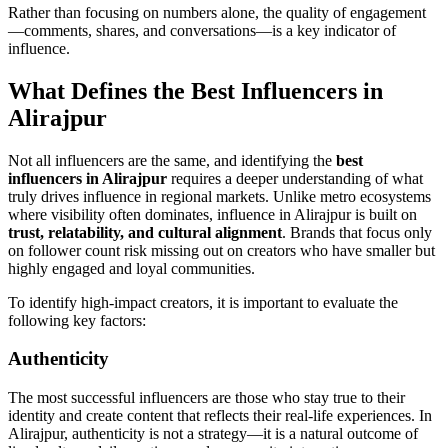
Rather than focusing on numbers alone, the quality of engagement
—comments, shares, and conversations—is a key indicator of
influence.
What Defines the Best Influencers in
Alirajpur
Not all influencers are the same, and identifying the
best
influencers in Alirajpur
requires a deeper understanding of what
truly drives influence in regional markets. Unlike metro ecosystems
where visibility often dominates, influence in Alirajpur is built on
trust, relatability, and cultural alignment
. Brands that focus only
on follower count risk missing out on creators who have smaller but
highly engaged and loyal communities.
To identify high-impact creators, it is important to evaluate the
following key factors:
Authenticity
The most successful influencers are those who stay true to their
identity and create content that reflects their real-life experiences. In
Alirajpur, authenticity is not a strategy—it is a natural outcome of