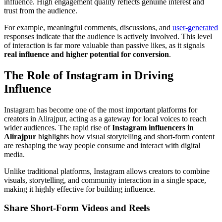
influence. High engagement quality reflects genuine interest and
trust from the audience.
For example, meaningful comments, discussions, and
user-generated
responses indicate that the audience is actively involved. This level
of interaction is far more valuable than passive likes, as it signals
real influence and higher potential for conversion
.
The Role of Instagram in Driving
Influence
Instagram has become one of the most important platforms for
creators in Alirajpur, acting as a gateway for local voices to reach
wider audiences. The rapid rise of
Instagram influencers in
Alirajpur
highlights how visual storytelling and short-form content
are reshaping the way people consume and interact with digital
media.
Unlike traditional platforms, Instagram allows creators to combine
visuals, storytelling, and community interaction in a single space,
making it highly effective for building influence.
Share Short-Form Videos and Reels