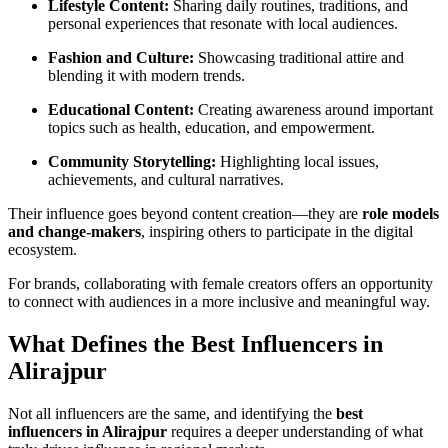
Lifestyle Content:
Sharing daily routines, traditions, and
personal experiences that resonate with local audiences.
Fashion and Culture:
Showcasing traditional attire and
blending it with modern trends.
Educational Content:
Creating awareness around important
topics such as health, education, and empowerment.
Community Storytelling:
Highlighting local issues,
achievements, and cultural narratives.
Their influence goes beyond content creation—they are
role models
and change-makers
, inspiring others to participate in the digital
ecosystem.
For brands, collaborating with female creators offers an opportunity
to connect with audiences in a more inclusive and meaningful way.
What Defines the Best Influencers in
Alirajpur
Not all influencers are the same, and identifying the
best
influencers in Alirajpur
requires a deeper understanding of what