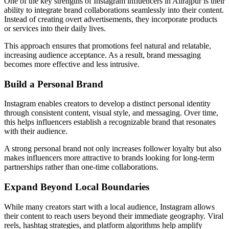
One of the key strengths of Instagram influencers in Alirajpur is their
ability to integrate brand collaborations seamlessly into their content.
Instead of creating overt advertisements, they incorporate products
or services into their daily lives.
This approach ensures that promotions feel natural and relatable,
increasing audience acceptance. As a result, brand messaging
becomes more effective and less intrusive.
Build a Personal Brand
Instagram enables creators to develop a distinct personal identity
through consistent content, visual style, and messaging. Over time,
this helps influencers establish a recognizable brand that resonates
with their audience.
A strong personal brand not only increases follower loyalty but also
makes influencers more attractive to brands looking for long-term
partnerships rather than one-time collaborations.
Expand Beyond Local Boundaries
While many creators start with a local audience, Instagram allows
their content to reach users beyond their immediate geography. Viral
reels, hashtag strategies, and platform algorithms help amplify