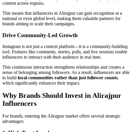
content across regions.
This means that influencers in Alirajpur can gain recognition at a
national or even global level, making them valuable partners for
brands aiming to scale their campaigns.
Drive Community-Led Growth
Instagram is not just a content platform—it is a community-building
tool. Features like comments, stories, polls, and live sessions enable
influencers to interact with their audience in real time.
This continuous interaction strengthens relationships and creates a
sense of belonging among followers. As a result, influencers are able
to build
loyal communities rather than just follower counts
,
which significantly enhances their impact.
Why Brands Should Invest in Alirajpur
Influencers
For brands, entering the Alirajpur market offers several strategic
advantages: