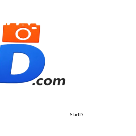
StarJD