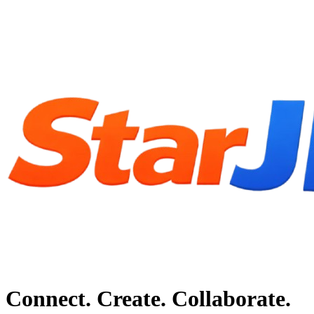
Connect. Create. Collaborate.