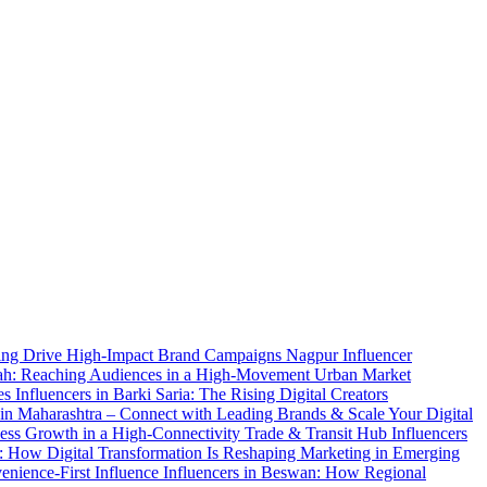
elling Drive High-Impact Brand Campaigns
Nagpur Influencer
rah: Reaching Audiences in a High-Movement Urban Market
ces
Influencers in Barki Saria: The Rising Digital Creators
 in Maharashtra – Connect with Leading Brands & Scale Your Digital
ness Growth in a High-Connectivity Trade & Transit Hub
Influencers
r: How Digital Transformation Is Reshaping Marketing in Emerging
enience-First Influence
Influencers in Beswan: How Regional