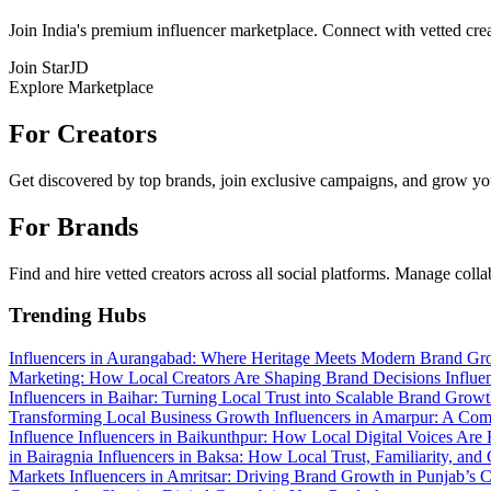
Join India's premium influencer marketplace. Connect with vetted crea
Join StarJD
Explore Marketplace
For Creators
Get discovered by top brands, join exclusive campaigns, and grow you
For Brands
Find and hire vetted creators across all social platforms. Manage coll
Trending Hubs
Influencers in Aurangabad: Where Heritage Meets Modern Brand G
Marketing: How Local Creators Are Shaping Brand Decisions
Influe
Influencers in Baihar: Turning Local Trust into Scalable Brand Grow
Transforming Local Business Growth
Influencers in Amarpur: A Com
Influence
Influencers in Baikunthpur: How Local Digital Voices Are 
in Bairagnia
Influencers in Baksa: How Local Trust, Familiarity, a
Markets
Influencers in Amritsar: Driving Brand Growth in Punjab’s C