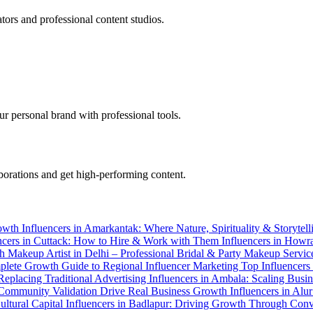
tors and professional content studios.
r personal brand with professional tools.
aborations and get high-performing content.
rowth
Influencers in Amarkantak: Where Nature, Spirituality & Storyt
ncers in Cuttack: How to Hire & Work with Them
Influencers in How
th
Makeup Artist in Delhi – Professional Bridal & Party Makeup Servi
plete Growth Guide to Regional Influencer Marketing
Top Influencers
Replacing Traditional Advertising
Influencers in Ambala: Scaling Busi
nd Community Validation Drive Real Business Growth
Influencers in Alu
ultural Capital
Influencers in Badlapur: Driving Growth Through Conv