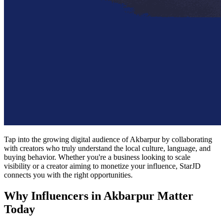
Tap into the growing digital audience of Akbarpur by collaborating
with creators who truly understand the local culture, language, and
buying behavior. Whether you're a business looking to scale
visibility or a creator aiming to monetize your influence, StarJD
connects you with the right opportunities.
Why Influencers in Akbarpur Matter
Today