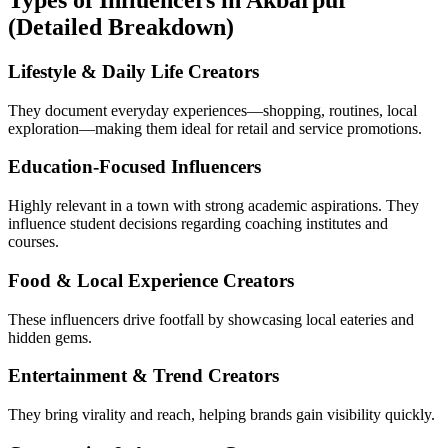
Types of Influencers in Akbarpur
(Detailed Breakdown)
Lifestyle & Daily Life Creators
They document everyday experiences—shopping, routines, local
exploration—making them ideal for retail and service promotions.
Education-Focused Influencers
Highly relevant in a town with strong academic aspirations. They
influence student decisions regarding coaching institutes and
courses.
Food & Local Experience Creators
These influencers drive footfall by showcasing local eateries and
hidden gems.
Entertainment & Trend Creators
They bring virality and reach, helping brands gain visibility quickly.