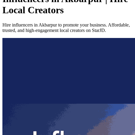
Local Creators
Hire influencers in Akbarpur to promote your business. Affordable,
trusted, and high-engagement local creators on StarJD.