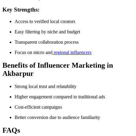
Key Strengths:
Access to verified local creators
Easy filtering by niche and budget
Transparent collaboration process
Focus on micro and
regional influencers
Benefits of Influencer Marketing in
Akbarpur
Strong local trust and relatability
Higher engagement compared to traditional ads
Cost-efficient campaigns
Better conversion due to audience familiarity
FAQs