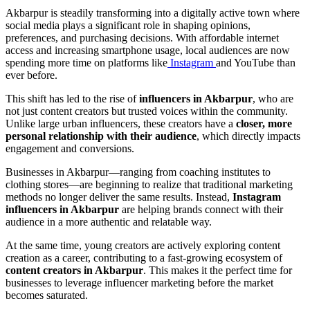
Akbarpur is steadily transforming into a digitally active town where
social media plays a significant role in shaping opinions,
preferences, and purchasing decisions. With affordable internet
access and increasing smartphone usage, local audiences are now
spending more time on platforms like
Instagram
and YouTube than
ever before.
This shift has led to the rise of
influencers in Akbarpur
, who are
not just content creators but trusted voices within the community.
Unlike large urban influencers, these creators have a
closer, more
personal relationship with their audience
, which directly impacts
engagement and conversions.
Businesses in Akbarpur—ranging from coaching institutes to
clothing stores—are beginning to realize that traditional marketing
methods no longer deliver the same results. Instead,
Instagram
influencers in Akbarpur
are helping brands connect with their
audience in a more authentic and relatable way.
At the same time, young creators are actively exploring content
creation as a career, contributing to a fast-growing ecosystem of
content creators in Akbarpur
. This makes it the perfect time for
businesses to leverage influencer marketing before the market
becomes saturated.