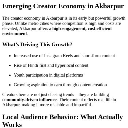
Emerging Creator Economy in Akbarpur
The creator economy in Akbarpur is in its early but powerful growth
phase. Unlike metro cities where competition is high and costs are
elevated, Akbarpur offers a
high-engagement, cost-efficient
environment
.
What’s Driving This Growth?
Increased use of Instagram Reels and short-form content
Rise of Hindi-first and hyperlocal content
Youth participation in digital platforms
Growing aspiration to earn through content creation
Creators here are not just chasing trends—they are building
community-driven influence
. Their content reflects real life in
Akbarpur, making it more relatable and impactful.
Local Audience Behavior: What Actually
Works