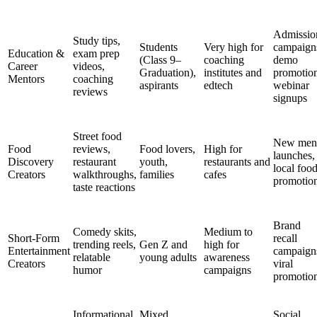
Admissio
Study tips,
Students
Very high for
campaign
Education &
exam prep
(Class 9–
coaching
demo
Career
videos,
Graduation),
institutes and
promotion
Mentors
coaching
aspirants
edtech
webinar
reviews
signups
Street food
New men
Food
reviews,
Food lovers,
High for
launches,
Discovery
restaurant
youth,
restaurants and
local foo
Creators
walkthroughs,
families
cafes
promotio
taste reactions
Brand
Comedy skits,
Medium to
Short-Form
recall
trending reels,
Gen Z and
high for
Entertainment
campaign
relatable
young adults
awareness
Creators
viral
humor
campaigns
promotio
Informational
Mixed
Social