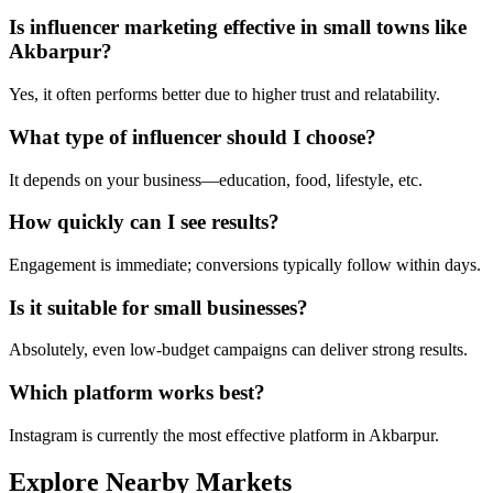
Is influencer marketing effective in small towns like
Akbarpur?
Yes, it often performs better due to higher trust and relatability.
What type of influencer should I choose?
It depends on your business—education, food, lifestyle, etc.
How quickly can I see results?
Engagement is immediate; conversions typically follow within days.
Is it suitable for small businesses?
Absolutely, even low-budget campaigns can deliver strong results.
Which platform works best?
Instagram is currently the most effective platform in Akbarpur.
Explore Nearby Markets