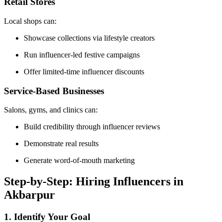
Retail Stores
Local shops can:
Showcase collections via lifestyle creators
Run influencer-led festive campaigns
Offer limited-time influencer discounts
Service-Based Businesses
Salons, gyms, and clinics can:
Build credibility through influencer reviews
Demonstrate real results
Generate word-of-mouth marketing
Step-by-Step: Hiring Influencers in
Akbarpur
1. Identify Your Goal