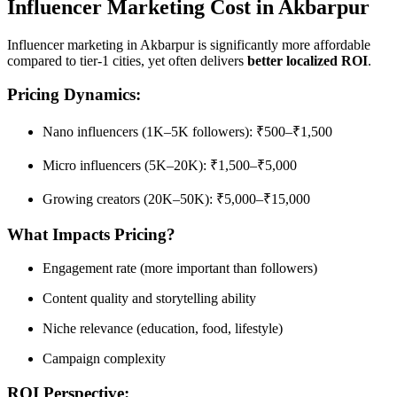
Influencer Marketing Cost in Akbarpur
Influencer marketing in Akbarpur is significantly more affordable
compared to tier-1 cities, yet often delivers
better localized ROI
.
Pricing Dynamics:
Nano influencers (1K–5K followers): ₹500–₹1,500
Micro influencers (5K–20K): ₹1,500–₹5,000
Growing creators (20K–50K): ₹5,000–₹15,000
What Impacts Pricing?
Engagement rate (more important than followers)
Content quality and storytelling ability
Niche relevance (education, food, lifestyle)
Campaign complexity
ROI Perspective: