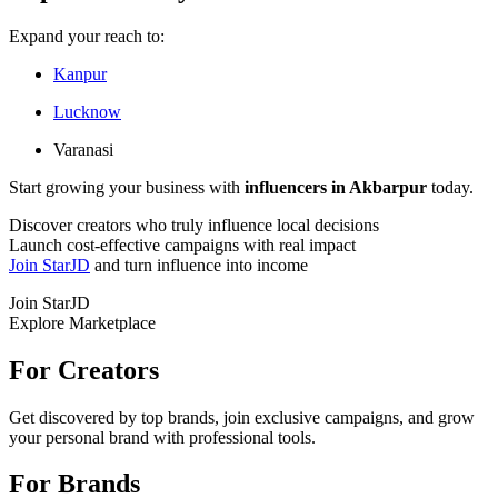
Expand your reach to:
Kanpur
Lucknow
Varanasi
Start growing your business with
influencers in Akbarpur
today.
Discover creators who truly influence local decisions
Launch cost-effective campaigns with real impact
Join StarJD
and turn influence into income
Join StarJD
Explore Marketplace
For Creators
Get discovered by top brands, join exclusive campaigns, and grow
your personal brand with professional tools.
For Brands