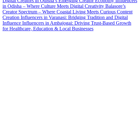
Digital Creators in Odisha’s Emerging Creator Economy
Influencers
in Odisha – Where Culture Meets Digital Creativity
Balasore’s
Creator Spectrum – Where Coastal Living Meets Curious Content
Creation
Influencers in Varanasi: Bridging Tradition and Digital
Influence
Influencers in Ambajogai: Driving Trust-Based Growth
for Healthcare, Education & Local Businesses