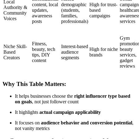
Local
content, local
demographic
High for trust-
campaign
Authority &
updates,
(students,
based
healthcar
Community
awareness
families,
campaigns
awarenes
Voices
posts
professionals)
services
Gym
Fitness,
promotion
Niche Skill-
Interest-based
beauty, tech
High for niche
beauty
Based
audience
tips, DIY
brands
services,
Creators
segments
content
gadget
reviews
Why This Table Matters:
It helps businesses choose the
right influencer type based
on goals
, not just follower count
It highlights
actual campaign applicability
It focuses on
audience behavior and conversion potential
,
not vanity metrics