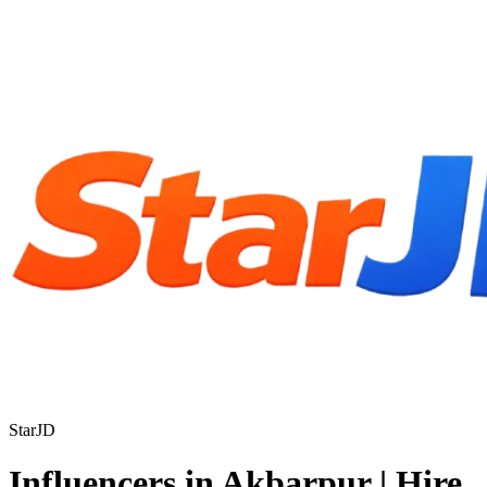
StarJD
Influencers in Akbarpur | Hire