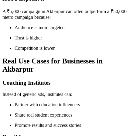
A ₹5,000 campaign in Akbarpur can often outperform a ₹50,000
metro campaign because:
Audience is more targeted
Trust is higher
Competition is lower
Real Use Cases for Businesses in
Akbarpur
Coaching Institutes
Instead of generic ads, institutes can:
Partner with education influencers
Share real student experiences
Promote results and success stories