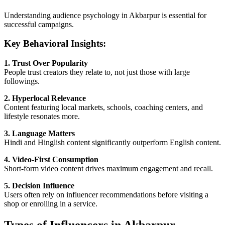
Understanding audience psychology in Akbarpur is essential for
successful campaigns.
Key Behavioral Insights:
1. Trust Over Popularity
People trust creators they relate to, not just those with large
followings.
2. Hyperlocal Relevance
Content featuring local markets, schools, coaching centers, and
lifestyle resonates more.
3. Language Matters
Hindi and Hinglish content significantly outperform English content.
4. Video-First Consumption
Short-form video content drives maximum engagement and recall.
5. Decision Influence
Users often rely on influencer recommendations before visiting a
shop or enrolling in a service.