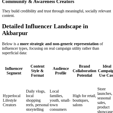
Community & Awareness Creators
They build credibility and trust through meaningful, socially relevant
content.
Detailed Influencer Landscape in
Akbarpur
Below is a
more strategic and non-generic representation
of
influencer types, focusing on real campaign utility rather than
superficial data:
Content
Brand
Ideal
Influencer
Audience
Style &
Collaboration
Campai
Segment
Profile
Format
Potential
Use Cas
Store
Daily vlogs,
Local
launches,
Hyperlocal
local
families,
High for retail,
seasonal
Lifestyle
shopping
youth, small-
boutiques,
sales,
Creators
reels, personal
town
salons
product
storytelling
consumers
showcase