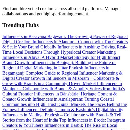
Find and hire vetted creators across all social platforms. Manage
collaborations and get high-performing content.
Trending Hubs
Influencers in Basavana Bagevadi: The Growing Power of Regional
Digital Creators
Influencers in Alandur – Connect with Top Creators
& Scale Your Brand Globally
Influencers in Anshing: Driving Real-
Time Local Decisions Through Hyperlocal Creator Marketing
Influencers in Aluva: A Hybrid Market Strategy for High-Impact
Brand Growth
Influencers in Beniganj: Building the Future of
Regional Digital Marketing in Uttar Pradesh
Influencers in
Begamganj: Complete Guide to Regional Influencer Marketing &
Digital Creator Growth
Influencers in Mizoram – Collaborate &
Grow with Brands in a Community-Driven Market
Influencers in
Manipur – Collaborate with Brands & Amplify Voices from India’s
Cultural Frontier
Influencers in Bānsbāria: Heritage Content &
Creator Growth
Influencers in Amalapuram: Turning Coastal
Communities into High-Trust Digital Markets
The Faces Behind the
Frames: Influencers Defining Jammu & Kashmir’s Digital Identity
Influencers in Madhya Pradesh – Collaborate with Brands & Tell
Stories from the Heart of India
Top Influencers in Erode: Instagram
Creators & YouTubers
Influencers in Barbil: The Rise of Local