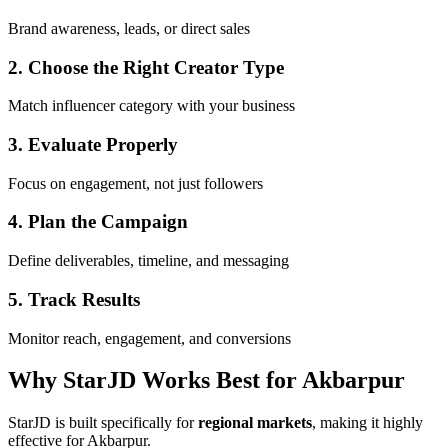
Brand awareness, leads, or direct sales
2. Choose the Right Creator Type
Match influencer category with your business
3. Evaluate Properly
Focus on engagement, not just followers
4. Plan the Campaign
Define deliverables, timeline, and messaging
5. Track Results
Monitor reach, engagement, and conversions
Why StarJD Works Best for Akbarpur
StarJD is built specifically for
regional markets
, making it highly
effective for Akbarpur.