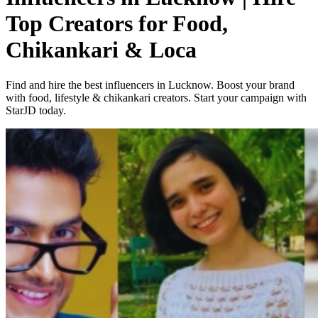
Top Creators for Food,
Chikankari & Loca
Find and hire the best influencers in Lucknow. Boost your brand
with food, lifestyle & chikankari creators. Start your campaign with
StarJD today.