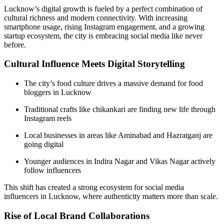
Lucknow’s digital growth is fueled by a perfect combination of
cultural richness and modern connectivity. With increasing
smartphone usage, rising Instagram engagement, and a growing
startup ecosystem, the city is embracing social media like never
before.
Cultural Influence Meets Digital Storytelling
The city’s food culture drives a massive demand for food
bloggers in Lucknow
Traditional crafts like chikankari are finding new life through
Instagram reels
Local businesses in areas like Aminabad and Hazratganj are
going digital
Younger audiences in Indira Nagar and Vikas Nagar actively
follow influencers
This shift has created a strong ecosystem for social media
influencers in Lucknow, where authenticity matters more than scale.
Rise of Local Brand Collaborations