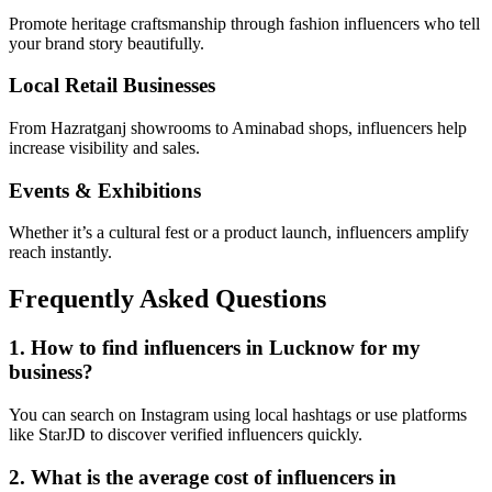
Promote heritage craftsmanship through fashion influencers who tell
your brand story beautifully.
Local Retail Businesses
From Hazratganj showrooms to Aminabad shops, influencers help
increase visibility and sales.
Events & Exhibitions
Whether it’s a cultural fest or a product launch, influencers amplify
reach instantly.
Frequently Asked Questions
1. How to find influencers in Lucknow for my
business?
You can search on Instagram using local hashtags or use platforms
like StarJD to discover verified influencers quickly.
2. What is the average cost of influencers in