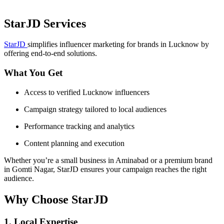
StarJD Services
StarJD
simplifies influencer marketing for brands in Lucknow by
offering end-to-end solutions.
What You Get
Access to verified Lucknow influencers
Campaign strategy tailored to local audiences
Performance tracking and analytics
Content planning and execution
Whether you’re a small business in Aminabad or a premium brand
in Gomti Nagar, StarJD ensures your campaign reaches the right
audience.
Why Choose StarJD
1. Local Expertise