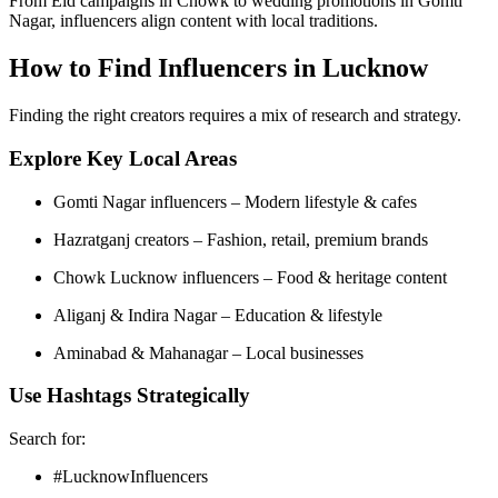
From Eid campaigns in Chowk to wedding promotions in Gomti
Nagar, influencers align content with local traditions.
How to Find Influencers in Lucknow
Finding the right creators requires a mix of research and strategy.
Explore Key Local Areas
Gomti Nagar influencers – Modern lifestyle & cafes
Hazratganj creators – Fashion, retail, premium brands
Chowk Lucknow influencers – Food & heritage content
Aliganj & Indira Nagar – Education & lifestyle
Aminabad & Mahanagar – Local businesses
Use Hashtags Strategically
Search for:
#LucknowInfluencers