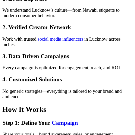
We understand Lucknow’s culture—from Nawabi etiquette to
modern consumer behavior.
2. Verified Creator Network
Work with trusted
social media influencers
in Lucknow across
niches.
3. Data-Driven Campaigns
Every campaign is optimized for engagement, reach, and ROI.
4. Customized Solutions
No generic strategies—everything is tailored to your brand and
audience.
How It Works
Step 1: Define Your
Campaign
Share your goals—brand awareness, sales, or engagement.