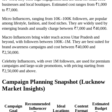
businesses and local boutiques. Estimated cost ranges from ₹1,000
to ₹7,000.
Micro Influencers, ranging from 10K–100K followers, are popular
among lifestyle, fashion, and food niches. They are widely used by
emerging brands and usually charge between ₹7,000 and ₹40,000.
Macro Influencers bring wider reach across Uttar Pradesh and
beyond, with followers between 100K–1M. They are best suited for
brand awareness campaigns and cost between ₹40,000 and
₹2,50,000.
Celebrity Influencers, with over 1M followers, are used for premium
campaigns and large-scale promotions, with pricing starting from
₹2,50,000 and above.
Campaign Planning Snapshot (Lucknow
Market Insights)
Recommended
Estimated
Campaign
Ideal
Content
Influencer
Budget
Goal
Locations
Format