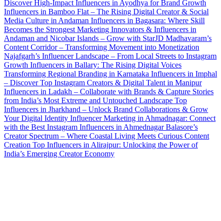
Discover High-Impact Influencers in Ayodhya for Brand Growth
Influencers in Bamboo Flat – The Rising Digital Creator & Social
Media Culture in Andaman
Influencers in Bagasara: Where Skill
Becomes the Strongest Marketing
Innovators & Influencers in
Andaman and Nicobar Islands – Grow with StarJD
Madhavaram’s
Content Corridor – Transforming Movement into Monetization
Najafgarh’s Influencer Landscape – From Local Streets to Instagram
Growth
Influencers in Ballary: The Rising Digital Voices
Transforming Regional Branding in Karnataka
Influencers in Imphal
– Discover Top Instagram Creators & Digital Talent in Manipur
Influencers in Ladakh – Collaborate with Brands & Capture Stories
from India’s Most Extreme and Untouched Landscape
Top
Influencers in Jharkhand – Unlock Brand Collaborations & Grow
Your Digital Identity
Influencer Marketing in Ahmadnagar: Connect
with the Best Instagram Influencers in Ahmednagar
Balasore’s
Creator Spectrum – Where Coastal Living Meets Curious Content
Creation
Top Influencers in Alirajpur: Unlocking the Power of
India’s Emerging Creator Economy