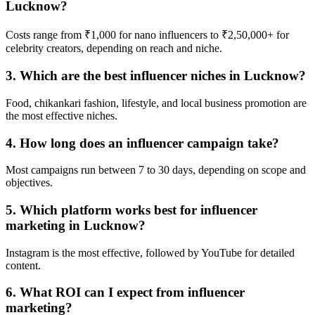
Lucknow?
Costs range from ₹1,000 for nano influencers to ₹2,50,000+ for
celebrity creators, depending on reach and niche.
3. Which are the best influencer niches in Lucknow?
Food, chikankari fashion, lifestyle, and local business promotion are
the most effective niches.
4. How long does an influencer campaign take?
Most campaigns run between 7 to 30 days, depending on scope and
objectives.
5. Which platform works best for influencer
marketing in Lucknow?
Instagram is the most effective, followed by YouTube for detailed
content.
6. What ROI can I expect from influencer
marketing?