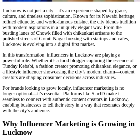
Lucknow is not just a city—it’s an experience shaped by grace,
culture, and timeless sophistication. Known for its Nawabi heritage,
refined etiquette, and world-famous cuisine, the city blends tradition
with modern aspirations in a uniquely elegant way. From the
bustling lanes of Chowk filled with chikankari artisans to the
polished streets of Gomti Nagar buzzing with startups and cafes,
Lucknow is evolving into a digital-first market.
In this transformation, influencers in Lucknow are playing a
powerful role. Whether it’s a food blogger capturing the essence of
Tunday Kebabi, a fashion creator promoting chikankari elegance, or
a lifestyle influencer showcasing the city’s modern charm—content
creators are shaping consumer decisions across industries.
For brands looking to grow locally, influencer marketing is no
longer optional—it’s essential. Platforms like StarJD make it
seamless to connect with authentic content creators in Lucknow,
enabling businesses to tell their story in a way that resonates deeply
with the city’s audience.
Why Influencer Marketing is Growing in
Lucknow