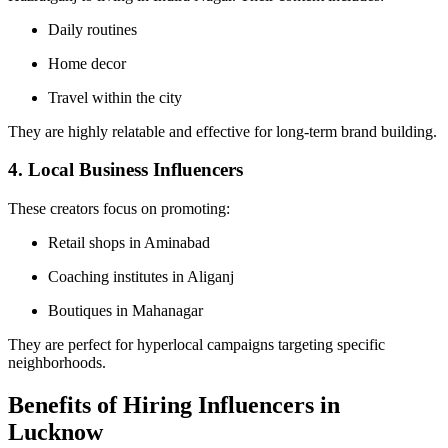
Daily routines
Home decor
Travel within the city
They are highly relatable and effective for long-term brand building.
4. Local Business Influencers
These creators focus on promoting:
Retail shops in Aminabad
Coaching institutes in Aliganj
Boutiques in Mahanagar
They are perfect for hyperlocal campaigns targeting specific
neighborhoods.
Benefits of Hiring Influencers in
Lucknow