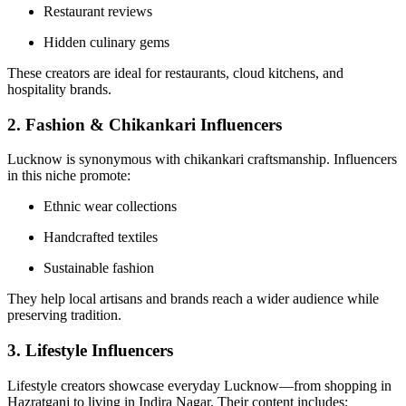
Restaurant reviews
Hidden culinary gems
These creators are ideal for restaurants, cloud kitchens, and
hospitality brands.
2. Fashion & Chikankari Influencers
Lucknow is synonymous with chikankari craftsmanship. Influencers
in this niche promote:
Ethnic wear collections
Handcrafted textiles
Sustainable fashion
They help local artisans and brands reach a wider audience while
preserving tradition.
3. Lifestyle Influencers
Lifestyle creators showcase everyday Lucknow—from shopping in
Hazratganj to living in Indira Nagar. Their content includes: