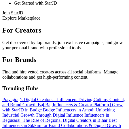
Get Started with StarJD
Join StarJD
Explore Marketplace
For Creators
Get discovered by top brands, join exclusive campaigns, and grow
your personal brand with professional tools.
For Brands
Find and hire vetted creators across all social platforms. Manage
collaborations and get high-performing content.
Trending Hubs
Prayagraj’s Digital Creators – Influencers Driving Culture, Content,
and Brand Growth
Baj Baj Influencers & Creator Platform | Grow
with StarJD in Budge Budge
Influencers in Amod: Unlocking
Industrial Growth Through Digital Influence
Influencers in
Begusarai: The Rise of Regional Digital Creators in Bihar
Best
Influencers in Sikkim for Brand Collaborations & Digital Growth