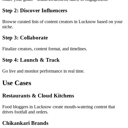
Step 2: Discover Influencers
Browse curated lists of content creators in Lucknow based on your
niche.
Step 3: Collaborate
Finalize creators, content format, and timelines.
Step 4: Launch & Track
Go live and monitor performance in real time.
Use Cases
Restaurants & Cloud Kitchens
Food bloggers in Lucknow create mouth-watering content that
drives footfall and orders.
Chikankari Brands