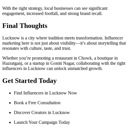
With the right strategy, local businesses can see significant
engagement, increased footfall, and strong brand recall.
Final Thoughts
Lucknow is a city where tradition meets transformation. Influencer
marketing here is not just about visibility—it’s about storytelling that
resonates with culture, taste, and trust.
Whether you’re promoting a restaurant in Chowk, a boutique in
Hazratganj, or a startup in Gomti Nagar, collaborating with the right
influencers in Lucknow can unlock unmatched growth.
Get Started Today
Find Influencers in Lucknow Now
Book a Free Consultation
Discover Creators in Lucknow
Launch Your Campaign Today