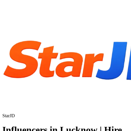
StarJD
Influencers in Lucknow | Hire