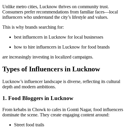
Unlike metro cities, Lucknow thrives on community trust.
Consumers prefer recommendations from familiar faces—local
influencers who understand the city’s lifestyle and values.
This is why brands searching for:
best influencers in Lucknow for local businesses
how to hire influencers in Lucknow for food brands
are increasingly investing in localized campaigns.
Types of Influencers in Lucknow
Lucknow’s influencer landscape is diverse, reflecting its cultural
depth and modern ambitions.
1. Food Bloggers in Lucknow
From kebabs in Chowk to cafes in Gomti Nagar, food influencers
dominate the scene. They create engaging content around:
Street food trails