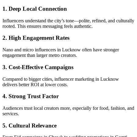
1. Deep Local Connection
Influencers understand the city’s tone—polite, refined, and culturally
rooted. This ensures messaging feels authentic.
2. High Engagement Rates
Nano and micro influencers in Lucknow often have stronger
engagement than larger metro creators.
3. Cost-Effective Campaigns
Compared to bigger cities, influencer marketing in Lucknow
delivers better ROI at lower costs.
4. Strong Trust Factor
Audiences trust local creators more, especially for food, fashion, and
services.
5. Cultural Relevance