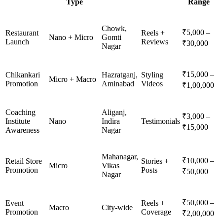
Type
Range
Chowk,
₹5,000 –
Restaurant
Reels +
Nano + Micro
Gomti
Launch
Reviews
₹30,000
Nagar
₹15,000 –
Chikankari
Hazratganj,
Styling
Micro + Macro
Promotion
Aminabad
Videos
₹1,00,000
Coaching
Aliganj,
₹3,000 –
Institute
Nano
Indira
Testimonials
₹15,000
Awareness
Nagar
Mahanagar,
₹10,000 –
Retail Store
Stories +
Micro
Vikas
Promotion
Posts
₹50,000
Nagar
₹50,000 –
Event
Reels +
Macro
City-wide
Promotion
Coverage
₹2,00,000