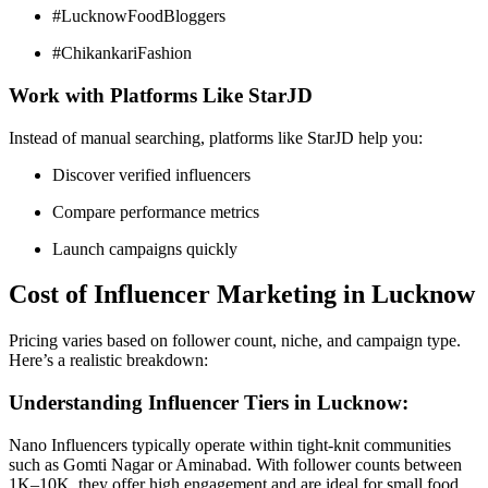
#LucknowFoodBloggers
#ChikankariFashion
Work with Platforms Like StarJD
Instead of manual searching, platforms like StarJD help you:
Discover verified influencers
Compare performance metrics
Launch campaigns quickly
Cost of Influencer Marketing in Lucknow
Pricing varies based on follower count, niche, and campaign type.
Here’s a realistic breakdown:
Understanding Influencer Tiers in Lucknow:
Nano Influencers typically operate within tight-knit communities
such as Gomti Nagar or Aminabad. With follower counts between
1K–10K, they offer high engagement and are ideal for small food