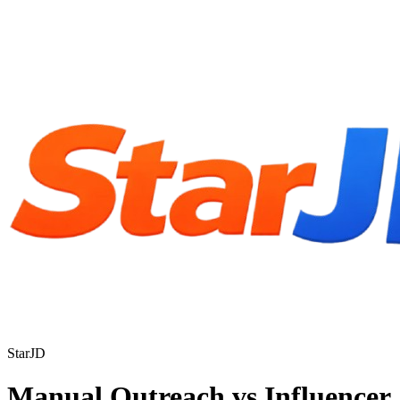
StarJD
Manual Outreach vs Influencer