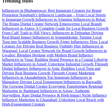
Trending Hubs
Influencers in Bhubaneswar: Best Instagram Creators for Brand
Promotion
Najafgarh’s Influencer Landscape – From Local Streets
to Instagram Growth
Influencers in Ajjampur
Influencers in Behat:
The Rising Digital Creator Network Empowering Local Brands
Influencers in Atarra: A Complete Guide for Local Business Growth
From Café Trails to Hill Views: Influencers in Dehradun Driving
Real Brand Impact
Influencers in Aruppukkottai: Turning Local
Trust into Scalable Business Growth
Ajmer Influencers: How Local
Creators Are Driving Real Business Visibility
Hire Influencers in
Warangal: Local Creator Network for Brand Growth
Influencers in
Gwalior: Blending Heritage with Modern Brand Influence
Influencers in Vasai: Building Brand Presence in a Coastal Lifestyle
Market
Influencers in Amod: Unlocking Industrial Growth Through
Digital Influence
Influencers in Antu: Building Local Trust and
Driving Real Business Growth Through Creator Marketing
Influencers in Akasahebpeta
Top Instagram Influencers in
Mangalore Driving Local Engagement
Influencers in Barwadih:
The Growing Digital Creator Ecosystem Transforming Regional
Marketing in Jharkhand
Influencers in Anjaw: Authentic
Storytelling, Rare Digital Presence & High-Impact Niche Influence
Influencer Marketing in Ghaziabad: Unlocking Local Reach with
High-Engagement Creators