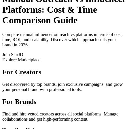
Platforms: Cost & Time
Comparison Guide
Compare manual influencer outreach vs platforms in terms of cost,
time, ROI, and scalability. Discover which approach suits your
brand in 2026.
Join StarJD
Explore Marketplace
For Creators
Get discovered by top brands, join exclusive campaigns, and grow
your personal brand with professional tools.
For Brands
Find and hire vetted creators across all social platforms. Manage
collaborations and get high-performing content.