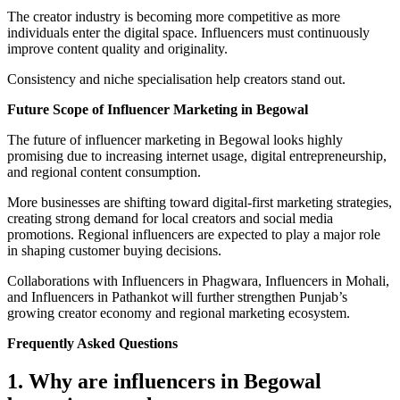
The creator industry is becoming more competitive as more
individuals enter the digital space. Influencers must continuously
improve content quality and originality.
Consistency and niche specialisation help creators stand out.
Future Scope of Influencer Marketing in Begowal
The future of influencer marketing in Begowal looks highly
promising due to increasing internet usage, digital entrepreneurship,
and regional content consumption.
More businesses are shifting toward digital-first marketing strategies,
creating strong demand for local creators and social media
promotions. Regional influencers are expected to play a major role
in shaping customer buying decisions.
Collaborations with Influencers in Phagwara, Influencers in Mohali,
and Influencers in Pathankot will further strengthen Punjab’s
growing creator economy and regional marketing ecosystem.
Frequently Asked Questions
1. Why are influencers in Begowal