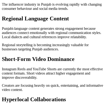
The influencer industry in Punjab is evolving rapidly with changing
consumer behaviour and social media trends.
Regional Language Content
Punjabi-language content generates strong engagement because
audiences connect emotionally with regional communication styles.
Local dialects and cultural references improve relatability.
Regional storytelling is becoming increasingly valuable for
businesses targeting Punjab audiences.
Short-Form Video Dominance
Instagram Reels and YouTube Shorts are currently the most effective
content formats. Short videos attract higher engagement and
improve discoverability.
Creators are focusing heavily on quick, entertaining, and informative
video content.
Hyperlocal Collaborations