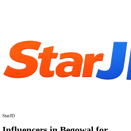
StarJD
Influencers in Begowal for