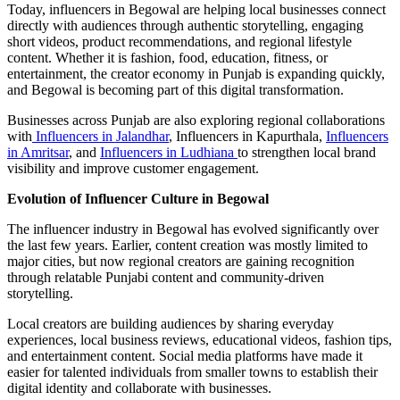
Today, influencers in Begowal are helping local businesses connect
directly with audiences through authentic storytelling, engaging
short videos, product recommendations, and regional lifestyle
content. Whether it is fashion, food, education, fitness, or
entertainment, the creator economy in Punjab is expanding quickly,
and Begowal is becoming part of this digital transformation.
Businesses across Punjab are also exploring regional collaborations
with
Influencers in Jalandhar
, Influencers in Kapurthala,
Influencers
in Amritsar
, and
Influencers in Ludhiana
to strengthen local brand
visibility and improve customer engagement.
Evolution of Influencer Culture in Begowal
The influencer industry in Begowal has evolved significantly over
the last few years. Earlier, content creation was mostly limited to
major cities, but now regional creators are gaining recognition
through relatable Punjabi content and community-driven
storytelling.
Local creators are building audiences by sharing everyday
experiences, local business reviews, educational videos, fashion tips,
and entertainment content. Social media platforms have made it
easier for talented individuals from smaller towns to establish their
digital identity and collaborate with businesses.