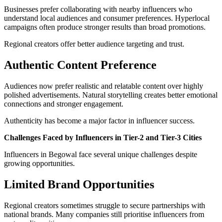
Businesses prefer collaborating with nearby influencers who
understand local audiences and consumer preferences. Hyperlocal
campaigns often produce stronger results than broad promotions.
Regional creators offer better audience targeting and trust.
Authentic Content Preference
Audiences now prefer realistic and relatable content over highly
polished advertisements. Natural storytelling creates better emotional
connections and stronger engagement.
Authenticity has become a major factor in influencer success.
Challenges Faced by Influencers in Tier-2 and Tier-3 Cities
Influencers in Begowal face several unique challenges despite
growing opportunities.
Limited Brand Opportunities
Regional creators sometimes struggle to secure partnerships with
national brands. Many companies still prioritise influencers from