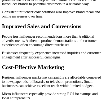
introduces brands to potential customers in a relatable way.
Consistent influencer collaborations also improve brand recall and
online awareness over time.
Improved Sales and Conversions
People trust influencer recommendations more than traditional
advertisements. Authentic product demonstrations and customer
experiences often encourage direct purchases.
Businesses frequently experience increased inquiries and customer
engagement after successful campaigns.
Cost-Effective Marketing
Regional influencer marketing campaigns are affordable compared
to newspaper ads, billboards, or television promotions. Small
businesses can achieve excellent reach within limited budgets.
Micro influencers especially provide strong ROI for startups and
local entrepreneurs.