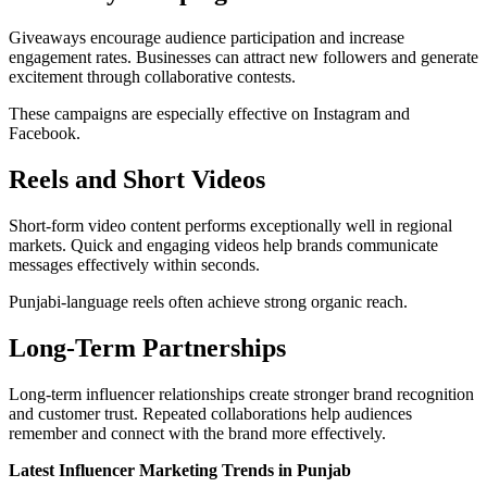
Giveaways encourage audience participation and increase
engagement rates. Businesses can attract new followers and generate
excitement through collaborative contests.
These campaigns are especially effective on Instagram and
Facebook.
Reels and Short Videos
Short-form video content performs exceptionally well in regional
markets. Quick and engaging videos help brands communicate
messages effectively within seconds.
Punjabi-language reels often achieve strong organic reach.
Long-Term Partnerships
Long-term influencer relationships create stronger brand recognition
and customer trust. Repeated collaborations help audiences
remember and connect with the brand more effectively.
Latest Influencer Marketing Trends in Punjab