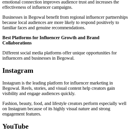
emotional connection improves audience trust and increases the
effectiveness of influencer campaigns.
Businesses in Begowal benefit from regional influencer partnerships
because local audiences are more likely to respond positively to
familiar faces and genuine recommendations.
Best Platforms for Influencer Growth and Brand
Collaborations
Different social media platforms offer unique opportunities for
influencers and businesses in Begowal.
Instagram
Instagram is the leading platform for influencer marketing in
Begowal. Reels, stories, and visual content help creators gain
visibility and engage audiences quickly.
Fashion, beauty, food, and lifestyle creators perform especially well
on Instagram because of its highly visual nature and strong
engagement features.
YouTube