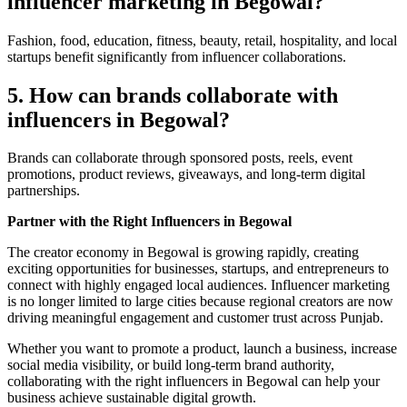
influencer marketing in Begowal?
Fashion, food, education, fitness, beauty, retail, hospitality, and local
startups benefit significantly from influencer collaborations.
5. How can brands collaborate with
influencers in Begowal?
Brands can collaborate through sponsored posts, reels, event
promotions, product reviews, giveaways, and long-term digital
partnerships.
Partner with the Right Influencers in Begowal
The creator economy in Begowal is growing rapidly, creating
exciting opportunities for businesses, startups, and entrepreneurs to
connect with highly engaged local audiences. Influencer marketing
is no longer limited to large cities because regional creators are now
driving meaningful engagement and customer trust across Punjab.
Whether you want to promote a product, launch a business, increase
social media visibility, or build long-term brand authority,
collaborating with the right influencers in Begowal can help your
business achieve sustainable digital growth.