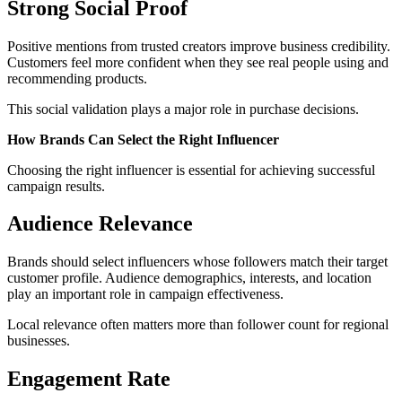
Strong Social Proof
Positive mentions from trusted creators improve business credibility.
Customers feel more confident when they see real people using and
recommending products.
This social validation plays a major role in purchase decisions.
How Brands Can Select the Right Influencer
Choosing the right influencer is essential for achieving successful
campaign results.
Audience Relevance
Brands should select influencers whose followers match their target
customer profile. Audience demographics, interests, and location
play an important role in campaign effectiveness.
Local relevance often matters more than follower count for regional
businesses.
Engagement Rate