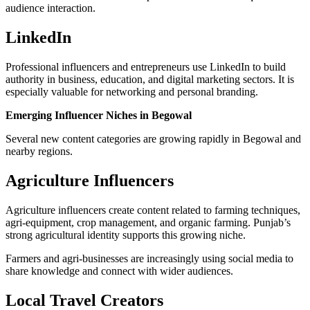
audience interaction.
LinkedIn
Professional influencers and entrepreneurs use LinkedIn to build
authority in business, education, and digital marketing sectors. It is
especially valuable for networking and personal branding.
Emerging Influencer Niches in Begowal
Several new content categories are growing rapidly in Begowal and
nearby regions.
Agriculture Influencers
Agriculture influencers create content related to farming techniques,
agri-equipment, crop management, and organic farming. Punjab’s
strong agricultural identity supports this growing niche.
Farmers and agri-businesses are increasingly using social media to
share knowledge and connect with wider audiences.
Local Travel Creators