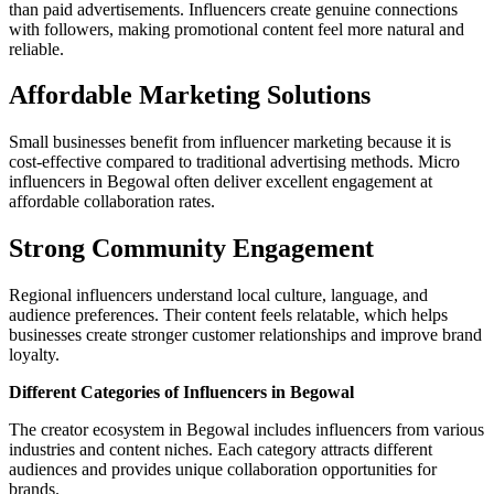
than paid advertisements. Influencers create genuine connections
with followers, making promotional content feel more natural and
reliable.
Affordable Marketing Solutions
Small businesses benefit from influencer marketing because it is
cost-effective compared to traditional advertising methods. Micro
influencers in Begowal often deliver excellent engagement at
affordable collaboration rates.
Strong Community Engagement
Regional influencers understand local culture, language, and
audience preferences. Their content feels relatable, which helps
businesses create stronger customer relationships and improve brand
loyalty.
Different Categories of Influencers in Begowal
The creator ecosystem in Begowal includes influencers from various
industries and content niches. Each category attracts different
audiences and provides unique collaboration opportunities for
brands.