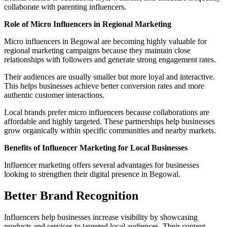
collaborate with parenting influencers.
Role of Micro Influencers in Regional Marketing
Micro influencers in Begowal are becoming highly valuable for
regional marketing campaigns because they maintain close
relationships with followers and generate strong engagement rates.
Their audiences are usually smaller but more loyal and interactive.
This helps businesses achieve better conversion rates and more
authentic customer interactions.
Local brands prefer micro influencers because collaborations are
affordable and highly targeted. These partnerships help businesses
grow organically within specific communities and nearby markets.
Benefits of Influencer Marketing for Local Businesses
Influencer marketing offers several advantages for businesses
looking to strengthen their digital presence in Begowal.
Better Brand Recognition
Influencers help businesses increase visibility by showcasing
products and services to targeted local audiences. Their content