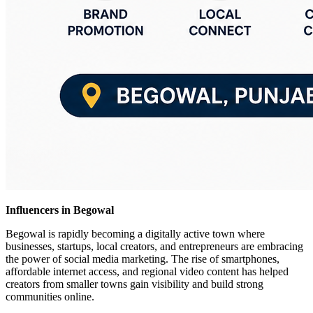
Influencers in Begowal
Begowal is rapidly becoming a digitally active town where
businesses, startups, local creators, and entrepreneurs are embracing
the power of social media marketing. The rise of smartphones,
affordable internet access, and regional video content has helped
creators from smaller towns gain visibility and build strong
communities online.