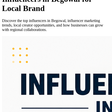
Local Brand
Discover the top influencers in Begowal, influencer marketing
trends, local creator opportunities, and how businesses can grow
with regional collaborations.