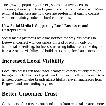
The growing popularity of reels, shorts, and live videos has
encouraged more youth in Begowal to enter the creator space. Many
regional influencers are now creating professional-quality content
while maintaining authentic local connections.
How Social Media is Supporting Local Businesses and
Entrepreneurs
Social media platforms have transformed the way businesses in
Begowal connect with customers. Instead of relying only on
traditional advertising, businesses are using influencer marketing to
increase online visibility and build trust among local audiences.
Increased Local Visibility
Local businesses can now reach nearby customers quickly through
Instagram reels, Facebook posts, and influencer collaborations. Geo-
targeted content helps brands attract highly relevant audiences from
Begowal and surrounding regions.
Better Customer Trust
Consumers often trust recommendations from regional creators more