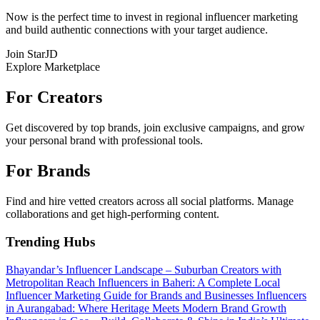
Now is the perfect time to invest in regional influencer marketing
and build authentic connections with your target audience.
Join StarJD
Explore Marketplace
For Creators
Get discovered by top brands, join exclusive campaigns, and grow
your personal brand with professional tools.
For Brands
Find and hire vetted creators across all social platforms. Manage
collaborations and get high-performing content.
Trending Hubs
Bhayandar’s Influencer Landscape – Suburban Creators with
Metropolitan Reach
Influencers in Baheri: A Complete Local
Influencer Marketing Guide for Brands and Businesses
Influencers
in Aurangabad: Where Heritage Meets Modern Brand Growth