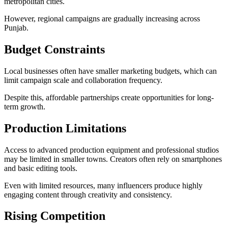
metropolitan cities.
However, regional campaigns are gradually increasing across
Punjab.
Budget Constraints
Local businesses often have smaller marketing budgets, which can
limit campaign scale and collaboration frequency.
Despite this, affordable partnerships create opportunities for long-
term growth.
Production Limitations
Access to advanced production equipment and professional studios
may be limited in smaller towns. Creators often rely on smartphones
and basic editing tools.
Even with limited resources, many influencers produce highly
engaging content through creativity and consistency.
Rising Competition