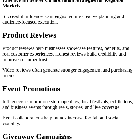
Effective Influencer Collaboration Strategies for Regional
Markets
Successful influencer campaigns require creative planning and
audience-focused execution.
Product Reviews
Product reviews help businesses showcase features, benefits, and
real customer experiences. Honest reviews build credibility and
improve customer trust.
Video reviews often generate stronger engagement and purchasing
interest.
Event Promotions
Influencers can promote store openings, local festivals, exhibitions,
and business events through reels, stories, and live coverage.
Event collaborations help brands increase footfall and social
visibility.
Giveaway Campaigns