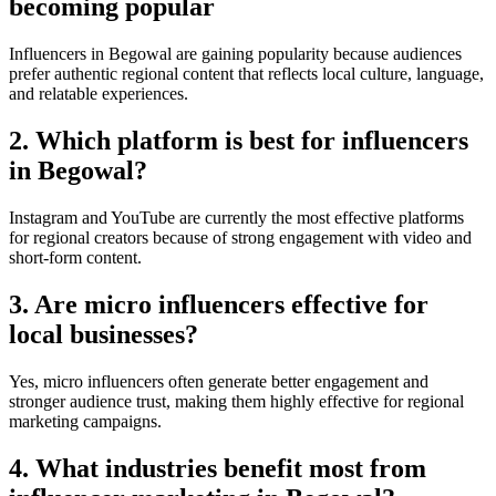
becoming popular
Influencers in Begowal are gaining popularity because audiences
prefer authentic regional content that reflects local culture, language,
and relatable experiences.
2. Which platform is best for influencers
in Begowal?
Instagram and YouTube are currently the most effective platforms
for regional creators because of strong engagement with video and
short-form content.
3. Are micro influencers effective for
local businesses?
Yes, micro influencers often generate better engagement and
stronger audience trust, making them highly effective for regional
marketing campaigns.
4. What industries benefit most from