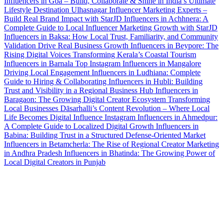
Influencers in Goa – Build, Collaborate & Shine in India’s Ultimate
Lifestyle Destination
Ulhasnagar Influencer Marketing Experts –
Build Real Brand Impact with StarJD
Influencers in Achhnera: A
Complete Guide to Local Influencer Marketing Growth with StarJD
Influencers in Baksa: How Local Trust, Familiarity, and Community
Validation Drive Real Business Growth
Influencers in Beypore: The
Rising Digital Voices Transforming Kerala’s Coastal Tourism
Influencers in Barnala
Top Instagram Influencers in Mangalore
Driving Local Engagement
Influencers in Ludhiana: Complete
Guide to Hiring & Collaborating
Influencers in Hubli: Building
Trust and Visibility in a Regional Business Hub
Influencers in
Baragaon: The Growing Digital Creator Ecosystem Transforming
Local Businesses
Dāsarhalli’s Content Revolution – Where Local
Life Becomes Digital Influence
Instagram Influencers in Ahmedpur:
A Complete Guide to Localized Digital Growth
Influencers in
Babina: Building Trust in a Structured Defense-Oriented Market
Influencers in Betamcherla: The Rise of Regional Creator Marketing
in Andhra Pradesh
Influencers in Bhatinda: The Growing Power of
Local Digital Creators in Punjab