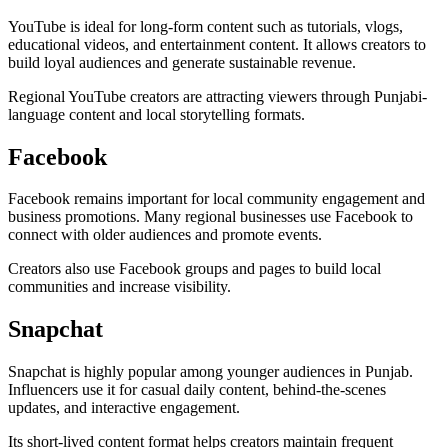
YouTube is ideal for long-form content such as tutorials, vlogs,
educational videos, and entertainment content. It allows creators to
build loyal audiences and generate sustainable revenue.
Regional YouTube creators are attracting viewers through Punjabi-
language content and local storytelling formats.
Facebook
Facebook remains important for local community engagement and
business promotions. Many regional businesses use Facebook to
connect with older audiences and promote events.
Creators also use Facebook groups and pages to build local
communities and increase visibility.
Snapchat
Snapchat is highly popular among younger audiences in Punjab.
Influencers use it for casual daily content, behind-the-scenes
updates, and interactive engagement.
Its short-lived content format helps creators maintain frequent