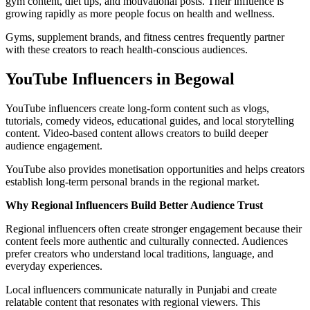
gym content, diet tips, and motivational posts. Their influence is
growing rapidly as more people focus on health and wellness.
Gyms, supplement brands, and fitness centres frequently partner
with these creators to reach health-conscious audiences.
YouTube Influencers in Begowal
YouTube influencers create long-form content such as vlogs,
tutorials, comedy videos, educational guides, and local storytelling
content. Video-based content allows creators to build deeper
audience engagement.
YouTube also provides monetisation opportunities and helps creators
establish long-term personal brands in the regional market.
Why Regional Influencers Build Better Audience Trust
Regional influencers often create stronger engagement because their
content feels more authentic and culturally connected. Audiences
prefer creators who understand local traditions, language, and
everyday experiences.
Local influencers communicate naturally in Punjabi and create
relatable content that resonates with regional viewers. This