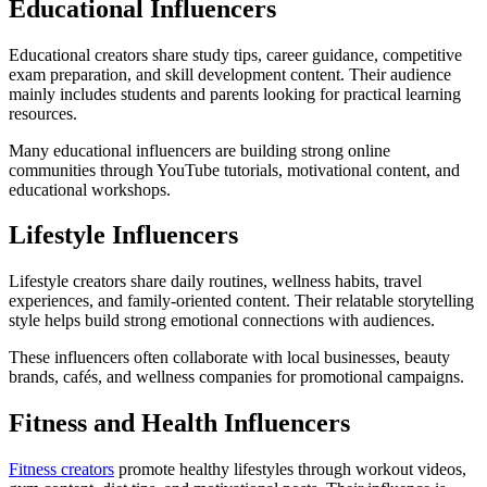
Educational Influencers
Educational creators share study tips, career guidance, competitive
exam preparation, and skill development content. Their audience
mainly includes students and parents looking for practical learning
resources.
Many educational influencers are building strong online
communities through YouTube tutorials, motivational content, and
educational workshops.
Lifestyle Influencers
Lifestyle creators share daily routines, wellness habits, travel
experiences, and family-oriented content. Their relatable storytelling
style helps build strong emotional connections with audiences.
These influencers often collaborate with local businesses, beauty
brands, cafés, and wellness companies for promotional campaigns.
Fitness and Health Influencers
Fitness creators
promote healthy lifestyles through workout videos,