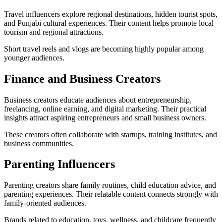
Travel influencers explore regional destinations, hidden tourist spots,
and Punjabi cultural experiences. Their content helps promote local
tourism and regional attractions.
Short travel reels and vlogs are becoming highly popular among
younger audiences.
Finance and Business Creators
Business creators educate audiences about entrepreneurship,
freelancing, online earning, and digital marketing. Their practical
insights attract aspiring entrepreneurs and small business owners.
These creators often collaborate with startups, training institutes, and
business communities.
Parenting Influencers
Parenting creators share family routines, child education advice, and
parenting experiences. Their relatable content connects strongly with
family-oriented audiences.
Brands related to education, toys, wellness, and childcare frequently