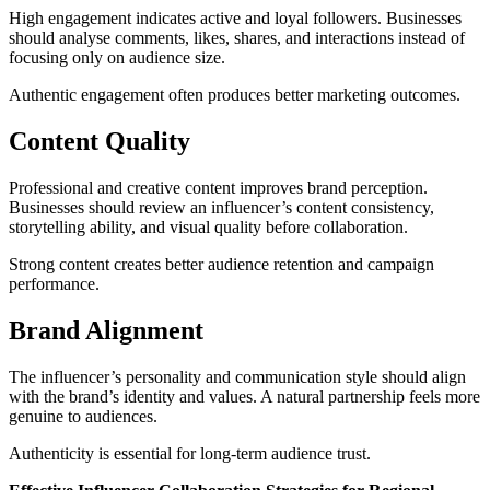
High engagement indicates active and loyal followers. Businesses
should analyse comments, likes, shares, and interactions instead of
focusing only on audience size.
Authentic engagement often produces better marketing outcomes.
Content Quality
Professional and creative content improves brand perception.
Businesses should review an influencer’s content consistency,
storytelling ability, and visual quality before collaboration.
Strong content creates better audience retention and campaign
performance.
Brand Alignment
The influencer’s personality and communication style should align
with the brand’s identity and values. A natural partnership feels more
genuine to audiences.
Authenticity is essential for long-term audience trust.