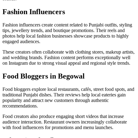
Fashion Influencers
Fashion influencers create content related to Punjabi outfits, styling
tips, jewellery trends, and boutique promotions. Their reels and
photos help local fashion businesses showcase products to highly
engaged audiences.
These creators often collaborate with clothing stores, makeup artists,
and wedding brands. Fashion content performs exceptionally well
on Instagram due to strong visual appeal and regional style trends.
Food Bloggers in Begowal
Food bloggers explore local restaurants, cafés, street food spots, and
traditional Punjabi dishes. Their reviews help local eateries gain
popularity and attract new customers through authentic
recommendations.
Food creators also produce engaging short videos that increase
audience interaction. Restaurant owners increasingly collaborate
with food influencers for promotions and menu launches.