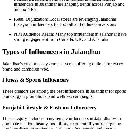
influencers in Jalandhar are shaping trends across Punjab and
among NRIs
Retail Digitization: Local stores are leveraging Jalandhar
Instagram influencers for footfall and online conversions
NRI Audience Reach: Many top influencers in Jalandhar have
strong engagement from Canada, UK, and Australia
Types of Influencers in Jalandhar
Jalandhar’s creator ecosystem is diverse, offering options for every
brand and campaign type.
Fitness & Sports Influencers
These creators are among the best influencers in Jalandhar for sports
brands, gym promotions, and wellness campaigns.
Punjabi Lifestyle & Fashion Influencers
This category includes many female influencers in Jalandhar who
dominate fashion, beauty, and lifestyle content. If you’re targeting
youth or diaspora audiences, these are often considered the top