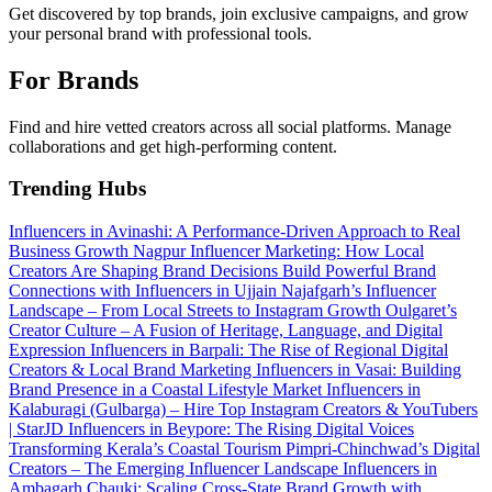
Get discovered by top brands, join exclusive campaigns, and grow
your personal brand with professional tools.
For Brands
Find and hire vetted creators across all social platforms. Manage
collaborations and get high-performing content.
Trending Hubs
Influencers in Avinashi: A Performance-Driven Approach to Real
Business Growth
Nagpur Influencer Marketing: How Local
Creators Are Shaping Brand Decisions
Build Powerful Brand
Connections with Influencers in Ujjain
Najafgarh’s Influencer
Landscape – From Local Streets to Instagram Growth
Oulgaret’s
Creator Culture – A Fusion of Heritage, Language, and Digital
Expression
Influencers in Barpali: The Rise of Regional Digital
Creators & Local Brand Marketing
Influencers in Vasai: Building
Brand Presence in a Coastal Lifestyle Market
Influencers in
Kalaburagi (Gulbarga) – Hire Top Instagram Creators & YouTubers
| StarJD
Influencers in Beypore: The Rising Digital Voices
Transforming Kerala’s Coastal Tourism
Pimpri-Chinchwad’s Digital
Creators – The Emerging Influencer Landscape
Influencers in
Ambagarh Chauki: Scaling Cross-State Brand Growth with