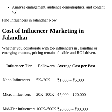
Analyze engagement, audience demographics, and content
style
Find Influencers in Jalandhar Now
Cost of Influencer Marketing in
Jalandhar
Whether you collaborate with top influencers in Jalandhar or
emerging creators, pricing remains flexible and ROI-driven.
Influencer Tier
Followers
Average Cost per Post
Nano Influencers
5K–20K
₹1,000 – ₹5,000
Micro Influencers
20K–100K
₹5,000 – ₹20,000
Mid-Tier Influencers
100K–500K
₹20,000 – ₹80,000