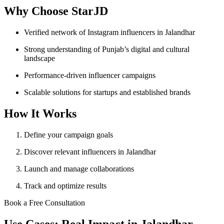
Why Choose StarJD
Verified network of Instagram influencers in Jalandhar
Strong understanding of Punjab’s digital and cultural
landscape
Performance-driven influencer campaigns
Scalable solutions for startups and established brands
How It Works
Define your campaign goals
Discover relevant influencers in Jalandhar
Launch and manage collaborations
Track and optimize results
Book a Free Consultation
Use Cases: Real Impact in Jalandhar