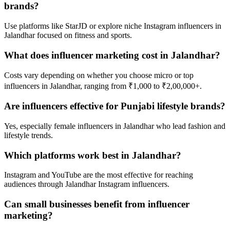
brands?
Use platforms like StarJD or explore niche Instagram influencers in
Jalandhar focused on fitness and sports.
What does influencer marketing cost in Jalandhar?
Costs vary depending on whether you choose micro or top
influencers in Jalandhar, ranging from ₹1,000 to ₹2,00,000+.
Are influencers effective for Punjabi lifestyle brands?
Yes, especially female influencers in Jalandhar who lead fashion and
lifestyle trends.
Which platforms work best in Jalandhar?
Instagram and YouTube are the most effective for reaching
audiences through Jalandhar Instagram influencers.
Can small businesses benefit from influencer
marketing?