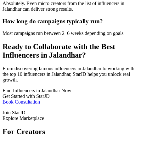
Absolutely. Even micro creators from the list of influencers in
Jalandhar can deliver strong results.
How long do campaigns typically run?
Most campaigns run between 2–6 weeks depending on goals.
Ready to Collaborate with the Best
Influencers in Jalandhar?
From discovering famous influencers in Jalandhar to working with
the top 10 influencers in Jalandhar, StarJD helps you unlock real
growth.
Find Influencers in Jalandhar Now
Get Started with StarJD
Book Consultation
Join StarJD
Explore Marketplace
For Creators