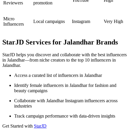
YouTube
High
Reviewers
promotion
Micro
Local campaigns
Instagram
Very High
Influencers
StarJD Services for Jalandhar Brands
StarJD helps you discover and collaborate with the best influencers
in Jalandhar—from niche creators to the top 10 influencers in
Jalandhar.
Access a curated list of influencers in Jalandhar
Identify female influencers in Jalandhar for fashion and
beauty campaigns
Collaborate with Jalandhar Instagram influencers across
industries
Track campaign performance with data-driven insights
Get Started with
StarJD