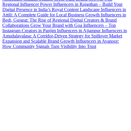
Regional Influencer Power
Influencers in Rajasthan – Build Your
Digital Presence in India’s Royal Content Landscape
Influencers in
Attili: A Complete Guide for Local Business Growth
Influencers in
Bedi, Gujarat: The Rise of Regional Digital Creators & Brand
Collaborations
Grow Your Brand with Goa Influencers – Top
Instagram Creators in Panjim
Influencers in Ajjampur
Influencers in
Amudalavalasa: A Corridor-Driven Strategy for Spillover Market
Expansion and Scalable Brand Growth
Influencers in Avanoor:
How Community Signals Turn Visibility Into Trust