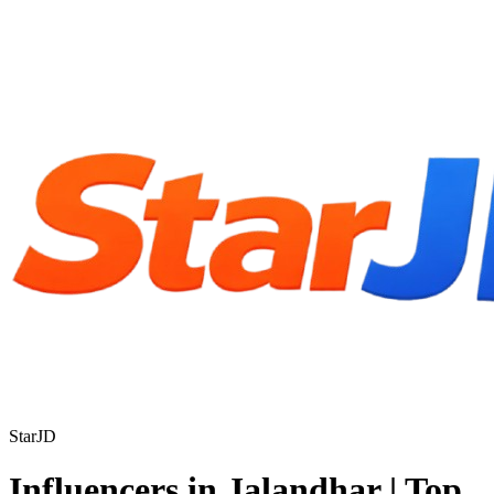
StarJD
Influencers in Jalandhar | Top