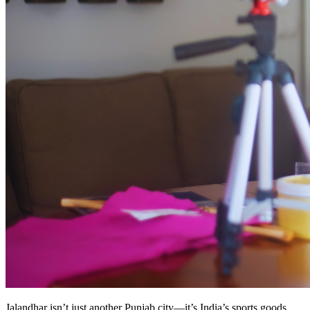
Jalandhar isn’t just another Punjab city—it’s India’s sports goods