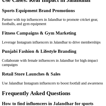
Sports Equipment Brand Promotions
Partner with top influencers in Jalandhar to promote cricket gear,
footballs, and gym equipment
Fitness Campaigns & Gym Marketing
Leverage Instagram influencers in Jalandhar to drive memberships
Punjabi Fashion & Lifestyle Branding
Collaborate with female influencers in Jalandhar for high-impact
campaigns
Retail Store Launches & Sales
Use Jalandhar Instagram influencers to boost footfall and awareness
Frequently Asked Questions
How to find influencers in Jalandhar for sports