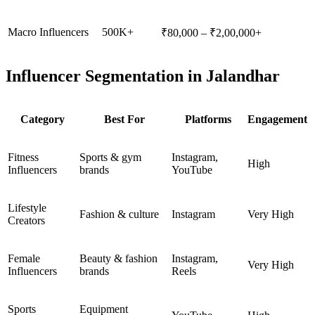
Macro Influencers
500K+
₹80,000 – ₹2,00,000+
Influencer Segmentation in Jalandhar
Category
Best For
Platforms
Engagement
Fitness
Sports & gym
Instagram,
High
Influencers
brands
YouTube
Lifestyle
Fashion & culture
Instagram
Very High
Creators
Female
Beauty & fashion
Instagram,
Very High
Influencers
brands
Reels
Sports
Equipment