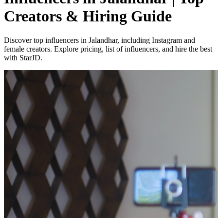
Creators & Hiring Guide
Discover top influencers in Jalandhar, including Instagram and
female creators. Explore pricing, list of influencers, and hire the best
with StarJD.