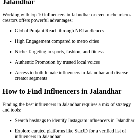
Jalandhar
Working with top 10 influencers in Jalandhar or even niche micro-
creators offers powerful advantages:
Global Punjabi Reach through NRI audiences
High Engagement compared to metro cities
Niche Targeting in sports, fashion, and fitness
Authentic Promotion by trusted local voices
Access to both female influencers in Jalandhar and diverse
creator segments
How to Find Influencers in Jalandhar
Finding the best influencers in Jalandhar requires a mix of strategy
and tools:
Search hashtags to identify Instagram influencers in Jalandhar
Explore curated platforms like StarJD for a verified list of
influencers in Jalandhar