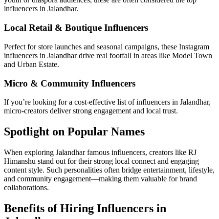
influencers in Jalandhar.
Local Retail & Boutique Influencers
Perfect for store launches and seasonal campaigns, these Instagram
influencers in Jalandhar drive real footfall in areas like Model Town
and Urban Estate.
Micro & Community Influencers
If you’re looking for a cost-effective list of influencers in Jalandhar,
micro-creators deliver strong engagement and local trust.
Spotlight on Popular Names
When exploring Jalandhar famous influencers, creators like RJ
Himanshu stand out for their strong local connect and engaging
content style. Such personalities often bridge entertainment, lifestyle,
and community engagement—making them valuable for brand
collaborations.
Benefits of Hiring Influencers in