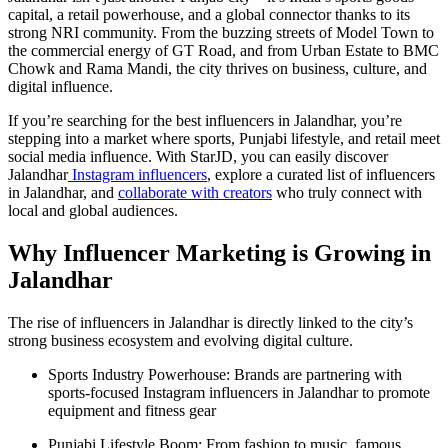
capital, a retail powerhouse, and a global connector thanks to its
strong NRI community. From the buzzing streets of Model Town to
the commercial energy of GT Road, and from Urban Estate to BMC
Chowk and Rama Mandi, the city thrives on business, culture, and
digital influence.
If you’re searching for the best influencers in Jalandhar, you’re
stepping into a market where sports, Punjabi lifestyle, and retail meet
social media influence. With StarJD, you can easily discover
Jalandhar
Instagram influencers
, explore a curated list of influencers
in Jalandhar, and
collaborate with creators
who truly connect with
local and global audiences.
Why Influencer Marketing is Growing in
Jalandhar
The rise of influencers in Jalandhar is directly linked to the city’s
strong business ecosystem and evolving digital culture.
Sports Industry Powerhouse: Brands are partnering with
sports-focused Instagram influencers in Jalandhar to promote
equipment and fitness gear
Punjabi Lifestyle Boom: From fashion to music, famous