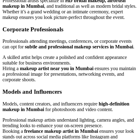
Professional artists specialize in
HD bridal makeup, airbrush
makeup in Mumbai
, and traditional as well as modern bridal styles.
Whether it’s a grand wedding or an intimate ceremony, expert
makeup ensures you look picture-perfect throughout the event.
Corporate Professionals
Professionals attending meetings, conferences, or corporate events
can opt for
subtle and professional makeup services in Mumbai
.
A skilled artist helps create a polished and confident appearance
suitable for business environments.
Hiring a
makeup artist near you in Mumbai
ensures you maintain
a professional image for presentations, networking events, and
corporate shoots.
Models and Influencers
Models, content creators, and influencers require
high-definition
makeup in Mumbai
for photoshoots and video content.
Professional makeup artists understand lighting, camera angles, and
trending looks to enhance your on-screen presence.
Booking a
freelance makeup artist in Mumbai
ensures your look
stands out across social media platforms like Instagram and