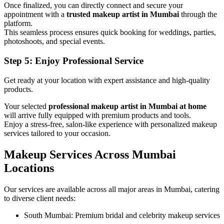
Once finalized, you can directly connect and secure your
appointment with a
trusted makeup artist in Mumbai
through the
platform.
This seamless process ensures quick booking for weddings, parties,
photoshoots, and special events.
Step 5: Enjoy Professional Service
Get ready at your location with expert assistance and high-quality
products.
Your selected
professional makeup artist in Mumbai at home
will arrive fully equipped with premium products and tools.
Enjoy a stress-free, salon-like experience with personalized makeup
services tailored to your occasion.
Makeup Services Across Mumbai
Locations
Our services are available across all major areas in Mumbai, catering
to diverse client needs:
South Mumbai: Premium bridal and celebrity makeup services