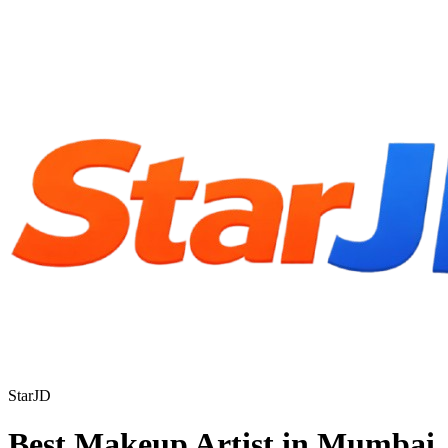
StarJD
Best Makeup Artist in Mumbai