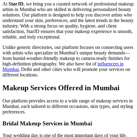
At
StarJD
, we bring you a curated network of professional makeup
artists in Mumbai who are skilled in delivering personalized beauty
solutions. Our platform is designed to help you discover artists who
understand your skin, preferences, and the latest trends in the beauty
industry. With a strong focus on quality, hygiene, and client
satisfaction, StarJD ensures that your makeup experience is smooth,
reliable, and truly exceptional.
Unlike generic directories, our platform focuses on connecting users
with artists who specialize in Mumbai’s unique beauty demands—
from humid-weather-friendly makeup to camera-ready finishes for
high-definition photography. We also have list of
influencers in
Mumbai
, Delhi and other cities who will promote your services on
different locations.
Makeup Services Offered in Mumbai
Our platform provides access to a wide range of makeup services in
Mumbai, each tailored to different occasions, skin types, and styling
preferences.
Bridal Makeup Services in Mumbai
Your wedding day is one of the most important days of your life,