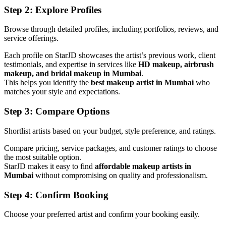
Step 2: Explore Profiles
Browse through detailed profiles, including portfolios, reviews, and
service offerings.
Each profile on StarJD showcases the artist’s previous work, client
testimonials, and expertise in services like
HD makeup, airbrush
makeup, and bridal makeup in Mumbai
.
This helps you identify the
best makeup artist in Mumbai
who
matches your style and expectations.
Step 3: Compare Options
Shortlist artists based on your budget, style preference, and ratings.
Compare pricing, service packages, and customer ratings to choose
the most suitable option.
StarJD makes it easy to find
affordable makeup artists in
Mumbai
without compromising on quality and professionalism.
Step 4: Confirm Booking
Choose your preferred artist and confirm your booking easily.