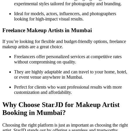
experimental styles tailored for photography and branding.
Ideal for models, actors, influencers, and photographers
looking for high-impact visual results.
Freelance Makeup Artists in Mumbai
If you’re looking for flexible and budget-friendly options, freelance
makeup artists are a great choice.
Freelancers offer personalized services at competitive rates
without compromising on quality.
They are highly adaptable and can travel to your home, hotel,
or event venue anywhere in Mumbai.
Perfect for clients who want professional results with more
customization and affordability.
Why Choose StarJD for Makeup Artist
Booking in Mumbai?
Choosing the right platform is just as important as choosing the right
artist. StarJD stands out by offering a seamless and trustworthy