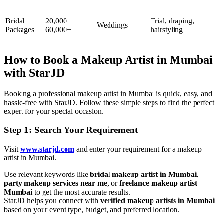
Bridal
20,000 –
Trial, draping,
Weddings
Packages
60,000+
hairstyling
How to Book a Makeup Artist in Mumbai
with StarJD
Booking a professional makeup artist in Mumbai is quick, easy, and
hassle-free with StarJD. Follow these simple steps to find the perfect
expert for your special occasion.
Step 1: Search Your Requirement
Visit
www.starjd.com
and enter your requirement for a makeup
artist in Mumbai.
Use relevant keywords like
bridal makeup artist in Mumbai
,
party makeup services near me
, or
freelance makeup artist
Mumbai
to get the most accurate results.
StarJD helps you connect with
verified makeup artists in Mumbai
based on your event type, budget, and preferred location.