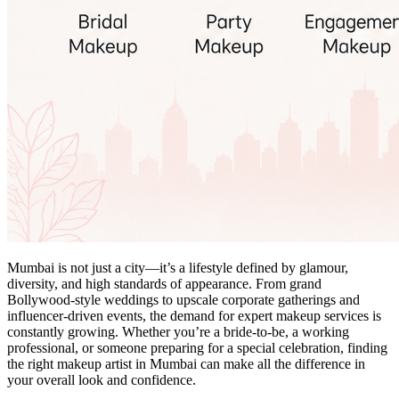
Mumbai is not just a city—it’s a lifestyle defined by glamour,
diversity, and high standards of appearance. From grand
Bollywood-style weddings to upscale corporate gatherings and
influencer-driven events, the demand for expert makeup services is
constantly growing. Whether you’re a bride-to-be, a working
professional, or someone preparing for a special celebration, finding
the right makeup artist in Mumbai can make all the difference in
your overall look and confidence.