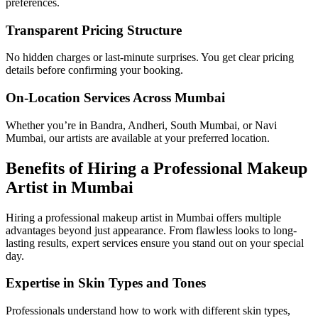
preferences.
Transparent Pricing Structure
No hidden charges or last-minute surprises. You get clear pricing
details before confirming your booking.
On-Location Services Across Mumbai
Whether you’re in Bandra, Andheri, South Mumbai, or Navi
Mumbai, our artists are available at your preferred location.
Benefits of Hiring a Professional Makeup
Artist in Mumbai
Hiring a professional makeup artist in Mumbai offers multiple
advantages beyond just appearance. From flawless looks to long-
lasting results, expert services ensure you stand out on your special
day.
Expertise in Skin Types and Tones
Professionals understand how to work with different skin types,