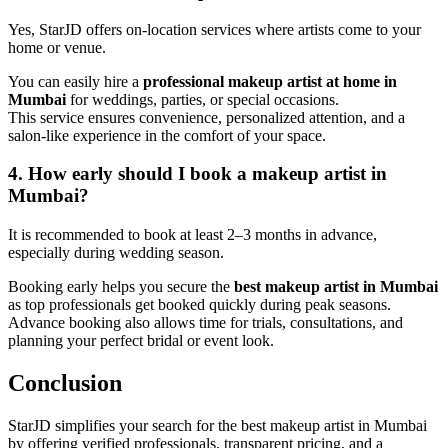
Yes, StarJD offers on-location services where artists come to your
home or venue.
You can easily hire a
professional makeup artist at home in
Mumbai
for weddings, parties, or special occasions.
This service ensures convenience, personalized attention, and a
salon-like experience in the comfort of your space.
4. How early should I book a makeup artist in
Mumbai?
It is recommended to book at least 2–3 months in advance,
especially during wedding season.
Booking early helps you secure the
best makeup artist in Mumbai
as top professionals get booked quickly during peak seasons.
Advance booking also allows time for trials, consultations, and
planning your perfect bridal or event look.
Conclusion
StarJD simplifies your search for the best makeup artist in Mumbai
by offering verified professionals, transparent pricing, and a