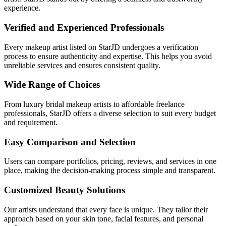
experience.
Verified and Experienced Professionals
Every makeup artist listed on StarJD undergoes a verification
process to ensure authenticity and expertise. This helps you avoid
unreliable services and ensures consistent quality.
Wide Range of Choices
From luxury bridal makeup artists to affordable freelance
professionals, StarJD offers a diverse selection to suit every budget
and requirement.
Easy Comparison and Selection
Users can compare portfolios, pricing, reviews, and services in one
place, making the decision-making process simple and transparent.
Customized Beauty Solutions
Our artists understand that every face is unique. They tailor their
approach based on your skin tone, facial features, and personal