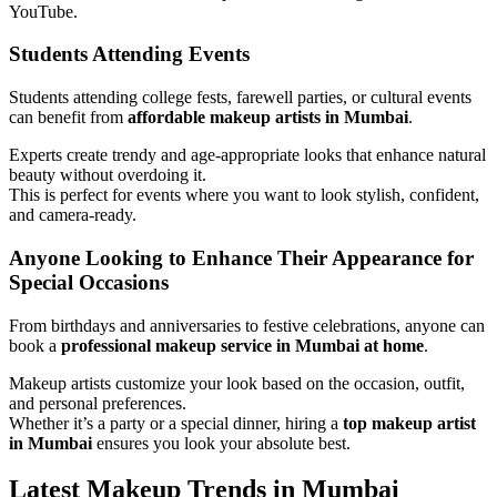
YouTube.
Students Attending Events
Students attending college fests, farewell parties, or cultural events
can benefit from
affordable makeup artists in Mumbai
.
Experts create trendy and age-appropriate looks that enhance natural
beauty without overdoing it.
This is perfect for events where you want to look stylish, confident,
and camera-ready.
Anyone Looking to Enhance Their Appearance for
Special Occasions
From birthdays and anniversaries to festive celebrations, anyone can
book a
professional makeup service in Mumbai at home
.
Makeup artists customize your look based on the occasion, outfit,
and personal preferences.
Whether it’s a party or a special dinner, hiring a
top makeup artist
in Mumbai
ensures you look your absolute best.
Latest Makeup Trends in Mumbai