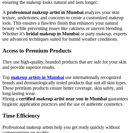
ensuring the makeup looks natural and lasts longer.
A
professional makeup artist in Mumbai
analyzes your skin
texture, undertones, and concerns to create a customized makeup
look. This ensures a flawless finish that enhances your natural
beauty while preventing issues like cakiness or uneven blending.
Whether it’s
bridal makeup in Mumbai
or party makeup, experts
use advanced techniques suited for humid weather conditions.
Access to Premium Products
They use high-quality, branded products that are safe for your skin
and provide superior results.
Top
makeup artists in Mumbai
use internationally recognized
brands and dermatologically tested products that suit all skin types.
These premium products ensure better coverage, skin safety, and
long-lasting wear.
Hiring a
certified makeup artist near you in Mumbai
guarantees
hygienic application practices and the use of authentic cosmetics.
Time Efficiency
Professional makeup artists help you get ready quickly without
compromising on quality.