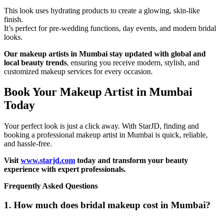
This look uses hydrating products to create a glowing, skin-like
finish.
It’s perfect for pre-wedding functions, day events, and modern bridal
looks.
Our makeup artists in Mumbai stay updated with global and
local beauty trends
, ensuring you receive modern, stylish, and
customized makeup services for every occasion.
Book Your Makeup Artist in Mumbai
Today
Your perfect look is just a click away. With StarJD, finding and
booking a professional makeup artist in Mumbai is quick, reliable,
and hassle-free.
Visit
www.starjd.com
today and transform your beauty
experience with expert professionals.
Frequently Asked Questions
1. How much does bridal makeup cost in Mumbai?