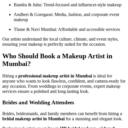
Bandra & Juhu: Trend-focused and influencer-style makeup
Andheri & Goregaon: Media, fashion, and corporate event
makeup
Thane & Navi Mumbai: Affordable and accessible services
Our artists understand the local culture, climate, and event styles,
ensuring your makeup is perfectly suited for the occasion.
Who Should Book a Makeup Artist in
Mumbai?
Hiring a
professional makeup artist in Mumbai
is ideal for
anyone who wants to look flawless, confident, and camera-ready for
any occasion. From weddings to corporate events, expert makeup
services ensure a polished and long-lasting look.
Brides and Wedding Attendees
Brides, bridesmaids, and family members can benefit from hiring a
bridal makeup artist in Mumbai
for a stunning and elegant look.