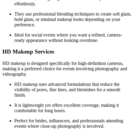
effortlessly.
They use professional blending techniques to create soft glam,
bold glam, or minimal makeup looks depending on your
preference.
Ideal for social events where you want a refined, camera-
ready appearance without looking overdone.
HD Makeup Services
HD makeup is designed specifically for high-definition cameras,
making it a preferred choice for events involving photography and
videography.
HD makeup uses advanced formulations that reduce the
visibility of pores, fine lines, and blemishes for a smooth
finish.
It is lightweight yet offers excellent coverage, making it
comfortable for long hours.
Perfect for brides, influencers, and professionals attending
events where close-up photography is involved.