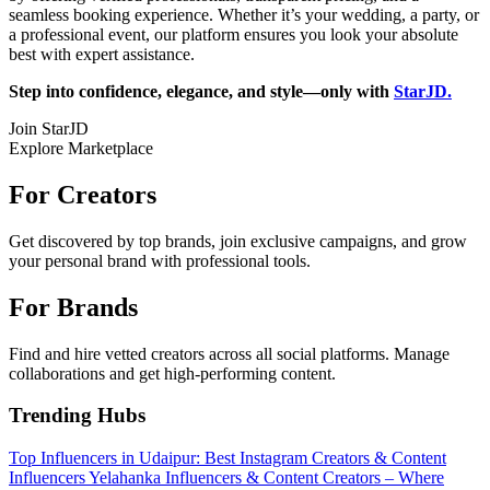
seamless booking experience. Whether it’s your wedding, a party, or
a professional event, our platform ensures you look your absolute
best with expert assistance.
Step into confidence, elegance, and style—only with
StarJD.
Join StarJD
Explore Marketplace
For Creators
Get discovered by top brands, join exclusive campaigns, and grow
your personal brand with professional tools.
For Brands
Find and hire vetted creators across all social platforms. Manage
collaborations and get high-performing content.
Trending Hubs
Top Influencers in Udaipur: Best Instagram Creators & Content
Influencers
Yelahanka Influencers & Content Creators – Where