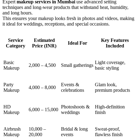
Expert
makeup services in Mumbai
use advanced setting
techniques and long-wear products that withstand heat, humidity,
and long hours.
This ensures your makeup looks fresh in photos and videos, making
it ideal for weddings, receptions, and special occasions.
Service
Estimated
Key Features
Ideal For
Category
Price (INR)
Included
Basic
Light coverage,
2,000 – 4,500
Small gatherings
Makeup
basic styling
Party
Events &
Glam look,
4,000 – 8,000
Makeup
celebrations
premium products
HD
Photoshoots &
High-definition
6,000 – 15,000
Makeup
weddings
finish
Airbrush
10,000 –
Bridal & long
Sweat-proof,
Makeup
20,000
events
flawless finish