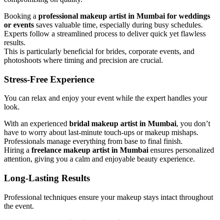
Booking a
professional makeup artist in Mumbai for weddings
or events
saves valuable time, especially during busy schedules.
Experts follow a streamlined process to deliver quick yet flawless
results.
This is particularly beneficial for brides, corporate events, and
photoshoots where timing and precision are crucial.
Stress-Free Experience
You can relax and enjoy your event while the expert handles your
look.
With an experienced
bridal makeup artist in Mumbai
, you don’t
have to worry about last-minute touch-ups or makeup mishaps.
Professionals manage everything from base to final finish.
Hiring a
freelance makeup artist in Mumbai
ensures personalized
attention, giving you a calm and enjoyable beauty experience.
Long-Lasting Results
Professional techniques ensure your makeup stays intact throughout
the event.