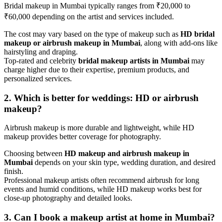
Bridal makeup in Mumbai typically ranges from ₹20,000 to
₹60,000 depending on the artist and services included.
The cost may vary based on the type of makeup such as
HD bridal
makeup or airbrush makeup in Mumbai
, along with add-ons like
hairstyling and draping.
Top-rated and celebrity
bridal makeup artists in Mumbai
may
charge higher due to their expertise, premium products, and
personalized services.
2. Which is better for weddings: HD or airbrush
makeup?
Airbrush makeup is more durable and lightweight, while HD
makeup provides better coverage for photography.
Choosing between
HD makeup and airbrush makeup in
Mumbai
depends on your skin type, wedding duration, and desired
finish.
Professional makeup artists often recommend airbrush for long
events and humid conditions, while HD makeup works best for
close-up photography and detailed looks.
3. Can I book a makeup artist at home in Mumbai?