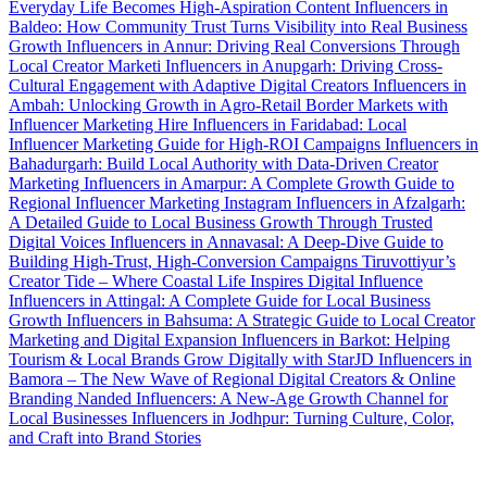
Everyday Life Becomes High-Aspiration Content
Influencers in
Baldeo: How Community Trust Turns Visibility into Real Business
Growth
Influencers in Annur: Driving Real Conversions Through
Local Creator Marketi
Influencers in Anupgarh: Driving Cross-
Cultural Engagement with Adaptive Digital Creators
Influencers in
Ambah: Unlocking Growth in Agro-Retail Border Markets with
Influencer Marketing
Hire Influencers in Faridabad: Local
Influencer Marketing Guide for High-ROI Campaigns
Influencers in
Bahadurgarh: Build Local Authority with Data-Driven Creator
Marketing
Influencers in Amarpur: A Complete Growth Guide to
Regional Influencer Marketing
Instagram Influencers in Afzalgarh:
A Detailed Guide to Local Business Growth Through Trusted
Digital Voices
Influencers in Annavasal: A Deep-Dive Guide to
Building High-Trust, High-Conversion Campaigns
Tiruvottiyur’s
Creator Tide – Where Coastal Life Inspires Digital Influence
Influencers in Attingal: A Complete Guide for Local Business
Growth
Influencers in Bahsuma: A Strategic Guide to Local Creator
Marketing and Digital Expansion
Influencers in Barkot: Helping
Tourism & Local Brands Grow Digitally with StarJD
Influencers in
Bamora – The New Wave of Regional Digital Creators & Online
Branding
Nanded Influencers: A New-Age Growth Channel for
Local Businesses
Influencers in Jodhpur: Turning Culture, Color,
and Craft into Brand Stories