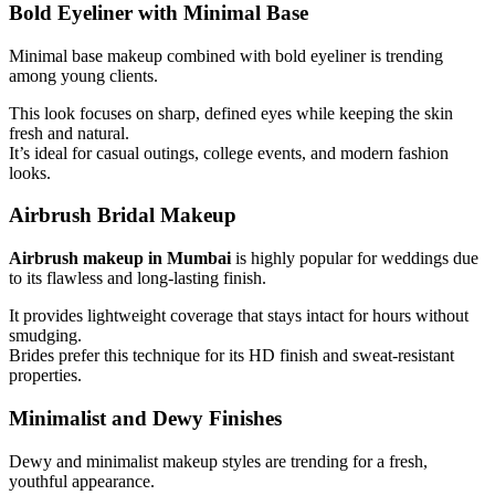
Bold Eyeliner with Minimal Base
Minimal base makeup combined with bold eyeliner is trending
among young clients.
This look focuses on sharp, defined eyes while keeping the skin
fresh and natural.
It’s ideal for casual outings, college events, and modern fashion
looks.
Airbrush Bridal Makeup
Airbrush makeup in Mumbai
is highly popular for weddings due
to its flawless and long-lasting finish.
It provides lightweight coverage that stays intact for hours without
smudging.
Brides prefer this technique for its HD finish and sweat-resistant
properties.
Minimalist and Dewy Finishes
Dewy and minimalist makeup styles are trending for a fresh,
youthful appearance.