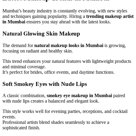
Mumbai’s beauty industry is constantly evolving, with new styles
and techniques gaining popularity. Hiring a
trending makeup artist
in Mumbai
ensures you stay ahead with the latest looks.
Natural Glowing Skin Makeup
The demand for
natural makeup looks in Mumbai
is growing,
focusing on radiant and healthy skin.
This trend enhances your natural features with lightweight products
and minimal coverage.
It’s perfect for brides, office events, and daytime functions.
Soft Smokey Eyes with Nude Lips
A classic combination,
smokey eye makeup in Mumbai
paired
with nude lips creates a balanced and elegant look.
This style works well for evening parties, receptions, and cocktail
events.
Professional artists blend shades seamlessly to achieve a
sophisticated finish.