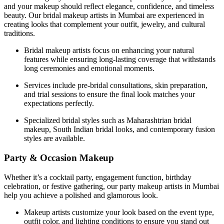
and your makeup should reflect elegance, confidence, and timeless
beauty. Our bridal makeup artists in Mumbai are experienced in
creating looks that complement your outfit, jewelry, and cultural
traditions.
Bridal makeup artists focus on enhancing your natural
features while ensuring long-lasting coverage that withstands
long ceremonies and emotional moments.
Services include pre-bridal consultations, skin preparation,
and trial sessions to ensure the final look matches your
expectations perfectly.
Specialized bridal styles such as Maharashtrian bridal
makeup, South Indian bridal looks, and contemporary fusion
styles are available.
Party & Occasion Makeup
Whether it’s a cocktail party, engagement function, birthday
celebration, or festive gathering, our party makeup artists in Mumbai
help you achieve a polished and glamorous look.
Makeup artists customize your look based on the event type,
outfit color, and lighting conditions to ensure you stand out