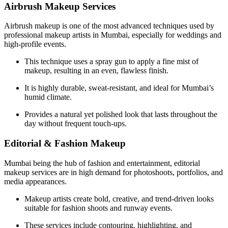
Airbrush Makeup Services
Airbrush makeup is one of the most advanced techniques used by
professional makeup artists in Mumbai, especially for weddings and
high-profile events.
This technique uses a spray gun to apply a fine mist of
makeup, resulting in an even, flawless finish.
It is highly durable, sweat-resistant, and ideal for Mumbai’s
humid climate.
Provides a natural yet polished look that lasts throughout the
day without frequent touch-ups.
Editorial & Fashion Makeup
Mumbai being the hub of fashion and entertainment, editorial
makeup services are in high demand for photoshoots, portfolios, and
media appearances.
Makeup artists create bold, creative, and trend-driven looks
suitable for fashion shoots and runway events.
These services include contouring, highlighting, and