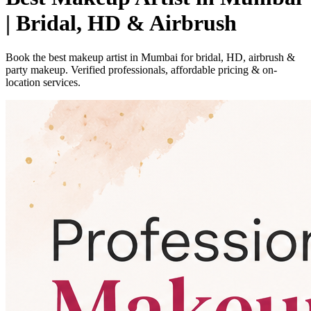
| Bridal, HD & Airbrush
Book the best makeup artist in Mumbai for bridal, HD, airbrush &
party makeup. Verified professionals, affordable pricing & on-
location services.