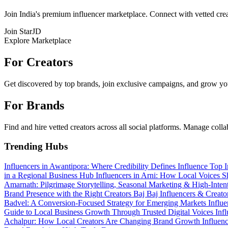
Join India's premium influencer marketplace. Connect with vetted crea
Join StarJD
Explore Marketplace
For Creators
Get discovered by top brands, join exclusive campaigns, and grow you
For Brands
Find and hire vetted creators across all social platforms. Manage coll
Trending Hubs
Influencers in Awantipora: Where Credibility Defines Influence
Top I
in a Regional Business Hub
Influencers in Arni: How Local Voices 
Amarnath: Pilgrimage Storytelling, Seasonal Marketing & High-Int
Brand Presence with the Right Creators
Baj Baj Influencers & Creat
Badvel: A Conversion-Focused Strategy for Emerging Markets
Influ
Guide to Local Business Growth Through Trusted Digital Voices
Inf
Achalpur: How Local Creators Are Changing Brand Growth
Influen