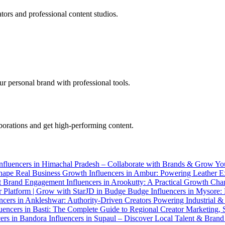
tors and professional content studios.
r personal brand with professional tools.
aborations and get high-performing content.
nfluencers in Himachal Pradesh – Collaborate with Brands & Grow Yo
Shape Real Business Growth
Influencers in Ambur: Powering Leather E
ent Brand Engagement
Influencers in Arookutty: A Practical Growth Cha
or Platform | Grow with StarJD in Budge Budge
Influencers in Mysore:
encers in Ankleshwar: Authority-Driven Creators Powering Industrial
luencers in Basti: The Complete Guide to Regional Creator Marketing,
cers in Bandora
Influencers in Supaul – Discover Local Talent & Brand