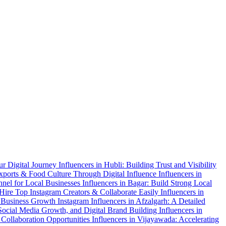
ur Digital Journey
Influencers in Hubli: Building Trust and Visibility
xports & Food Culture Through Digital Influence
Influencers in
nnel for Local Businesses
Influencers in Bagar: Build Strong Local
 Hire Top Instagram Creators & Collaborate Easily
Influencers in
 & Business Growth
Instagram Influencers in Afzalgarh: A Detailed
 Social Media Growth, and Digital Brand Building
Influencers in
 Collaboration Opportunities
Influencers in Vijayawada: Accelerating