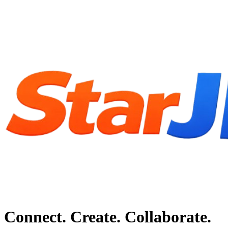
Connect. Create. Collaborate.