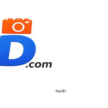
StarJD