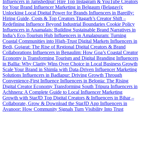
Influencers in Jamshedpur: Hire Top Instagram & YouTube Creators
for Your Brand
Influencer Marketing in Belgaum (Belagavi):
Unlocking Local Digital Power for Brands
Influencers in Bareilly:
Hiring Guide, Costs & Top Creators
Titagarh’s Creator Shift –
Redefining Influence Beyond Industrial Boundaries
Cookie Policy
Influencers in Anamalais: Building Sustainable Brand Narratives in
India’s Eco-Tourism Hub
Influencers in Amalapuram: Turning
Coastal Communities into High-Trust Digital Markets
Influencers in
Bedi, Gujarat: The Rise of Regional Digital Creators & Brand
Collaborations
Influencers in Benaulim: How Goa’s Coastal Creator
Economy is Transforming Tourism and Digital Branding
Influencers
in Ballia: Why Clarity Wins Over Choice in Local Business Growth
Scale Your Brand in Shimla with Data-Driven Influencer Marketing
Solutions
Influencers in Badlapur: Driving Growth Through
Convenience-First Influence
Influencers in Belonia: The Rising
Digital Creator Economy Transforming South Tripura
Influencers in
Achhnera: A Complete Guide to Local Influencer Marketing
Growth with StarJD
Top Digital Creators & Influencers in Bihar –
Collaborate, Grow & Download the StarJD App
Influencers in
Avanoor: How Community Signals Turn Visibility Into Trust