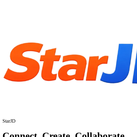
StarJD
Connect. Create. Collaborate.