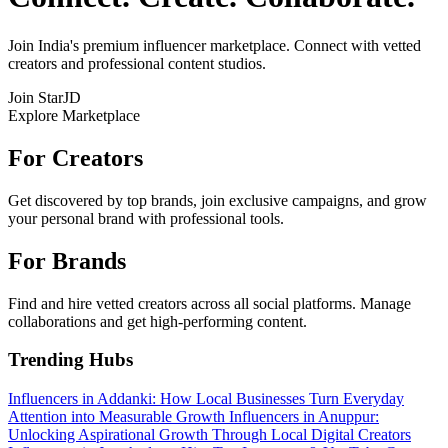
Join India's premium influencer marketplace. Connect with vetted
creators and professional content studios.
Join StarJD
Explore Marketplace
For Creators
Get discovered by top brands, join exclusive campaigns, and grow
your personal brand with professional tools.
For Brands
Find and hire vetted creators across all social platforms. Manage
collaborations and get high-performing content.
Trending Hubs
Influencers in Addanki: How Local Businesses Turn Everyday
Attention into Measurable Growth
Influencers in Anuppur:
Unlocking Aspirational Growth Through Local Digital Creators