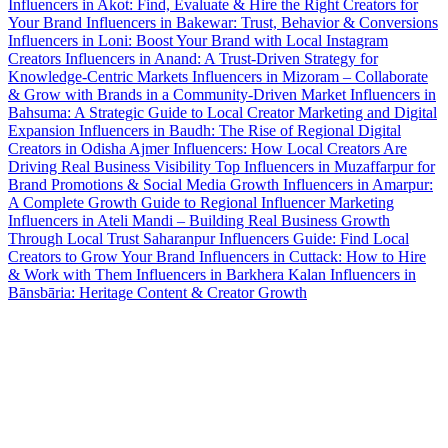
Influencers in Akot: Find, Evaluate & Hire the Right Creators for
Your Brand
Influencers in Bakewar: Trust, Behavior & Conversions
Influencers in Loni: Boost Your Brand with Local Instagram
Creators
Influencers in Anand: A Trust-Driven Strategy for
Knowledge-Centric Markets
Influencers in Mizoram – Collaborate
& Grow with Brands in a Community-Driven Market
Influencers in
Bahsuma: A Strategic Guide to Local Creator Marketing and Digital
Expansion
Influencers in Baudh: The Rise of Regional Digital
Creators in Odisha
Ajmer Influencers: How Local Creators Are
Driving Real Business Visibility
Top Influencers in Muzaffarpur for
Brand Promotions & Social Media Growth
Influencers in Amarpur:
A Complete Growth Guide to Regional Influencer Marketing
Influencers in Ateli Mandi – Building Real Business Growth
Through Local Trust
Saharanpur Influencers Guide: Find Local
Creators to Grow Your Brand
Influencers in Cuttack: How to Hire
& Work with Them
Influencers in Barkhera Kalan
Influencers in
Bānsbāria: Heritage Content & Creator Growth