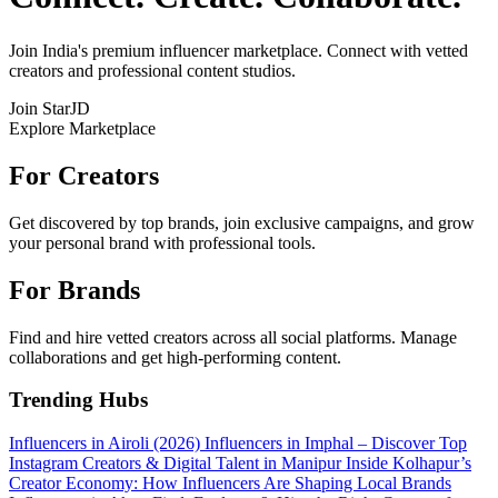
Join India's premium influencer marketplace. Connect with vetted
creators and professional content studios.
Join StarJD
Explore Marketplace
For Creators
Get discovered by top brands, join exclusive campaigns, and grow
your personal brand with professional tools.
For Brands
Find and hire vetted creators across all social platforms. Manage
collaborations and get high-performing content.
Trending Hubs
Influencers in Airoli (2026)
Influencers in Imphal – Discover Top
Instagram Creators & Digital Talent in Manipur
Inside Kolhapur’s
Creator Economy: How Influencers Are Shaping Local Brands