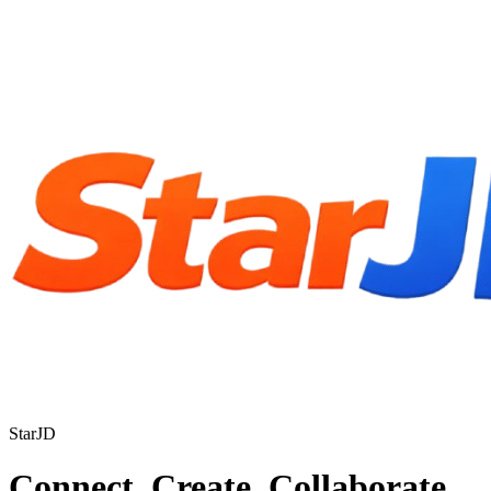
StarJD
Connect. Create. Collaborate.