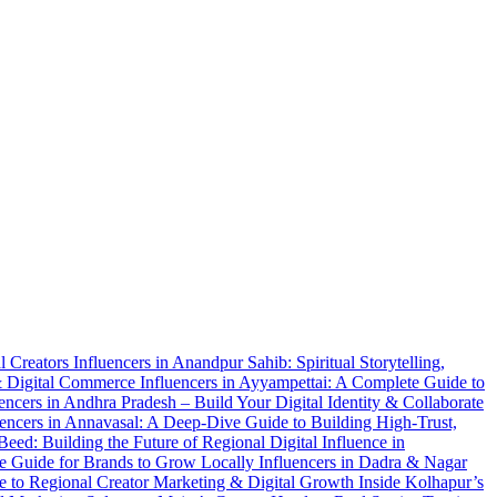
al Creators
Influencers in Anandpur Sahib: Spiritual Storytelling,
 & Digital Commerce
Influencers in Ayyampettai: A Complete Guide to
uencers in Andhra Pradesh – Build Your Digital Identity & Collaborate
uencers in Annavasal: A Deep-Dive Guide to Building High-Trust,
 Beed: Building the Future of Regional Digital Influence in
te Guide for Brands to Grow Locally
Influencers in Dadra & Nagar
de to Regional Creator Marketing & Digital Growth
Inside Kolhapur’s