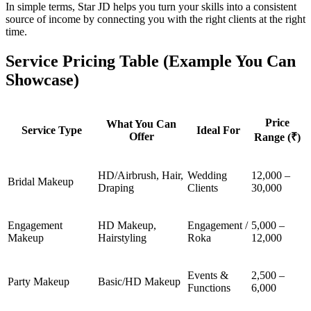
In simple terms, Star JD helps you turn your skills into a consistent
source of income by connecting you with the right clients at the right
time.
Service Pricing Table (Example You Can
Showcase)
Price
What You Can
Service Type
Ideal For
Offer
Range (₹)
HD/Airbrush, Hair,
Wedding
12,000 –
Bridal Makeup
Draping
Clients
30,000
Engagement
HD Makeup,
Engagement /
5,000 –
Makeup
Hairstyling
Roka
12,000
Events &
2,500 –
Party Makeup
Basic/HD Makeup
Functions
6,000