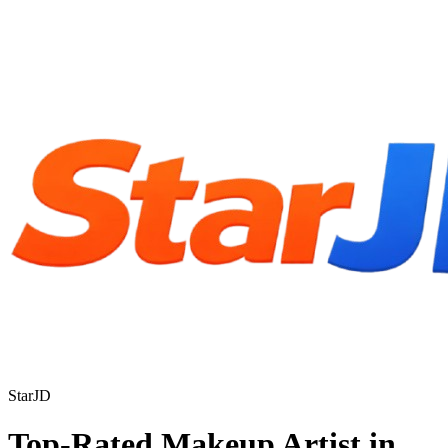
StarJD
Top-Rated Makeup Artist in