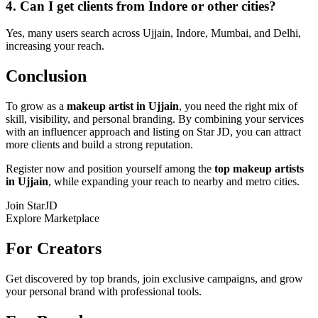
4. Can I get clients from Indore or other cities?
Yes, many users search across Ujjain, Indore, Mumbai, and Delhi,
increasing your reach.
Conclusion
To grow as a
makeup artist in Ujjain
, you need the right mix of
skill, visibility, and personal branding. By combining your services
with an influencer approach and listing on Star JD, you can attract
more clients and build a strong reputation.
Register now and position yourself among the
top makeup artists
in Ujjain
, while expanding your reach to nearby and metro cities.
Join StarJD
Explore Marketplace
For Creators
Get discovered by top brands, join exclusive campaigns, and grow
your personal brand with professional tools.