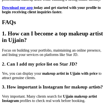
Download our app
today and get started with your profile to
begin receiving client inquiries faster.
FAQs
1. How can I become a top makeup artist
in Ujjain?
Focus on building your portfolio, maintaining an online presence,
and listing your services on platforms like Star JD.
2. Can I add my price list on Star JD?
Yes, you can display your
makeup artist in Ujjain with price
to
attract genuine clients.
3. How important is Instagram for makeup artists?
Very important. Many clients search for
Ujjain makeup artist
Instagram
profiles to check real work before booking.