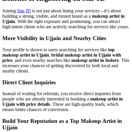
Joining
Star JD
is not just about listing your services—it’s about
building a strong, visible, and trusted brand as a
makeup artist in
Ujjain
. With the right exposure and positioning, you can attract
high-intent clients who are actively searching for services like yours.
More Visibility in Ujjain and Nearby Cities
Your profile is shown to users searching for services like
top
makeup artist in Ujjain
,
bridal makeup artist in Ujjain with
price
, and even nearby searches like
makeup artist in Indore
. This
increases your chances of getting discovered by both local and
nearby clients.
Direct Client Inquiries
Instead of waiting for referrals, you receive direct inquiries from
people who are already interested in booking a
makeup artist in
Ujjain with price details
. These are high-quality leads, which
means better chances of conversion.
Build Your Reputation as a Top Makeup Artist in
Ujjain