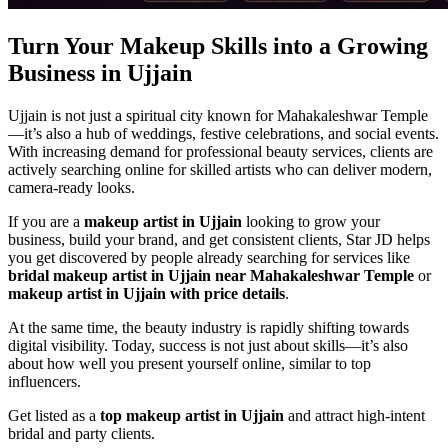
Turn Your Makeup Skills into a Growing
Business in Ujjain
Ujjain is not just a spiritual city known for Mahakaleshwar Temple
—it’s also a hub of weddings, festive celebrations, and social events.
With increasing demand for professional beauty services, clients are
actively searching online for skilled artists who can deliver modern,
camera-ready looks.
If you are a
makeup artist in Ujjain
looking to grow your
business, build your brand, and get consistent clients, Star JD helps
you get discovered by people already searching for services like
bridal makeup artist in Ujjain near Mahakaleshwar Temple
or
makeup artist in Ujjain with price details
.
At the same time, the beauty industry is rapidly shifting towards
digital visibility. Today, success is not just about skills—it’s also
about how well you present yourself online, similar to top
influencers.
Get listed as a
top makeup artist in Ujjain
and attract high-intent
bridal and party clients.