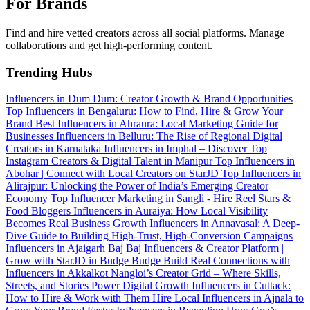
For Brands
Find and hire vetted creators across all social platforms. Manage
collaborations and get high-performing content.
Trending Hubs
Influencers in Dum Dum: Creator Growth & Brand Opportunities
Top Influencers in Bengaluru: How to Find, Hire & Grow Your
Brand
Best Influencers in Ahraura: Local Marketing Guide for
Businesses
Influencers in Belluru: The Rise of Regional Digital
Creators in Karnataka
Influencers in Imphal – Discover Top
Instagram Creators & Digital Talent in Manipur
Top Influencers in
Abohar | Connect with Local Creators on StarJD
Top Influencers in
Alirajpur: Unlocking the Power of India’s Emerging Creator
Economy
Top Influencer Marketing in Sangli - Hire Reel Stars &
Food Bloggers
Influencers in Auraiya: How Local Visibility
Becomes Real Business Growth
Influencers in Annavasal: A Deep-
Dive Guide to Building High-Trust, High-Conversion Campaigns
Influencers in Ajaigarh
Baj Baj Influencers & Creator Platform |
Grow with StarJD in Budge Budge
Build Real Connections with
Influencers in Akkalkot
Nangloi’s Creator Grid – Where Skills,
Streets, and Stories Power Digital Growth
Influencers in Cuttack:
How to Hire & Work with Them
Hire Local Influencers in Ajnala to