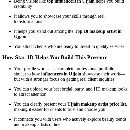
Being visible like
top influencers in Ujjain
helps you build
credibility
It allows you to showcase your skills through real
transformations
It helps you stand out among the
Top 10 makeup artist in
Ujjain
You attract clients who are ready to invest in quality services
How Star JD Helps You Build This Presence
Your profile works as a complete professional portfolio,
similar to how
influencers in Ujjain
showcase their work—
but with a stronger focus on getting real client inquiries
You can upload your best bridal, party, and HD makeup looks
to attract attention
You can clearly present your
Ujjain makeup artist price list
,
making it easier for clients to trust and choose you
It connects you with users who actively explore beauty trends
and makeup artists online