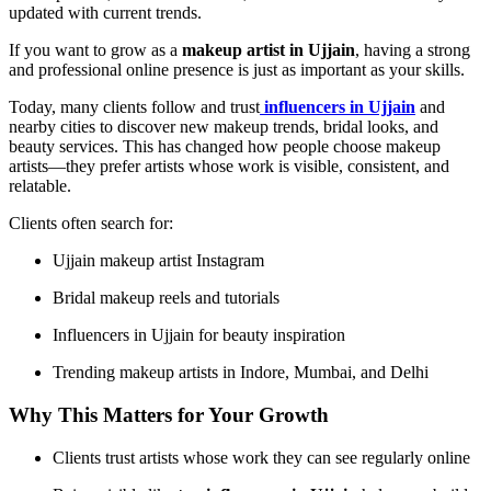
updated with current trends.
If you want to grow as a
makeup artist in Ujjain
, having a strong
and professional online presence is just as important as your skills.
Today, many clients follow and trust
influencers in Ujjain
and
nearby cities to discover new makeup trends, bridal looks, and
beauty services. This has changed how people choose makeup
artists—they prefer artists whose work is visible, consistent, and
relatable.
Clients often search for:
Ujjain makeup artist Instagram
Bridal makeup reels and tutorials
Influencers in Ujjain for beauty inspiration
Trending makeup artists in Indore, Mumbai, and Delhi
Why This Matters for Your Growth
Clients trust artists whose work they can see regularly online