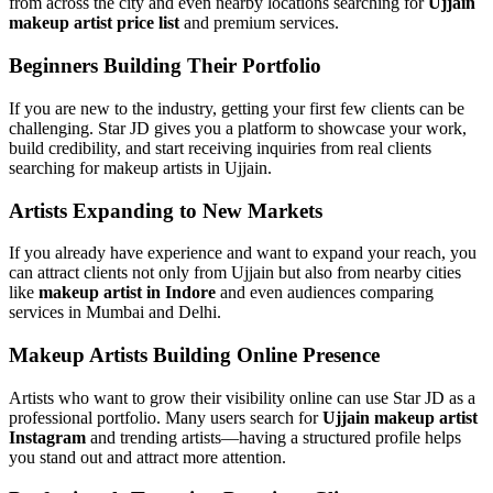
from across the city and even nearby locations searching for
Ujjain
makeup artist price list
and premium services.
Beginners Building Their Portfolio
If you are new to the industry, getting your first few clients can be
challenging. Star JD gives you a platform to showcase your work,
build credibility, and start receiving inquiries from real clients
searching for makeup artists in Ujjain.
Artists Expanding to New Markets
If you already have experience and want to expand your reach, you
can attract clients not only from Ujjain but also from nearby cities
like
makeup artist in Indore
and even audiences comparing
services in Mumbai and Delhi.
Makeup Artists Building Online Presence
Artists who want to grow their visibility online can use Star JD as a
professional portfolio. Many users search for
Ujjain makeup artist
Instagram
and trending artists—having a structured profile helps
you stand out and attract more attention.