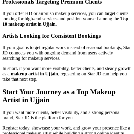
Professionals Targeting Premium Clients
If you offer HD or airbrush makeup services, you can target clients
looking for high-end services and position yourself among the
Top
10 makeup artist in Ujjain
.
Artists Looking for Consistent Bookings
If your goal is to get regular work instead of seasonal bookings, Star
JD connects you with ongoing demand from users actively
searching for makeup services.
In short, if you want more visibility, better clients, and steady growth
as a
makeup artist in Ujjain
, registering on Star JD can help you
take that next step.
Start Your Journey as a Top Makeup
Artist in Ujjain
If you want more clients, better visibility, and a strong personal
brand, Star JD is the platform for you.
Register today, showcase your work, and grow your presence like a
professional makeup artist while building a strong online identity.