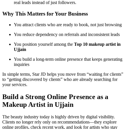
real leads instead of just followers.
Why This Matters for Your Business
You attract clients who are ready to book, not just browsing
You reduce dependency on referrals and inconsistent leads
You position yourself among the
Top 10 makeup artist in
Ujjain
You build a long-term online presence that keeps generating
inquiries
In simple terms, Star JD helps you move from “waiting for clients”
to “getting discovered by clients” who are already searching for
your services.
Build a Strong Online Presence as a
Makeup Artist in Ujjain
The beauty industry today is highly driven by digital visibility.
Clients no longer rely only on recommendations—they explore
online profiles, check recent work, and look for artists who stay