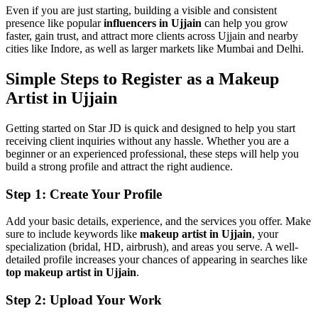
Even if you are just starting, building a visible and consistent
presence like popular
influencers in Ujjain
can help you grow
faster, gain trust, and attract more clients across Ujjain and nearby
cities like Indore, as well as larger markets like Mumbai and Delhi.
Simple Steps to Register as a Makeup
Artist in Ujjain
Getting started on Star JD is quick and designed to help you start
receiving client inquiries without any hassle. Whether you are a
beginner or an experienced professional, these steps will help you
build a strong profile and attract the right audience.
Step 1: Create Your Profile
Add your basic details, experience, and the services you offer. Make
sure to include keywords like
makeup artist in Ujjain
, your
specialization (bridal, HD, airbrush), and areas you serve. A well-
detailed profile increases your chances of appearing in searches like
top makeup artist in Ujjain
.
Step 2: Upload Your Work