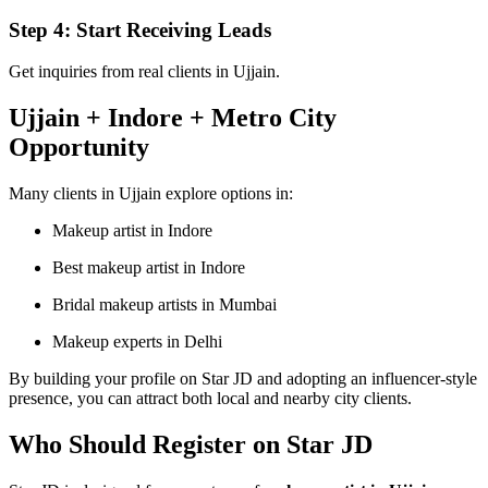
Step 4: Start Receiving Leads
Get inquiries from real clients in Ujjain.
Ujjain + Indore + Metro City
Opportunity
Many clients in Ujjain explore options in:
Makeup artist in Indore
Best makeup artist in Indore
Bridal makeup artists in Mumbai
Makeup experts in Delhi
By building your profile on Star JD and adopting an influencer-style
presence, you can attract both local and nearby city clients.
Who Should Register on Star JD