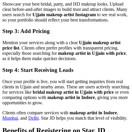
Showcase your best bridal, party, and HD makeup looks. Upload
clear before-and-after images to build trust and attract clients. Many
users search for
Ujjain makeup artist Instagram
to see real work,
so your portfolio should reflect your best transformations.
Step 3: Add Pricing
Mention your services along with a clear
Ujjain makeup artist
price list
. Clients often prefer profiles with transparent pricing,
especially those searching for
makeup artist in Ujjain with price
,
as it helps them make quicker decisions.
Step 4: Start Receiving Leads
Once your profile is live, you will start getting inquiries from real
clients in Ujjain and nearby areas. These are users actively searching
for services like
bridal makeup artist in Ujjain with price
or even
comparing options with
makeup artist in Indore
, giving you more
opportunities to grow.
Clients often compare services with
makeup artist in Indore
,
Mumbai
, and
Delhi
. Star JD helps you match that level of visibility.
Benefits of Registering on Star JD