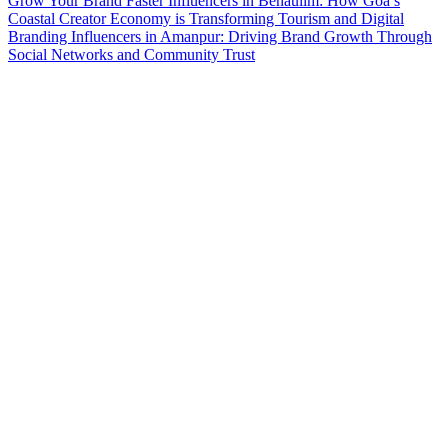
Grow Your Brand Faster
Influencers in Benaulim: How Goa’s
Coastal Creator Economy is Transforming Tourism and Digital
Branding
Influencers in Amanpur: Driving Brand Growth Through
Social Networks and Community Trust