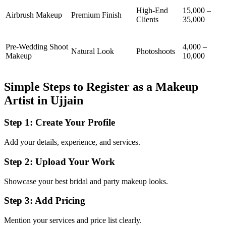
High-End
15,000 –
Airbrush Makeup
Premium Finish
Clients
35,000
Pre-Wedding Shoot
4,000 –
Natural Look
Photoshoots
Makeup
10,000
Simple Steps to Register as a Makeup
Artist in Ujjain
Step 1: Create Your Profile
Add your details, experience, and services.
Step 2: Upload Your Work
Showcase your best bridal and party makeup looks.
Step 3: Add Pricing
Mention your services and price list clearly.