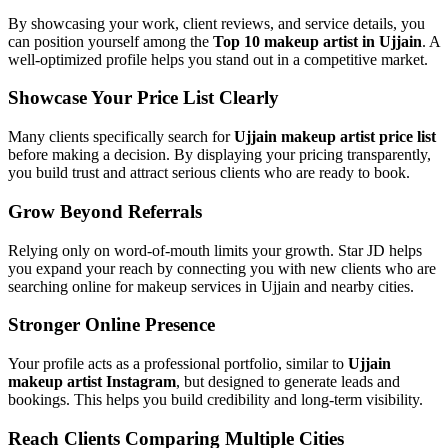
By showcasing your work, client reviews, and service details, you
can position yourself among the
Top 10 makeup artist in Ujjain
. A
well-optimized profile helps you stand out in a competitive market.
Showcase Your Price List Clearly
Many clients specifically search for
Ujjain makeup artist price list
before making a decision. By displaying your pricing transparently,
you build trust and attract serious clients who are ready to book.
Grow Beyond Referrals
Relying only on word-of-mouth limits your growth. Star JD helps
you expand your reach by connecting you with new clients who are
searching online for makeup services in Ujjain and nearby cities.
Stronger Online Presence
Your profile acts as a professional portfolio, similar to
Ujjain
makeup artist Instagram
, but designed to generate leads and
bookings. This helps you build credibility and long-term visibility.
Reach Clients Comparing Multiple Cities