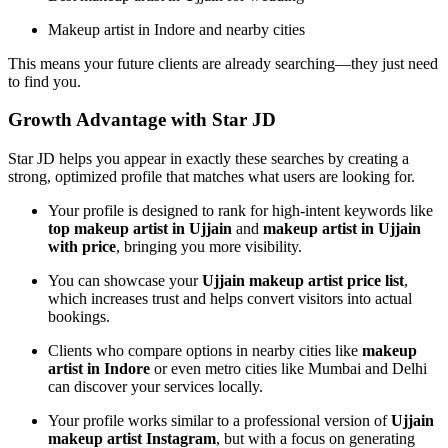
Makeup artist in Indore and nearby cities
This means your future clients are already searching—they just need
to find you.
Growth Advantage with Star JD
Star JD helps you appear in exactly these searches by creating a
strong, optimized profile that matches what users are looking for.
Your profile is designed to rank for high-intent keywords like
top makeup artist in Ujjain
and
makeup artist in Ujjain
with price
, bringing you more visibility.
You can showcase your
Ujjain makeup artist price list
,
which increases trust and helps convert visitors into actual
bookings.
Clients who compare options in nearby cities like
makeup
artist in Indore
or even metro cities like Mumbai and Delhi
can discover your services locally.
Your profile works similar to a professional version of
Ujjain
makeup artist Instagram
, but with a focus on generating