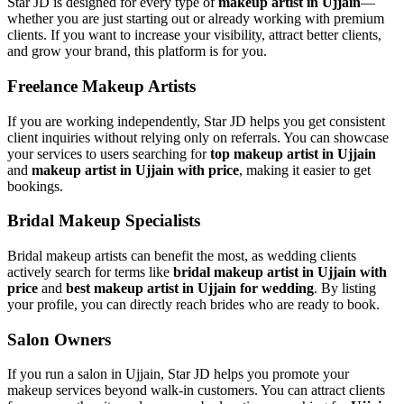
Star JD is designed for every type of
makeup artist in Ujjain
—
whether you are just starting out or already working with premium
clients. If you want to increase your visibility, attract better clients,
and grow your brand, this platform is for you.
Freelance Makeup Artists
If you are working independently, Star JD helps you get consistent
client inquiries without relying only on referrals. You can showcase
your services to users searching for
top makeup artist in Ujjain
and
makeup artist in Ujjain with price
, making it easier to get
bookings.
Bridal Makeup Specialists
Bridal makeup artists can benefit the most, as wedding clients
actively search for terms like
bridal makeup artist in Ujjain with
price
and
best makeup artist in Ujjain for wedding
. By listing
your profile, you can directly reach brides who are ready to book.
Salon Owners
If you run a salon in Ujjain, Star JD helps you promote your
makeup services beyond walk-in customers. You can attract clients