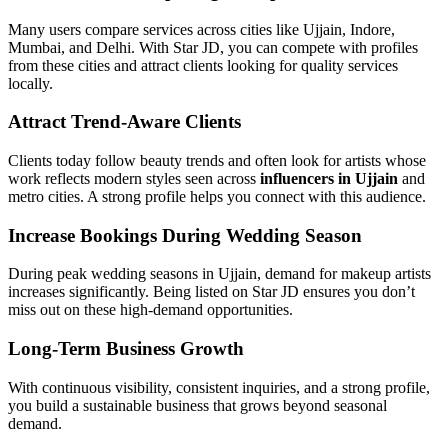
Many users compare services across cities like Ujjain, Indore,
Mumbai, and Delhi. With Star JD, you can compete with profiles
from these cities and attract clients looking for quality services
locally.
Attract Trend-Aware Clients
Clients today follow beauty trends and often look for artists whose
work reflects modern styles seen across
influencers in Ujjain
and
metro cities. A strong profile helps you connect with this audience.
Increase Bookings During Wedding Season
During peak wedding seasons in Ujjain, demand for makeup artists
increases significantly. Being listed on Star JD ensures you don’t
miss out on these high-demand opportunities.
Long-Term Business Growth
With continuous visibility, consistent inquiries, and a strong profile,
you build a sustainable business that grows beyond seasonal
demand.