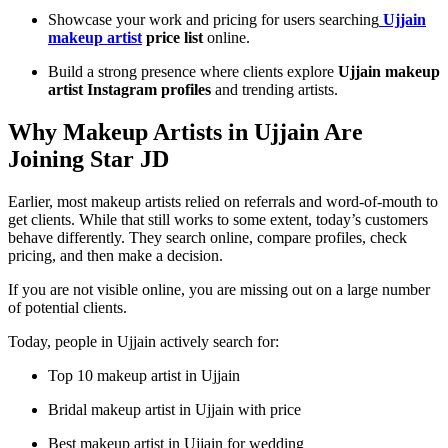
Showcase your work and pricing for users searching
Ujjain
makeup artist
price list
online.
Build a strong presence where clients explore
Ujjain makeup
artist Instagram profiles
and trending artists.
Why Makeup Artists in Ujjain Are
Joining Star JD
Earlier, most makeup artists relied on referrals and word-of-mouth to
get clients. While that still works to some extent, today’s customers
behave differently. They search online, compare profiles, check
pricing, and then make a decision.
If you are not visible online, you are missing out on a large number
of potential clients.
Today, people in Ujjain actively search for:
Top 10 makeup artist in Ujjain
Bridal makeup artist in Ujjain with price
Best makeup artist in Ujjain for wedding