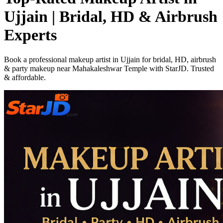
Ujjain | Bridal, HD & Airbrush
Experts
Book a professional makeup artist in Ujjain for bridal, HD, airbrush
& party makeup near Mahakaleshwar Temple with StarJD. Trusted
& affordable.