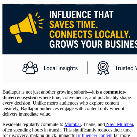
Badlapur is not just another growing suburb—it is a
commuter-
driven ecosystem
where time, convenience, and practicality shape
every decision. Unlike metro audiences who explore content
leisurely, Badlapur audiences engage with content only when it
delivers immediate value.
Residents regularly commute to
Mumbai
, Thane, and
Navi Mumbai
,
often spending hours in transit. This significantly reduces their time
for discovery, making quick, impactful
influencer content
far more