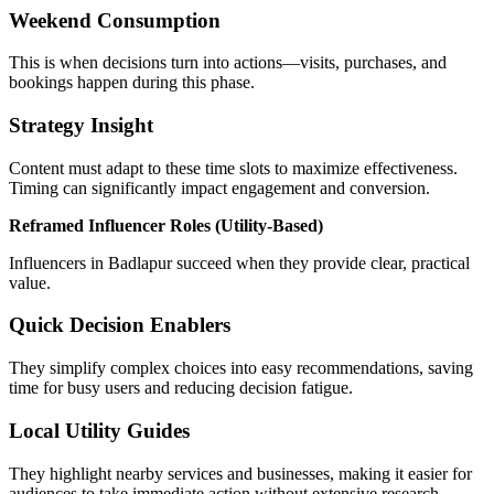
Weekend Consumption
This is when decisions turn into actions—visits, purchases, and
bookings happen during this phase.
Strategy Insight
Content must adapt to these time slots to maximize effectiveness.
Timing can significantly impact engagement and conversion.
Reframed Influencer Roles (Utility-Based)
Influencers in Badlapur succeed when they provide clear, practical
value.
Quick Decision Enablers
They simplify complex choices into easy recommendations, saving
time for busy users and reducing decision fatigue.
Local Utility Guides
They highlight nearby services and businesses, making it easier for
audiences to take immediate action without extensive research.