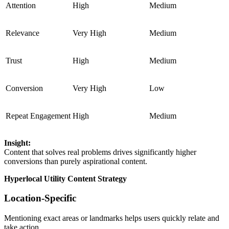
Attention
High
Medium
Relevance
Very High
Medium
Trust
High
Medium
Conversion
Very High
Low
Repeat Engagement
High
Medium
Insight:
Content that solves real problems drives significantly higher
conversions than purely aspirational content.
Hyperlocal Utility Content Strategy
Location-Specific
Mentioning exact areas or landmarks helps users quickly relate and
take action.