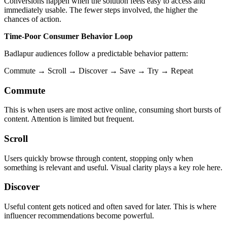
Conversions happen when the solution feels easy to access and
immediately usable. The fewer steps involved, the higher the
chances of action.
Time-Poor Consumer Behavior Loop
Badlapur audiences follow a predictable behavior pattern:
Commute → Scroll → Discover → Save → Try → Repeat
Commute
This is when users are most active online, consuming short bursts of
content. Attention is limited but frequent.
Scroll
Users quickly browse through content, stopping only when
something is relevant and useful. Visual clarity plays a key role here.
Discover
Useful content gets noticed and often saved for later. This is where
influencer recommendations become powerful.