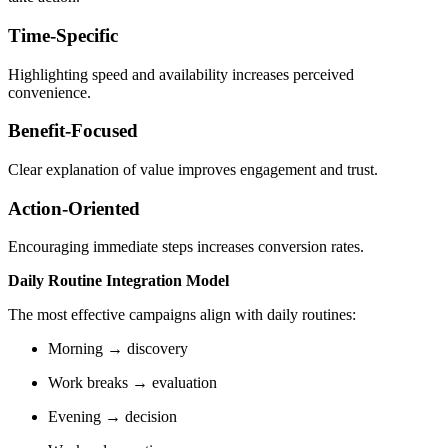
Time-Specific
Highlighting speed and availability increases perceived
convenience.
Benefit-Focused
Clear explanation of value improves engagement and trust.
Action-Oriented
Encouraging immediate steps increases conversion rates.
Daily Routine Integration Model
The most effective campaigns align with daily routines:
Morning → discovery
Work breaks → evaluation
Evening → decision