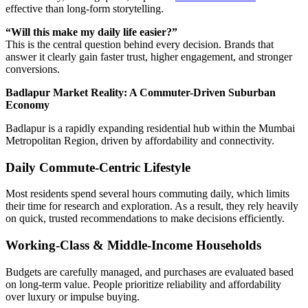
effective than long-form storytelling.
“Will this make my daily life easier?”
This is the central question behind every decision. Brands that
answer it clearly gain faster trust, higher engagement, and stronger
conversions.
Badlapur Market Reality: A Commuter-Driven Suburban
Economy
Badlapur is a rapidly expanding residential hub within the Mumbai
Metropolitan Region, driven by affordability and connectivity.
Daily Commute-Centric Lifestyle
Most residents spend several hours commuting daily, which limits
their time for research and exploration. As a result, they rely heavily
on quick, trusted recommendations to make decisions efficiently.
Working-Class & Middle-Income Households
Budgets are carefully managed, and purchases are evaluated based
on long-term value. People prioritize reliability and affordability
over luxury or impulse buying.