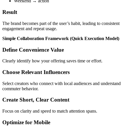
Weekend → action
Result
The brand becomes part of the user’s habit, leading to consistent
engagement and repeat usage.
Simple Collaboration Framework (Quick Execution Model)
Define Convenience Value
Clearly identify how your offering saves time or effort.
Choose Relevant Influencers
Select creators who connect with local audiences and understand
commuter behavior.
Create Short, Clear Content
Focus on clarity and speed to match attention spans.
Optimize for Mobile