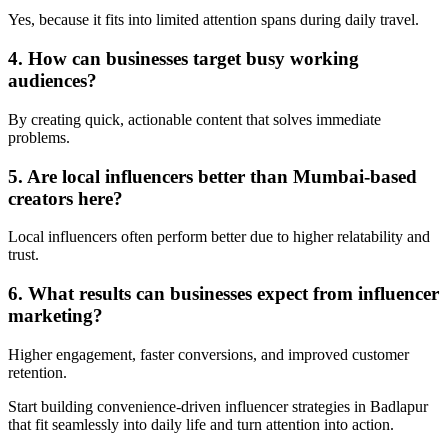
Yes, because it fits into limited attention spans during daily travel.
4. How can businesses target busy working
audiences?
By creating quick, actionable content that solves immediate
problems.
5. Are local influencers better than Mumbai-based
creators here?
Local influencers often perform better due to higher relatability and
trust.
6. What results can businesses expect from influencer
marketing?
Higher engagement, faster conversions, and improved customer
retention.
Start building convenience-driven influencer strategies in Badlapur
that fit seamlessly into daily life and turn attention into action.