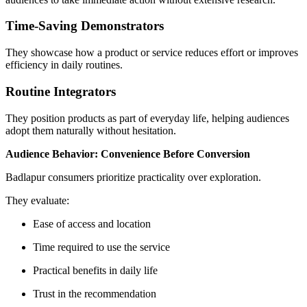
Time-Saving Demonstrators
They showcase how a product or service reduces effort or improves
efficiency in daily routines.
Routine Integrators
They position products as part of everyday life, helping audiences
adopt them naturally without hesitation.
Audience Behavior: Convenience Before Conversion
Badlapur consumers prioritize practicality over exploration.
They evaluate:
Ease of access and location
Time required to use the service
Practical benefits in daily life
Trust in the recommendation