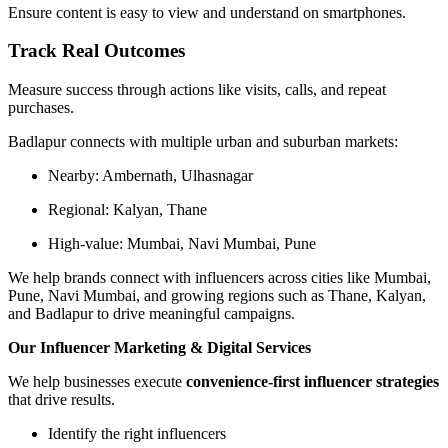
Ensure content is easy to view and understand on smartphones.
Track Real Outcomes
Measure success through actions like visits, calls, and repeat
purchases.
Badlapur connects with multiple urban and suburban markets:
Nearby: Ambernath, Ulhasnagar
Regional: Kalyan, Thane
High-value: Mumbai, Navi Mumbai, Pune
We help brands connect with influencers across cities like Mumbai,
Pune, Navi Mumbai, and growing regions such as Thane, Kalyan,
and Badlapur to drive meaningful campaigns.
Our Influencer Marketing & Digital Services
We help businesses execute
convenience-first influencer strategies
that drive results.
Identify the right influencers