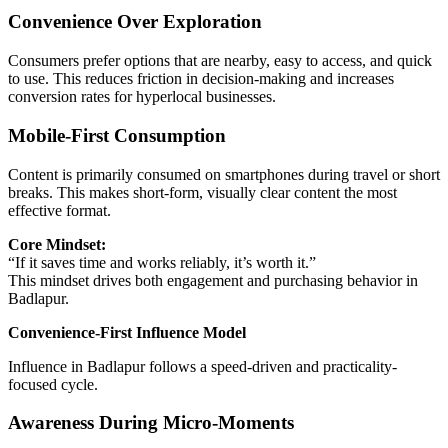
Convenience Over Exploration
Consumers prefer options that are nearby, easy to access, and quick
to use. This reduces friction in decision-making and increases
conversion rates for hyperlocal businesses.
Mobile-First Consumption
Content is primarily consumed on smartphones during travel or short
breaks. This makes short-form, visually clear content the most
effective format.
Core Mindset:
“If it saves time and works reliably, it’s worth it.”
This mindset drives both engagement and purchasing behavior in
Badlapur.
Convenience-First Influence Model
Influence in Badlapur follows a speed-driven and practicality-
focused cycle.
Awareness During Micro-Moments