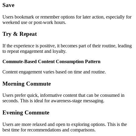
Save
Users bookmark or remember options for later action, especially for
weekend use or post-work hours.
Try & Repeat
If the experience is positive, it becomes part of their routine, leading
to repeat engagement and loyalty.
Commute-Based Content Consumption Pattern
Content engagement varies based on time and routine.
Morning Commute
Users prefer quick, informative content that can be consumed in
seconds. This is ideal for awareness-stage messaging.
Evening Commute
Users are more relaxed and open to exploring options. This is the
best time for recommendations and comparisons.