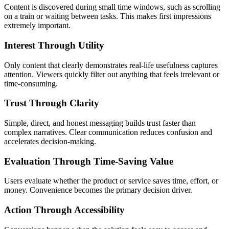
Content is discovered during small time windows, such as scrolling
on a train or waiting between tasks. This makes first impressions
extremely important.
Interest Through Utility
Only content that clearly demonstrates real-life usefulness captures
attention. Viewers quickly filter out anything that feels irrelevant or
time-consuming.
Trust Through Clarity
Simple, direct, and honest messaging builds trust faster than
complex narratives. Clear communication reduces confusion and
accelerates decision-making.
Evaluation Through Time-Saving Value
Users evaluate whether the product or service saves time, effort, or
money. Convenience becomes the primary decision driver.
Action Through Accessibility