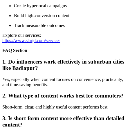
Create hyperlocal campaigns
Build high-conversion content
Track measurable outcomes
Explore our services:
https://www.starjd.com/services
FAQ Section
1. Do influencers work effectively in suburban cities
like Badlapur?
Yes, especially when content focuses on convenience, practicality,
and time-saving benefits.
2. What type of content works best for commuters?
Short-form, clear, and highly useful content performs best.
3. Is short-form content more effective than detailed
content?