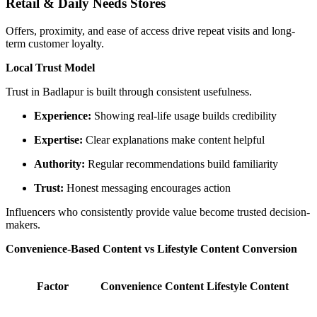
Retail & Daily Needs Stores
Offers, proximity, and ease of access drive repeat visits and long-
term customer loyalty.
Local Trust Model
Trust in Badlapur is built through consistent usefulness.
Experience:
Showing real-life usage builds credibility
Expertise:
Clear explanations make content helpful
Authority:
Regular recommendations build familiarity
Trust:
Honest messaging encourages action
Influencers who consistently provide value become trusted decision-
makers.
Convenience-Based Content vs Lifestyle Content Conversion
Factor
Convenience Content
Lifestyle Content