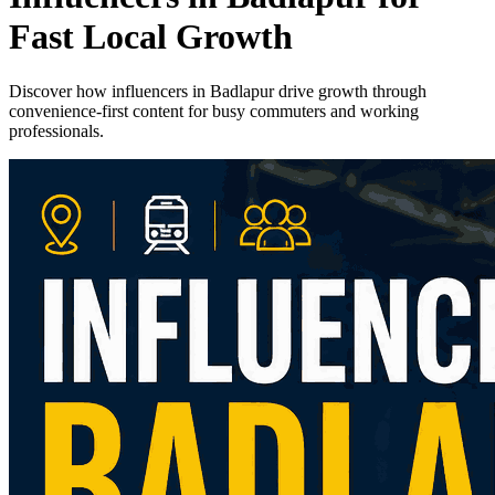
Fast Local Growth
Discover how influencers in Badlapur drive growth through
convenience-first content for busy commuters and working
professionals.