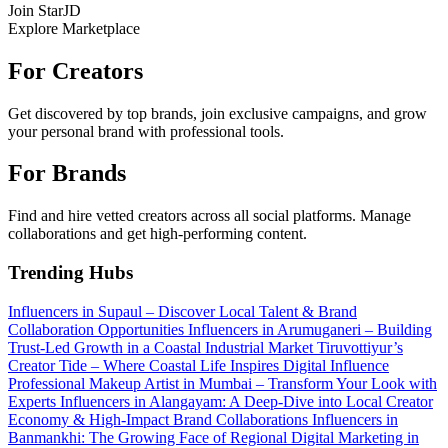
Join StarJD
Explore Marketplace
For Creators
Get discovered by top brands, join exclusive campaigns, and grow
your personal brand with professional tools.
For Brands
Find and hire vetted creators across all social platforms. Manage
collaborations and get high-performing content.
Trending Hubs
Influencers in Supaul – Discover Local Talent & Brand
Collaboration Opportunities
Influencers in Arumuganeri – Building
Trust-Led Growth in a Coastal Industrial Market
Tiruvottiyur’s
Creator Tide – Where Coastal Life Inspires Digital Influence
Professional Makeup Artist in Mumbai – Transform Your Look with
Experts
Influencers in Alangayam: A Deep-Dive into Local Creator
Economy & High-Impact Brand Collaborations
Influencers in
Banmankhi: The Growing Face of Regional Digital Marketing in