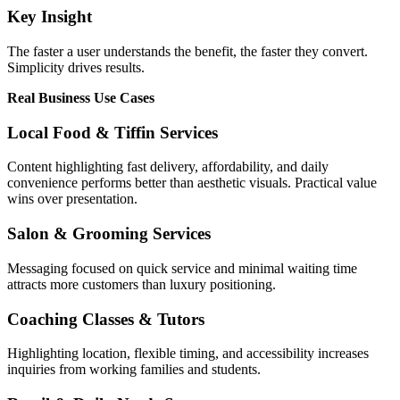
Key Insight
The faster a user understands the benefit, the faster they convert.
Simplicity drives results.
Real Business Use Cases
Local Food & Tiffin Services
Content highlighting fast delivery, affordability, and daily
convenience performs better than aesthetic visuals. Practical value
wins over presentation.
Salon & Grooming Services
Messaging focused on quick service and minimal waiting time
attracts more customers than luxury positioning.
Coaching Classes & Tutors
Highlighting location, flexible timing, and accessibility increases
inquiries from working families and students.