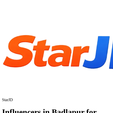
StarJD
Influencers in Badlapur for