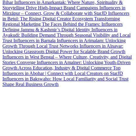
Bihar
Influencers in Amarkantak: Where Nature, Spirituality &
Storytelling Drive High-Impact Brand Campaigns
Influencers in
Mirzāpur – Connect, Grow & Collaborate with StarJD
Influencers
in Betul: The Rising Digital Creator Ecosystem Transforming
Regional Marketing
The Faces Behind the Frames: Influencers
Defining Jammu & Kashmir’s Digital Identity
Influencers in
Ayakudi: Building Demand Through Seasonal Visibility and Local
Trust
Influencers in Barnala
Influencers in Arimalam: Unlocking
Growth Through Local Trust Networks
Influencers in Alnavar:
Unlocking Grassroots Digital Power for Scalable Brand Growth
Influencers in West Bengal – Where Culture, Creativity, and Digital
Stories Converge
Influencers in Amalner: Unlocking Youth-Driven
Growth Across Education, Industry & Digital Commerce
Top
Influencers in Abohar | Connect with Local Creators on StarJD
Influencers in Bakswaho: How Local Familiarity and Social Trust
Shape Real Business Growth