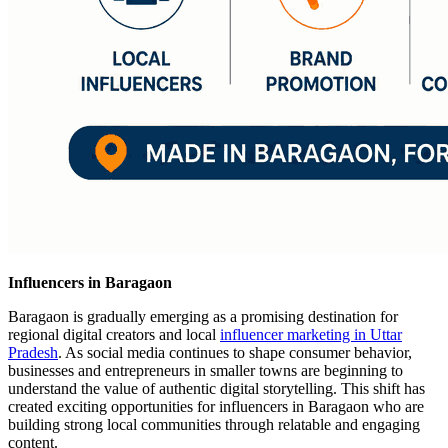
Influencers in Baragaon
Baragaon is gradually emerging as a promising destination for
regional digital creators and local
influencer marketing in Uttar
Pradesh
. As social media continues to shape consumer behavior,
businesses and entrepreneurs in smaller towns are beginning to
understand the value of authentic digital storytelling. This shift has
created exciting opportunities for influencers in Baragaon who are
building strong local communities through relatable and engaging
content.