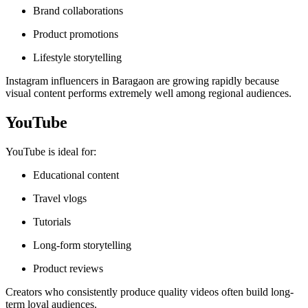
Brand collaborations
Product promotions
Lifestyle storytelling
Instagram influencers in Baragaon are growing rapidly because
visual content performs extremely well among regional audiences.
YouTube
YouTube is ideal for:
Educational content
Travel vlogs
Tutorials
Long-form storytelling
Product reviews
Creators who consistently produce quality videos often build long-
term loyal audiences.