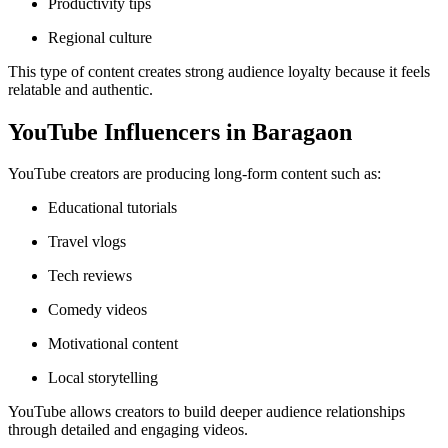
Productivity tips
Regional culture
This type of content creates strong audience loyalty because it feels
relatable and authentic.
YouTube Influencers in Baragaon
YouTube creators are producing long-form content such as:
Educational tutorials
Travel vlogs
Tech reviews
Comedy videos
Motivational content
Local storytelling
YouTube allows creators to build deeper audience relationships
through detailed and engaging videos.