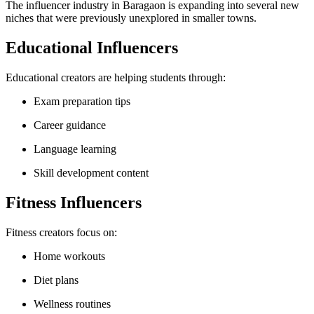
The influencer industry in Baragaon is expanding into several new
niches that were previously unexplored in smaller towns.
Educational Influencers
Educational creators are helping students through:
Exam preparation tips
Career guidance
Language learning
Skill development content
Fitness Influencers
Fitness creators focus on:
Home workouts
Diet plans
Wellness routines