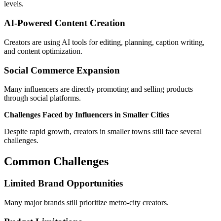
levels.
AI-Powered Content Creation
Creators are using AI tools for editing, planning, caption writing,
and content optimization.
Social Commerce Expansion
Many influencers are directly promoting and selling products
through social platforms.
Challenges Faced by Influencers in Smaller Cities
Despite rapid growth, creators in smaller towns still face several
challenges.
Common Challenges
Limited Brand Opportunities
Many major brands still prioritize metro-city creators.