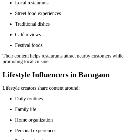
Local restaurants
Street food experiences
Traditional dishes
Café reviews
Festival foods
Their content helps restaurants attract nearby customers while
promoting local cuisine.
Lifestyle Influencers in Baragaon
Lifestyle creators share content around:
Daily routines
Family life
Home organization
Personal experiences