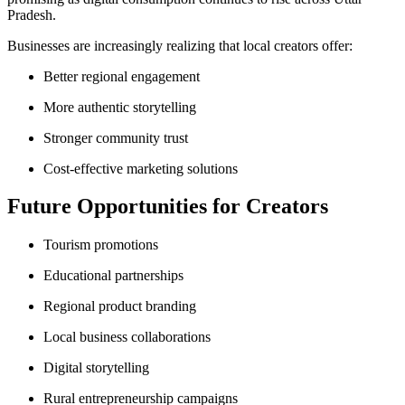
Pradesh.
Businesses are increasingly realizing that local creators offer:
Better regional engagement
More authentic storytelling
Stronger community trust
Cost-effective marketing solutions
Future Opportunities for Creators
Tourism promotions
Educational partnerships
Regional product branding
Local business collaborations
Digital storytelling
Rural entrepreneurship campaigns