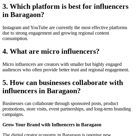
3. Which platform is best for influencers
in Baragaon?
Instagram and YouTube are currently the most effective platforms
due to strong engagement and growing regional content
consumption.
4. What are micro influencers?
Micro influencers are creators with smaller but highly engaged
audiences who often provide better trust and regional engagement.
5. How can businesses collaborate with
influencers in Baragaon?
Businesses can collaborate through sponsored posts, product
promotions, store visits, event partnerships, and long-term branding
campaigns.
Grow Your Brand with Influencers in Baragaon
The digital creator economy in Baragaon is opening new