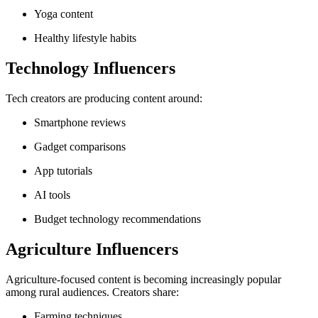
Yoga content
Healthy lifestyle habits
Technology Influencers
Tech creators are producing content around:
Smartphone reviews
Gadget comparisons
App tutorials
AI tools
Budget technology recommendations
Agriculture Influencers
Agriculture-focused content is becoming increasingly popular
among rural audiences. Creators share:
Farming techniques