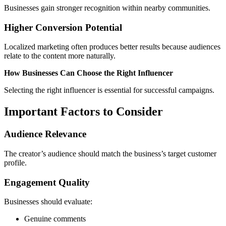
Businesses gain stronger recognition within nearby communities.
Higher Conversion Potential
Localized marketing often produces better results because audiences
relate to the content more naturally.
How Businesses Can Choose the Right Influencer
Selecting the right influencer is essential for successful campaigns.
Important Factors to Consider
Audience Relevance
The creator’s audience should match the business’s target customer
profile.
Engagement Quality
Businesses should evaluate:
Genuine comments