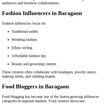
audiences and business collaborations.
Fashion Influencers in Baragaon
Fashion influencers focus on:
Traditional outfits
Wedding fashion
Ethnic styling
Affordable fashion tips
Beauty and grooming content
These creators often collaborate with boutiques, jewelry stores,
makeup artists, and clothing brands.
Food Bloggers in Baragaon
Food blogging has become one of the fastest-growing influencer
categories in regional markets. Food creators showcase: