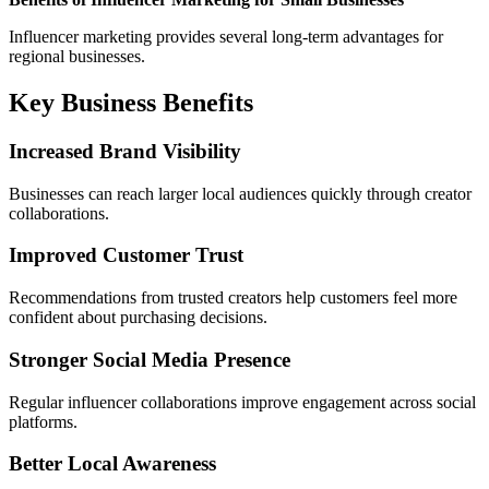
Influencer marketing provides several long-term advantages for
regional businesses.
Key Business Benefits
Increased Brand Visibility
Businesses can reach larger local audiences quickly through creator
collaborations.
Improved Customer Trust
Recommendations from trusted creators help customers feel more
confident about purchasing decisions.
Stronger Social Media Presence
Regular influencer collaborations improve engagement across social
platforms.
Better Local Awareness