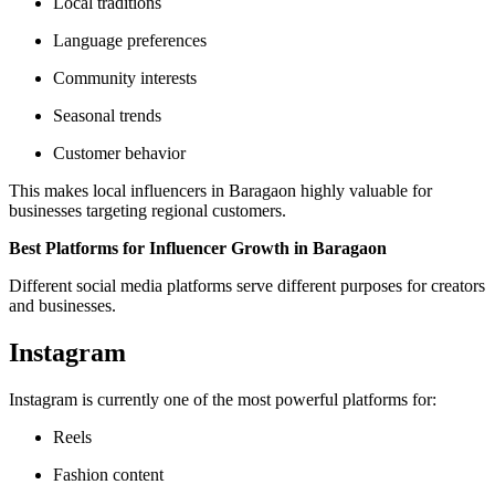
Local traditions
Language preferences
Community interests
Seasonal trends
Customer behavior
This makes local influencers in Baragaon highly valuable for
businesses targeting regional customers.
Best Platforms for Influencer Growth in Baragaon
Different social media platforms serve different purposes for creators
and businesses.
Instagram
Instagram is currently one of the most powerful platforms for:
Reels
Fashion content