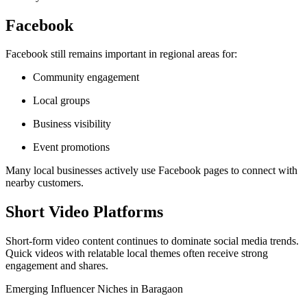
Facebook
Facebook still remains important in regional areas for:
Community engagement
Local groups
Business visibility
Event promotions
Many local businesses actively use Facebook pages to connect with
nearby customers.
Short Video Platforms
Short-form video content continues to dominate social media trends.
Quick videos with relatable local themes often receive strong
engagement and shares.
Emerging Influencer Niches in Baragaon