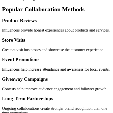
Popular Collaboration Methods
Product Reviews
Influencers provide honest experiences about products and services.
Store Visits
Creators visit businesses and showcase the customer experience.
Event Promotions
Influencers help increase attendance and awareness for local events.
Giveaway Campaigns
Contests help improve audience engagement and follower growth.
Long-Term Partnerships
Ongoing collaborations create stronger brand recognition than one-
time promotions.