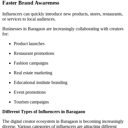
Faster Brand Awareness
Influencers can quickly introduce new products, stores, restaurants,
or services to local audiences.
Businesses in Baragaon are increasingly collaborating with creators
for:
Product launches
Restaurant promotions
Fashion campaigns
Real estate marketing
Educational institute branding
Event promotions
Tourism campaigns
Different Types of Influencers in Baragaon
The digital creator ecosystem in Baragaon is becoming increasingly
diverse. Various categories of influencers are attracting different