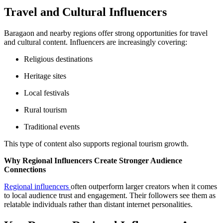
Travel and Cultural Influencers
Baragaon and nearby regions offer strong opportunities for travel
and cultural content. Influencers are increasingly covering:
Religious destinations
Heritage sites
Local festivals
Rural tourism
Traditional events
This type of content also supports regional tourism growth.
Why Regional Influencers Create Stronger Audience
Connections
Regional influencers
often outperform larger creators when it comes
to local audience trust and engagement. Their followers see them as
relatable individuals rather than distant internet personalities.