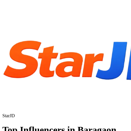
StarJD
Top Influencers in Baragaon