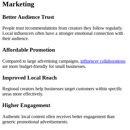
Marketing
Better Audience Trust
People trust recommendations from creators they follow regularly.
Local influencers often have a stronger emotional connection with
their audience.
Affordable Promotion
Compared to large advertising campaigns,
influencer collaborations
are more budget-friendly for small businesses.
Improved Local Reach
Regional creators help businesses target customers within specific
areas more effectively.
Higher Engagement
Authentic local content often receives better engagement than
generic promotional advertisements.