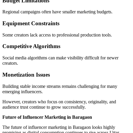
Budget Limitations
Regional campaigns often have smaller marketing budgets.
Equipment Constraints
Some creators lack access to professional production tools.
Competitive Algorithms
Social media algorithms can make visibility difficult for newer
creators.
Monetization Issues
Building stable income streams remains challenging for many
emerging influencers.
However, creators who focus on consistency, originality, and
audience trust continue to grow successfully.
Future of Influencer Marketing in Baragaon
The future of influencer marketing in Baragaon looks highly
promising as digital consumption continues to rise across Uttar