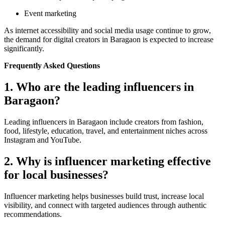
Event marketing
As internet accessibility and social media usage continue to grow,
the demand for digital creators in Baragaon is expected to increase
significantly.
Frequently Asked Questions
1. Who are the leading influencers in
Baragaon?
Leading influencers in Baragaon include creators from fashion,
food, lifestyle, education, travel, and entertainment niches across
Instagram and YouTube.
2. Why is influencer marketing effective
for local businesses?
Influencer marketing helps businesses build trust, increase local
visibility, and connect with targeted audiences through authentic
recommendations.