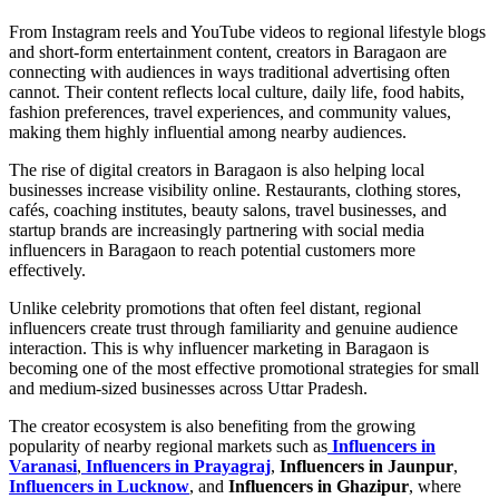
From Instagram reels and YouTube videos to regional lifestyle blogs
and short-form entertainment content, creators in Baragaon are
connecting with audiences in ways traditional advertising often
cannot. Their content reflects local culture, daily life, food habits,
fashion preferences, travel experiences, and community values,
making them highly influential among nearby audiences.
The rise of digital creators in Baragaon is also helping local
businesses increase visibility online. Restaurants, clothing stores,
cafés, coaching institutes, beauty salons, travel businesses, and
startup brands are increasingly partnering with social media
influencers in Baragaon to reach potential customers more
effectively.
Unlike celebrity promotions that often feel distant, regional
influencers create trust through familiarity and genuine audience
interaction. This is why influencer marketing in Baragaon is
becoming one of the most effective promotional strategies for small
and medium-sized businesses across Uttar Pradesh.
The creator ecosystem is also benefiting from the growing
popularity of nearby regional markets such as
Influencers in
Varanasi
,
Influencers in Prayagraj
,
Influencers in Jaunpur
,
Influencers in Lucknow
, and
Influencers in Ghazipur
, where