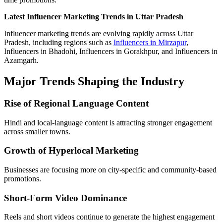
Latest Influencer Marketing Trends in Uttar Pradesh
Influencer marketing trends are evolving rapidly across Uttar
Pradesh, including regions such as
Influencers in Mirzapur
,
Influencers in Bhadohi, Influencers in Gorakhpur, and Influencers in
Azamgarh.
Major Trends Shaping the Industry
Rise of Regional Language Content
Hindi and local-language content is attracting stronger engagement
across smaller towns.
Growth of Hyperlocal Marketing
Businesses are focusing more on city-specific and community-based
promotions.
Short-Form Video Dominance
Reels and short videos continue to generate the highest engagement