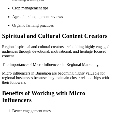
Crop management tips
Agricultural equipment reviews
Organic farming practices
Spiritual and Cultural Content Creators
Regional spiritual and cultural creators are building highly engaged
audiences through devotional, motivational, and heritage-focused
content.
The Importance of Micro Influencers in Regional Marketing
Micro influencers in Baragaon are becoming highly valuable for
regional businesses because they maintain closer relationships with
their followers.
Benefits of Working with Micro
Influencers
Better engagement rates