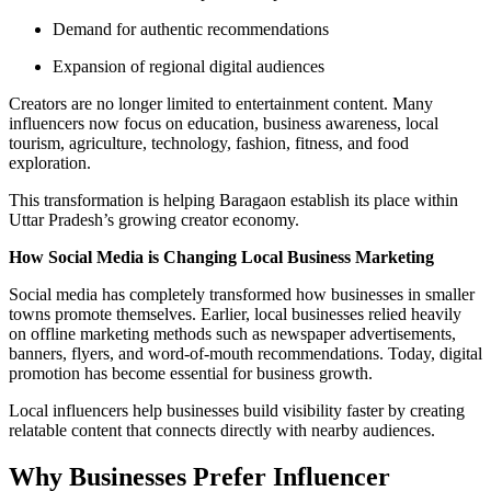
Demand for authentic recommendations
Expansion of regional digital audiences
Creators are no longer limited to entertainment content. Many
influencers now focus on education, business awareness, local
tourism, agriculture, technology, fashion, fitness, and food
exploration.
This transformation is helping Baragaon establish its place within
Uttar Pradesh’s growing creator economy.
How Social Media is Changing Local Business Marketing
Social media has completely transformed how businesses in smaller
towns promote themselves. Earlier, local businesses relied heavily
on offline marketing methods such as newspaper advertisements,
banners, flyers, and word-of-mouth recommendations. Today, digital
promotion has become essential for business growth.
Local influencers help businesses build visibility faster by creating
relatable content that connects directly with nearby audiences.
Why Businesses Prefer Influencer