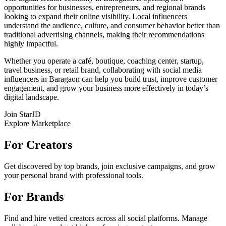
opportunities for businesses, entrepreneurs, and regional brands
looking to expand their online visibility. Local influencers
understand the audience, culture, and consumer behavior better than
traditional advertising channels, making their recommendations
highly impactful.
Whether you operate a café, boutique, coaching center, startup,
travel business, or retail brand, collaborating with social media
influencers in Baragaon can help you build trust, improve customer
engagement, and grow your business more effectively in today’s
digital landscape.
Join StarJD
Explore Marketplace
For Creators
Get discovered by top brands, join exclusive campaigns, and grow
your personal brand with professional tools.
For Brands
Find and hire vetted creators across all social platforms. Manage