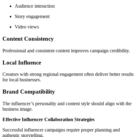
Audience interaction
Story engagement
Video views
Content Consistency
Professional and consistent content improves campaign credibility.
Local Influence
Creators with strong regional engagement often deliver better results
for local businesses.
Brand Compatibility
The influencer’s personality and content style should align with the
business image.
Effective Influencer Collaboration Strategies
Successful influencer campaigns require proper planning and
authentic storytelling.