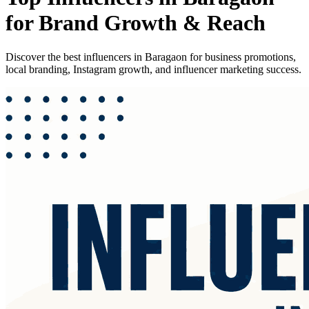
for Brand Growth & Reach
Discover the best influencers in Baragaon for business promotions,
local branding, Instagram growth, and influencer marketing success.