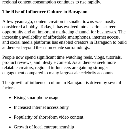
regional content consumption continues to rise rapidly.
The Rise of Influencer Culture in Baragaon
A few years ago, content creation in smaller towns was mostly
considered a hobby. Today, it has evolved into a serious career
opportunity and an important marketing channel for businesses. The
increasing availability of affordable smartphones, internet access,
and social media platforms has enabled creators in Baragaon to build
audiences beyond their immediate surroundings.
People now spend significant time watching reels, vlogs, tutorials,
product reviews, and lifestyle content. As audiences seek more
relatable creators, regional influencers are gaining stronger
engagement compared to many large-scale celebrity accounts.
The growth of influencer culture in Baragaon is driven by several
factors:
Rising smartphone usage
Increased internet accessibility
Popularity of short-form video content
Growth of local entrepreneurship