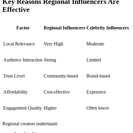
Key Reasons Regional Influencers Are
Effective
Factor
Regional Influencers
Celebrity Influencers
Local Relevance
Very High
Moderate
Audience Interaction
Strong
Limited
Trust Level
Community-based
Brand-based
Affordability
Cost-effective
Expensive
Engagement Quality
Higher
Often lower
Regional creators understand: