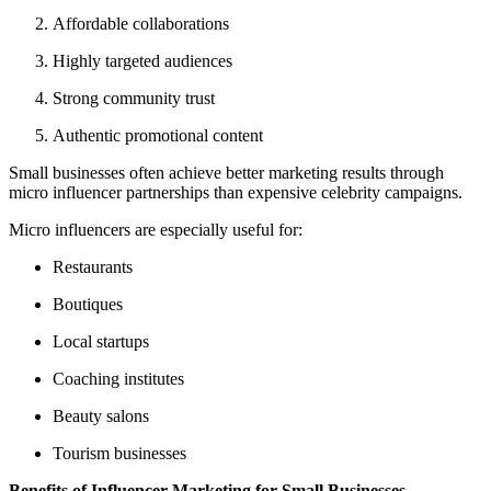
Affordable collaborations
Highly targeted audiences
Strong community trust
Authentic promotional content
Small businesses often achieve better marketing results through
micro influencer partnerships than expensive celebrity campaigns.
Micro influencers are especially useful for:
Restaurants
Boutiques
Local startups
Coaching institutes
Beauty salons
Tourism businesses
Benefits of Influencer Marketing for Small Businesses