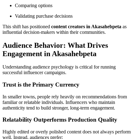
Comparing options
Validating purchase decisions
This shift has positioned
content creators in Akasahebpeta
as
influential decision-makers within their communities.
Audience Behavior: What Drives
Engagement in Akasahebpeta
Understanding audience psychology is critical for running
successful influencer campaigns.
Trust is the Primary Currency
In smaller towns, people rely heavily on recommendations from
familiar or relatable individuals. Influencers who maintain
authenticity tend to build stronger, long-term engagement.
Relatability Outperforms Production Quality
Highly edited or overly polished content does not always perform
well. Instead, audiences prefer: