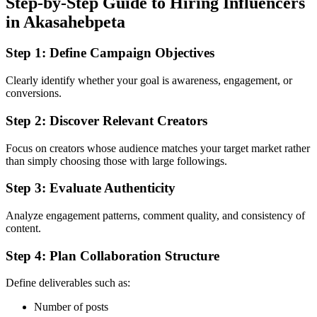
Step-by-Step Guide to Hiring Influencers
in Akasahebpeta
Step 1: Define Campaign Objectives
Clearly identify whether your goal is awareness, engagement, or
conversions.
Step 2: Discover Relevant Creators
Focus on creators whose audience matches your target market rather
than simply choosing those with large followings.
Step 3: Evaluate Authenticity
Analyze engagement patterns, comment quality, and consistency of
content.
Step 4: Plan Collaboration Structure
Define deliverables such as:
Number of posts