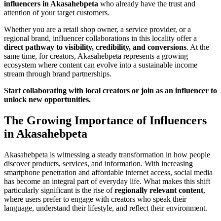
influencers in Akasahebpeta
who already have the trust and
attention of your target customers.
Whether you are a retail shop owner, a service provider, or a
regional brand, influencer collaborations in this locality offer a
direct pathway to visibility, credibility, and conversions
. At the
same time, for creators, Akasahebpeta represents a growing
ecosystem where content can evolve into a sustainable income
stream through brand partnerships.
Start collaborating with local creators or join as an influencer to
unlock new opportunities.
The Growing Importance of Influencers
in Akasahebpeta
Akasahebpeta is witnessing a steady transformation in how people
discover products, services, and information. With increasing
smartphone penetration and affordable internet access, social media
has become an integral part of everyday life. What makes this shift
particularly significant is the rise of
regionally relevant content
,
where users prefer to engage with creators who speak their
language, understand their lifestyle, and reflect their environment.