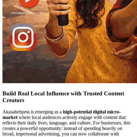
Build Real Local Influence with Trusted Content
Creators
Akasahebpeta is emerging as a
high-potential digital micro-
market
where local audiences actively engage with content that
reflects their daily lives, language, and culture. For businesses, this
creates a powerful opportunity: instead of spending heavily on
broad, impersonal advertising, you can now collaborate with