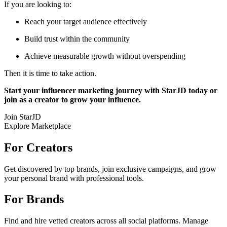
If you are looking to:
Reach your target audience effectively
Build trust within the community
Achieve measurable growth without overspending
Then it is time to take action.
Start your influencer marketing journey with StarJD today or
join as a creator to grow your influence.
Join StarJD
Explore Marketplace
For Creators
Get discovered by top brands, join exclusive campaigns, and grow
your personal brand with professional tools.
For Brands
Find and hire vetted creators across all social platforms. Manage