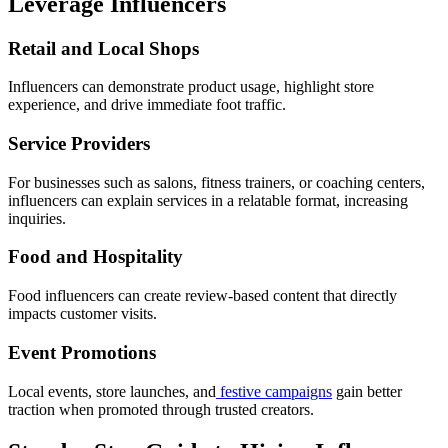
Leverage Influencers
Retail and Local Shops
Influencers can demonstrate product usage, highlight store
experience, and drive immediate foot traffic.
Service Providers
For businesses such as salons, fitness trainers, or coaching centers,
influencers can explain services in a relatable format, increasing
inquiries.
Food and Hospitality
Food influencers can create review-based content that directly
impacts customer visits.
Event Promotions
Local events, store launches, and
festive campaigns
gain better
traction when promoted through trusted creators.