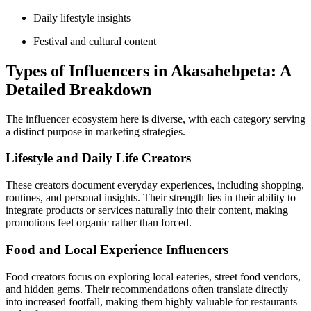
Daily lifestyle insights
Festival and cultural content
Types of Influencers in Akasahebpeta: A
Detailed Breakdown
The influencer ecosystem here is diverse, with each category serving
a distinct purpose in marketing strategies.
Lifestyle and Daily Life Creators
These creators document everyday experiences, including shopping,
routines, and personal insights. Their strength lies in their ability to
integrate products or services naturally into their content, making
promotions feel organic rather than forced.
Food and Local Experience Influencers
Food creators focus on exploring local eateries, street food vendors,
and hidden gems. Their recommendations often translate directly
into increased footfall, making them highly valuable for restaurants