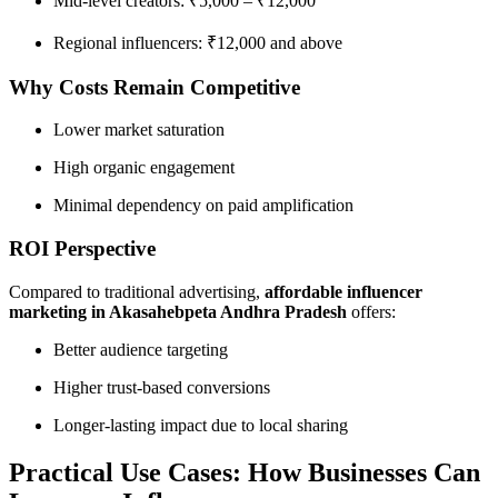
Mid-level creators: ₹5,000 – ₹12,000
Regional influencers: ₹12,000 and above
Why Costs Remain Competitive
Lower market saturation
High organic engagement
Minimal dependency on paid amplification
ROI Perspective
Compared to traditional advertising,
affordable influencer
marketing in Akasahebpeta Andhra Pradesh
offers:
Better audience targeting
Higher trust-based conversions
Longer-lasting impact due to local sharing
Practical Use Cases: How Businesses Can