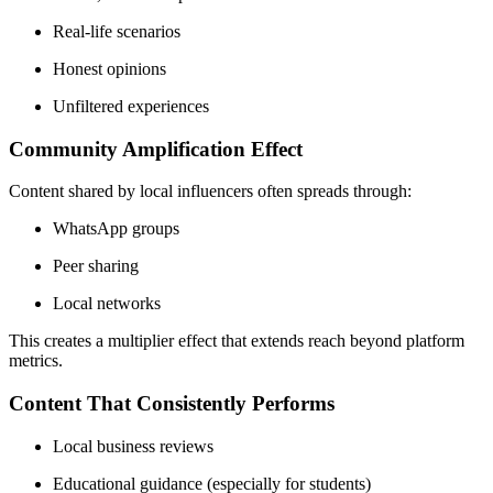
Real-life scenarios
Honest opinions
Unfiltered experiences
Community Amplification Effect
Content shared by local influencers often spreads through:
WhatsApp groups
Peer sharing
Local networks
This creates a multiplier effect that extends reach beyond platform
metrics.
Content That Consistently Performs
Local business reviews
Educational guidance (especially for students)