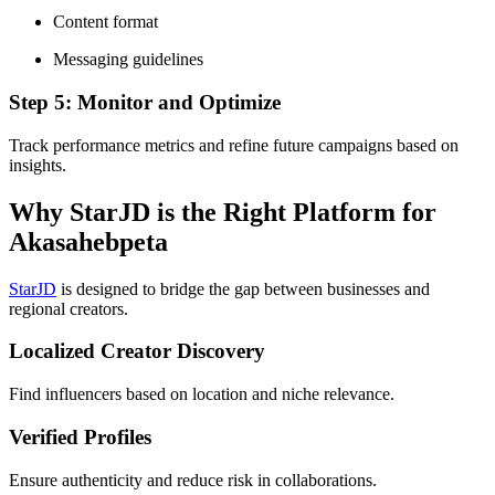
Content format
Messaging guidelines
Step 5: Monitor and Optimize
Track performance metrics and refine future campaigns based on
insights.
Why StarJD is the Right Platform for
Akasahebpeta
StarJD
is designed to bridge the gap between businesses and
regional creators.
Localized Creator Discovery
Find influencers based on location and niche relevance.
Verified Profiles
Ensure authenticity and reduce risk in collaborations.