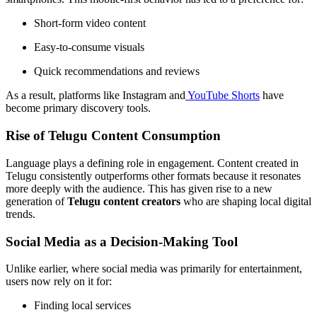
Short-form video content
Easy-to-consume visuals
Quick recommendations and reviews
As a result, platforms like Instagram and
YouTube Shorts
have
become primary discovery tools.
Rise of Telugu Content Consumption
Language plays a defining role in engagement. Content created in
Telugu consistently outperforms other formats because it resonates
more deeply with the audience. This has given rise to a new
generation of
Telugu content creators
who are shaping local digital
trends.
Social Media as a Decision-Making Tool
Unlike earlier, where social media was primarily for entertainment,
users now rely on it for:
Finding local services