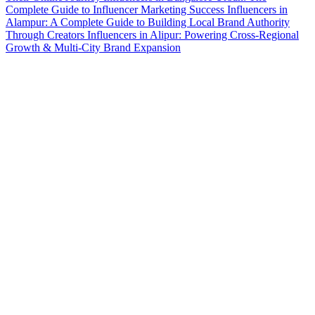
Complete Guide to Influencer Marketing Success
Influencers in
Alampur: A Complete Guide to Building Local Brand Authority
Through Creators
Influencers in Alipur: Powering Cross-Regional
Growth & Multi-City Brand Expansion