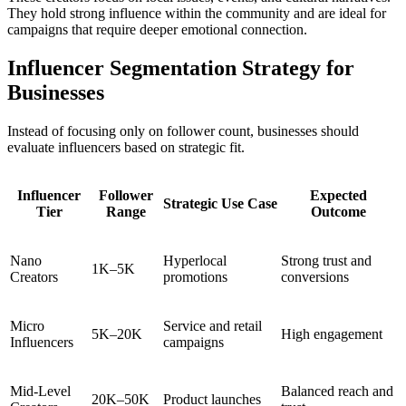
They hold strong influence within the community and are ideal for
campaigns that require deeper emotional connection.
Influencer Segmentation Strategy for
Businesses
Instead of focusing only on follower count, businesses should
evaluate influencers based on strategic fit.
Influencer
Follower
Expected
Strategic Use Case
Tier
Range
Outcome
Nano
Hyperlocal
Strong trust and
1K–5K
Creators
promotions
conversions
Micro
Service and retail
5K–20K
High engagement
Influencers
campaigns
Mid-Level
Balanced reach and
20K–50K
Product launches