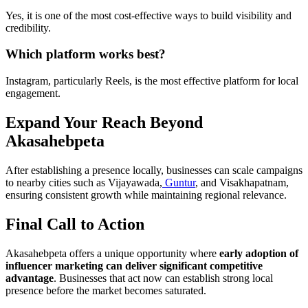
Yes, it is one of the most cost-effective ways to build visibility and
credibility.
Which platform works best?
Instagram, particularly Reels, is the most effective platform for local
engagement.
Expand Your Reach Beyond
Akasahebpeta
After establishing a presence locally, businesses can scale campaigns
to nearby cities such as Vijayawada,
Guntur
, and Visakhapatnam,
ensuring consistent growth while maintaining regional relevance.
Final Call to Action
Akasahebpeta offers a unique opportunity where
early adoption of
influencer marketing can deliver significant competitive
advantage
. Businesses that act now can establish strong local
presence before the market becomes saturated.