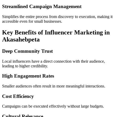
Streamlined Campaign Management
Simplifies the entire process from discovery to execution, making it
accessible even for small businesses.
Key Benefits of Influencer Marketing in
Akasahebpeta
Deep Community Trust
Local influencers have a direct connection with their audience,
leading to higher credibility.
High Engagement Rates
Smaller audiences often result in more meaningful interactions.
Cost Efficiency
Campaigns can be executed effectively without large budgets.
Cultural Relevance