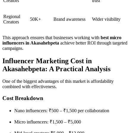
Creators
trust
Regional
50K+
Brand awareness
Wider visibility
Creators
This approach ensures that businesses working with
best micro
influencers in Akasahebpeta
achieve better ROI through targeted
campaigns.
Influencer Marketing Cost in
Akasahebpeta: A Practical Analysis
One of the biggest advantages of this market is affordability
combined with effectiveness.
Cost Breakdown
Nano influencers: ₹500 – ₹1,500 per collaboration
Micro influencers: ₹1,500 – ₹5,000