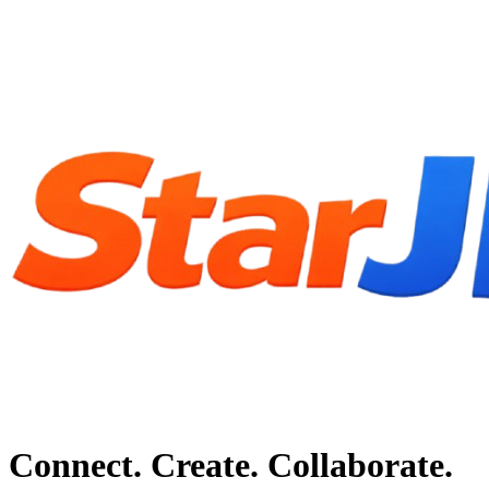
Connect. Create. Collaborate.