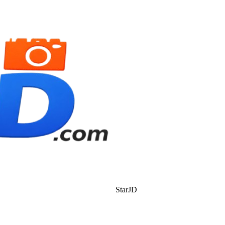
StarJD