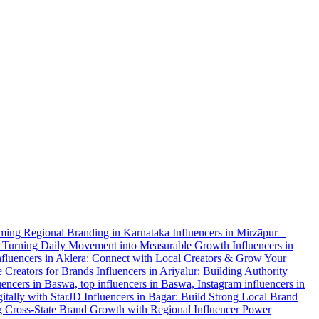
orming Regional Branding in Karnataka
Influencers in Mirzāpur –
r: Turning Daily Movement into Measurable Growth
Influencers in
nfluencers in Aklera: Connect with Local Creators & Grow Your
e Creators for Brands
Influencers in Ariyalur: Building Authority
uencers in Baswa, top influencers in Baswa, Instagram influencers in
itally with StarJD
Influencers in Bagar: Build Strong Local Brand
g Cross-State Brand Growth with Regional Influencer Power