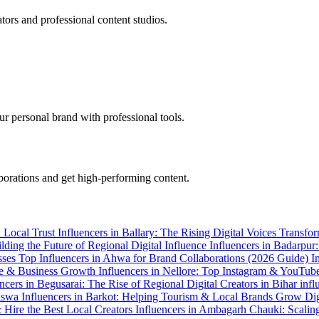
tors and professional content studios.
r personal brand with professional tools.
aborations and get high-performing content.
h Local Trust
Influencers in Ballary: The Rising Digital Voices Transf
ilding the Future of Regional Digital Influence
Influencers in Badarpu
sses
Top Influencers in Ahwa for Brand Collaborations (2026 Guide)
I
ence & Business Growth
Influencers in Nellore: Top Instagram & YouTub
encers in Begusarai: The Rise of Regional Digital Creators in Bihar
infl
Baswa
Influencers in Barkot: Helping Tourism & Local Brands Grow Dig
& Hire the Best Local Creators
Influencers in Ambagarh Chauki: Scalin