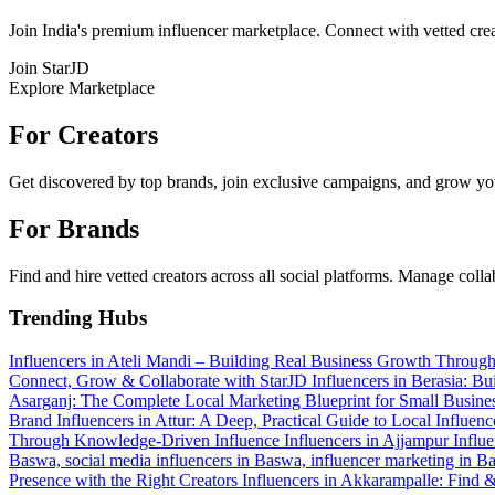
Join India's premium influencer marketplace. Connect with vetted crea
Join StarJD
Explore Marketplace
For Creators
Get discovered by top brands, join exclusive campaigns, and grow you
For Brands
Find and hire vetted creators across all social platforms. Manage coll
Trending Hubs
Influencers in Ateli Mandi – Building Real Business Growth Throug
Connect, Grow & Collaborate with StarJD
Influencers in Berasia: Bu
Asarganj: The Complete Local Marketing Blueprint for Small Busine
Brand
Influencers in Attur: A Deep, Practical Guide to Local Influ
Through Knowledge-Driven Influence
Influencers in Ajjampur
Influ
Baswa, social media influencers in Baswa, influencer marketing in 
Presence with the Right Creators
Influencers in Akkarampalle: Find 