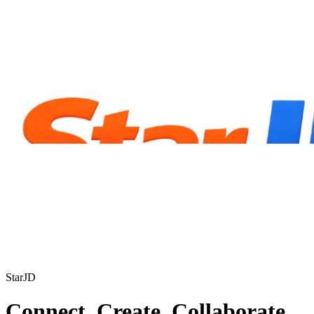
StarJD
Connect. Create. Collaborate.