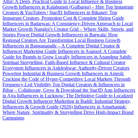
Attur: A Deep, Practical Guide to Local Influence & Business
Growth
Influencers in Kalaburagi (Gulbarga) – Hire Top Instagram
Creators & YouTubers | StarJD
Influencers in Bikaner: Top
Instagram Creators, Promotion Cost & Complete Hiring Guide
Influencers in Badarwas: A Consistency-Driven Approach to Local
Market Growth
Nangloi’s Creator Grid – Where Skills, Streets, and
Stories Power Digital Growth
Influencers in Barwala: How
Regional Creators Are Transforming Local Business Growth
Influencers in Banganapalle – A Complete Digital Creator &
Influencer Marketing Guide
Influencers in Asansol: A Complete
Guide for Brands to Grow Locally
Influencers in Anandpur Sahib:
Spiritual Storytelling, Faith-Based Influence & Cultural Creator
Ecosystem
Influencers in Ankleshwar: Authority-Driven Creators
Powering Industrial & Business Growth
Influencers in Amroli:
Cracking the Code of Hyper-Competitive Local Markets Through
Frequency-Led Visibility
Top Digital Creators & Influencers in
Bihar – Collaborate, Grow & Download the StarJD App
Influencers
in Ajra
Influencers in Lucknow: The Definitive Guide to Localized
Digital Growth
Influencer Marketing in Baddi: Industrial Strategy,
Influencers & Growth Guide (2026)
Influencers in Amarkantak:
Where Nature, Spirituality & Storytelling Drive High-Impact Brand
Campaigns