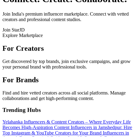
Join India's premium influencer marketplace. Connect with vetted
creators and professional content studios.
Join StarJD
Explore Marketplace
For Creators
Get discovered by top brands, join exclusive campaigns, and grow
your personal brand with professional tools.
For Brands
Find and hire vetted creators across all social platforms. Manage
collaborations and get high-performing content.
Trending Hubs
Yelahanka Influencers & Content Creators – Where Everyday Life
Becomes High-Aspiration Content
Influencers in Jamshedpur: Hire
Top Instagram & YouTube Creators for Your Brand
Influencers in