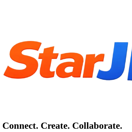
Connect. Create. Collaborate.