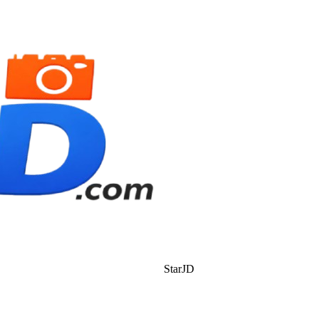
StarJD