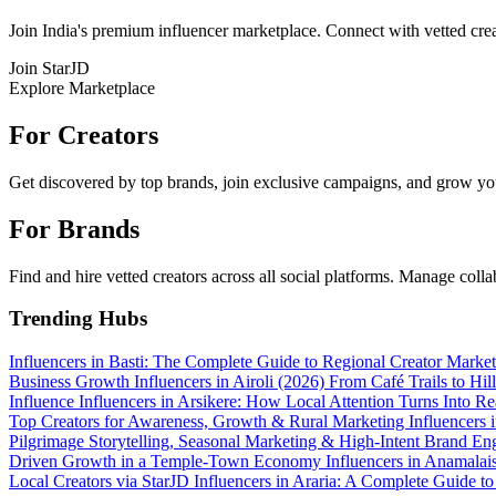
Join India's premium influencer marketplace. Connect with vetted crea
Join StarJD
Explore Marketplace
For Creators
Get discovered by top brands, join exclusive campaigns, and grow you
For Brands
Find and hire vetted creators across all social platforms. Manage coll
Trending Hubs
Influencers in Basti: The Complete Guide to Regional Creator Marke
Business Growth
Influencers in Airoli (2026)
From Café Trails to Hi
Influence
Influencers in Arsikere: How Local Attention Turns Into 
Top Creators for Awareness, Growth & Rural Marketing
Influencers
Pilgrimage Storytelling, Seasonal Marketing & High-Intent Brand 
Driven Growth in a Temple-Town Economy
Influencers in Anamalai
Local Creators via StarJD
Influencers in Araria: A Complete Guide t