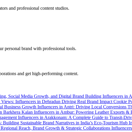
tors and professional content studios.
r personal brand with professional tools.
aborations and get high-performing content.
ting, Social Media Growth, and Digital Brand Building
Influencers in 
ll Views: Influencers in Dehradun Driving Real Brand Impact
Cookie P
Real Business Growth
Influencers in Antri: Driving Local Conversions 
 in Barkhera Kalan
Influencers in Ambur: Powering Leather Exports & 
Engagement
Influencers in Arakkonam: A Complete Guide to Transit-Dri
s: Building Sustainable Brand Narratives in India’s Eco-Tourism Hub
I
o Regional Reach, Brand Growth & Strategic Collaborations
Influencer