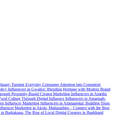
Aliganj: Turning Everyday Consumer Attention into Consistent
olicy
Influencers in Gwalior: Blending Heritage with Modern Brand
Through Proximity-Based Creator Marketing
Influencers in Amethi:
Food Culture Through Digital Influence
Influencers in Amarnath:
ven Influencer Marketing
Influencers in Ammapettai: Building Trust-
nfluencer Marketing in Akola, Maharashtra – Connect with the Best
s in Barkakana: The Rise of Local Digital Creators in Jharkhand