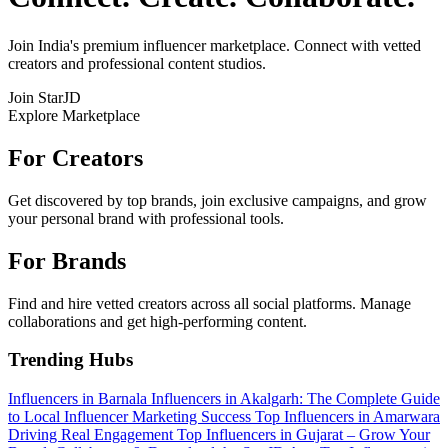
Join India's premium influencer marketplace. Connect with vetted
creators and professional content studios.
Join StarJD
Explore Marketplace
For Creators
Get discovered by top brands, join exclusive campaigns, and grow
your personal brand with professional tools.
For Brands
Find and hire vetted creators across all social platforms. Manage
collaborations and get high-performing content.
Trending Hubs
Influencers in Barnala
Influencers in Akalgarh: The Complete Guide
to Local Influencer Marketing Success
Top Influencers in Amarwara
Driving Real Engagement
Top Influencers in Gujarat – Grow Your