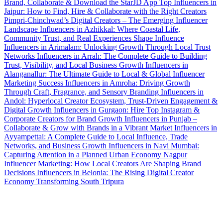
Brand, Collaborate & Download the StarJD App
Top Influencers in
Jaipur: How to Find, Hire & Collaborate with the Right Creators
Pimpri-Chinchwad’s Digital Creators – The Emerging Influencer
Landscape
Influencers in Azhikkal: Where Coastal Life,
Community Trust, and Real Experiences Shape Influence
Influencers in Arimalam: Unlocking Growth Through Local Trust
Networks
Influencers in Arrah: The Complete Guide to Building
Trust, Visibility, and Local Business Growth
Influencers in
Alanganallur: The Ultimate Guide to Local & Global Influencer
Marketing Success
Influencers in Amroha: Driving Growth
Through Craft, Fragrance, and Sensory Branding
Influencers in
Andol: Hyperlocal Creator Ecosystem, Trust-Driven Engagement &
Digital Growth
Influencers in Gurgaon: Hire Top Instagram &
Corporate Creators for Brand Growth
Influencers in Punjab –
Collaborate & Grow with Brands in a Vibrant Market
Influencers in
Ayyampettai: A Complete Guide to Local Influence, Trade
Networks, and Business Growth
Influencers in Navi Mumbai:
Capturing Attention in a Planned Urban Economy
Nagpur
Influencer Marketing: How Local Creators Are Shaping Brand
Decisions
Influencers in Belonia: The Rising Digital Creator
Economy Transforming South Tripura