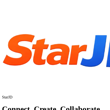
StarJD
Connect. Create. Collaborate.