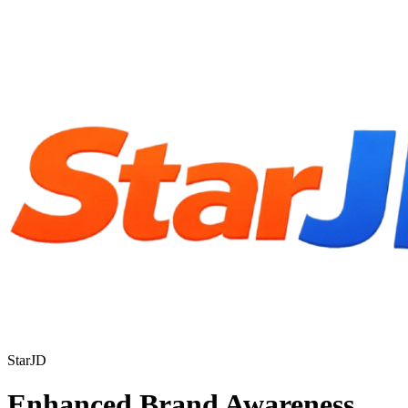
StarJD
Enhanced Brand Awareness