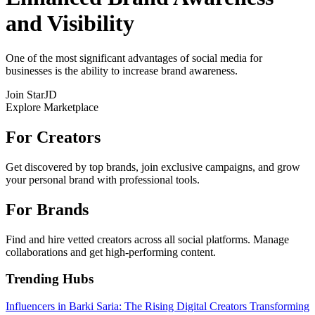
and Visibility
One of the most significant advantages of social media for
businesses is the ability to increase brand awareness.
Join StarJD
Explore Marketplace
For Creators
Get discovered by top brands, join exclusive campaigns, and grow
your personal brand with professional tools.
For Brands
Find and hire vetted creators across all social platforms. Manage
collaborations and get high-performing content.
Trending Hubs
Influencers in Barki Saria: The Rising Digital Creators Transforming