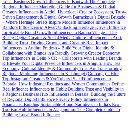
Local Business Growth
Influencers in Bantwal: The Complete
Regional Influencer Marketing Guide for Businesses & Digital
Creators
Influencers in Andol: Hyperlocal Creator Ecosystem, Trust-
Driven Engagement & Digital Growth
Barrackpur’s Digital Brigade
– Where Heritage Streets Inspire Modern Influence
Influencers in
Bandora
Influencers in Alwar: Unlocking Heritage-Driven Influence
for Scalable Brand Growth
Influencers in Bamna Village – The
Rising Digital Creator & Social Media Culture
Influencers in Arki:
Building Trust, Driving Growth, and Creating Real Impact
Influencers in Andhra Pradesh – Build Your Digital Identity &
Collaborate with Brands in a Rapidly Growing Creator Economy
Top Influencers in Delhi NCR – Collaborate with Leading Brands
& Elevate Your Digital Presence
Influencers in Amguri: How Tea
Economy, Cultural Identity & Community Trust Are Transforming
Regional Marketing
Influencers in Kalaburagi (Gulbarga) – Hire
Top Instagram Creators & YouTubers | StarJD
Influencers in
Babrala: How Industrial Routines and Worker Communities Define
Real Influence
Influencers in Hubli: Building Trust and Visibility in
a Regional Business Hub
Influencers in Berasia: Building the Future
of Regional Digital Influence
Privacy Policy
Influencers in
Anamalais: Building Sustainable Brand Narratives in India’s Eco-
Tourism Hub
Influencers in Alagapuram: The Complete Guide to
Building Local Brand Influence