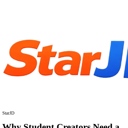
StarJD
Why Student Creators Need a