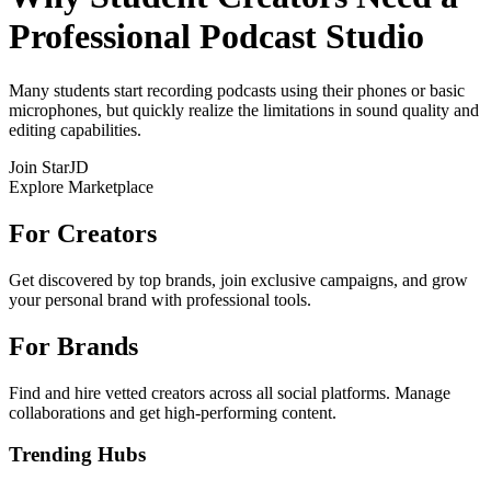
Professional Podcast Studio
Many students start recording podcasts using their phones or basic
microphones, but quickly realize the limitations in sound quality and
editing capabilities.
Join StarJD
Explore Marketplace
For Creators
Get discovered by top brands, join exclusive campaigns, and grow
your personal brand with professional tools.
For Brands
Find and hire vetted creators across all social platforms. Manage
collaborations and get high-performing content.
Trending Hubs