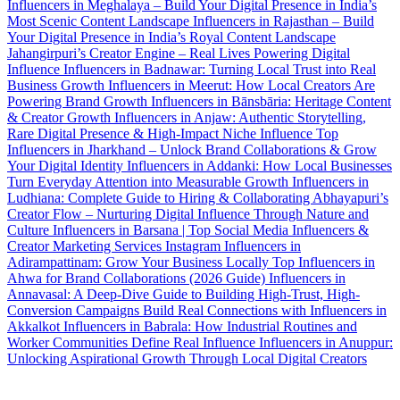
Influencers in Meghalaya – Build Your Digital Presence in India’s
Most Scenic Content Landscape
Influencers in Rajasthan – Build
Your Digital Presence in India’s Royal Content Landscape
Jahangirpuri’s Creator Engine – Real Lives Powering Digital
Influence
Influencers in Badnawar: Turning Local Trust into Real
Business Growth
Influencers in Meerut: How Local Creators Are
Powering Brand Growth
Influencers in Bānsbāria: Heritage Content
& Creator Growth
Influencers in Anjaw: Authentic Storytelling,
Rare Digital Presence & High-Impact Niche Influence
Top
Influencers in Jharkhand – Unlock Brand Collaborations & Grow
Your Digital Identity
Influencers in Addanki: How Local Businesses
Turn Everyday Attention into Measurable Growth
Influencers in
Ludhiana: Complete Guide to Hiring & Collaborating
Abhayapuri’s
Creator Flow – Nurturing Digital Influence Through Nature and
Culture
Influencers in Barsana | Top Social Media Influencers &
Creator Marketing Services
Instagram Influencers in
Adirampattinam: Grow Your Business Locally
Top Influencers in
Ahwa for Brand Collaborations (2026 Guide)
Influencers in
Annavasal: A Deep-Dive Guide to Building High-Trust, High-
Conversion Campaigns
Build Real Connections with Influencers in
Akkalkot
Influencers in Babrala: How Industrial Routines and
Worker Communities Define Real Influence
Influencers in Anuppur:
Unlocking Aspirational Growth Through Local Digital Creators