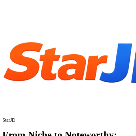
StarJD
From Niche to Noteworthy: