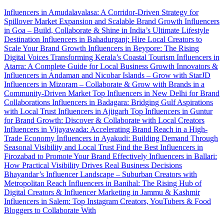
Influencers in Amudalavalasa: A Corridor-Driven Strategy for
Spillover Market Expansion and Scalable Brand Growth
Influencers
in Goa – Build, Collaborate & Shine in India’s Ultimate Lifestyle
Destination
Influencers in Bahadurganj: Hire Local Creators to
Scale Your Brand Growth
Influencers in Beypore: The Rising
Digital Voices Transforming Kerala’s Coastal Tourism
Influencers in
Atarra: A Complete Guide for Local Business Growth
Innovators &
Influencers in Andaman and Nicobar Islands – Grow with StarJD
Influencers in Mizoram – Collaborate & Grow with Brands in a
Community-Driven Market
Top Influencers in New Delhi for Brand
Collaborations
Influencers in Badagara: Bridging Gulf Aspirations
with Local Trust
Influencers in Ajitgarh
Top Influencers in Guntur
for Brand Growth: Discover & Collaborate with Local Creators
Influencers in Vijayawada: Accelerating Brand Reach in a High-
Trade Economy
Influencers in Ayakudi: Building Demand Through
Seasonal Visibility and Local Trust
Find the Best Influencers in
Firozabad to Promote Your Brand Effectively
Influencers in Ballari:
How Practical Visibility Drives Real Business Decisions
Bhayandar’s Influencer Landscape – Suburban Creators with
Metropolitan Reach
Influencers in Banihal: The Rising Hub of
Digital Creators & Influencer Marketing in Jammu & Kashmir
Influencers in Salem: Top Instagram Creators, YouTubers & Food
Bloggers to Collaborate With