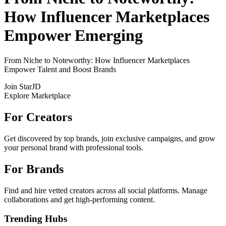
How Influencer Marketplaces
Empower Emerging
From Niche to Noteworthy: How Influencer Marketplaces
Empower Talent and Boost Brands
Join StarJD
Explore Marketplace
For Creators
Get discovered by top brands, join exclusive campaigns, and grow
your personal brand with professional tools.
For Brands
Find and hire vetted creators across all social platforms. Manage
collaborations and get high-performing content.
Trending Hubs