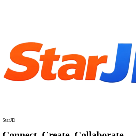
StarJD
Connect. Create. Collaborate.