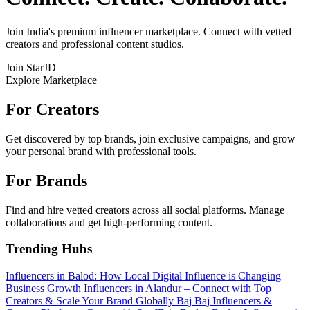
Join India's premium influencer marketplace. Connect with vetted
creators and professional content studios.
Join StarJD
Explore Marketplace
For Creators
Get discovered by top brands, join exclusive campaigns, and grow
your personal brand with professional tools.
For Brands
Find and hire vetted creators across all social platforms. Manage
collaborations and get high-performing content.
Trending Hubs
Influencers in Balod: How Local Digital Influence is Changing
Business Growth
Influencers in Alandur – Connect with Top
Creators & Scale Your Brand Globally
Baj Baj Influencers &