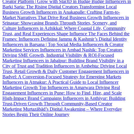
Creator Platform | Grow with StarJD in Budge Budge
Influencers in
Barki Saria: The Rising Digital Creators Transforming Local
Business Growth
Influencers in Anakapalle: Crafting Farm-to-
Market Narratives That Drive Real Business Growth
Influencers in
Srinagar: Showcasing Brands Through Stories, Scenery, and
Culture
Influencers in Azhikkal: Where Coastal Life, Community
Trust, and Real Experiences Shape Influence
The Faces Behind the
Frames: Influencers Defining Jammu & Kashmir’s Digital Identity
Influencers in Barsana | Top Social Media Influencers & Creator
Marketing Services
Influencers in Ambad Nashik: Top Creators
Driving SME Growth, Industrial Visibility & ROI-Focused
Marketing
Influencers in Jabalpur: Building Brand Visibility in a
City of Trust and Tradition
Influencers in Ambehta: Driving Local
Trust, Retail Growth & Daily Customer Engagement
Influencers in
Badvel: A Conversion-Focused Strategy for Emerging Markets
Influencers in Atmakur: A Practical Guide to Local Influencer
Marketing Growth
Top Influencers in Amarwara Driving Real
Engagement
Influencers in Pune: How to Find, Hire, and Scale
High-Impact Brand Campaigns
Influencers in Anthiyur: Building
Trust-Driven Growth Through Community-Based Creator
Marketing
Murtazābād’s Digital Awakening – Where Everyday
Stories Begin Their Online Journey