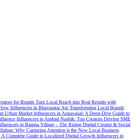
reators for Brands
Turn Local Reach into Real Results with
 How Influencers in Bhavnagar Are Transforming Local Brands
ent Urban Market
Influencers in Annavasal: A Deep-Dive Guide to
Influence
Influencers in Ambad Nashik: Top Creators Driving SME
nfluencers in Bamna Village – The Rising Digital Creator & Social
allalpur: Why Capturing Attention is the New Local Business
: A Complete Guide to Localized Digital Growth
Influencers in