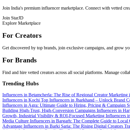
Join India's premium influencer marketplace. Connect with vetted crea
Join StarJD
Explore Marketplace
For Creators
Get discovered by top brands, join exclusive campaigns, and grow you
For Brands
Find and hire vetted creators across all social platforms. Manage coll
Trending Hubs
Influencers in Betamcherla: The Rise of Regional Creator Marketing
Influencers in Kochi
Top Influencers in Jharkhand – Unlock Brand Co
Influencers in Agra: Ultimate Guide to Hiring, Pricing & Campaign 
Building High-Trust, High-Conversion Campaigns
Influencers in Ha
Growth, Industrial Visibility & ROI-Focused Marketing
Influencers 
Media Culture
Influencers in Bargarh: The Complete Guide to Local
Advantage
Influencers in Barki Saria: The Rising Digital Creators 