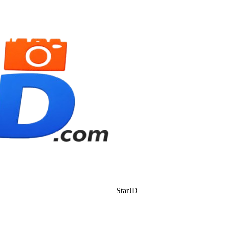
StarJD