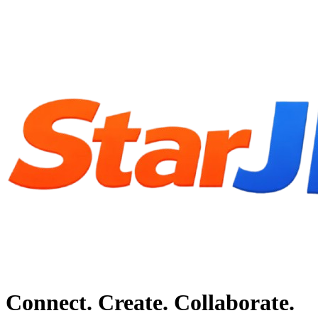
Connect. Create. Collaborate.