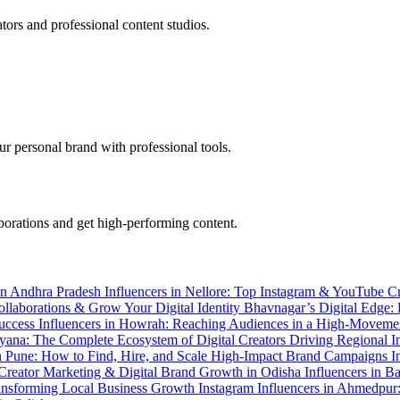
tors and professional content studios.
r personal brand with professional tools.
aborations and get high-performing content.
 in Andhra Pradesh
Influencers in Nellore: Top Instagram & YouTube C
llaborations & Grow Your Digital Identity
Bhavnagar’s Digital Edge:
Success
Influencers in Howrah: Reaching Audiences in a High-Movem
ryana: The Complete Ecosystem of Digital Creators Driving Regional 
in Pune: How to Find, Hire, and Scale High-Impact Brand Campaigns
I
 Creator Marketing & Digital Brand Growth in Odisha
Influencers in B
Transforming Local Business Growth
Instagram Influencers in Ahmedpur