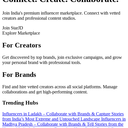
Join India's premium influencer marketplace. Connect with vetted
creators and professional content studios.
Join StarJD
Explore Marketplace
For Creators
Get discovered by top brands, join exclusive campaigns, and grow
your personal brand with professional tools.
For Brands
Find and hire vetted creators across all social platforms. Manage
collaborations and get high-performing content.
Trending Hubs
Influencers in Ladakh – Collaborate with Brands & Capture Stories
from India’s Most Extreme and Untouched Landscape
Influencers in
Madhya Pradesh – Collaborate with Brands & Tell Stories from the