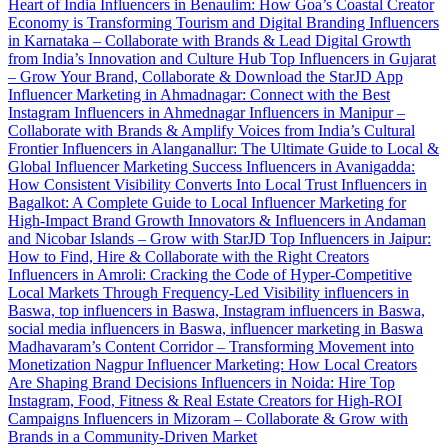
Heart of India
Influencers in Benaulim: How Goa’s Coastal Creator
Economy is Transforming Tourism and Digital Branding
Influencers
in Karnataka – Collaborate with Brands & Lead Digital Growth
from India’s Innovation and Culture Hub
Top Influencers in Gujarat
– Grow Your Brand, Collaborate & Download the StarJD App
Influencer Marketing in Ahmadnagar: Connect with the Best
Instagram Influencers in Ahmednagar
Influencers in Manipur –
Collaborate with Brands & Amplify Voices from India’s Cultural
Frontier
Influencers in Alanganallur: The Ultimate Guide to Local &
Global Influencer Marketing Success
Influencers in Avanigadda:
How Consistent Visibility Converts Into Local Trust
Influencers in
Bagalkot: A Complete Guide to Local Influencer Marketing for
High-Impact Brand Growth
Innovators & Influencers in Andaman
and Nicobar Islands – Grow with StarJD
Top Influencers in Jaipur:
How to Find, Hire & Collaborate with the Right Creators
Influencers in Amroli: Cracking the Code of Hyper-Competitive
Local Markets Through Frequency-Led Visibility
influencers in
Baswa, top influencers in Baswa, Instagram influencers in Baswa,
social media influencers in Baswa, influencer marketing in Baswa
Madhavaram’s Content Corridor – Transforming Movement into
Monetization
Nagpur Influencer Marketing: How Local Creators
Are Shaping Brand Decisions
Influencers in Noida: Hire Top
Instagram, Food, Fitness & Real Estate Creators for High-ROI
Campaigns
Influencers in Mizoram – Collaborate & Grow with
Brands in a Community-Driven Market