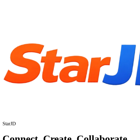
StarJD
Connect. Create. Collaborate.